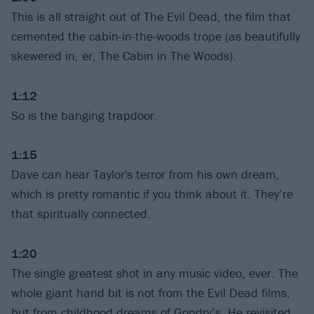
This is all straight out of The Evil Dead, the film that
cemented the cabin-in-the-woods trope (as beautifully
skewered in, er, The Cabin in The Woods).
1:12
So is the banging trapdoor.
1:15
Dave can hear Taylor's terror from his own dream,
which is pretty romantic if you think about it. They’re
that spiritually connected.
1:20
The single greatest shot in any music video, ever. The
whole giant hand bit is not from the Evil Dead films,
but from childhood dreams of Gondry’s. He revisited