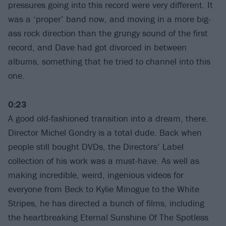
pressures going into this record were very different. It
was a ‘proper’ band now, and moving in a more big-
ass rock direction than the grungy sound of the first
record, and Dave had got divorced in between
albums, something that he tried to channel into this
one.
0:23
A good old-fashioned transition into a dream, there.
Director Michel Gondry is a total dude. Back when
people still bought DVDs, the Directors’ Label
collection of his work was a must-have. As well as
making incredible, weird, ingenious videos for
everyone from Beck to Kylie Minogue to the White
Stripes, he has directed a bunch of films, including
the heartbreaking Eternal Sunshine Of The Spotless