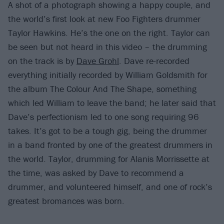
A shot of a photograph showing a happy couple, and
the world’s first look at new Foo Fighters drummer
Taylor Hawkins. He’s the one on the right. Taylor can
be seen but not heard in this video – the drumming
on the track is by
Dave Grohl
. Dave re-recorded
everything initially recorded by William Goldsmith for
the album The Colour And The Shape, something
which led William to leave the band; he later said that
Dave’s perfectionism led to one song requiring 96
takes. It’s got to be a tough gig, being the drummer
in a band fronted by one of the greatest drummers in
the world. Taylor, drumming for Alanis Morrissette at
the time, was asked by Dave to recommend a
drummer, and volunteered himself, and one of rock’s
greatest bromances was born.