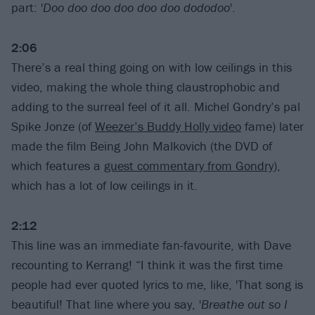
part: '
Doo doo doo doo doo doo dododoo
'.
2:06
There’s a real thing going on with low ceilings in this
video, making the whole thing claustrophobic and
adding to the surreal feel of it all. Michel Gondry’s pal
Spike Jonze (of
Weezer’s Buddy Holly video
fame) later
made the film Being John Malkovich (the DVD of
which features a
guest commentary from Gondry
),
which has a lot of low ceilings in it.
2:12
This line was an immediate fan-favourite, with Dave
recounting to Kerrang! “I think it was the first time
people had ever quoted lyrics to me, like, 'That song is
beautiful! That line where you say, '
Breathe out so I