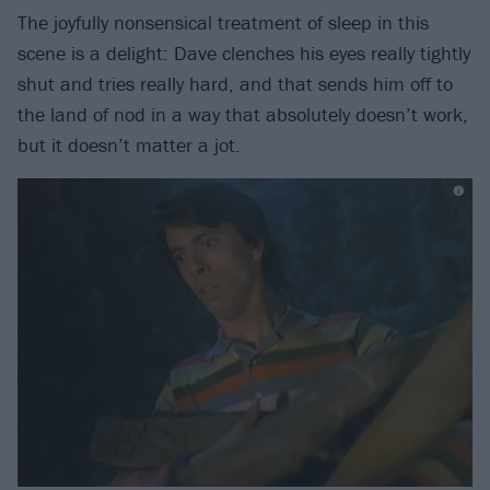
The joyfully nonsensical treatment of sleep in this
scene is a delight: Dave clenches his eyes really tightly
shut and tries really hard, and that sends him off to
the land of nod in a way that absolutely doesn’t work,
but it doesn’t matter a jot.