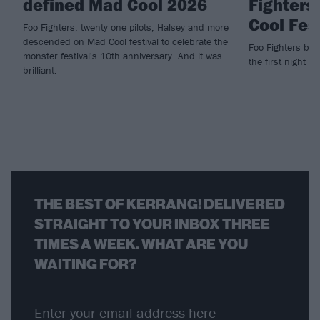
defined Mad Cool 2026
Fighters
Cool Fes
Foo Fighters, twenty one pilots, Halsey and more
descended on Mad Cool festival to celebrate the
Foo Fighters brin
monster festival's 10th anniversary. And it was
the first night of
brilliant.
THE BEST OF KERRANG! DELIVERED
STRAIGHT TO YOUR INBOX THREE
TIMES A WEEK. WHAT ARE YOU
WAITING FOR?