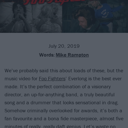
July 20, 2019
Words:
Mike Rampton
We’ve probably said this about loads of these, but the
music video for
Foo Fighters
’ Everlong is the best ever
made. It’s the perfect combination of a visionary
director, an up-for-anything band, a truly beautiful
song and a drummer that looks sensational in drag.
Somehow criminally overlooked for awards, it’s both a
fan favourite and a bona fide masterpiece, almost five
minutes of really, really daft genius. Let’s waste no