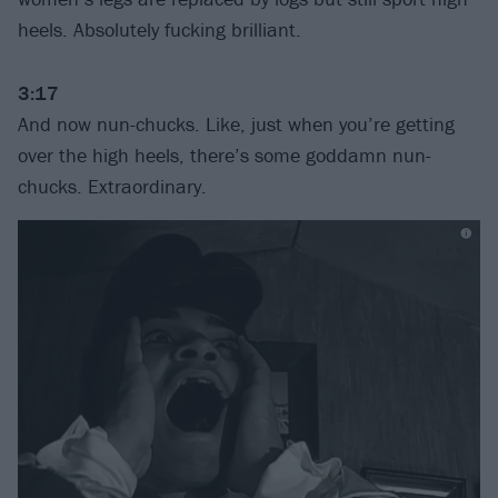
heels. Absolutely fucking brilliant.
3:17
And now nun-chucks. Like, just when you’re getting
over the high heels, there’s some goddamn nun-
chucks. Extraordinary.