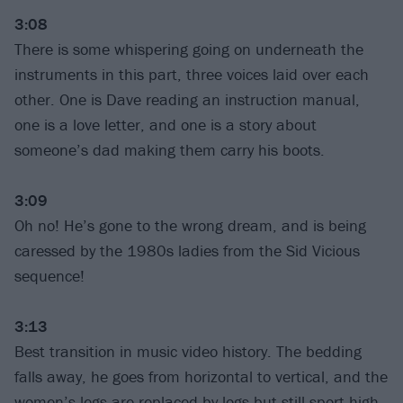
3:08
There is some whispering going on underneath the
instruments in this part, three voices laid over each
other. One is Dave reading an instruction manual,
one is a love letter, and one is a story about
someone’s dad making them carry his boots.
3:09
Oh no! He’s gone to the wrong dream, and is being
caressed by the 1980s ladies from the Sid Vicious
sequence!
3:13
Best transition in music video history. The bedding
falls away, he goes from horizontal to vertical, and the
women’s legs are replaced by logs but still sport high