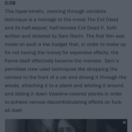
0:08
This hyper-kinetic, zooming through corridors
technique is a homage to the movie The Evil Dead
and its half-sequel, half-remake Evil Dead II, both
written and directed by Sam Raimi. The first film was
made on such a low budget that, in order to make up
for not having the money for expensive effects, the
frame itself effectively became the monster. Sam’s
penniless crew used techniques like strapping the
camera to the front of a car and driving it through the
woods, attaching it to a plank and whirling it around,
and sliding it down Vaseline-covered planks in order
to achieve various discombobulating effects on fuck-
all dosh.