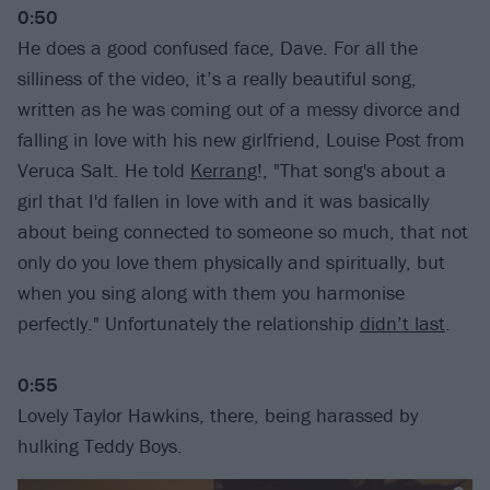
0:50
He does a good confused face, Dave. For all the
silliness of the video, it’s a really beautiful song,
written as he was coming out of a messy divorce and
falling in love with his new girlfriend, Louise Post from
Veruca Salt. He told
Kerrang
!, "That song's about a
girl that I'd fallen in love with and it was basically
about being connected to someone so much, that not
only do you love them physically and spiritually, but
when you sing along with them you harmonise
perfectly." Unfortunately the relationship
didn’t last
.
0:55
Lovely Taylor Hawkins, there, being harassed by
hulking Teddy Boys.