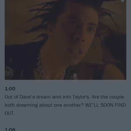
1:00
Out of Dave’s dream and into Taylor's. Are the couple
both dreaming about one another? WE’LL SOON FIND
OUT.
1:06