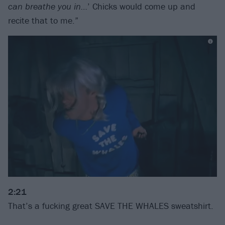
can breathe you in…
’ Chicks would come up and
recite that to me.”
2:21
That’s a fucking great SAVE THE WHALES sweatshirt.