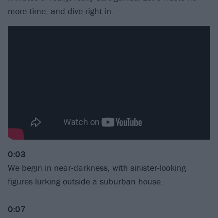
more time, and dive right in.
0:03
We begin in near-darkness, with sinister-looking
figures lurking outside a suburban house.
0:07