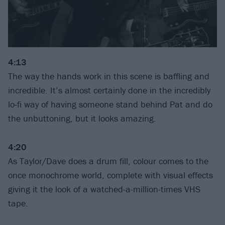
4:13
The way the hands work in this scene is baffling and
incredible. It’s almost certainly done in the incredibly
lo-fi way of having someone stand behind Pat and do
the unbuttoning, but it looks amazing.
4:20
As Taylor/Dave does a drum fill, colour comes to the
once monochrome world, complete with visual effects
giving it the look of a watched-a-million-times VHS
tape.