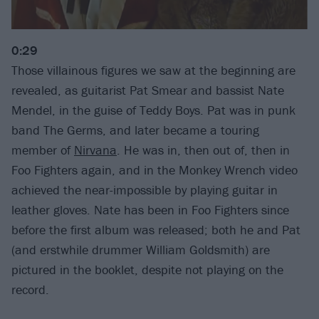
0:29
Those villainous figures we saw at the beginning are
revealed, as guitarist Pat Smear and bassist Nate
Mendel, in the guise of Teddy Boys. Pat was in punk
band The Germs, and later became a touring
member of
Nirvana
. He was in, then out of, then in
Foo Fighters again, and in the Monkey Wrench video
achieved the near-impossible by playing guitar in
leather gloves. Nate has been in Foo Fighters since
before the first album was released; both he and Pat
(and erstwhile drummer William Goldsmith) are
pictured in the booklet, despite not playing on the
record.