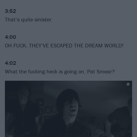
3:52
That’s quite sinister.
4:00
OH FUCK, THEY’VE ESCAPED THE DREAM WORLD!
4:02
What the fucking heck is going on, Pat Smear?