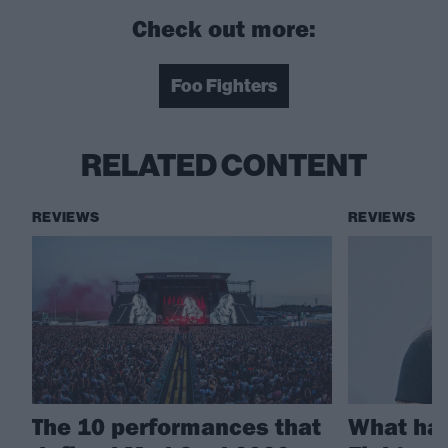
Check out more:
Foo Fighters
RELATED CONTENT
REVIEWS
REVIEWS
The 10 performances that
What ha