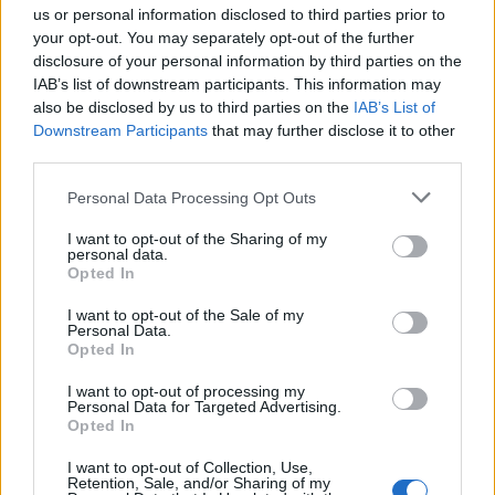
That might be a dummy.
us or personal information disclosed to third parties prior to
your opt-out. You may separately opt-out of the further
disclosure of your personal information by third parties on the
1:49
IAB’s list of downstream participants. This information may
It’s all very surreal and fun, isn’t it? Nate and Pat
also be disclosed by us to third parties on the
IAB’s List of
have dissolved in one dream and appeared in
Downstream Participants
that may further disclose it to other
third parties.
another, the fucking scamps.
Personal Data Processing Opt Outs
1:54
I want to opt-out of the Sharing of my
Quick glimpse of Taylor’s knickers.
personal data.
Opted In
I want to opt-out of the Sale of my
Personal Data.
Opted In
I want to opt-out of processing my
Personal Data for Targeted Advertising.
Opted In
I want to opt-out of Collection, Use,
Retention, Sale, and/or Sharing of my