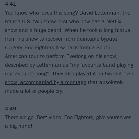
4:41
You know who loves this song?
David Letterman
, the
retired U.S. talk show host who now has a Netflix
show and a huge beard. When he took a long hiatus
from his show to recover from quintuple bypass
surgery, Foo Fighters flew back from a South
American tour to perform Everlong on his show,
described by Letterman as “my favourite band playing
my favourite song”. They also played it on
his last-ever
show, accompanied by a montage
that absolutely
made a lot of people cry.
4:49
There we go. Best video. Foo Fighters, give yourselves
a big hand!