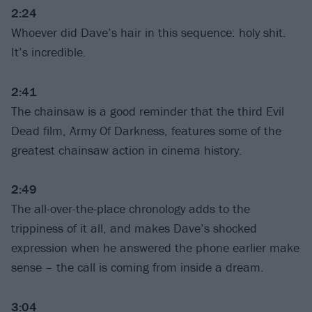
2:24
Whoever did Dave’s hair in this sequence: holy shit.
It’s incredible.
2:41
The chainsaw is a good reminder that the third Evil
Dead film, Army Of Darkness, features some of the
greatest chainsaw action in cinema history.
2:49
The all-over-the-place chronology adds to the
trippiness of it all, and makes Dave’s shocked
expression when he answered the phone earlier make
sense – the call is coming from inside a dream.
3:04