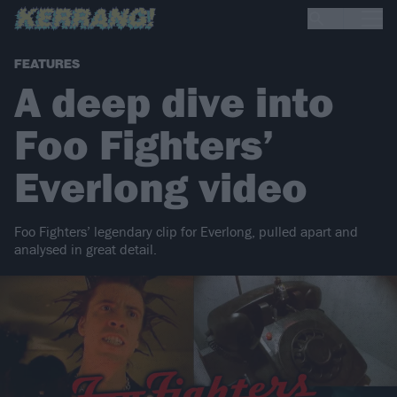
FEATURES
A deep dive into
Foo Fighters’
Everlong video
Foo Fighters’ legendary clip for Everlong, pulled apart and
analysed in great detail.