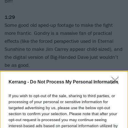
Biff!
1:29
Some good old sped-up footage to make the fight
more frantic. Gondry is a massive fan of practical
effects (like the forced perspective used in Eternal
Sunshine to make Jim Carrey appear child-sized), and
the digital version of Big-Handed Dave just wouldn’t
be as good.
1:33
Kerrang -
Do Not Process My Personal Information
Probably the second greatest shot in any music video,
If you wish to opt-out of the sale, sharing to third parties, or
there, as Dave and Taylor struggle in their respective
processing of your personal or sensitive information for
dreams. So many slumbering emotions!
targeted advertising by us, please use the below opt-out
section to confirm your selection. Please note that after your
opt-out request is processed you may continue seeing
1:39
interest-based ads based on personal information utilized by