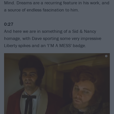
Mind. Dreams are a recurring feature in his work, and
a source of endless fascination to him.
0:27
And here we are in something of a Sid & Nancy
homage, with Dave sporting some very impressive
Liberty spikes and an 'I’M A MESS' badge.