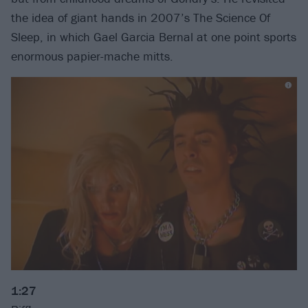
the idea of giant hands in 2007’s The Science Of
Sleep, in which Gael Garcia Bernal at one point sports
enormous papier-mache mitts.
1:27