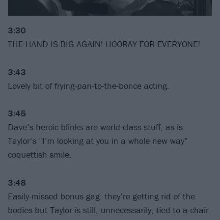
3:30
THE HAND IS BIG AGAIN! HOORAY FOR EVERYONE!
3:43
Lovely bit of frying-pan-to-the-bonce acting.
3:45
Dave’s heroic blinks are world-class stuff, as is
Taylor’s “I’m looking at you in a whole new way”
coquettish smile.
3:48
Easily-missed bonus gag: they’re getting rid of the
bodies but Taylor is still, unnecessarily, tied to a chair.