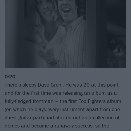
0:20
There’s sleepy Dave Grohl. He was 29 at this point,
and for the first time was releasing an album as a
fully-fledged frontman – the first Foo Fighters album
(on which he plays every instrument apart from one
guest guitar part) had started out as a collection of
demos and become a runaway success, so the