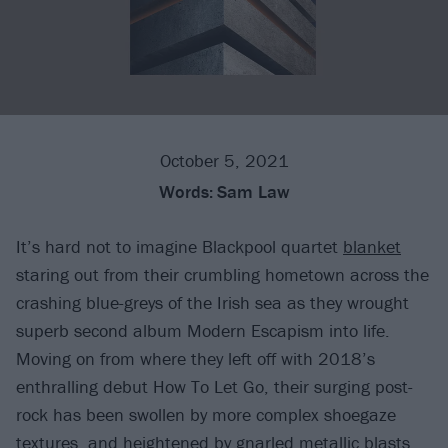
October 5, 2021
Words:
Sam Law
It’s hard not to imagine Blackpool quartet
blanket
staring out from their crumbling hometown across the
crashing blue-greys of the Irish sea as they wrought
superb second album Modern Escapism into life.
Moving on from where they left off with 2018’s
enthralling debut How To Let Go, their surging post-
rock has been swollen by more complex shoegaze
textures, and heightened by gnarled metallic blasts