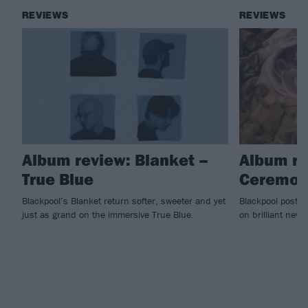
REVIEWS
REVIEWS
Album review: Blanket –
Album re
True Blue
Ceremon
Blackpool’s Blanket return softer, sweeter and yet
Blackpool post-r
just as grand on the immersive True Blue.
on brilliant new