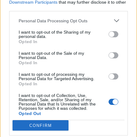
Downstream Participants
that may further disclose it to other
third parties.
Personal Data Processing Opt Outs
For the uninitiated, there are few concessions here.
I want to opt-out of the Sharing of my
Although it has an almost neo-classical command of
personal data.
skeletal melody and full-bodied atmosphere, there is
Opted In
a tension throughout Modern Escapism that keeps it
I want to opt-out of the Sale of my
Personal Data.
feeling uncannily on-edge, like the best of latter-day
Opted In
Nine Inch Nails
, or 65daysofstatic at their most darkly
I want to opt-out of processing my
dystopian. When release finally comes, in the closing
Personal Data for Targeted Advertising.
movement of Last Light, however, it feels like a
Opted In
cataclysmic catharsis. A spine-tingling showcase of
I want to opt-out of Collection, Use,
Retention, Sale, and/or Sharing of my
purpose, patience and vision from one of Brit-rock’s
Personal Data that Is Unrelated with the
Purposes for which it was collected.
most talented outfits willing to play the long game –
Opted Out
and win.
CONFIRM
Verdict: 4/5