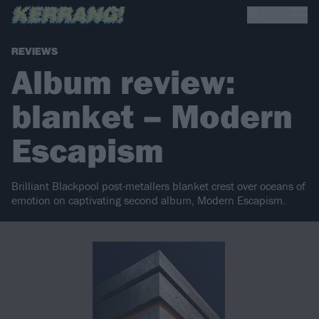
REVIEWS
Album review:
blanket – Modern
Escapism
Brilliant Blackpool post-metallers blanket crest over oceans of
emotion on captivating second album, Modern Escapism.