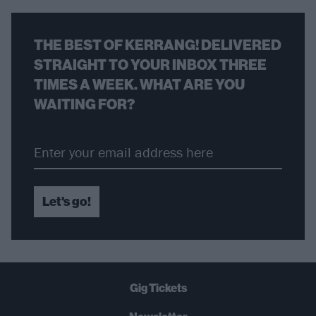
THE BEST OF KERRANG! DELIVERED
STRAIGHT TO YOUR INBOX THREE
TIMES A WEEK. WHAT ARE YOU
WAITING FOR?
Let's go!
Gig Tickets