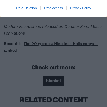
Data Deletion
Data Access
Privacy Policy
For fans of: Loathe,
Deafheaven
, Slowdive
Modern Escapism is released on October 8 via Music
For Nations
Read this:
The 20 greatest Nine Inch Nails songs –
ranked
Check out more:
blanket
RELATED CONTENT