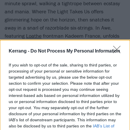
minute sprawl, walking a tightrope between ecstasy
and mania. Where The Light Takes Us offers
glimmering hope on the horizon, then snatches it
away in a snarl of razorblade six-strings. In Awe,
featuring
Loathe
frontman Kadeem France, unfolds
as a spectacular high-point, evoking the Liverpool
Kerrang -
Do Not Process My Personal Information
boys’ blend of woozy atmospherics and concrete
heaviosity, while slotting perfectly into this record’s
If you wish to opt-out of the sale, sharing to third parties, or
broader whole.
processing of your personal or sensitive information for
targeted advertising by us, please use the below opt-out
section to confirm your selection. Please note that after your
opt-out request is processed you may continue seeing
interest-based ads based on personal information utilized by
us or personal information disclosed to third parties prior to
your opt-out. You may separately opt-out of the further
disclosure of your personal information by third parties on the
IAB’s list of downstream participants. This information may
also be disclosed by us to third parties on the
IAB’s List of