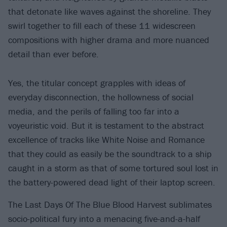
that detonate like waves against the shoreline. They
swirl together to fill each of these 11 widescreen
compositions with higher drama and more nuanced
detail than ever before.
Yes, the titular concept grapples with ideas of
everyday disconnection, the hollowness of social
media, and the perils of falling too far into a
voyeuristic void. But it is testament to the abstract
excellence of tracks like White Noise and Romance
that they could as easily be the soundtrack to a ship
caught in a storm as that of some tortured soul lost in
the battery-powered dead light of their laptop screen.
The Last Days Of The Blue Blood Harvest sublimates
socio-political fury into a menacing five-and-a-half