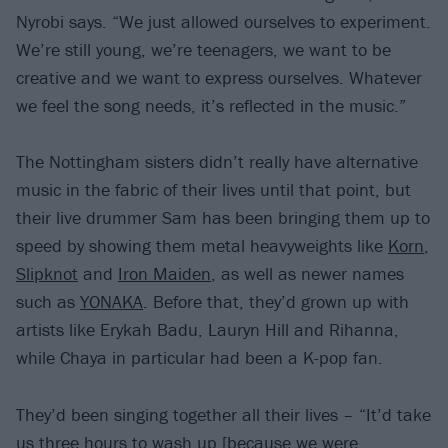
Nyrobi says. “We just allowed ourselves to experiment.
We’re still young, we’re teenagers, we want to be
creative and we want to express ourselves. Whatever
we feel the song needs, it’s reflected in the music.”
The Nottingham sisters didn’t really have alternative
music in the fabric of their lives until that point, but
their live drummer Sam has been bringing them up to
speed by showing them metal heavyweights like
Korn
,
Slipknot
and
Iron Maiden
, as well as newer names
such as
YONAKA
. Before that, they’d grown up with
artists like Erykah Badu, Lauryn Hill and Rihanna,
while Chaya in particular had been a K-pop fan.
They’d been singing together all their lives – “It’d take
us three hours to wash up [because we were