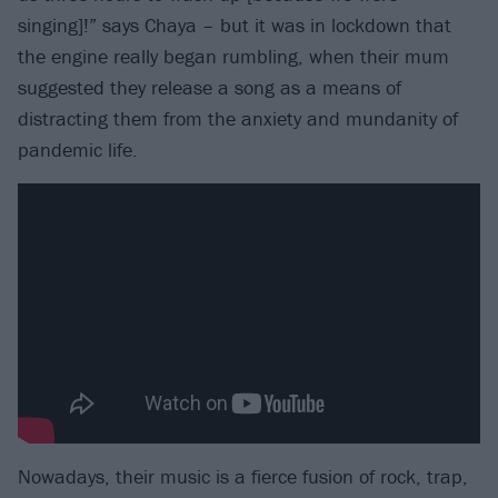
singing]!” says Chaya – but it was in lockdown that
the engine really began rumbling, when their mum
suggested they release a song as a means of
distracting them from the anxiety and mundanity of
pandemic life.
Nowadays, their music is a fierce fusion of rock, trap,