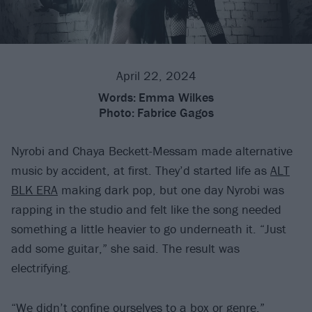
April 22, 2024
Words:
Emma Wilkes
Photo:
Fabrice Gagos
Nyrobi and Chaya Beckett-Messam made alternative
music by accident, at first. They’d started life as
ALT
BLK ERA
making dark pop, but one day Nyrobi was
rapping in the studio and felt like the song needed
something a little heavier to go underneath it. “Just
add some guitar,” she said. The result was
electrifying.
“We didn’t confine ourselves to a box or genre,”