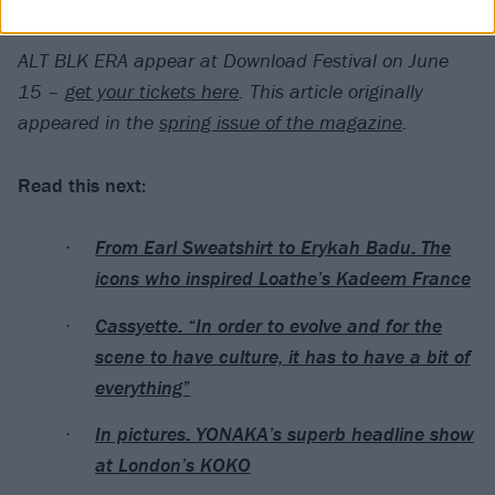
complete.”
ALT BLK ERA appear at Download Festival on June
15 –
get your tickets here
.
This article originally
appeared in the
spring issue of the magazine
.
Read this next:
From Earl Sweatshirt to Erykah Badu: The
icons who inspired Loathe’s Kadeem France
Cassyette: “In order to evolve and for the
scene to have culture, it has to have a bit of
everything”
In pictures: YONAKA’s superb headline show
at London’s KOKO