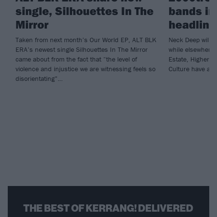
single, Silhouettes In The
bands in
Mirror
headline
Taken from next month’s Our World EP, ALT BLK
Neck Deep will c
ERA’s newest single Silhouettes In The Mirror
while elsewhere 
came about from the fact that “the level of
Estate, Higher 
violence and injustice we are witnessing feels so
Culture have all 
disorientating”…
THE BEST OF KERRANG! DELIVERED