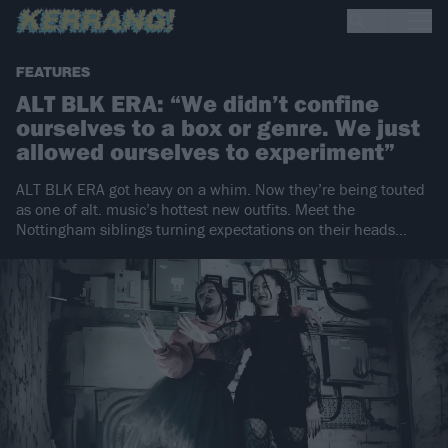
FEATURES
ALT BLK ERA: “We didn’t confine
ourselves to a box or genre. We just
allowed ourselves to experiment”
ALT BLK ERA got heavy on a whim. Now they’re being touted
as one of alt. music’s hottest new outfits. Meet the
Nottingham siblings turning expectations on their heads…