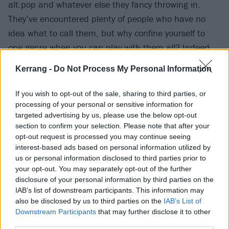
alt.pop and whatever else they fancy throwing in.
They’ve encountered plenty of people who have no
idea what to call them, but why confine yourself to
one genre when you can play with them all? Indeed,
making music that eludes simple categorisation has
Kerrang -
Do Not Process My Personal Information
been the perfect vessel for their message of inclusion
and difference. If you feel like a misfit, you can call
If you wish to opt-out of the sale, sharing to third parties, or
their music home.
processing of your personal or sensitive information for
targeted advertising by us, please use the below opt-out
section to confirm your selection. Please note that after your
“We’re unconditionally ourselves,” Nyrobi declares.
opt-out request is processed you may continue seeing
“We’re really big on building community, making a
interest-based ads based on personal information utilized by
us or personal information disclosed to third parties prior to
safe space for people. We want to be perceived like a
your opt-out. You may separately opt-out of the further
big hug. We’ve got a Discord where we talk [to our
disclosure of your personal information by third parties on the
fans] about fashion and music and it just feels like a
IAB’s list of downstream participants. This information may
also be disclosed by us to third parties on the
IAB’s List of
group chat.”
Downstream Participants
that may further disclose it to other
third parties.