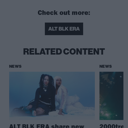
Check out more:
ALT BLK ERA
RELATED CONTENT
NEWS
NEWS
ALT BLK ERA share new
2000tree