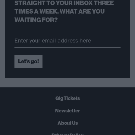
STRAIGHT TO YOUR INBOX THREE
TIMES A WEEK. WHAT ARE YOU
WAITING FOR?
Let's go!
Gig Tickets
Newsletter
About Us