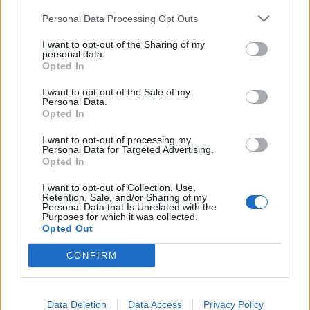
Despite being siblings, Nyrobi and Chaya have
Personal Data Processing Opt Outs
opposite energies, the former’s brassy confidence
contrasted by the latter’s quieter but no less steely
I want to opt-out of the Sharing of my
personal data.
demeanour. Nonetheless, it means there’ll be at least
Opted In
one person onstage that every person in the crowd
I want to opt-out of the Sale of my
can identify with.
Personal Data.
Opted In
I want to opt-out of processing my
“I feel like Nyrobi’s confidence has rubbed off on me,”
Personal Data for Targeted Advertising.
Chaya says. “For our first performance, I was so
Opted In
nervous, but I enjoyed myself, and it’s grown from
I want to opt-out of Collection, Use,
Retention, Sale, and/or Sharing of my
there.”
Personal Data that Is Unrelated with the
Purposes for which it was collected.
Opted Out
“I’ve always been a really outgoing person,” Nyrobi
CONFIRM
adds. “But because of certain social norms, I didn’t
feel I could always be myself. Onstage, I feel so free,
especially when I have my afro out. That’s when I feel
Data Deletion
Data Access
Privacy Policy