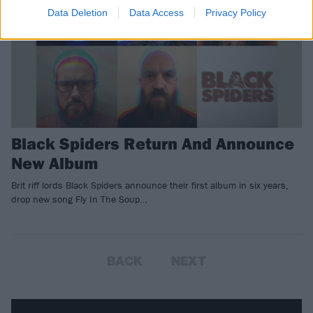
Data Deletion
Data Access
Privacy Policy
Black Spiders Return And Announce
New Album
Brit riff lords Black Spiders announce their first album in six years,
drop new song Fly In The Soup…
BACK
NEXT