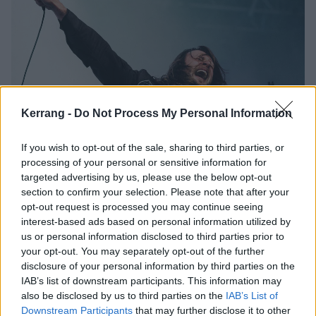
Kerrang -
Do Not Process My Personal Information
If you wish to opt-out of the sale, sharing to third parties, or
While She Sleeps, Loathe and more
processing of your personal or sensitive information for
among Bloodstock 2021
targeted advertising by us, please use the below opt-out
section to confirm your selection. Please note that after your
replacements
opt-out request is processed you may continue seeing
Bloodstock have had to make some line-up changes ahead of their
interest-based ads based on personal information utilized by
August festival – with the mighty While She Sleeps and Loathe joining
us or personal information disclosed to third parties prior to
the bill…
your opt-out. You may separately opt-out of the further
disclosure of your personal information by third parties on the
IAB’s list of downstream participants. This information may
REVIEWS
also be disclosed by us to third parties on the
IAB’s List of
Downstream Participants
that may further disclose it to other