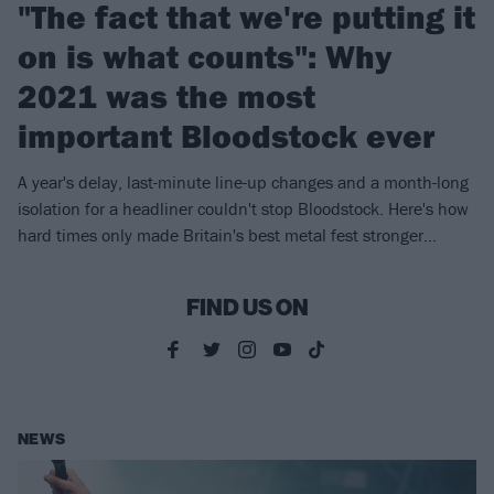
"The fact that we're putting it
on is what counts": Why
2021 was the most
important Bloodstock ever
A year's delay, last-minute line-up changes and a month-long
isolation for a headliner couldn't stop Bloodstock. Here's how
hard times only made Britain's best metal fest stronger…
FIND US ON
NEWS