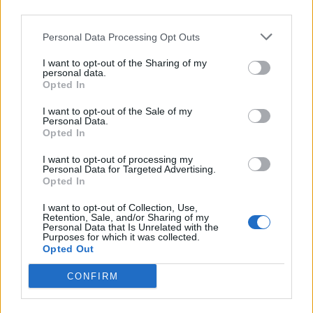
third parties.
Personal Data Processing Opt Outs
I want to opt-out of the Sharing of my
personal data.
Opted In
I want to opt-out of the Sale of my
Personal Data.
Opted In
I want to opt-out of processing my
Album review: Black Spiders – Black
Personal Data for Targeted Advertising.
Opted In
Spiders
I want to opt-out of Collection, Use,
Classic rockers Black Spiders return after long hiatus, to find the
Retention, Sale, and/or Sharing of my
world has changed, but the song remains gloriously the same…
Personal Data that Is Unrelated with the
Purposes for which it was collected.
Opted Out
NEWS
CONFIRM