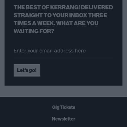
THE BEST OF KERRANG! DELIVERED
STRAIGHT TO YOUR INBOX THREE
TIMES A WEEK. WHAT ARE YOU
WAITING FOR?
Let's go!
Gig Tickets
Newsletter