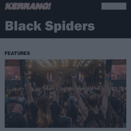
Black Spiders
FEATURES