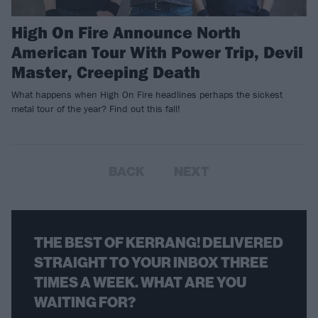
High On Fire Announce North
American Tour With Power Trip, Devil
Master, Creeping Death
What happens when High On Fire headlines perhaps the sickest
metal tour of the year? Find out this fall!
BACK
NEXT
THE BEST OF KERRANG! DELIVERED
STRAIGHT TO YOUR INBOX THREE
TIMES A WEEK. WHAT ARE YOU
WAITING FOR?