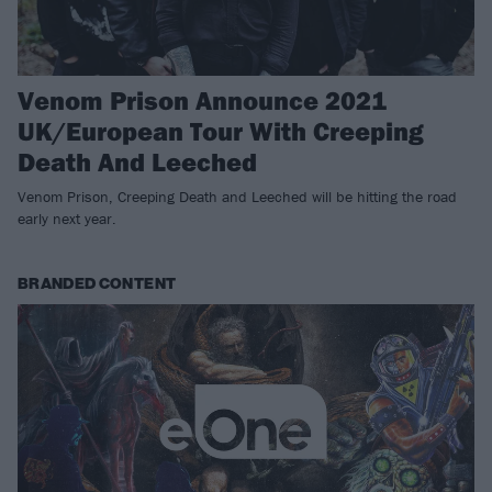
Venom Prison Announce 2021
UK/European Tour With Creeping
Death And Leeched
Venom Prison, Creeping Death and Leeched will be hitting the road
early next year.
BRANDED CONTENT