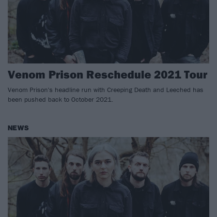
Venom Prison Reschedule 2021 Tour
Venom Prison's headline run with Creeping Death and Leeched has
been pushed back to October 2021.
NEWS