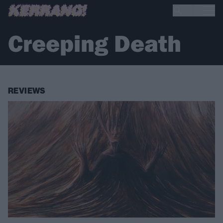
Creeping Death
REVIEWS