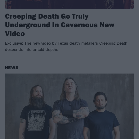
Creeping Death Go Truly
Underground In Cavernous New
Video
Exclusive: The new video by Texas death metallers Creeping Death
descends into untold depths.
NEWS