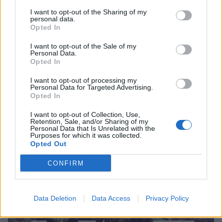
I want to opt-out of the Sharing of my
personal data.
High On Fire And Power Trip Prove
Opted In
That American Metal Is Stronger
I want to opt-out of the Sale of my
Than Ever
Personal Data.
Opted In
At their sold-out New York show, High On Fire, Power Trip, Devil
Master and Creeping Death give fans the sacrament of the riff.
I want to opt-out of processing my
Personal Data for Targeted Advertising.
Opted In
I want to opt-out of Collection, Use,
Retention, Sale, and/or Sharing of my
FEATURES
Personal Data that Is Unrelated with the
Purposes for which it was collected.
Opted Out
CONFIRM
Data Deletion
Data Access
Privacy Policy