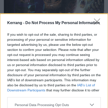
Why eOne Is The Under-The-Radar
Kerrang -
Do Not Process My Personal Information
Metal Label Changing The Game
If you wish to opt-out of the sale, sharing to third parties, or
Though it may not yet be on every thrasher’s list, eOne Heavy is
driving the metal scene – behind the scenes.
processing of your personal or sensitive information for
targeted advertising by us, please use the below opt-out
section to confirm your selection. Please note that after your
FEATURES
opt-out request is processed you may continue seeing
interest-based ads based on personal information utilized by
us or personal information disclosed to third parties prior to
your opt-out. You may separately opt-out of the further
disclosure of your personal information by third parties on the
IAB’s list of downstream participants. This information may
also be disclosed by us to third parties on the
IAB’s List of
Downstream Participants
that may further disclose it to other
third parties.
Personal Data Processing Opt Outs