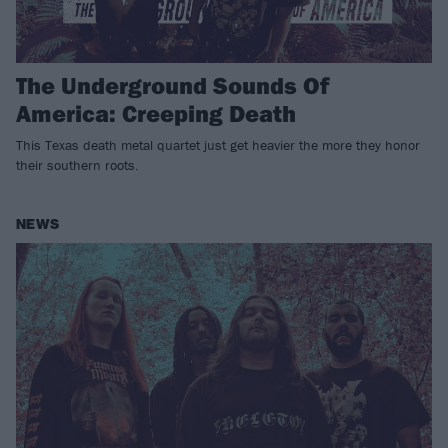
The Underground Sounds Of
America: Creeping Death
This Texas death metal quartet just get heavier the more they honor
their southern roots.
NEWS