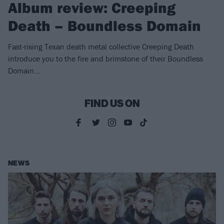
Album review: Creeping
Death – Boundless Domain
Fast-rising Texan death metal collective Creeping Death
introduce you to the fire and brimstone of their Boundless
Domain…
FIND US ON
NEWS