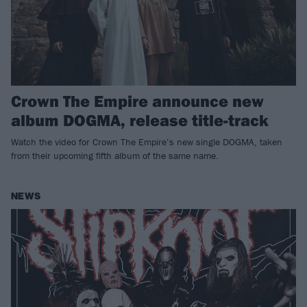
Crown The Empire announce new
album DOGMA, release title-track
Watch the video for Crown The Empire’s new single DOGMA, taken
from their upcoming fifth album of the same name.
NEWS