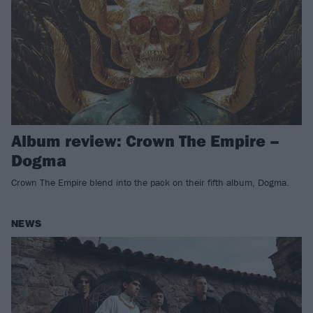
Album review: Crown The Empire –
Dogma
Crown The Empire blend into the pack on their fifth album, Dogma.
NEWS