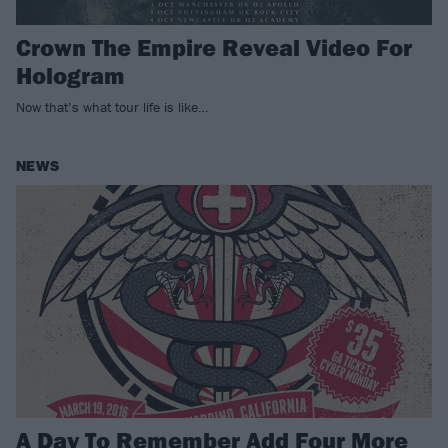
Crown The Empire Reveal Video For
Hologram
Now that’s what tour life is like…
NEWS
A Day To Remember Add Four More