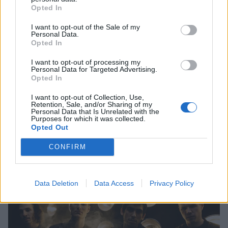
Opted In
I want to opt-out of the Sale of my
Personal Data.
Opted In
I want to opt-out of processing my
Never Mind The Breakdowns: Crown
Personal Data for Targeted Advertising.
Opted In
The Empire's New Acoustic Album Is
A Thank You To Their Fans
I want to opt-out of Collection, Use,
Retention, Sale, and/or Sharing of my
Personal Data that Is Unrelated with the
Reimagining old songs to celebrate their 10-year anniversary, Crown
Purposes for which it was collected.
The Empire’s Andy Leo reflects on a decade flying the metalcore flag
Opted Out
CONFIRM
NEWS
Data Deletion
Data Access
Privacy Policy