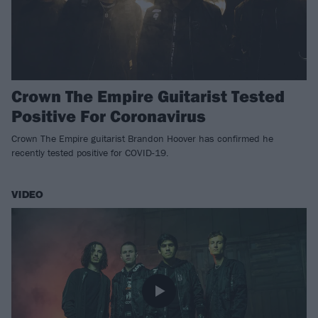
Crown The Empire Guitarist Tested
Positive For Coronavirus
Crown The Empire guitarist Brandon Hoover has confirmed he
recently tested positive for COVID-19.
VIDEO