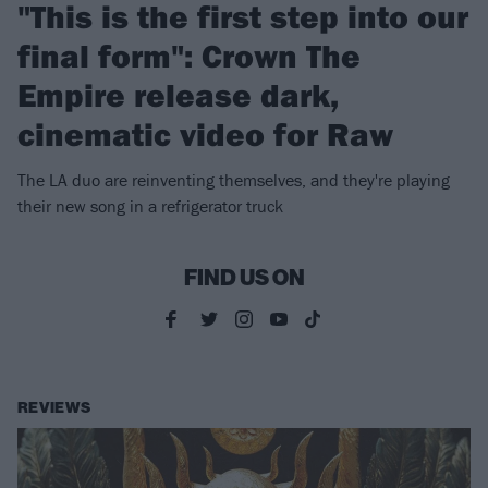
"This is the first step into our
final form": Crown The
Empire release dark,
cinematic video for Raw
The LA duo are reinventing themselves, and they're playing
their new song in a refrigerator truck
FIND US ON
REVIEWS