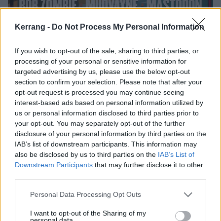
Kerrang -
Do Not Process My Personal Information
Mudvayne, Atreyu and more for
If you wish to opt-out of the sale, sharing to third parties, or
processing of your personal or sensitive information for
inaugural private island festival and
targeted advertising by us, please use the below opt-out
five-day rock cruise, Voragos
section to confirm your selection. Please note that after your
opt-out request is processed you may continue seeing
The Mudvayne reunion is set to hit the seas as the band join Rob
interest-based ads based on personal information utilized by
Zombie, Mastodon and more for the inaugural Voragos cruise…
us or personal information disclosed to third parties prior to
your opt-out. You may separately opt-out of the further
disclosure of your personal information by third parties on the
IAB’s list of downstream participants. This information may
also be disclosed by us to third parties on the
IAB’s List of
FEATURES
Downstream Participants
that may further disclose it to other
third parties.
Personal Data Processing Opt Outs
I want to opt-out of the Sharing of my
personal data.