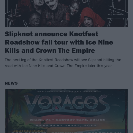
Slipknot announce Knotfest
Roadshow fall tour with Ice Nine
Kills and Crown The Empire
The next leg of the Knotfest Roadshow will see Slipknot hitting the
road with Ice Nine Kills and Crown The Empire later this year…
NEWS