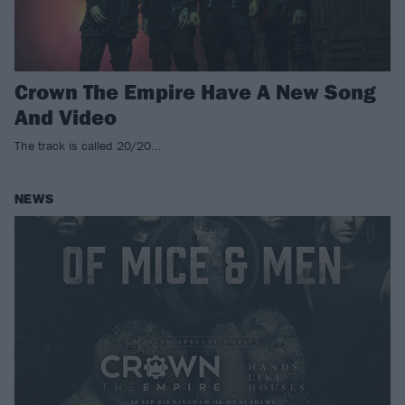
Crown The Empire Have A New Song
And Video
The track is called 20/20...
NEWS