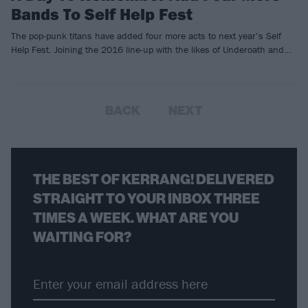
Bands To Self Help Fest
The pop-punk titans have added four more acts to next year’s Self
Help Fest. Joining the 2016 line-up with the likes of Underoath and…
BACK
NEXT
THE BEST OF KERRANG! DELIVERED
STRAIGHT TO YOUR INBOX THREE
TIMES A WEEK. WHAT ARE YOU
WAITING FOR?