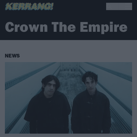
Crown The Empire
NEWS