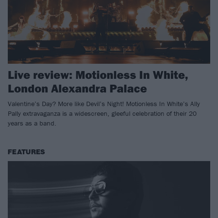
Live review: Motionless In White,
London Alexandra Palace
Valentine’s Day? More like Devil’s Night! Motionless In White’s Ally
Pally extravaganza is a widescreen, gleeful celebration of their 20
years as a band.
FEATURES