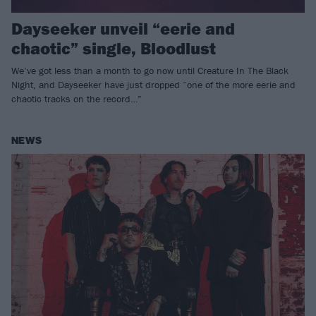
Dayseeker unveil “eerie and
chaotic” single, Bloodlust
We’ve got less than a month to go now until Creature In The Black
Night, and Dayseeker have just dropped “one of the more eerie and
chaotic tracks on the record…”
NEWS