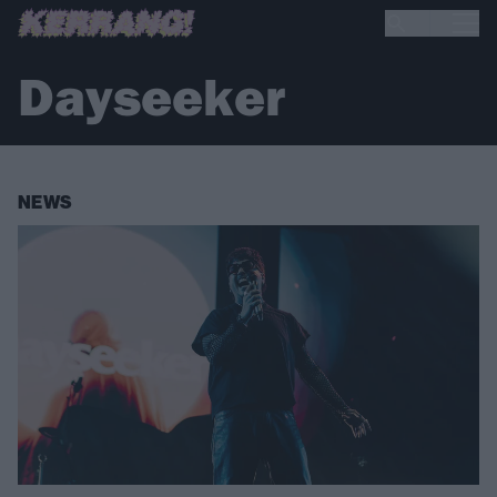
Dayseeker
NEWS