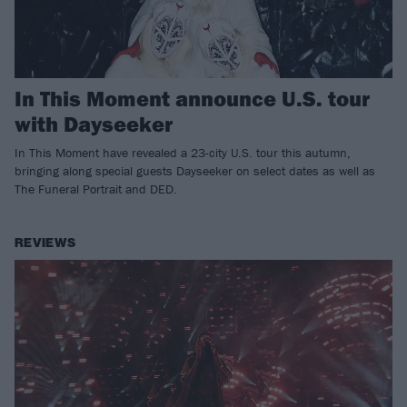
In This Moment announce U.S. tour
with Dayseeker
In This Moment have revealed a 23-city U.S. tour this autumn,
bringing along special guests Dayseeker on select dates as well as
The Funeral Portrait and DED.
REVIEWS