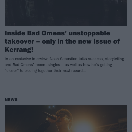
Inside Bad Omens’ unstoppable
takeover – only in the new issue of
Kerrang!
In an exclusive interview, Noah Sebastian talks success, storytelling
and Bad Omens’ recent singles – as well as how he’s getting
“closer” to piecing together their next record…
NEWS