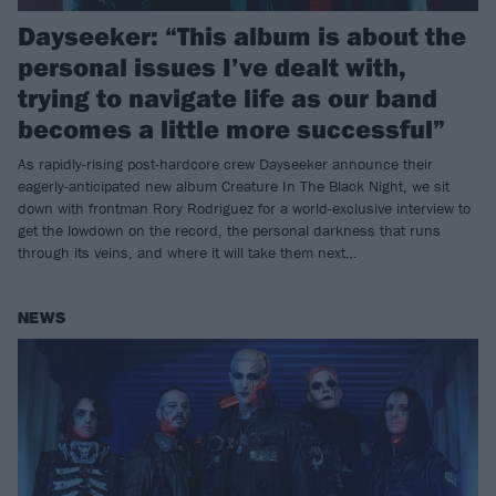
Dayseeker: “This album is about the
personal issues I’ve dealt with,
trying to navigate life as our band
becomes a little more successful”
As rapidly-rising post-hardcore crew Dayseeker announce their
eagerly-anticipated new album Creature In The Black Night, we sit
down with frontman Rory Rodriguez for a world-exclusive interview to
get the lowdown on the record, the personal darkness that runs
through its veins, and where it will take them next…
NEWS