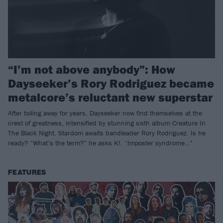
“I’m not above anybody”: How
Dayseeker’s Rory Rodriguez became
metalcore’s reluctant new superstar
After toiling away for years, Dayseeker now find themselves at the
crest of greatness, intensified by stunning sixth album Creature In
The Black Night. Stardom awaits bandleader Rory Rodriguez. Is he
ready? “What’s the term?” he asks K!. “Imposter syndrome…”
FEATURES