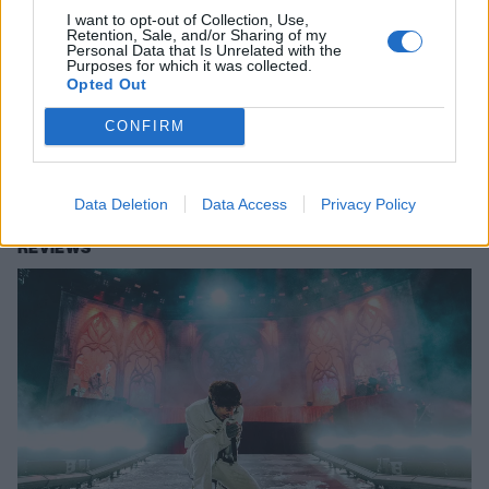
I want to opt-out of Collection, Use,
Retention, Sale, and/or Sharing of my
Personal Data that Is Unrelated with the
Purposes for which it was collected.
In pictures: The biggest, most jaw-
Opted Out
dropping Aftershock ever
CONFIRM
From Bring Me The Horizon’s final show of the year to Deftones’ epic
homecoming, here’s what went down in Sacramento for Aftershock
2025.
Data Deletion
Data Access
Privacy Policy
REVIEWS