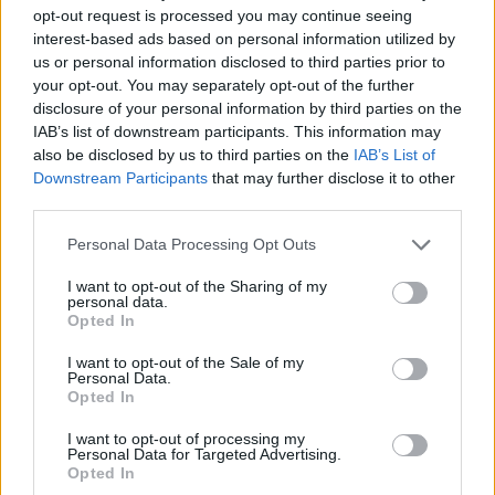
opt-out request is processed you may continue seeing
interest-based ads based on personal information utilized by
us or personal information disclosed to third parties prior to
your opt-out. You may separately opt-out of the further
Album review: Dayseeker – Creature
disclosure of your personal information by third parties on the
IAB’s list of downstream participants. This information may
In The Black Night
also be disclosed by us to third parties on the
IAB’s List of
Downstream Participants
that may further disclose it to other
The stars and scars align for Dayseeker as they prepare for
third parties.
greatness on horror-obsessed sixth album – their finest yet.
Personal Data Processing Opt Outs
FEATURES
I want to opt-out of the Sharing of my
personal data.
Opted In
I want to opt-out of the Sale of my
Personal Data.
Opted In
I want to opt-out of processing my
Personal Data for Targeted Advertising.
Opted In