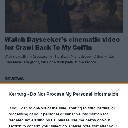
Watch Dayseeker’s cinematic video
for Crawl Back To My Coffin
With new album Creature In The Black Night dropping this Friday,
Dayseeker are giving fans one final peek at the record…
REVIEWS
Kerrang -
Do Not Process My Personal Information
If you wish to opt-out of the sale, sharing to third parties, or
processing of your personal or sensitive information for
targeted advertising by us, please use the below opt-out
section to confirm your selection. Please note that after your