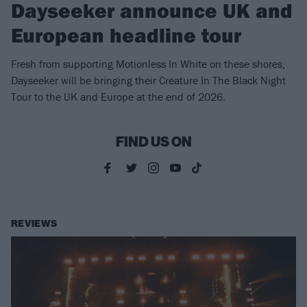
Dayseeker announce UK and
European headline tour
Fresh from supporting Motionless In White on these shores,
Dayseeker will be bringing their Creature In The Black Night
Tour to the UK and Europe at the end of 2026.
FIND US ON
REVIEWS