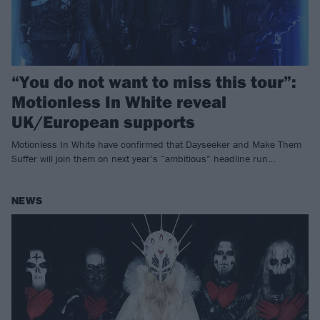
“You do not want to miss this tour”:
Motionless In White reveal
UK/European supports
Motionless In White have confirmed that Dayseeker and Make Them
Suffer will join them on next year’s “ambitious” headline run…
NEWS