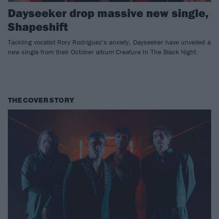
Dayseeker drop massive new single,
Shapeshift
Tackling vocalist Rory Rodriguez’s anxiety, Dayseeker have unveiled a
new single from their October album Creature In The Black Night.
THE COVER STORY