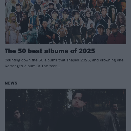
The 50 best albums of 2025
Counting down the 50 albums that shaped 2025, and crowning one
Kerrang!’s Album Of The Year...
NEWS