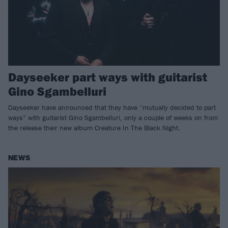
Dayseeker part ways with guitarist
Gino Sgambelluri
Dayseeker have announced that they have “mutually decided to part
ways” with guitarist Gino Sgambelluri, only a couple of weeks on from
the release their new album Creature In The Black Night.
NEWS