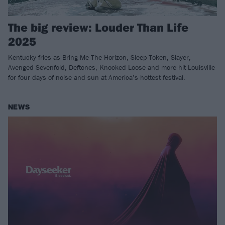
The big review: Louder Than Life
2025
Kentucky fries as Bring Me The Horizon, Sleep Token, Slayer,
Avenged Sevenfold, Deftones, Knocked Loose and more hit Louisville
for four days of noise and sun at America’s hottest festival.
NEWS