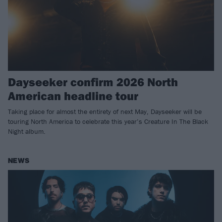
Dayseeker confirm 2026 North
American headline tour
Taking place for almost the entirety of next May, Dayseeker will be
touring North America to celebrate this year’s Creature In The Black
Night album.
NEWS