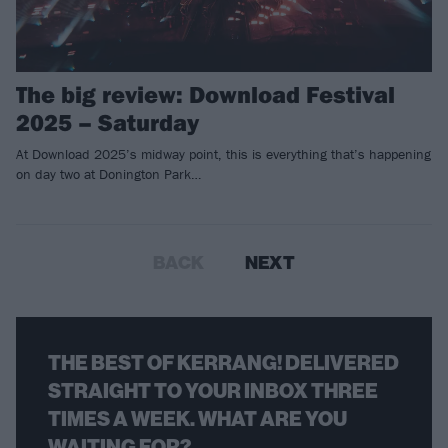
The big review: Download Festival
2025 – Saturday
At Download 2025’s midway point, this is everything that’s happening
on day two at Donington Park…
BACK
NEXT
THE BEST OF KERRANG! DELIVERED
STRAIGHT TO YOUR INBOX THREE
TIMES A WEEK. WHAT ARE YOU
WAITING FOR?