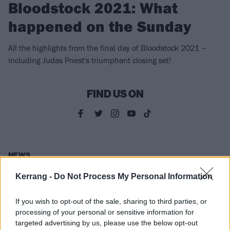
Bloodstock 2021: What
happened on the Sunday
All the highlights from the final day of Bloodstock 2021 –
including Judas Priest's triumphant closing set!
FIND US ON
NEWS
Kerrang -
Do Not Process My Personal Information
If you wish to opt-out of the sale, sharing to third parties, or
processing of your personal or sensitive information for
targeted advertising by us, please use the below opt-out