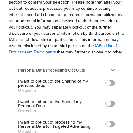
section to confirm your selection. Please note that after your
opt-out request is processed you may continue seeing
interest-based ads based on personal information utilized by
us or personal information disclosed to third parties prior to
your opt-out. You may separately opt-out of the further
disclosure of your personal information by third parties on the
Bloodstock add 19 more bands to
IAB’s list of downstream participants. This information may
2021 festival line-up
also be disclosed by us to third parties on the
IAB’s List of
Downstream Participants
that may further disclose it to other
Evil Scarecrow – one of 19 new names for Bloodstock Open Air 2021
third parties.
– are promising “the biggest, messiest, stupidest party yet…”
Personal Data Processing Opt Outs
NEWS
I want to opt-out of the Sharing of my
personal data.
Opted In
I want to opt-out of the Sale of my
Personal Data.
Opted In
I want to opt-out of processing my
Personal Data for Targeted Advertising.
Opted In