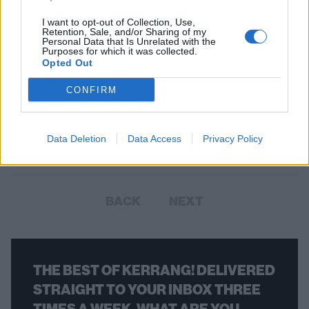
I want to opt-out of Collection, Use,
Retention, Sale, and/or Sharing of my
Personal Data that Is Unrelated with the
Purposes for which it was collected.
Cradle Of Filth Made A "Guest
Opted Out
Appearance" On Last Night's
CONFIRM
Coronation Street
Both Cradle Of Filth and Evil Scarecrow were mentioned on the latest
Data Deletion
Data Access
Privacy Policy
episode of Corrie.
BACK
NEXT
THE BEST OF KERRANG! DELIVERED
STRAIGHT TO YOUR INBOX THREE