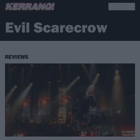
Evil Scarecrow
REVIEWS