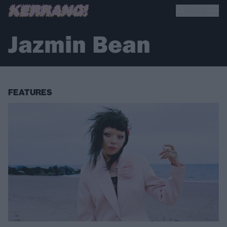
Jazmin Bean
FEATURES