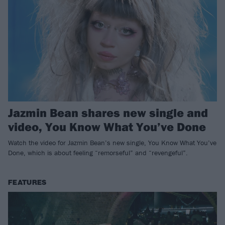
Jazmin Bean shares new single and
video, You Know What You’ve Done
Watch the video for Jazmin Bean’s new single, You Know What You’ve
Done, which is about feeling “remorseful” and “revengeful”.
FEATURES