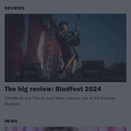
REVIEWS
The big review: Bludfest 2024
YUNGBLUD and friends bowl Milton Keynes over at the first-ever
Bludfest.
NEWS