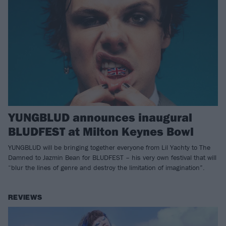
YUNGBLUD announces inaugural
BLUDFEST at Milton Keynes Bowl
YUNGBLUD will be bringing together everyone from Lil Yachty to The
Damned to Jazmin Bean for BLUDFEST – his very own festival that will
“blur the lines of genre and destroy the limitation of imagination”.
REVIEWS