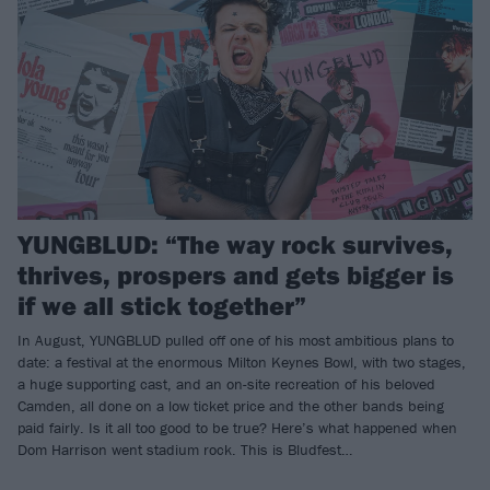
YUNGBLUD: “The way rock survives,
thrives, prospers and gets bigger is
if we all stick together”
In August, YUNGBLUD pulled off one of his most ambitious plans to
date: a festival at the enormous Milton Keynes Bowl, with two stages,
a huge supporting cast, and an on-site recreation of his beloved
Camden, all done on a low ticket price and the other bands being
paid fairly. Is it all too good to be true? Here’s what happened when
Dom Harrison went stadium rock. This is Bludfest…