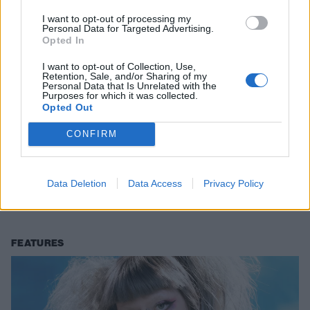
I want to opt-out of processing my
Personal Data for Targeted Advertising.
Opted In
I want to opt-out of Collection, Use,
Retention, Sale, and/or Sharing of my
Personal Data that Is Unrelated with the
Purposes for which it was collected.
Opted Out
CONFIRM
Watch Jazmin Bean’s cinematic new
video for Sh*t Show
Data Deletion
Data Access
Privacy Policy
Jazmin Bean has shared a gripping new look at Sh*t Show – and
there’s a little nod to an iconic Placebo video in there…
FEATURES