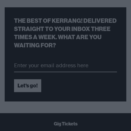
THE BEST OF KERRANG! DELIVERED
STRAIGHT TO YOUR INBOX THREE
TIMES A WEEK. WHAT ARE YOU
WAITING FOR?
Let's go!
Gig Tickets