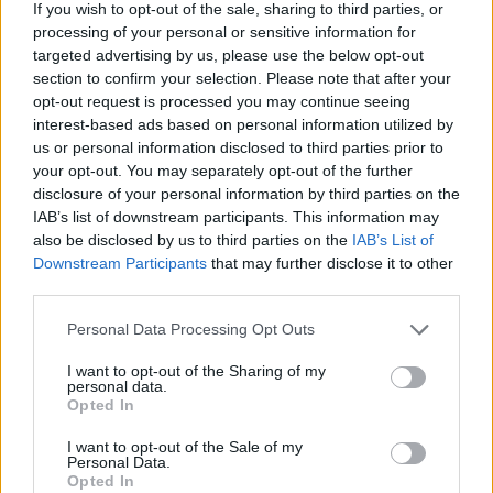
If you wish to opt-out of the sale, sharing to third parties, or
processing of your personal or sensitive information for
targeted advertising by us, please use the below opt-out
section to confirm your selection. Please note that after your
opt-out request is processed you may continue seeing
interest-based ads based on personal information utilized by
us or personal information disclosed to third parties prior to
your opt-out. You may separately opt-out of the further
disclosure of your personal information by third parties on the
IAB’s list of downstream participants. This information may
also be disclosed by us to third parties on the
IAB’s List of
Jazmin Bean announces The
Downstream Participants
that may further disclose it to other
Traumatic Livelihood World Tour
third parties.
Jazmin Bean will head to North America, Europe and the UK in
Personal Data Processing Opt Outs
September and October, celebrating their brilliant 2024 debut album
Traumatic Livelihood.
I want to opt-out of the Sharing of my
personal data.
Opted In
NEWS
I want to opt-out of the Sale of my
Personal Data.
Opted In