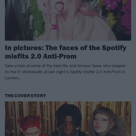
In pictures: The faces of the Spotify
misfits 2.0 Anti-Prom
Take a look at some of the best fits and famous faces who stopped
by the K! photobooth at last night’s Spotify misfits 2.0 Anti-Prom in
London…
THE COVER STORY