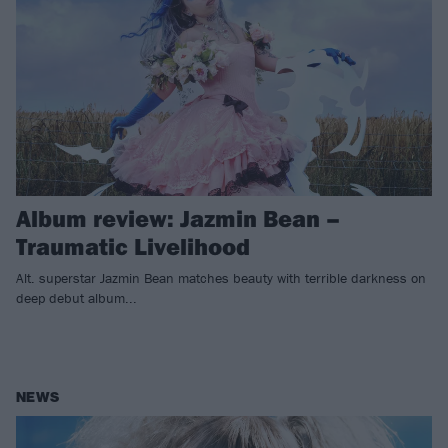
Album review: Jazmin Bean –
Traumatic Livelihood
Alt. superstar Jazmin Bean matches beauty with terrible darkness on
deep debut album...
NEWS