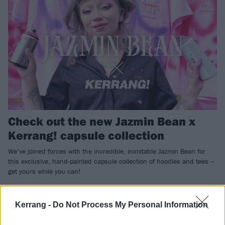
Check out the new Jazmin Bean x
Kerrang! capsule collection
We’ve joined forces with the incredible, inimitable Jazmin Bean for
this exclusive, hand-painted capsule collection of hoodies and tees –
get yours while you can!
NEWS
Kerrang -
Do Not Process My Personal Information