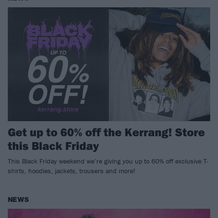
Get up to 60% off the Kerrang! Store
this Black Friday
This Black Friday weekend we’re giving you up to 60% off exclusive T-
shirts, hoodies, jackets, trousers and more!
NEWS