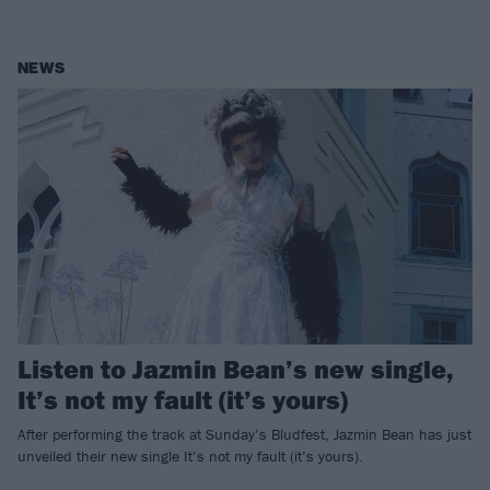
NEWS
Listen to Jazmin Bean’s new single,
It’s not my fault (it’s yours)
After performing the track at Sunday’s Bludfest, Jazmin Bean has just
unveiled their new single It’s not my fault (it’s yours).