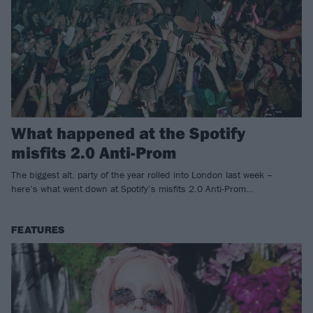
What happened at the Spotify
misfits 2.0 Anti-Prom
The biggest alt. party of the year rolled into London last week –
here’s what went down at Spotify’s misfits 2.0 Anti-Prom…
FEATURES