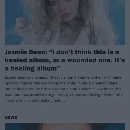
Jazmin Bean: “I don’t think this is a
healed album, or a wounded one. It’s
a healing album”
Jazmin Bean is changing. Already a name thanks to their wild make-
up work, they’re fast becoming one of alt. music’s breakout stars.
But as they detail on brilliant debut album Traumatic Livelihood, the
road here has involved drugs, rehab, abuse and losing friends. And
it’s now time to start getting better…
NEWS