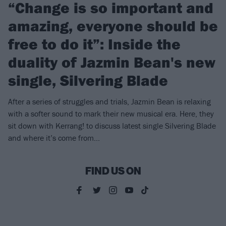
“Change is so important and
amazing, everyone should be
free to do it”: Inside the
duality of Jazmin Bean's new
single, Silvering Blade
After a series of struggles and trials, Jazmin Bean is relaxing
with a softer sound to mark their new musical era. Here, they
sit down with Kerrang! to discuss latest single Silvering Blade
and where it’s come from...
FIND US ON