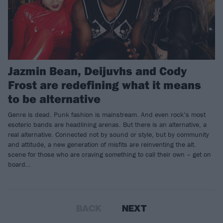
Jazmin Bean, Deijuvhs and Cody
Frost are redefining what it means
to be alternative
Genre is dead. Punk fashion is mainstream. And even rock’s most
esoteric bands are headlining arenas. But there is an alternative, a
real alternative. Connected not by sound or style, but by community
and attitude, a new generation of misfits are reinventing the alt.
scene for those who are craving something to call their own – get on
board…
BACK
NEXT