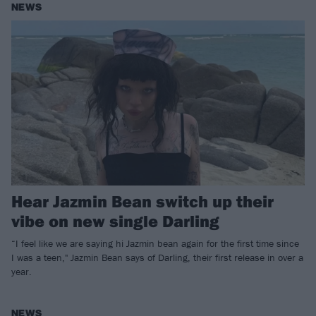
NEWS
Hear Jazmin Bean switch up their
vibe on new single Darling
“I feel like we are saying hi Jazmin bean again for the first time since
I was a teen," Jazmin Bean says of Darling, their first release in over a
year.
NEWS