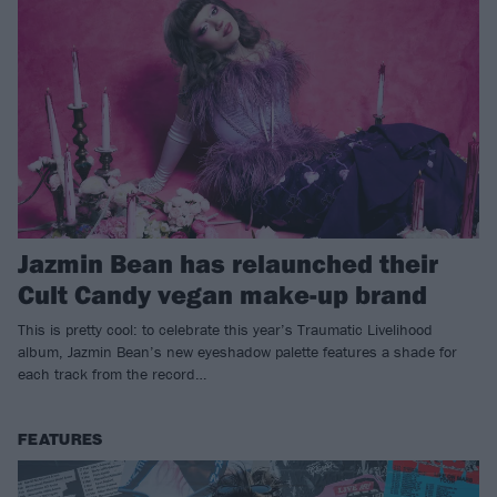
Jazmin Bean has relaunched their
Cult Candy vegan make-up brand
This is pretty cool: to celebrate this year’s Traumatic Livelihood
album, Jazmin Bean’s new eyeshadow palette features a shade for
each track from the record…
FEATURES