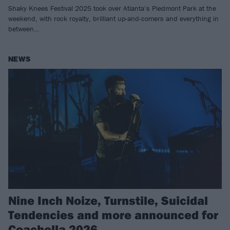
Shaky Knees Festival 2025 took over Atlanta’s Piedmont Park at the
weekend, with rock royalty, brilliant up-and-comers and everything in
between…
NEWS
Nine Inch Noize, Turnstile, Suicidal
Tendencies and more announced for
Coachella 2026