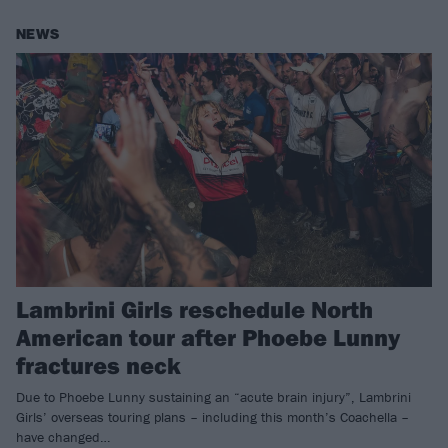
NEWS
Lambrini Girls reschedule North
American tour after Phoebe Lunny
fractures neck
Due to Phoebe Lunny sustaining an “acute brain injury”, Lambrini
Girls’ overseas touring plans – including this month’s Coachella –
have changed…