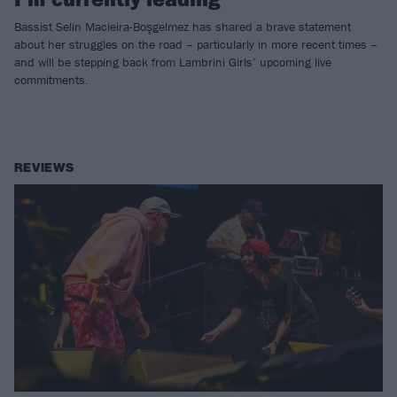
Bassist Selin Macieira-Boşgelmez has shared a brave statement
about her struggles on the road – particularly in more recent times –
and will be stepping back from Lambrini Girls’ upcoming live
commitments.
REVIEWS