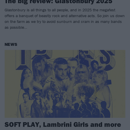
The big review: Glastonbury 2025
Glastonbury is all things to all people, and in 2025 the megafest
offers a banquet of beastly rock and alternative acts. So join us down
on the farm as we try to avoid sunburn and cram in as many bands
as possible…
NEWS
SOFT PLAY, Lambrini Girls and more