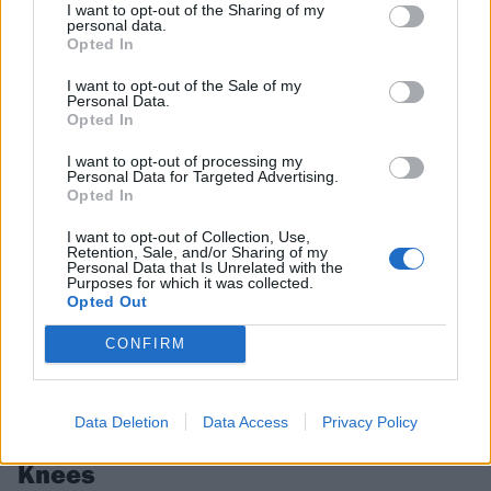
Next year’s Primavera Sound Barcelona line-up is looking incredible –
I want to opt-out of the Sharing of my
from The Cure and my bloody valentine to Skrillex, Knocked Loose,
personal data.
Opted In
Touché Amoré, Lambrini Girls and more.
I want to opt-out of the Sale of my
Personal Data.
FEATURES
Opted In
I want to opt-out of processing my
Personal Data for Targeted Advertising.
Opted In
I want to opt-out of Collection, Use,
Retention, Sale, and/or Sharing of my
Personal Data that Is Unrelated with the
Purposes for which it was collected.
Opted Out
CONFIRM
In pictures: My Chem, Deftones,
Data Deletion
Data Access
Privacy Policy
blink-182 and more rule at Shaky
Knees