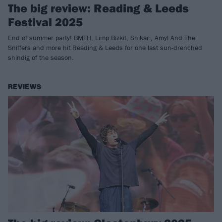
The big review: Reading & Leeds
Festival 2025
End of summer party! BMTH, Limp Bizkit, Shikari, Amyl And The
Sniffers and more hit Reading & Leeds for one last sun-drenched
shindig of the season.
REVIEWS