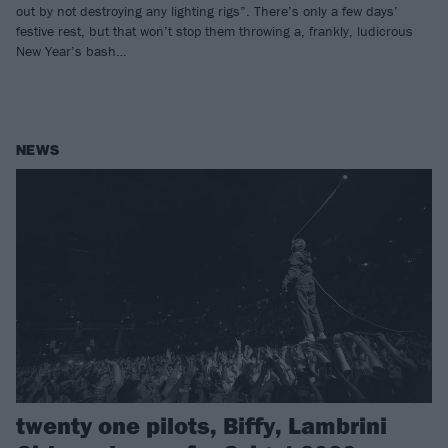
out by not destroying any lighting rigs”. There’s only a few days’
festive rest, but that won’t stop them throwing a, frankly, ludicrous
New Year’s bash…
NEWS
twenty one pilots, Biffy, Lambrini