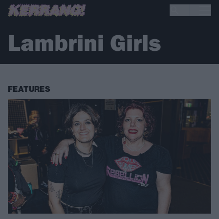
Lambrini Girls
FEATURES