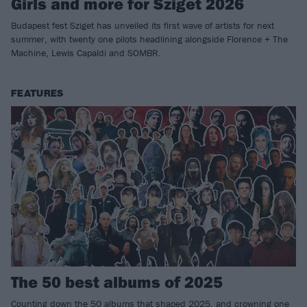
Girls and more for Sziget 2026
Budapest fest Sziget has unveiled its first wave of artists for next
summer, with twenty one pilots headlining alongside Florence + The
Machine, Lewis Capaldi and SOMBR.
FEATURES
The 50 best albums of 2025
Counting down the 50 albums that shaped 2025, and crowning one