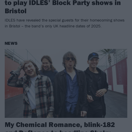
to play IDLES’ Block Party shows in
Bristol
IDLES have revealed the special guests for their homecoming shows
in Bristol – the band’s only UK headline dates of 2025.
NEWS
My Chemical Romance, blink-182