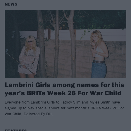
NEWS
Lambrini Girls among names for this
year’s BRITs Week 26 For War Child
Everyone from Lambrini Girls to Fatboy Slim and Myles Smith have
signed up to play special shows for next month’s BRITs Week 26 For
War Child, Delivered By DHL.