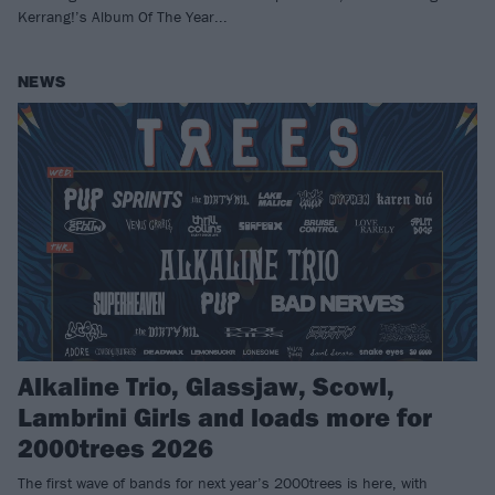
Kerrang!’s Album Of The Year...
NEWS
Alkaline Trio, Glassjaw, Scowl,
Lambrini Girls and loads more for
2000trees 2026
The first wave of bands for next year’s 2000trees is here, with