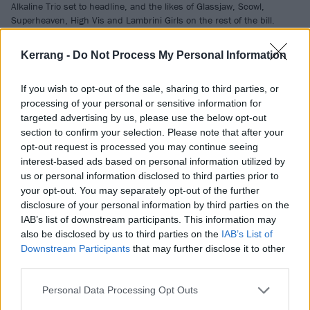
Alkaline Trio set to headline, and the likes of Glassjaw, Scowl,
Superheaven, High Vis and Lambrini Girls on the rest of the bill.
Kerrang -
Do Not Process My Personal Information
NEWS
If you wish to opt-out of the sale, sharing to third parties, or
processing of your personal or sensitive information for
targeted advertising by us, please use the below opt-out
section to confirm your selection. Please note that after your
opt-out request is processed you may continue seeing
interest-based ads based on personal information utilized by
us or personal information disclosed to third parties prior to
your opt-out. You may separately opt-out of the further
disclosure of your personal information by third parties on the
IAB’s list of downstream participants. This information may
also be disclosed by us to third parties on the
IAB’s List of
150 artists confirmed in massive
Downstream Participants
that may further disclose it to other
third parties.
Primavera Sound 2026
announcement
Personal Data Processing Opt Outs