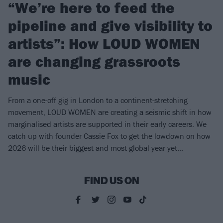
“We’re here to feed the
pipeline and give visibility to
artists”: How LOUD WOMEN
are changing grassroots
music
From a one-off gig in London to a continent-stretching
movement, LOUD WOMEN are creating a seismic shift in how
marginalised artists are supported in their early careers. We
catch up with founder Cassie Fox to get the lowdown on how
2026 will be their biggest and most global year yet…
FIND US ON