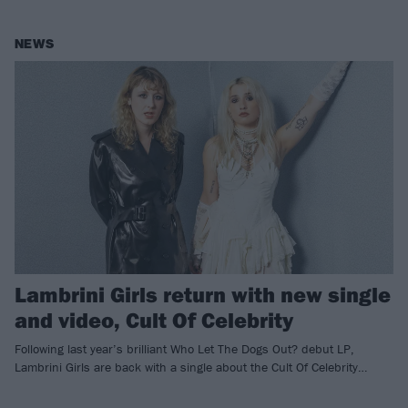
NEWS
Lambrini Girls return with new single
and video, Cult Of Celebrity
Following last year’s brilliant Who Let The Dogs Out? debut LP,
Lambrini Girls are back with a single about the Cult Of Celebrity…