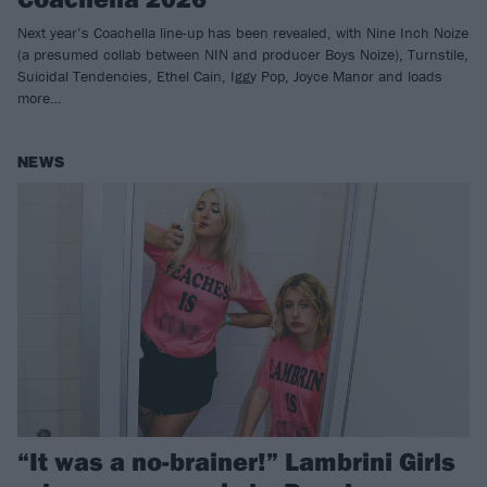
Next year’s Coachella line-up has been revealed, with Nine Inch Noize
(a presumed collab between NIN and producer Boys Noize), Turnstile,
Suicidal Tendencies, Ethel Cain, Iggy Pop, Joyce Manor and loads
more…
NEWS
“It was a no-brainer!” Lambrini Girls