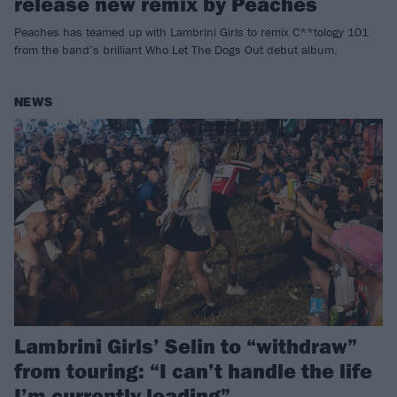
release new remix by Peaches
Peaches has teamed up with Lambrini Girls to remix C**tology 101
from the band’s brilliant Who Let The Dogs Out debut album.
NEWS
Lambrini Girls’ Selin to “withdraw”
from touring: “I can’t handle the life
I’m currently leading”