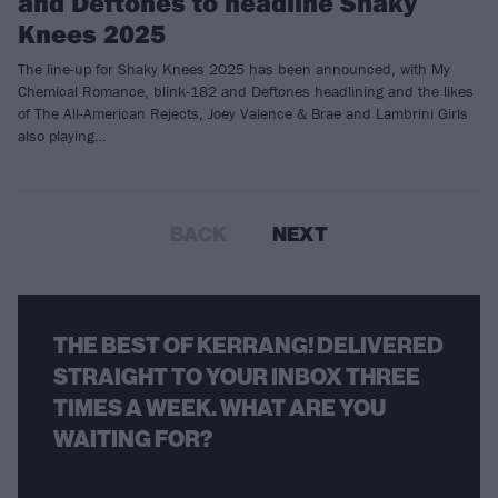
and Deftones to headline Shaky
Knees 2025
The line-up for Shaky Knees 2025 has been announced, with My
Chemical Romance, blink-182 and Deftones headlining and the likes
of The All-American Rejects, Joey Valence & Brae and Lambrini Girls
also playing…
BACK
NEXT
THE BEST OF KERRANG! DELIVERED
STRAIGHT TO YOUR INBOX THREE
TIMES A WEEK. WHAT ARE YOU
WAITING FOR?