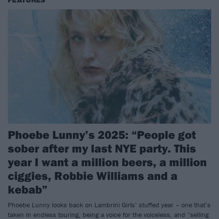
FEATURES
Phoebe Lunny’s 2025: “People got
sober after my last NYE party. This
year I want a million beers, a million
ciggies, Robbie Williams and a
kebab”
Phoebe Lunny looks back on Lambrini Girls’ stuffed year – one that’s
taken in endless touring, being a voice for the voiceless, and “selling