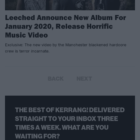
Leeched Announce New Album For
January 2020, Release Horrific
Music Video
Exclusive: The new video by the Manchester blackened hardcore
crew is terror incarnate.
BACK
NEXT
THE BEST OF KERRANG! DELIVERED
STRAIGHT TO YOUR INBOX THREE
TIMES A WEEK. WHAT ARE YOU
WAITING FOR?