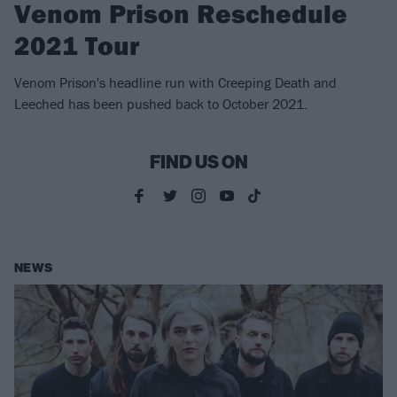
Venom Prison Reschedule
2021 Tour
Venom Prison's headline run with Creeping Death and
Leeched has been pushed back to October 2021.
FIND US ON
NEWS