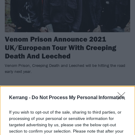
Venom Prison Announce 2021
UK/European Tour With Creeping
Death And Leeched
Venom Prison, Creeping Death and Leeched will be hitting the road
early next year.
REVIEWS
Kerrang -
Do Not Process My Personal Information
If you wish to opt-out of the sale, sharing to third parties, or
processing of your personal or sensitive information for
targeted advertising by us, please use the below opt-out
section to confirm your selection. Please note that after your