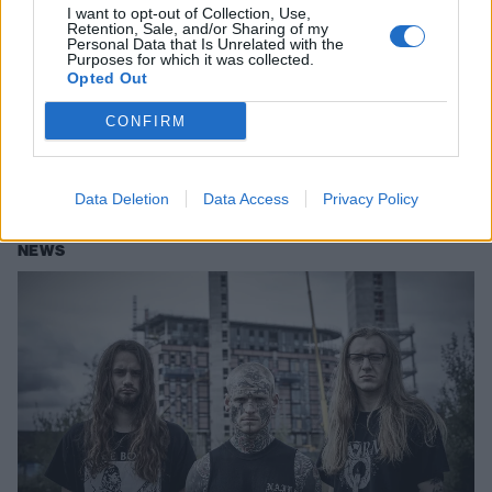
I want to opt-out of Collection, Use,
Retention, Sale, and/or Sharing of my
Personal Data that Is Unrelated with the
Purposes for which it was collected.
Opted Out
Leeched's New Record Is A Rare
Gem Of Pure Savagery
CONFIRM
Exclusive: Stream the ferocious new album by Manchester's Leeched
before its release this Friday.
Data Deletion
Data Access
Privacy Policy
NEWS