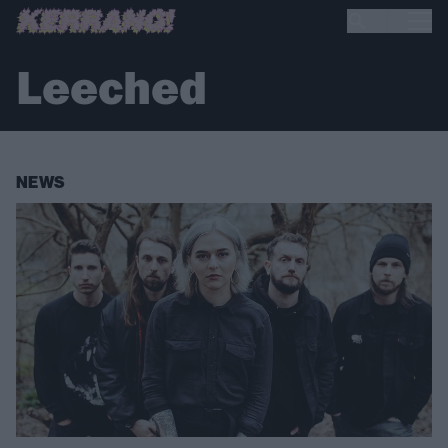
Leeched
NEWS