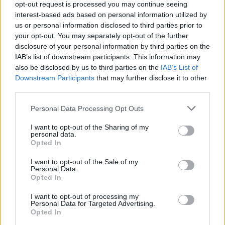
opt-out request is processed you may continue seeing
interest-based ads based on personal information utilized by
us or personal information disclosed to third parties prior to
your opt-out. You may separately opt-out of the further
disclosure of your personal information by third parties on the
IAB’s list of downstream participants. This information may
Album Review: Leeched – To Dull The
also be disclosed by us to third parties on the
IAB’s List of
Blades Of Your Abuse
Downstream Participants
that may further disclose it to other
third parties.
Manchester metal trio Leeched unleash a barrage of hate on To Dull
The Blades Of Your Abuse…
Personal Data Processing Opt Outs
I want to opt-out of the Sharing of my
NEWS
personal data.
Opted In
I want to opt-out of the Sale of my
Personal Data.
Opted In
I want to opt-out of processing my
Personal Data for Targeted Advertising.
Opted In