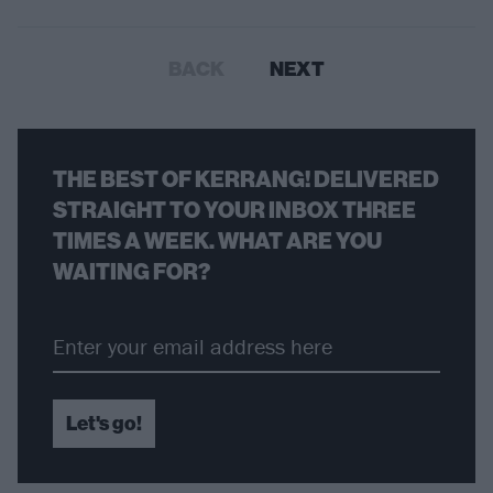
BACK
NEXT
THE BEST OF KERRANG! DELIVERED
STRAIGHT TO YOUR INBOX THREE
TIMES A WEEK. WHAT ARE YOU
WAITING FOR?
Let's go!