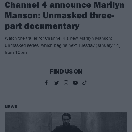
Channel 4 announce Marilyn
Manson: Unmasked three-
part documentary
Watch the trailer for Channel 4’s new Marilyn Manson:
Unmasked series, which begins next Tuesday (January 14)
from 10pm.
FIND US ON
NEWS