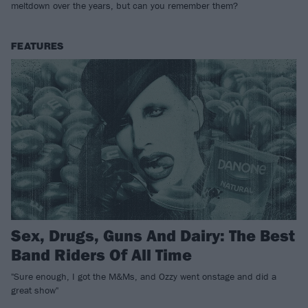
meltdown over the years, but can you remember them?
FEATURES
Sex, Drugs, Guns And Dairy: The Best
Band Riders Of All Time
"Sure enough, I got the M&Ms, and Ozzy went onstage and did a
great show"