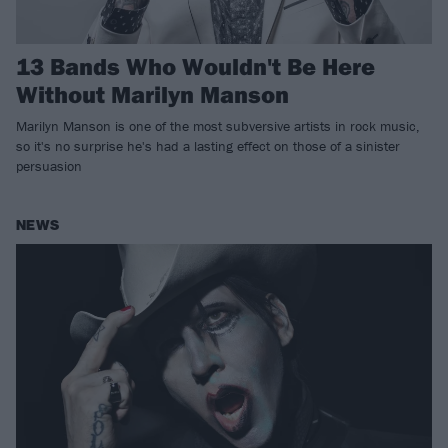
13 Bands Who Wouldn't Be Here
Without Marilyn Manson
Marilyn Manson is one of the most subversive artists in rock music,
so it's no surprise he's had a lasting effect on those of a sinister
persuasion
NEWS