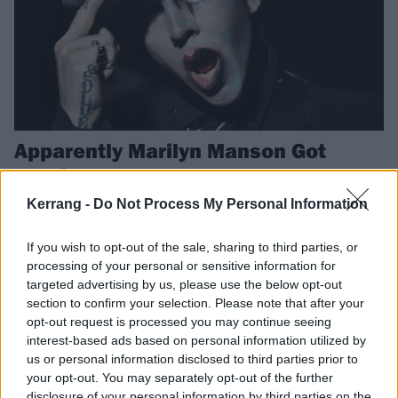
Apparently Marilyn Manson Got
Married In Lockdown
Nicolas Cage – yes, *that* Nicolas Cage – reveals he attended
Kerrang -
Do Not Process My Personal Information
Marilyn Manson's lockdown wedding via FaceTime…
If you wish to opt-out of the sale, sharing to third parties, or
processing of your personal or sensitive information for
NEWS
targeted advertising by us, please use the below opt-out
section to confirm your selection. Please note that after your
opt-out request is processed you may continue seeing
interest-based ads based on personal information utilized by
us or personal information disclosed to third parties prior to
your opt-out. You may separately opt-out of the further
disclosure of your personal information by third parties on the