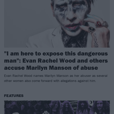
"I am here to expose this dangerous
man": Evan Rachel Wood and others
accuse Marilyn Manson of abuse
Evan Rachel Wood names Marilyn Manson as her abuser as several
other women also come forward with allegations against him.
FEATURES