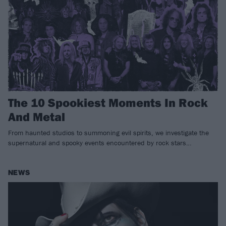
The 10 Spookiest Moments In Rock
And Metal
From haunted studios to summoning evil spirits, we investigate the
supernatural and spooky events encountered by rock stars…
NEWS