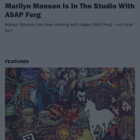
Marilyn Manson Is In The Studio With
A$AP Ferg
Marilyn Manson has been working with rapper A$AP Ferg – but what
for?
FEATURES