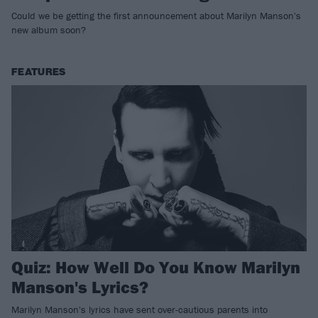
Could we be getting the first announcement about Marilyn Manson's
new album soon?
FEATURES
Quiz: How Well Do You Know Marilyn
Manson's Lyrics?
Marilyn Manson's lyrics have sent over-cautious parents into