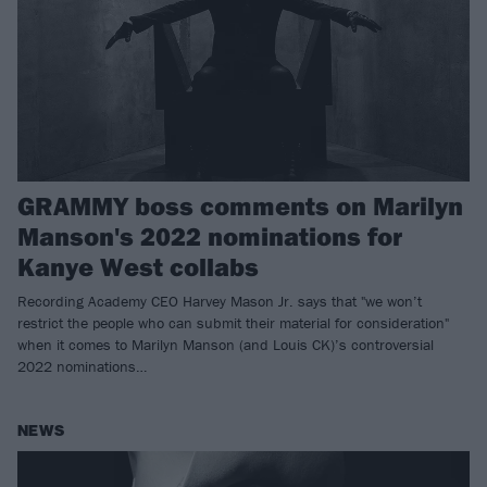
GRAMMY boss comments on Marilyn
Manson's 2022 nominations for
Kanye West collabs
Recording Academy CEO Harvey Mason Jr. says that "we won’t
restrict the people who can submit their material for consideration"
when it comes to Marilyn Manson (and Louis CK)’s controversial
2022 nominations…
NEWS