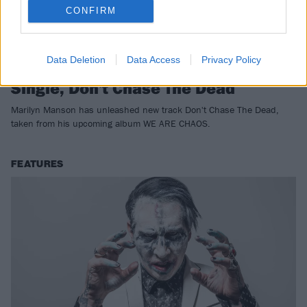
CONFIRM
Data Deletion
Data Access
Privacy Policy
Listen To Marilyn Manson's New
Single, Don't Chase The Dead
Marilyn Manson has unleashed new track Don't Chase The Dead,
taken from his upcoming album WE ARE CHAOS.
FEATURES