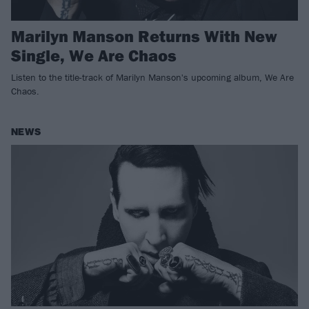
Marilyn Manson Returns With New
Single, We Are Chaos
Listen to the title-track of Marilyn Manson's upcoming album, We Are
Chaos.
NEWS