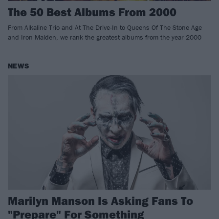
The 50 Best Albums From 2000
From Alkaline Trio and At The Drive-In to Queens Of The Stone Age
and Iron Maiden, we rank the greatest albums from the year 2000
NEWS
Marilyn Manson Is Asking Fans To
"Prepare" For Something