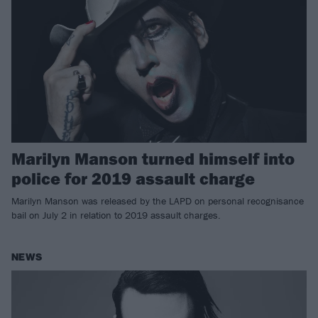
Marilyn Manson turned himself into
police for 2019 assault charge
Marilyn Manson was released by the LAPD on personal recognisance
bail on July 2 in relation to 2019 assault charges.
NEWS