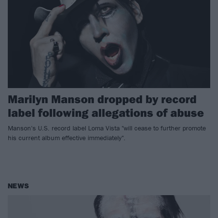
Marilyn Manson dropped by record
label following allegations of abuse
Manson's U.S. record label Loma Vista "will cease to further promote
his current album effective immediately".
NEWS