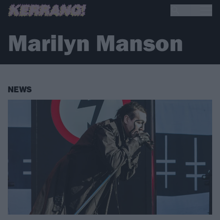
Marilyn Manson
NEWS