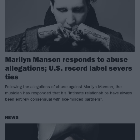
Marilyn Manson responds to abuse
allegations; U.S. record label severs
ties
Following the allegations of abuse against Marilyn Manson, the
musician has responded that his "intimate relationships have always
been entirely consensual with like-minded partners".
NEWS