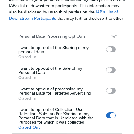
IAB’s list of downstream participants. This information may
also be disclosed by us to third parties on the
IAB’s List of
Downstream Participants
that may further disclose it to other
third parties.
Personal Data Processing Opt Outs
Marilyn Manson Explains Why He
Stopped Drinking Absinthe
I want to opt-out of the Sharing of my
personal data.
Opted In
Marilyn Manson says that absinthe "bends your brain a bit
sometimes in a bad way…"
I want to opt-out of the Sale of my
Personal Data.
Opted In
NEWS
I want to opt-out of processing my
Personal Data for Targeted Advertising.
Opted In
I want to opt-out of Collection, Use,
Retention, Sale, and/or Sharing of my
Personal Data that Is Unrelated with the
Purposes for which it was collected.
Opted Out