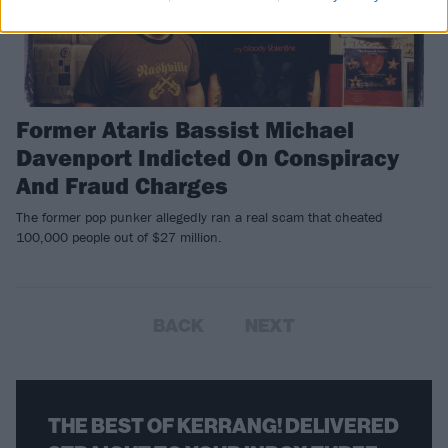
Former Ataris Bassist Michael
Davenport Indicted On Conspiracy
And Fraud Charges
The former pop punker allegedly ran a real scam that cheated
100,000 people out of $27 million.
BACK
NEXT
THE BEST OF KERRANG! DELIVERED