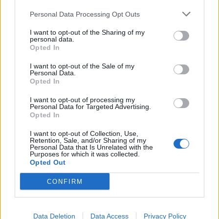
Personal Data Processing Opt Outs
I want to opt-out of the Sharing of my
personal data.
Opted In
I want to opt-out of the Sale of my
Personal Data.
12 rock covers that are better than
Opted In
the original songs
I want to opt-out of processing my
Personal Data for Targeted Advertising.
Sometimes cover versions can be even better than the original.
Opted In
Disagree? We’ve compiled the best covers out to prove you wrong.
I want to opt-out of Collection, Use,
Retention, Sale, and/or Sharing of my
Personal Data that Is Unrelated with the
NEWS
Purposes for which it was collected.
Opted Out
CONFIRM
Data Deletion
Data Access
Privacy Policy