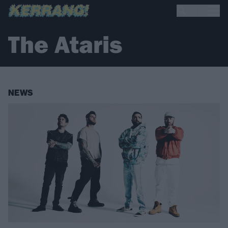
The Ataris
NEWS