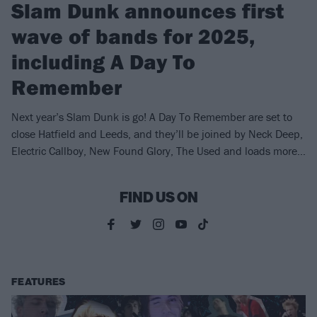
Slam Dunk announces first
wave of bands for 2025,
including A Day To
Remember
Next year’s Slam Dunk is go! A Day To Remember are set to
close Hatfield and Leeds, and they’ll be joined by Neck Deep,
Electric Callboy, New Found Glory, The Used and loads more…
FIND US ON
FEATURES