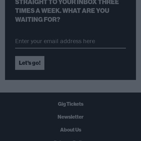
STRAIGHT TO YOUR INBOX THREE
TIMES A WEEK. WHAT ARE YOU
WAITING FOR?
Let's go!
Gig Tickets
Newsletter
About Us