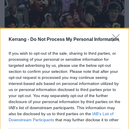
Kerrang -
Do Not Process My Personal Information
If you wish to opt-out of the sale, sharing to third parties, or
processing of your personal or sensitive information for
The story of pop-punk in 16 songs
targeted advertising by us, please use the below opt-out
section to confirm your selection. Please note that after your
From Green Day to Good Charlotte and beyond, this is the genesis
opt-out request is processed you may continue seeing
and evolution of pop-punk told through the songs that changed it all…
interest-based ads based on personal information utilized by
us or personal information disclosed to third parties prior to
your opt-out. You may separately opt-out of the further
FEATURES
disclosure of your personal information by third parties on the
IAB’s list of downstream participants. This information may
also be disclosed by us to third parties on the
IAB’s List of
Downstream Participants
that may further disclose it to other
third parties.