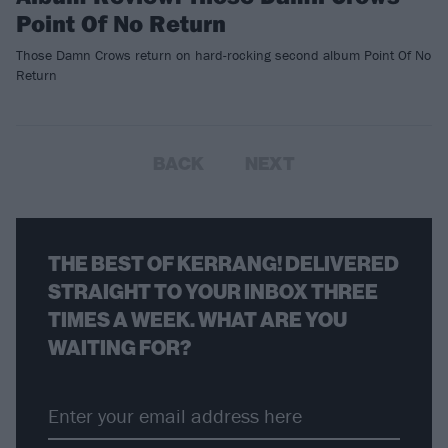
Point Of No Return
Those Damn Crows return on hard-rocking second album Point Of No
Return
BACK
NEXT
THE BEST OF KERRANG! DELIVERED
STRAIGHT TO YOUR INBOX THREE
TIMES A WEEK. WHAT ARE YOU
WAITING FOR?