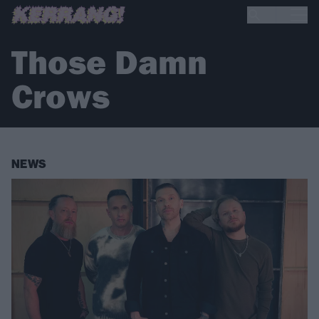
Those Damn
Crows
NEWS