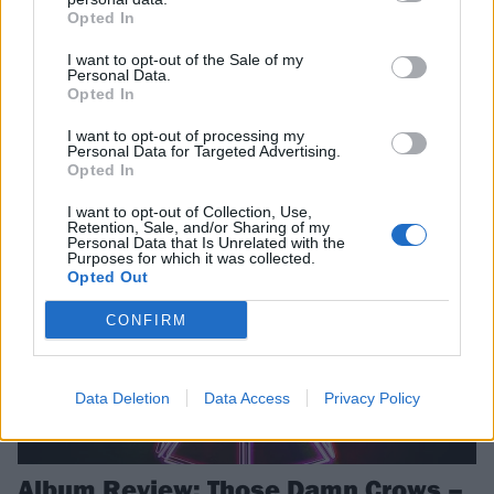
Opted In
Celebrating hugely successful chapters in their respective bands’
lives right now, we bring together Benji Webbe and Shane Greenhall
I want to opt-out of the Sale of my
Personal Data.
to reflect on Skindred and Those Damn Crows’ journeys, how British
Opted In
music is thriving, and why “rock’n’roll is not a 100-metre dash but a
marathon…”
I want to opt-out of processing my
Personal Data for Targeted Advertising.
Opted In
REVIEWS
I want to opt-out of Collection, Use,
Retention, Sale, and/or Sharing of my
Personal Data that Is Unrelated with the
Purposes for which it was collected.
Opted Out
CONFIRM
Data Deletion
Data Access
Privacy Policy
Album Review: Those Damn Crows –