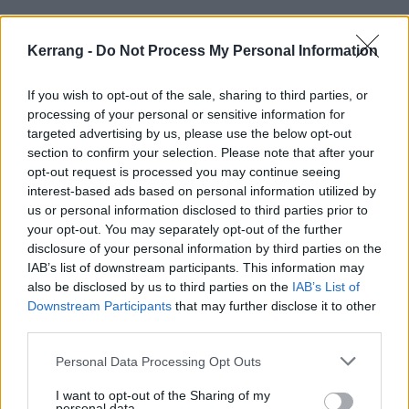
Kerrang -
Do Not Process My Personal Information
FEATURES
If you wish to opt-out of the sale, sharing to third parties, or
processing of your personal or sensitive information for
targeted advertising by us, please use the below opt-out
section to confirm your selection. Please note that after your
opt-out request is processed you may continue seeing
interest-based ads based on personal information utilized by
us or personal information disclosed to third parties prior to
your opt-out. You may separately opt-out of the further
disclosure of your personal information by third parties on the
IAB’s list of downstream participants. This information may
also be disclosed by us to third parties on the
IAB’s List of
“It ain’t about the machine that’s
Downstream Participants
that may further disclose it to other
behind you, it’s about how long you
third parties.
can stay in the ring”: How Skindred
Personal Data Processing Opt Outs
and Those Damn Crows played the
I want to opt-out of the Sharing of my
long game and won
personal data.