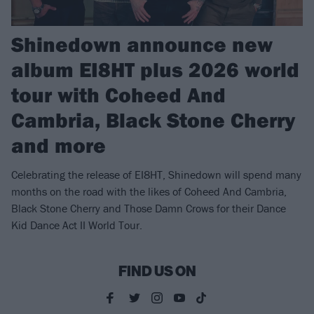
Shinedown announce new
album EI8HT plus 2026 world
tour with Coheed And
Cambria, Black Stone Cherry
and more
Celebrating the release of EI8HT, Shinedown will spend many
months on the road with the likes of Coheed And Cambria,
Black Stone Cherry and Those Damn Crows for their Dance
Kid Dance Act II World Tour.
FIND US ON