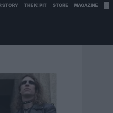
R STORY
THE K! PIT
STORE
MAGAZINE