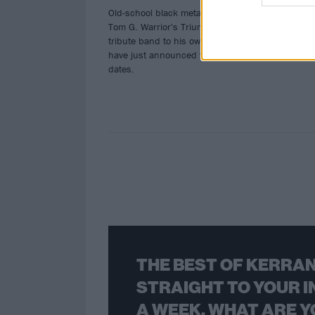
Old-school black metal fans, rejoice:
Tom G. Warrior's Triumph Of Death, a
tribute band to his own Hellhammer,
have just announced their first live
dates.
THE BEST OF KERRAN
STRAIGHT TO YOUR I
A WEEK. WHAT ARE Y