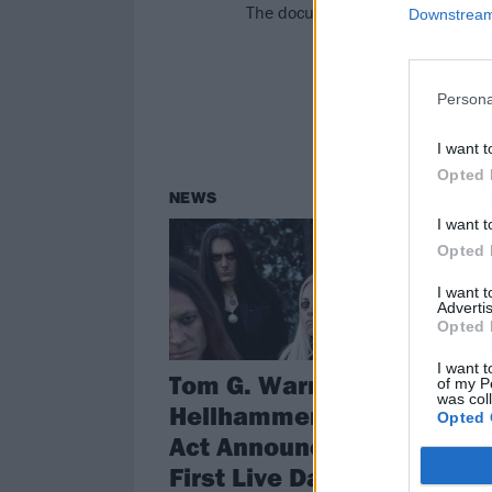
The document of Tom’s live tribut
Downstream 
Persona
I want t
Opted 
NEWS
I want t
Opted 
I want 
Advertis
Opted 
I want t
Tom G. Warrior's
of my P
was col
Hellhammer Tribute
Opted 
Act Announces Its
First Live Dates