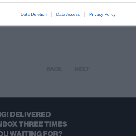
Data Deletion
Data Access
Privacy Policy
BACK
NEXT
G! DELIVERED
NBOX THREE TIMES
OU WAITING FOR?