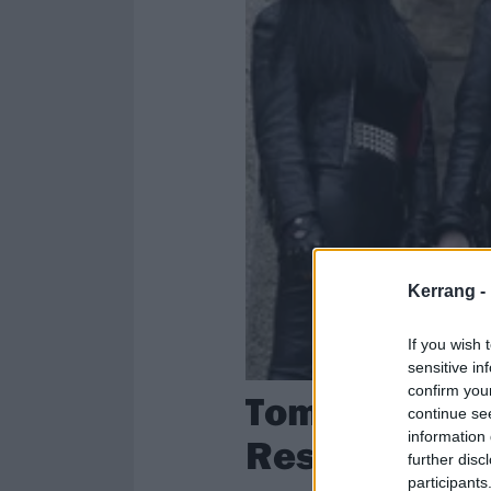
Kerrang -
If you wish 
sensitive in
confirm you
Tom Gabriel 
continue se
information 
Resurrection
further disc
participants