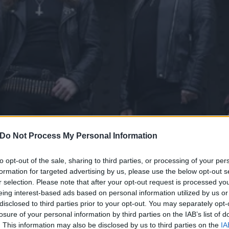
Do Not Process My Personal Information
to opt-out of the sale, sharing to third parties, or processing of your per
formation for targeted advertising by us, please use the below opt-out s
r selection. Please note that after your opt-out request is processed y
Warrior’s Triumph Of Deat
eing interest-based ads based on personal information utilized by us or
disclosed to third parties prior to your opt-out. You may separately opt-
 Of The Flesh live album
losure of your personal information by third parties on the IAB’s list of
. This information may also be disclosed by us to third parties on the
IA