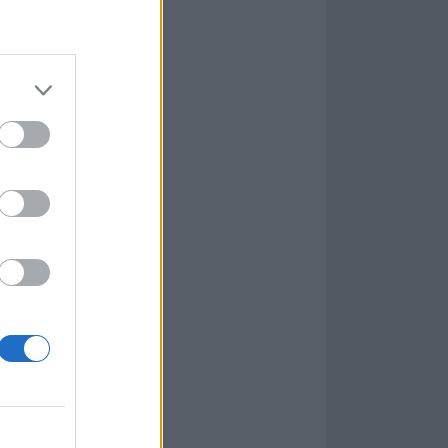
lease on November 10.