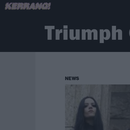
Triumph 
NEWS