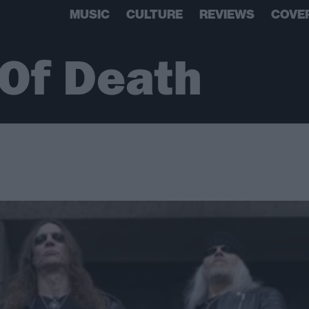
MUSIC
CULTURE
REVIEWS
COVE
Of Death