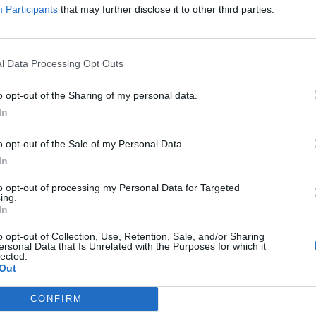
e to his influential and pioneering black metal band is set for re
Participants
that may further disclose it to other third parties.
FIND US ON
l Data Processing Opt Outs
o opt-out of the Sharing of my personal data.
In
o opt-out of the Sale of my Personal Data.
In
to opt-out of processing my Personal Data for Targeted
ing.
In
o opt-out of Collection, Use, Retention, Sale, and/or Sharing
ersonal Data that Is Unrelated with the Purposes for which it
lected.
Out
CONFIRM