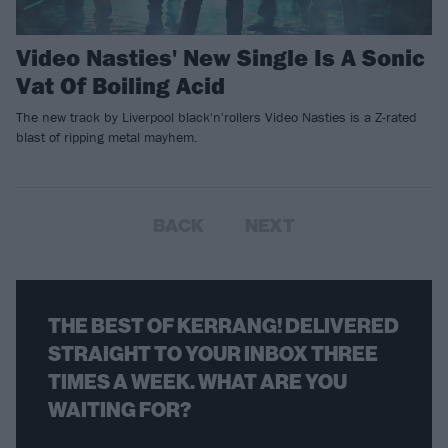
Video Nasties' New Single Is A Sonic
Vat Of Boiling Acid
The new track by Liverpool black'n'rollers Video Nasties is a Z-rated
blast of ripping metal mayhem.
BACK
NEXT
THE BEST OF KERRANG! DELIVERED
STRAIGHT TO YOUR INBOX THREE
TIMES A WEEK. WHAT ARE YOU
WAITING FOR?