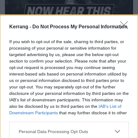
Kerrang -
Do Not Process My Personal Information
Now Hear This: Sophie K on the best
If you wish to opt-out of the sale, sharing to third parties, or
new metal, punk and hardcore
processing of your personal or sensitive information for
targeted advertising by us, please use the below opt-out
Kerrang! Radio host Sophie K brings you the artists you need to
section to confirm your selection. Please note that after your
check out right now, including Vexed, 99% Cobra and Izzy Gazelle…
opt-out request is processed you may continue seeing
interest-based ads based on personal information utilized by
REVIEWS
us or personal information disclosed to third parties prior to
your opt-out. You may separately opt-out of the further
disclosure of your personal information by third parties on the
IAB’s list of downstream participants. This information may
also be disclosed by us to third parties on the
IAB’s List of
Downstream Participants
that may further disclose it to other
third parties.
Personal Data Processing Opt Outs