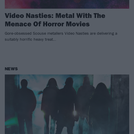
Video Nasties: Metal With The
Menace Of Horror Movies
Gore-obsessed Scouse metallers Video Nasties are delivering a
suitably horrific heavy treat…
NEWS