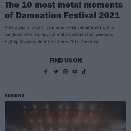
The 10 most metal moments
of Damnation Festival 2021
After a year on hold, Damnation Festival returned with a
vengeance for two days of metal mayhem this weekend.
Highlights were plentiful – here's 10 of the best...
FIND US ON
REVIEWS