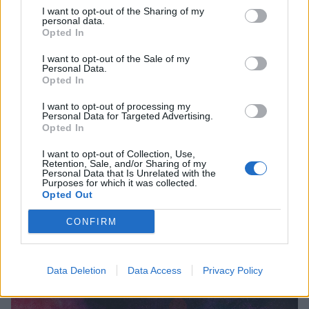
I want to opt-out of the Sharing of my
personal data.
Opted In
Album Review: Video Nasties –
I want to opt-out of the Sale of my
Personal Data.
Dominion
Opted In
Gore-obsessed Scouse metallers Video Nasties deliver a lesson in
I want to opt-out of processing my
violence on bloodthirsty debut…
Personal Data for Targeted Advertising.
Opted In
I want to opt-out of Collection, Use,
FEATURES
Retention, Sale, and/or Sharing of my
Personal Data that Is Unrelated with the
Purposes for which it was collected.
Opted Out
CONFIRM
Data Deletion
Data Access
Privacy Policy