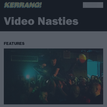
Video Nasties
FEATURES