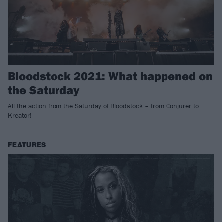
Bloodstock 2021: What happened on
the Saturday
All the action from the Saturday of Bloodstock – from Conjurer to
Kreator!
FEATURES