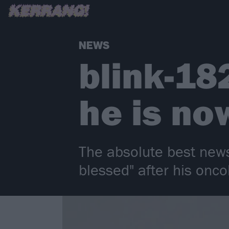
NEWS
blink-18
he is no
The absolute best news
blessed" after his onco