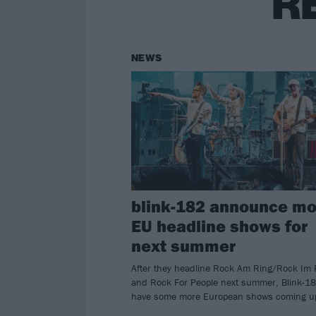
R
NEWS
blink-182 announce mo
EU headline shows for
next summer
After they headline Rock Am Ring/Rock Im 
and Rock For People next summer, Blink-1
have some more European shows coming u