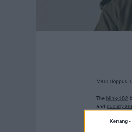
Mark Hoppus has
The
blink-182
b
and
publicly an
September 29 to
Kerrang -
doctor.