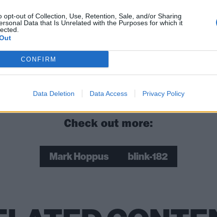
 Franceschi replied: "Wonderful news for you & your family
."
o opt-out of Collection, Use, Retention, Sale, and/or Sharing
ersonal Data that Is Unrelated with the Purposes for which it
lected.
Out
rang! also sends our love and congratulations to you, Mark
CONFIRM
ock and metal songs that never fail to cheer people up
Data Deletion
Data Access
Privacy Policy
Check out more:
Mark Hoppus
blink-182