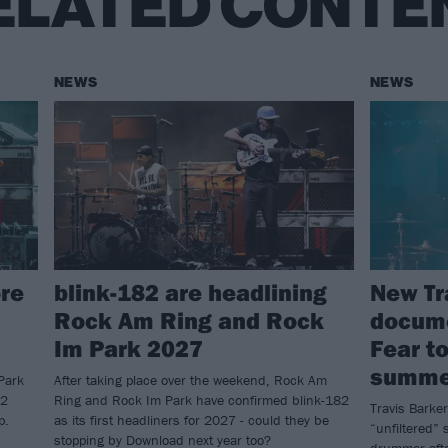
ELATED CONTE
NEWS
NEWS
re
blink-182 are headlining
New Tr
Rock Am Ring and Rock
docume
Im Park 2027
Fear to
summe
Park
After taking place over the weekend, Rock Am
82
Ring and Rock Im Park have confirmed blink-182
Travis Barker
p.
as its first headliners for 2027 - could they be
“unfiltered” s
stopping by Download next year too?