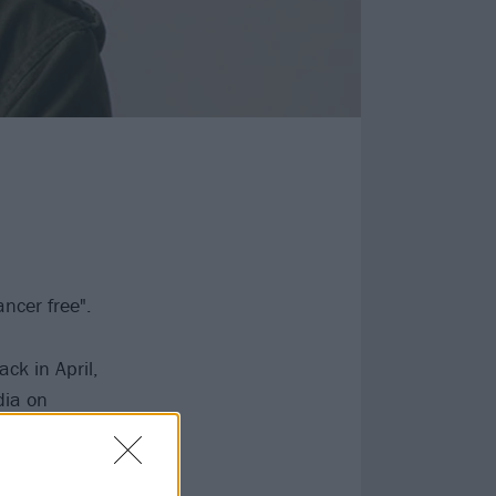
ncer free".
ck in April,
dia on
tment with his