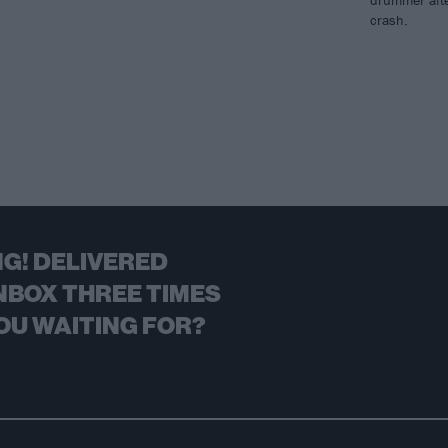
drummer afte
crash.
G! DELIVERED
NBOX THREE TIMES
OU WAITING FOR?