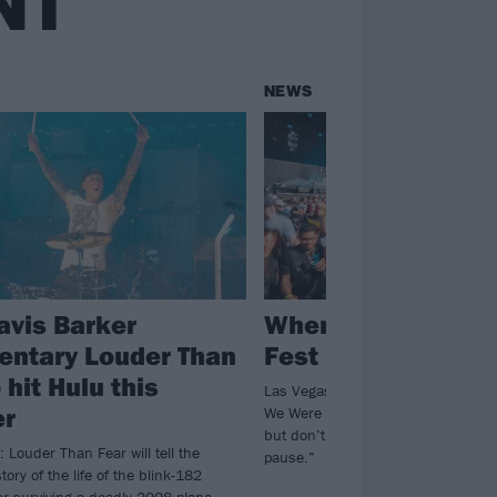
NT
NEWS
avis Barker
When We Were Yo
ntary Louder Than
Fest is on hiatus f
 hit Hulu this
Las Vegas emo and pop-punk nosta
r
We Were Young won’t be happening
but don’t worry, “This isn’t goodbye
: Louder Than Fear will tell the
pause.”
tory of the life of the blink-182