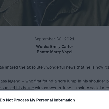
September 30, 2021
Words:
Emily Carter
Photo:
Matty Vogel
 shared the absolutely wonderful news that he is now "ca
ass legend – who
first found a sore lump in his shoulder
ba
nounced his battle
with cancer in June – took to social me
 reveal that he is feeling "so blessed" following an appoin
Do Not Process My Personal Information