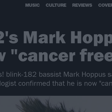
MUSIC
CULTURE
REVIEWS
COVE
2's Mark Hop
w "cancer fre
! blink-182 bassist Mark Hoppus sa
logist confirmed that he is now "can