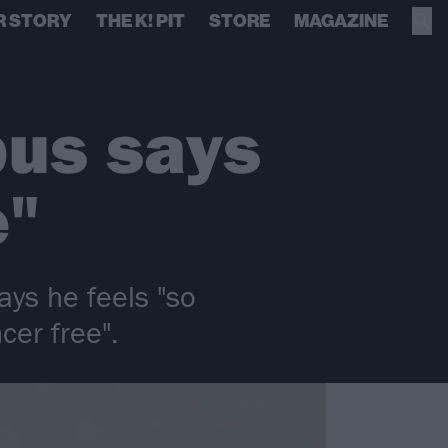
R STORY
THE K! PIT
STORE
MAGAZINE
pus says
e"
ys he feels "so
cer free".