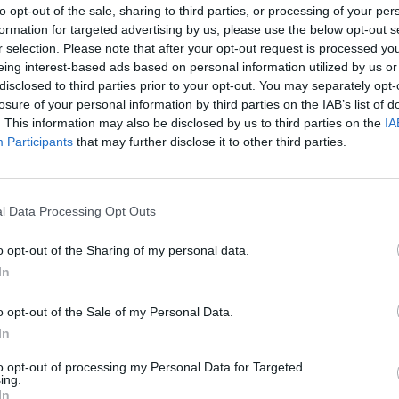
to opt-out of the sale, sharing to third parties, or processing of your per
cologist and I'm cancer free!!" Mark wrote. "Thank you Go
formation for targeted advertising by us, please use the below opt-out s
 family and everyone who sent support and kindness and l
r selection. Please note that after your opt-out request is processed y
eing interest-based ads based on personal information utilized by us or
disclosed to third parties prior to your opt-out. You may separately opt-
till have to get scanned every six months and it'll take me 
losure of your personal information by third parties on the IAB’s list of
 back to normal but today is an amazing day and I feel so b
. This information may also be disclosed by us to third parties on the
IA
Participants
that may further disclose it to other third parties.
chat?"
 tweet
l Data Processing Opt Outs
ndmate Travis Barker reposted the news in his Instagram st
o opt-out of the Sharing of my personal data.
In
khoppus, best news brother!" Meanwhile the bassist's
Sim
skarth
posted on Twitter: "The best news for the best dud
o opt-out of the Sale of my Personal Data.
In
's Benji Madden responded by writing: "Overjoyed by this s
to opt-out of processing my Personal Data for Targeted
 my day to hear this thank you for sharing bless you bro,
ing.
In