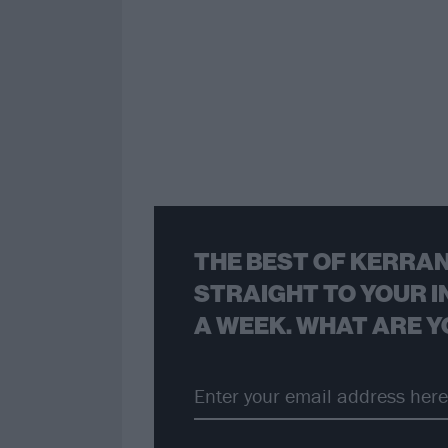
THE BEST OF KERRAN
STRAIGHT TO YOUR I
A WEEK. WHAT ARE Y