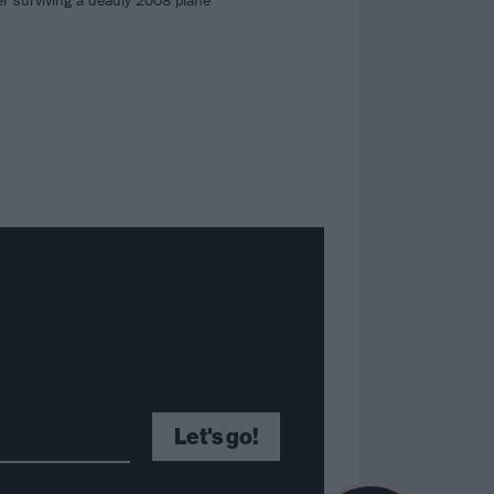
r surviving a deadly 2008 plane
Let's go!