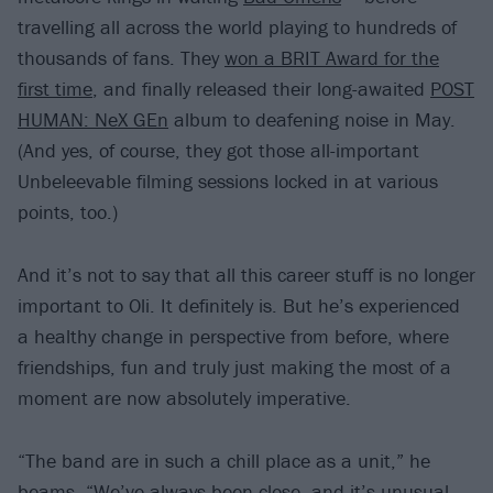
travelling all across the world playing to hundreds of
thousands of fans. They
won a BRIT Award for the
first time
, and finally released their long-awaited
POST
HUMAN: NeX GEn
album to deafening noise in May.
(And yes, of course, they got those all-important
Unbeleevable filming sessions locked in at various
points, too.)
And it’s not to say that all this career stuff is no longer
important to Oli. It definitely is. But he’s experienced
a healthy change in perspective from before, where
friendships, fun and truly just making the most of a
moment are now absolutely imperative.
“The band are in such a chill place as a unit,” he
beams. “We’ve always been close, and it’s unusual