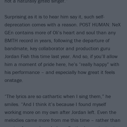
not a naturally gifted singer.”
Surprising as it is to hear him say it, such self-
deprecation comes with a reason. POST HUMAN: NeX
GEn contains more of Oli’s heart and soul than any
BMTH record in years, following the departure of
bandmate, key collaborator and production guru
Jordan Fish this time last year. And so, if you’ll allow
him a moment of pride here, he’s “really happy” with
his performance – and especially how great it feels
onstage.
“The lyrics are so cathartic when I sing them,” he
smiles. “And I think it’s because I found myself
working more on my own after Jordan left. Even the
melodies came more from me this time – rather than