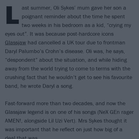
L
ast summer, Oli Sykes’ mum gave her son a
poignant reminder about the time he spent
two weeks in his bedroom as a kid, “crying my
eyes out”. It was because post-hardcore icons
Glassjaw
had cancelled a UK tour due to frontman
Daryl Palumbo’s Crohn’s disease. Oli was, he says,
“despondent” about the situation, and while hiding
away from the world trying to come to terms with the
crushing fact that he wouldn’t get to see his favourite
band, he wrote Daryl a song.
Fast-forward more than two decades, and now the
Glassjaw legend is on one of his songs (NeX GEn rager
AMEN!, alongside Lil Uzi Vert). Mrs Sykes thought it
was important that he reflect on just how big of a
deal that was.