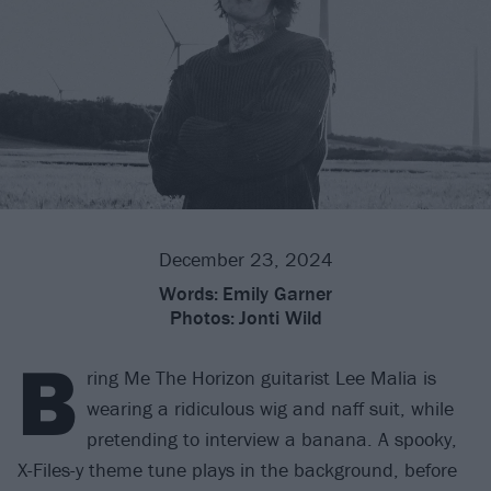
December 23, 2024
Words:
Emily Garner
Photos:
Jonti Wild
B
ring Me The Horizon guitarist Lee Malia is
wearing a ridiculous wig and naff suit, while
pretending to interview a banana. A spooky,
X-Files-y theme tune plays in the background, before