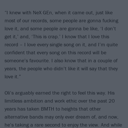
“I knew with NeX GEn, when it came out, just like
most of our records, some people are gonna fucking
love it, and some people are gonna be like, ‘I don’t
get it,’ and, ‘This is crap.’ I know that I love this
record – I love every single song on it, and I’m quite
confident that every song on this record will be
someone’s favourite. I also know that in a couple of
years, the people who didn’t like it will say that they
love it.”
Oli’s arguably earned the right to feel this way. His
limitless ambition and work ethic over the past 20
years has taken BMTH to heights that other
alternative bands may only ever dream of, and now,
he’s taking a rare second to enjoy the view. And while