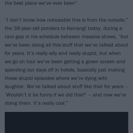
the best place we’ve ever been”.
“I don’t know how noticeable this is from the outside,”
the 38-year-old ponders to Kerrang! today, during a
rare gap in his schedule between massive shows, “but
we’ve been doing all this stuff that we’ve talked about
for years. It’s really silly and really stupid, but when
we go on tour we’ve been getting a green screen and
spending our days off in hotels, basically just making
these stupid episodes where we’re dying with
laughter. We’ve talked about stuff like that for years –
‘Wouldn’t it be funny if we did this?’ – and now we’re
doing them. It’s really cool.”