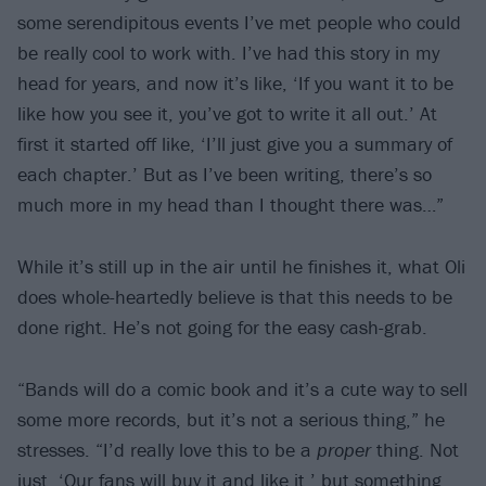
some serendipitous events I’ve met people who could
be really cool to work with. I’ve had this story in my
head for years, and now it’s like, ‘If you want it to be
like how you see it, you’ve got to write it all out.’ At
first it started off like, ‘I’ll just give you a summary of
each chapter.’ But as I’ve been writing, there’s so
much more in my head than I thought there was…”
While it’s still up in the air until he finishes it, what Oli
does whole-heartedly believe is that this needs to be
done right. He’s not going for the easy cash-grab.
“Bands will do a comic book and it’s a cute way to sell
some more records, but it’s not a serious thing,” he
stresses. “I’d really love this to be a
proper
thing. Not
just, ‘Our fans will buy it and like it,’ but something