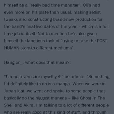
himself as a “really bad time manager”, Oli’s had
even more on his plate than usual, making setlist
tweaks and constructing brand-new production for
the band’s final live dates of the year – which is a full-
time job in itself. Not to mention he’s also given
himself the laborious task of “trying to take the POST
HUMAN story to different mediums”.
Hang on… what does that mean?!
“I’m not even sure myself yet!” he admits. “Something
I’d definitely like to do is a manga. When we were in
Japan last, we went and spoke to some people that
basically do the biggest mangas – like Ghost In The
Shell and Akira. I’m talking to a lot of different people
who are really good at this kind of stuff, and through