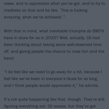
roses, and to appreciate what you’ve got, and to try to
meditate on that and be like, ‘This is fucking
amazing, what we’ve achieved.’”
With that in mind, what inevitable triumphs do BMTH
have in store for us in 2025? Well, actually, Oli had
been thinking about taking some well-deserved time
off, and giving people the chance to miss him and the
band.
“I do feel like we need to go away for a bit, because I
feel like we’ve been in everyone’s faces for so long,
and I think people would appreciate it,” he admits.
It’s not quite happening like that, though. They’re still
figuring everything out, Oli teases, but they’ve got