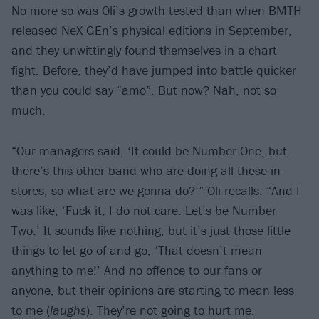
No more so was Oli’s growth tested than when BMTH
released NeX GEn’s physical editions in September,
and they unwittingly found themselves in a chart
fight. Before, they’d have jumped into battle quicker
than you could say “amo”. But now? Nah, not so
much.
“Our managers said, ‘It could be Number One, but
there’s this other band who are doing all these in-
stores, so what are we gonna do?’” Oli recalls. “And I
was like, ‘Fuck it, I do not care. Let’s be Number
Two.’ It sounds like nothing, but it’s just those little
things to let go of and go, ‘That doesn’t mean
anything to me!’ And no offence to our fans or
anyone, but their opinions are starting to mean less
to me (
laughs
). They’re not going to hurt me.