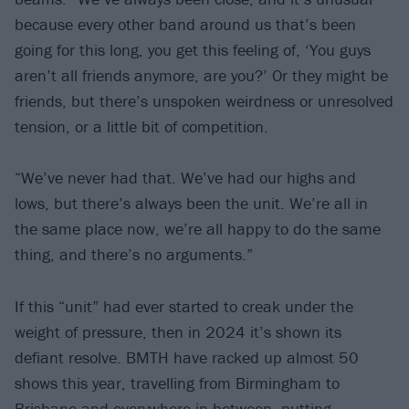
because every other band around us that’s been
going for this long, you get this feeling of, ‘You guys
aren’t all friends anymore, are you?’ Or they might be
friends, but there’s unspoken weirdness or unresolved
tension, or a little bit of competition.
“We’ve never had that. We’ve had our highs and
lows, but there’s always been the unit. We’re all in
the same place now, we’re all happy to do the same
thing, and there’s no arguments.”
If this “unit” had ever started to creak under the
weight of pressure, then in 2024 it’s shown its
defiant resolve. BMTH have racked up almost 50
shows this year, travelling from Birmingham to
Brisbane and everywhere in-between, putting