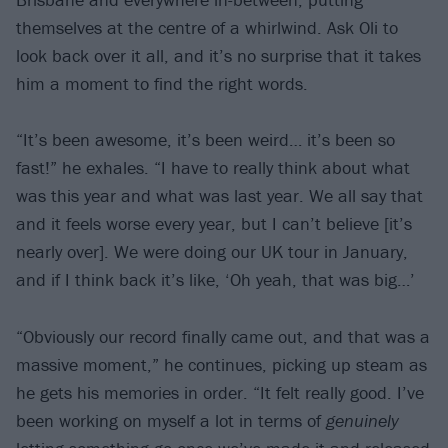
themselves at the centre of a whirlwind. Ask Oli to
look back over it all, and it’s no surprise that it takes
him a moment to find the right words.
“It’s been awesome, it’s been weird… it’s been so
fast!” he exhales. “I have to really think about what
was this year and what was last year. We all say that
and it feels worse every year, but I can’t believe [it’s
nearly over]. We were doing our UK tour in January,
and if I think back it’s like, ‘Oh yeah, that was big…’
“Obviously our record finally came out, and that was a
massive moment,” he continues, picking up steam as
he gets his memories in order. “It felt really good. I’ve
been working on myself a lot in terms of
genuinely