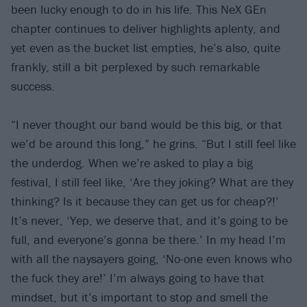
been lucky enough to do in his life. This NeX GEn
chapter continues to deliver highlights aplenty, and
yet even as the bucket list empties, he’s also, quite
frankly, still a bit perplexed by such remarkable
success.
“I never thought our band would be this big, or that
we’d be around this long,” he grins. “But I still feel like
the underdog. When we’re asked to play a big
festival, I still feel like, ‘Are they joking? What are they
thinking? Is it because they can get us for cheap?!’
It’s never, ‘Yep, we deserve that, and it’s going to be
full, and everyone’s gonna be there.’ In my head I’m
with all the naysayers going, ‘No-one even knows who
the fuck they are!’ I’m always going to have that
mindset, but it’s important to stop and smell the