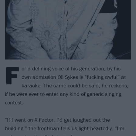
F
or a defining voice of his generation, by his
own admission Oli Sykes is “fucking awful” at
karaoke. The same could be said, he reckons,
if he were ever to enter any kind of generic singing
contest.
“If I went on X Factor, I’d get laughed out the
building,” the frontman tells us light-heartedly. “I’m