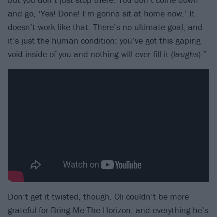
and go, ‘Yes! Done! I’m gonna sit at home now.’ It
doesn’t work like that. There’s no ultimate goal, and
it’s just the human condition: you’ve got this gaping
void inside of you and nothing will ever fill it (
laughs
).”
Don’t get it twisted, though. Oli couldn’t be more
grateful for Bring Me The Horizon, and everything he’s