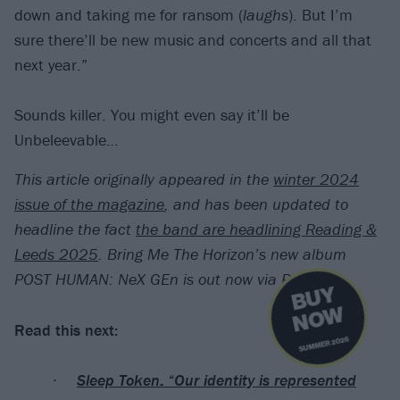
down and taking me for ransom (
laughs
). But I’m
sure there’ll be new music and concerts and all that
next year.”
Sounds killer. You might even say it’ll be
Unbeleevable…
This article originally appeared in the
winter 2024
issue of the magazine
, and has been updated to
headline the fact
the band are headlining Reading &
Leeds 2025
.
Bring Me The Horizon’s new album
POST HUMAN: NeX GEn is out now via RCA.
B
U
Y
N
O
W
Read this next:
SUMMER 2026
Sleep Token: “Our identity is represented