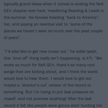
typically grand ideas when it comes to ending the NeX
GEn chapter over here, headlining Reading & Leeds in
the summer. He fancies heading “back to America”,
too, and paying an overdue visit to “some of the
places we haven’t seen so much over the past couple
of years”.
“I’d also like to get new music out,” he adds (yeah,
this ‘time off’ thing really isn’t happening, is it?). “We
wrote
so
much for NeX GEn, there’s so many cool
songs that are kicking about, and I think the world
would love to hear them. I would love to get out
maybe a ‘director’s cut’ version of the record or
something. But I’m trying to put less pressure on
myself, and not promise anything! After the last
record it felt like people were gonna start hunting me