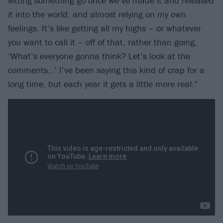
letting something go once we’ve made it and released
it into the world, and almost relying on my own
feelings. It’s like getting all my highs – or whatever
you want to call it – off of that, rather than going,
‘What’s everyone gonna think? Let’s look at the
comments…’ I’ve been saying this kind of crap for a
long time, but each year it gets a little more real.”