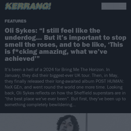
FEATURES
Oli Sykes: “I still feel like the
underdog… But it’s important to stop
smell the roses, and to be like, ‘This
is f*cking amazing, what we’ve
achieved’”
It’s been a hell of a 2024 for Bring Me The Horizon. In
January, they did their biggest-ever UK tour. Then, in May,
they finally released their long-awaited album POST HUMAN:
NeX GEn, and went round the world one more time. Looking
back, Oli Sykes reflects on how the Sheffield superstars are in
“the best place we’ve ever been”. But first, they’ve been up to
something completely bewildering…