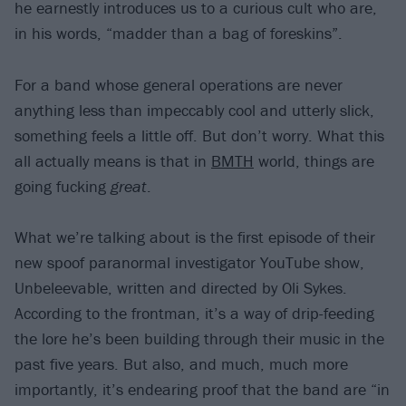
he earnestly introduces us to a curious cult who are,
in his words, “madder than a bag of foreskins”.
For a band whose general operations are never
anything less than impeccably cool and utterly slick,
something feels a little off. But don’t worry. What this
all actually means is that in
BMTH
world, things are
going fucking
great
.
What we’re talking about is the first episode of their
new spoof paranormal investigator YouTube show,
Unbeleevable, written and directed by Oli Sykes.
According to the frontman, it’s a way of drip-feeding
the lore he’s been building through their music in the
past five years. But also, and much, much more
importantly, it’s endearing proof that the band are “in