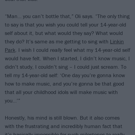
“Man… you can’t bottle that,” Oli says. “The only thing
to say is that you wish you could tell your 14-year-old
self about it, but what would they say? What would
they do? It’s same as me getting to sing with
Linkin
Park
. I wish I could
really
feel what my 14-year-old self
would have felt. When I started, I didn’t know music, I
didn’t study, I couldn’t sing – I could just scream. To
tell my 14-year-old self: ‘One day you’re gonna know
how to make music, and you’re gonna be that good
that all your childhood idols will make music with
you…’”
Honestly, his mind is still blown. But it also comes
with the frustrating and incredibly human fact that
it’s basically impossible for such milestones to really