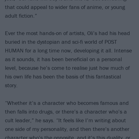
that could appeal to wider fans of anime, or young
adult fiction.”
Ever the most hands-on of artists, Oli’s had his head
buried in the dystopian and sci-fi world of POST
HUMAN for a long time now, developing it all. Intense
as it sounds, it has been beneficial on a personal
level, because he’s come to realise just how much of
his own life has been the basis of this fantastical
story.
“Whether it’s a character who becomes famous and
then falls into drugs, or there’s a character who’s a
cult leader,” he says. “It feels like I’m writing about
one side of my personality, and then there’s another
character who’s the opposite, and it’s this duality, or