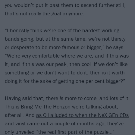
you wouldn’t put it past them to ascend further still,
that’s not really the goal anymore.
“I honestly think we’re one of the hardest-working
bands going, but at the same time, we’re not thirsty
or desperate to be more famous or bigger,” he says.
“We’re very comfortable where we are, and if this was
it, and if this was our peak, then cool. If we don’t like
something or we don’t want to do it, then is it worth
doing it for the sake of getting one per cent bigger?”
Having said that, there
is
more to come, and lots of it.
This is Bring Me The Horizon we’re talking about,
after all. And
as Oli alluded to when the NeX GEn CDs
and vinyl came out
a couple of months ago, they’ve
only unveiled “the real first part of the puzzle…”