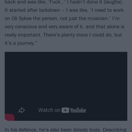
back and was like, ‘Fuck…’ I hadn’t done it (
laughs
).
It started after lockdown – I was like, ‘I need to work
on Oli Sykes the person, not just the musician.’ I’m
very conscious and very aware of it, and that alone is
really important. There’s plenty more I could do, but
it’s a journey.”
In his defence, he’s also been
bloody
busy. Describing