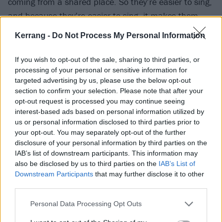
coming from a shared place. So they’re easier to sing,
and because they’re easier to sing, it makes them
easier to feel as well.
Kerrang -
Do Not Process My Personal Information
“If I’m singing my own melodies and things that come
If you wish to opt-out of the sale, sharing to third parties, or
from me – and I’m sure any songwriter or pop star
processing of your personal or sensitive information for
targeted advertising by us, please use the below opt-out
would tell you the same – then you can fucking nail it,
section to confirm your selection. Please note that after your
because the muscle memory has already been
opt-out request is processed you may continue seeing
formed,” he explains. “You came up with it, rather
interest-based ads based on personal information utilized by
us or personal information disclosed to third parties prior to
than learning someone else’s interpretation. So, on
your opt-out. You may separately opt-out of the further
this record, more than ever, I’m feeling myself,
disclosure of your personal information by third parties on the
because it just feels so easy. I feel like I’m killing it,
IAB’s list of downstream participants. This information may
also be disclosed by us to third parties on the
IAB’s List of
and because of that I’m also feeling what I’m saying
Downstream Participants
that may further disclose it to other
now.”
third parties.
Personal Data Processing Opt Outs
He’s also killing it because, just as the album