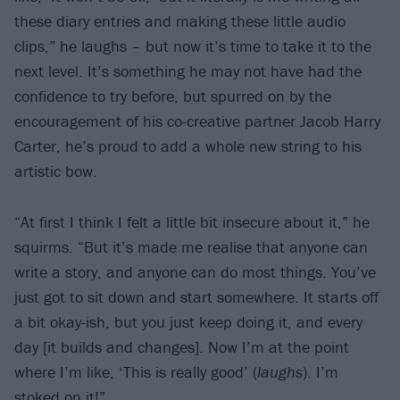
these diary entries and making these little audio
clips,” he laughs – but now it’s time to take it to the
next level. It’s something he may not have had the
confidence to try before, but spurred on by the
encouragement of his co-creative partner Jacob Harry
Carter, he’s proud to add a whole new string to his
artistic bow.
“At first I think I felt a little bit insecure about it,” he
squirms. “But it’s made me realise that anyone can
write a story, and anyone can do most things. You’ve
just got to sit down and start somewhere. It starts off
a bit okay-ish, but you just keep doing it, and every
day [it builds and changes]. Now I’m at the point
where I’m like, ‘This is really good’ (
laughs
). I’m
stoked on it!”