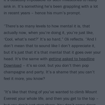
sink in. It’s something he’s been grappling with a lot
in recent years – hence his mum’s prompt.
“There’s so many levels to how mental it is, that
actually now, when you’re doing it, you’re just like,
‘Cool, what’s next?’ It’s so hard,” Oli reflects. “And I
don’t mean that to sound like I don’t appreciate it,
but it’s just that it’s that mental that it goes over your
head. It’s the same with
getting asked to headline
Download
– it’s so cool, but you don’t then pop
champagne and party. It’s a shame that you can’t
feel it more, you know?
“It’s like that thing of you’ve wanted to climb Mount
Everest your whole life, and then you get to the top –
but you don’t just stop there. You don’t come down