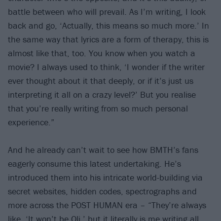
battle between who will prevail. As I’m writing, I look
back and go, ‘Actually, this means so much more.’ In
the same way that lyrics are a form of therapy, this is
almost like that, too. You know when you watch a
movie? I always used to think, ‘I wonder if the writer
ever thought about it that deeply, or if it’s just us
interpreting it all on a crazy level?’ But you realise
that you’re really writing from so much personal
experience.”
And he already can’t wait to see how BMTH’s fans
eagerly consume this latest undertaking. He’s
introduced them into his intricate world-building via
secret websites, hidden codes, spectrographs and
more across the POST HUMAN era – “They’re always
like, ‘It won’t be Oli,’ but it literally is me writing all