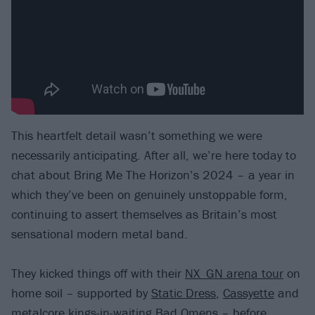
This heartfelt detail wasn’t something we were
necessarily anticipating. After all, we’re here today to
chat about Bring Me The Horizon’s 2024 – a year in
which they’ve been on genuinely unstoppable form,
continuing to assert themselves as Britain’s most
sensational modern metal band.
They kicked things off with their
NX_GN arena tour
on
home soil – supported by
Static Dress
,
Cassyette
and
metalcore kings-in-waiting
Bad Omens
– before