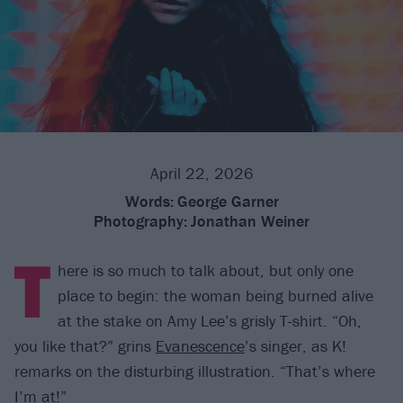
April 22, 2026
Words:
George Garner
Photography:
Jonathan Weiner
T
here is so much to talk about, but only one
place to begin: the woman being burned alive
at the stake on Amy Lee’s grisly T-shirt. “Oh,
you like that?” grins
Evanescence
’s singer, as K!
remarks on the disturbing illustration. “That’s where
I’m at!”