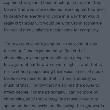
explained why she’d been much quieter online than
before. She was, she explained, working out how best
to deploy her energy and voice in a way that would
really cut through. It would be wrong to misconstrue
her social media silence at that time for complicity.
“I’m aware of what’s going on in the world, it’s so
fucked-up,” she explains today. “Instead of
channeling my energy into talking to people on
Instagram about how we need to fight – and that is
not to shade people using their voice on social media,
because we need to do that – there is already so
much of that… I know that music has the power to
affect people. For me personally, I can do more by
channeling all of that energy into music instead of
spending time on social media saying the right words