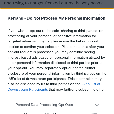
and trying to not get freaked out by the way people
misinterpret those words.”
Kerrang -
Do Not Process My Personal Information
Music, she decided, would be her primary vehicle for
reaching people this time around.
If you wish to opt-out of the sale, sharing to third parties, or
processing of your personal or sensitive information for
targeted advertising by us, please use the below opt-out
“Unfortunately for me, that takes time, and I really
section to confirm your selection. Please note that after your
opt-out request is processed you may continue seeing
have to think my words through,” she continues.
interest-based ads based on personal information utilized by
“Turn on the news and you can get inspired to write a
us or personal information disclosed to third parties prior to
heavy rock song with plenty of rage, especially as a
your opt-out. You may separately opt-out of the further
disclosure of your personal information by third parties on the
woman. It’s just really hard, because I’m not political.
IAB’s list of downstream participants. This information may
I don’t want this. This was put upon us all. How we
also be disclosed by us to third parties on the
IAB’s List of
react and respond to this moment has nothing to do
Downstream Participants
that may further disclose it to other
third parties.
with if we want to be a ‘political voice’. I absolutely do
not, but I do want to rise to the moment. We don’t
Personal Data Processing Opt Outs
have a choice. We’ve been forced into this situation