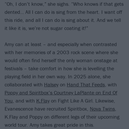
“Oh, I don’t know,” she sighs. “Who knows if that gets
dented… All I can do is sing from the heart. I want off
this ride, and all I can do is sing about it. And we tell
it like it is, we’re not sugar coating it!”
Amy can at least – and especially when contrasted
with her memories of a 2003 rock scene where she
would often find herself the only woman onstage at
festivals – take comfort in how she is levelling the
playing field in her own way. In 2025 alone, she
collaborated with
Halsey
on
Hand That Feeds
, with
Poppy and Spiritbox’s Courtney LaPlante on End Of
You
, and with
K.Flay
on Fight Like A Girl. Likewise,
Evanescence have recruited Spiritbox,
Nova Twins
,
K.Flay and Poppy on different legs of their upcoming
world tour. Amy takes great pride in this.