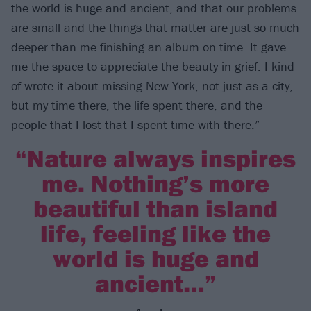
the world is huge and ancient, and that our problems
are small and the things that matter are just so much
deeper than me finishing an album on time. It gave
me the space to appreciate the beauty in grief. I kind
of wrote it about missing New York, not just as a city,
but my time there, the life spent there, and the
people that I lost that I spent time with there.”
“Nature always inspires
me. Nothing’s more
beautiful than island
life, feeling like the
world is huge and
ancient…”