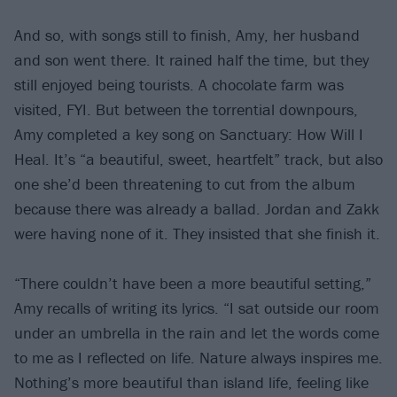
And so, with songs still to finish, Amy, her husband
and son went there. It rained half the time, but they
still enjoyed being tourists. A chocolate farm was
visited, FYI. But between the torrential downpours,
Amy completed a key song on Sanctuary: How Will I
Heal. It’s “a beautiful, sweet, heartfelt” track, but also
one she’d been threatening to cut from the album
because there was already a ballad. Jordan and Zakk
were having none of it. They insisted that she finish it.
“There couldn’t have been a more beautiful setting,”
Amy recalls of writing its lyrics. “I sat outside our room
under an umbrella in the rain and let the words come
to me as I reflected on life. Nature always inspires me.
Nothing’s more beautiful than island life, feeling like