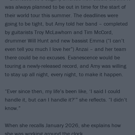
was always planned to be out in time for the start of
their world tour this summer. The deadlines were
going to be tight, but Amy told her band – completed
by guitarists Troy McLawhorn and Tim McCord,
drummer Will Hunt and new bassist Emma (“I can’t
even tell you much I love her”) Anzai – and her team
there could be no excuses. Evanescence would be
touring a newly-released record, and Amy was willing
to stay up all night, every night, to make it happen.
“Ever since then, my life’s been like, ‘I said I could
handle it, but
can
I handle it?’” she reflects. “I didn’t
know.”
When she recalls January 2026, she explains how
she was working around the clock.