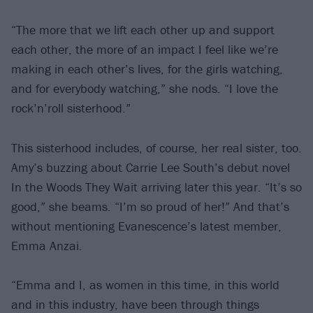
“The more that we lift each other up and support
each other, the more of an impact I feel like we’re
making in each other’s lives, for the girls watching,
and for everybody watching,” she nods. “I love the
rock’n’roll sisterhood.”
This sisterhood includes, of course, her real sister, too.
Amy’s buzzing about Carrie Lee South’s debut novel
In the Woods They Wait arriving later this year. “It’s so
good,” she beams. “I’m so proud of her!” And that’s
without mentioning Evanescence’s latest member,
Emma Anzai.
“Emma and I, as women in this time, in this world
and in this industry, have been through things