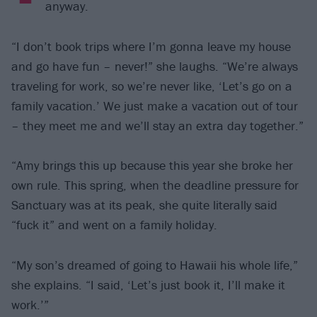
anyway.
“I don’t book trips where I’m gonna leave my house
and go have fun – never!” she laughs. “We’re always
traveling for work, so we’re never like, ‘Let’s go on a
family vacation.’ We just make a vacation out of tour
– they meet me and we’ll stay an extra day together.”
“Amy brings this up because this year she broke her
own rule. This spring, when the deadline pressure for
Sanctuary was at its peak, she quite literally said
“fuck it” and went on a family holiday.
“My son’s dreamed of going to Hawaii his whole life,”
she explains. “I said, ‘Let’s just book it, I’ll make it
work.’”