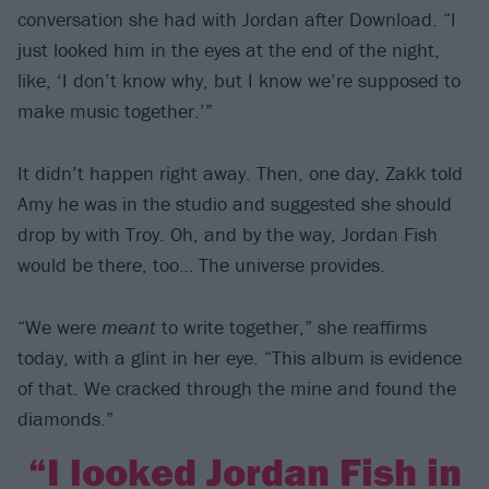
conversation she had with Jordan after Download. “I
just looked him in the eyes at the end of the night,
like, ‘I don’t know why, but I know we’re supposed to
make music together.’”
It didn’t happen right away. Then, one day, Zakk told
Amy he was in the studio and suggested she should
drop by with Troy. Oh, and by the way, Jordan Fish
would be there, too… The universe provides.
“We were
meant
to write together,” she reaffirms
today, with a glint in her eye. “This album is evidence
of that. We cracked through the mine and found the
diamonds.”
“I looked Jordan Fish in