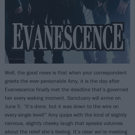
Well, the good news is that when your correspondent
greets the ever-personable Amy, it is the day after
Evanescence finally met the deadline that’s governed
her every waking moment. Sanctuary will arrive on
June 5. “It’s done, but it was down to the wire on
every single level!” Amy quips with the kind of slightly
nervous, slightly cheeky laugh that speaks volumes
about the relief she’s feeling. It’s clear we’re meeting