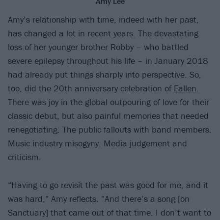
Amy Lee
Amy’s relationship with time, indeed with her past,
has changed a lot in recent years. The devastating
loss of her younger brother Robby – who battled
severe epilepsy throughout his life – in January 2018
had already put things sharply into perspective. So,
too, did the 20th anniversary celebration of
Fallen
.
There was joy in the global outpouring of love for their
classic debut, but also painful memories that needed
renegotiating. The public fallouts with band members.
Music industry misogyny. Media judgement and
criticism.
“Having to go revisit the past was good for me, and it
was hard,” Amy reflects. “And there’s a song [on
Sanctuary] that came out of that time. I don’t want to