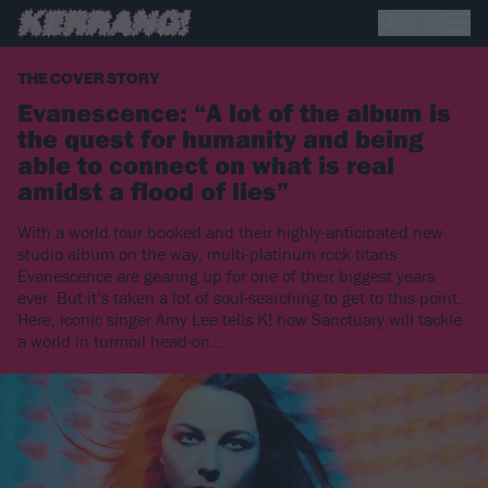
THE COVER STORY
Evanescence: “A lot of the album is
the quest for humanity and being
able to connect on what is real
amidst a flood of lies”
With a world tour booked and their highly-anticipated new
studio album on the way, multi-platinum rock titans
Evanescence are gearing up for one of their biggest years
ever. But it’s taken a lot of soul-searching to get to this point.
Here, iconic singer Amy Lee tells K! how Sanctuary will tackle
a world in turmoil head-on…