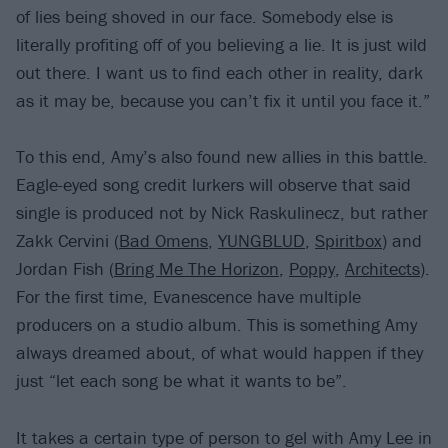
of lies being shoved in our face. Somebody else is
literally profiting off of you believing a lie. It is just wild
out there. I want us to find each other in reality, dark
as it may be, because you can’t fix it until you face it.”
To this end, Amy’s also found new allies in this battle.
Eagle-eyed song credit lurkers will observe that said
single is produced not by Nick Raskulinecz, but rather
Zakk Cervini (
Bad Omens
,
YUNGBLUD
,
Spiritbox
) and
Jordan Fish (
Bring Me The Horizon
,
Poppy
,
Architects
).
For the first time, Evanescence have multiple
producers on a studio album. This is something Amy
always dreamed about, of what would happen if they
just “let each song be what it wants to be”.
It takes a certain type of person to gel with Amy Lee in