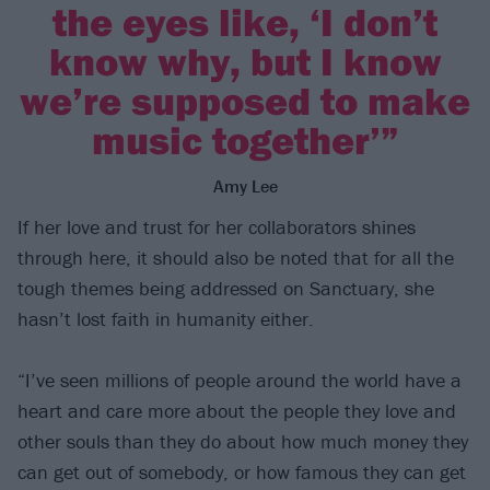
the eyes like, ‘I don’t
know why, but I know
we’re supposed to make
music together’”
Amy Lee
If her love and trust for her collaborators shines
through here, it should also be noted that for all the
tough themes being addressed on Sanctuary, she
hasn’t lost faith in humanity either.
“I’ve seen millions of people around the world have a
heart and care more about the people they love and
other souls than they do about how much money they
can get out of somebody, or how famous they can get