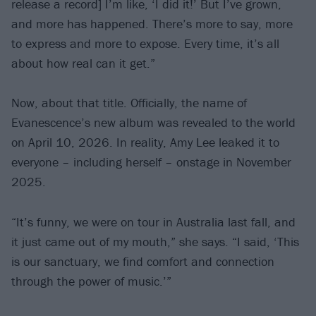
release a record] I’m like, ‘I did it!’ But I’ve grown,
and more has happened. There’s more to say, more
to express and more to expose. Every time, it’s all
about how real can it get.”
Now, about that title. Officially, the name of
Evanescence’s new album was revealed to the world
on April 10, 2026. In reality, Amy Lee leaked it to
everyone – including herself – onstage in November
2025.
“It’s funny, we were on tour in Australia last fall, and
it just came out of my mouth,” she says. “I said, ‘This
is our sanctuary, we find comfort and connection
through the power of music.’”