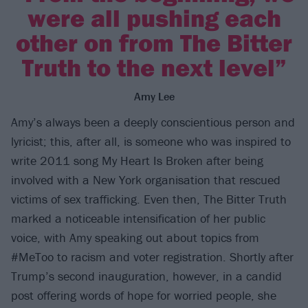
were all pushing each
other on from The Bitter
Truth to the next level”
Amy Lee
Amy’s always been a deeply conscientious person and
lyricist; this, after all, is someone who was inspired to
write 2011 song My Heart Is Broken after being
involved with a New York organisation that rescued
victims of sex trafficking. Even then, The Bitter Truth
marked a noticeable intensification of her public
voice, with Amy speaking out about topics from
#MeToo to racism and voter registration. Shortly after
Trump’s second inauguration, however, in a candid
post offering words of hope for worried people, she