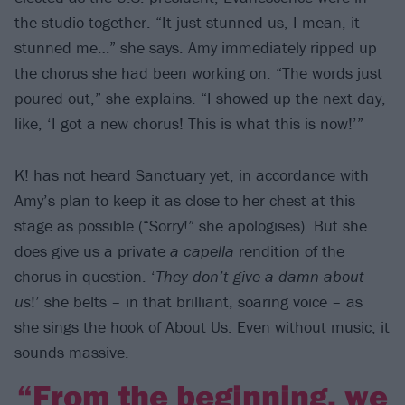
the studio together. “It just stunned us, I mean, it
stunned me…” she says. Amy immediately ripped up
the chorus she had been working on. “The words just
poured out,” she explains. “I showed up the next day,
like, ‘I got a new chorus! This is what this is now!’”
K! has not heard Sanctuary yet, in accordance with
Amy’s plan to keep it as close to her chest at this
stage as possible (“Sorry!” she apologises). But she
does give us a private
a capella
rendition of the
chorus in question. ‘
They don’t give a damn about
us
!’ she belts – in that brilliant, soaring voice – as
she sings the hook of About Us. Even without music, it
sounds massive.
“From the beginning, we