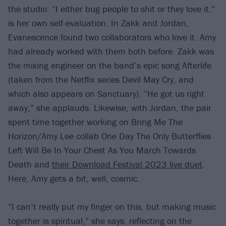
the studio: “I either bug people to shit or they love it,”
is her own self-evaluation. In Zakk and Jordan,
Evanescence found two collaborators who love it. Amy
had already worked with them both before. Zakk was
the mixing engineer on the band’s epic song Afterlife
(taken from the Netflix series Devil May Cry, and
which also appears on Sanctuary). “He got us right
away,” she applauds. Likewise, with Jordan, the pair
spent time together working on Bring Me The
Horizon/Amy Lee collab One Day The Only Butterflies
Left Will Be In Your Chest As You March Towards
Death and
their Download Festival 2023 live duet
.
Here, Amy gets a bit, well, cosmic.
“I can’t really put my finger on this, but making music
together is spiritual,” she says, reflecting on the