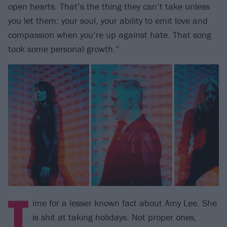
open hearts. That’s the thing they can’t take unless
you let them: your soul, your ability to emit love and
compassion when you’re up against hate. That song
took some personal growth.”
T
ime for a lesser known fact about Amy Lee. She
is shit at taking holidays. Not proper ones,