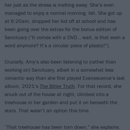
her just as the stress is melting away. She’s even
managed to enjoy a normal morning. Ish. She got up
at 6:20am, dropped her kid off at school and has
been going over the extras for the bonus edition of
Sanctuary (“It comes with a DVD… wait, is that even a
word anymore? It’s a circular piece of plastic!”).
Crucially, Amy’s also been listening to (rather than
working on) Sanctuary, albeit in a somewhat less
romantic way than she first played Evanescence’s last
album, 2021’s
The Bitter Truth
. For that record, she
snuck out of the house at night, climbed into a
treehouse in her garden and put it on beneath the
stars. That wasn’t an option this time.
“That treehouse has been torn down,” she explains.