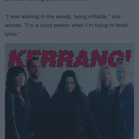
“I was walking in the woods, being irritable,” she
winces. “I’m a crazy person when I’m trying to finish
lyrics.”