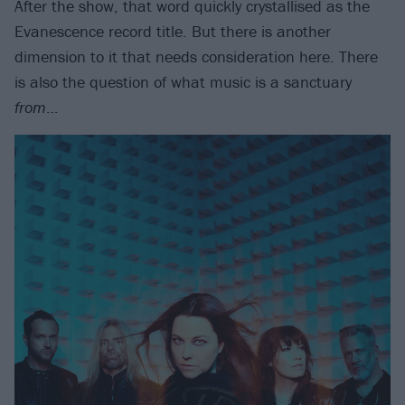
After the show, that word quickly crystallised as the
Evanescence record title. But there is another
dimension to it that needs consideration here. There
is also the question of what music is a sanctuary
from
…