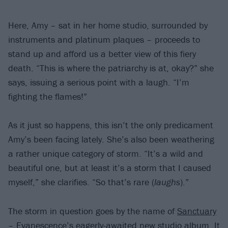
Here, Amy – sat in her home studio, surrounded by
instruments and platinum plaques – proceeds to
stand up and afford us a better view of this fiery
death. “This is where the patriarchy is at, okay?” she
says, issuing a serious point with a laugh. “I’m
fighting the flames!”
As it just so happens, this isn’t the only predicament
Amy’s been facing lately. She’s also been weathering
a rather unique category of storm. “It’s a wild and
beautiful one, but at least it’s a storm that I caused
myself,” she clarifies. “So that’s rare (
laughs
).”
The storm in question goes by the name of
Sanctuary
– Evanescence’s eagerly-awaited new studio album. It