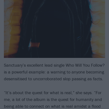
Sanctuary’s excellent lead single Who Will You Follow?
is a powerful example: a warning to anyone becoming
desensitised to uncorroborated slop passing as facts.
“It’s about the quest for what is real,” she says. “For
me, a lot of the album is the quest for humanity and
being able to connect on what is real amidst a flood