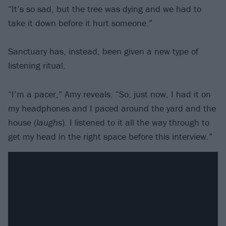
“It’s so sad, but the tree was dying and we had to
take it down before it hurt someone.”
Sanctuary has, instead, been given a new type of
listening ritual.
“I’m a pacer,” Amy reveals. “So, just now, I had it on
my headphones and I paced around the yard and the
house (
laughs
). I listened to it all the way through to
get my head in the right space before this interview.”