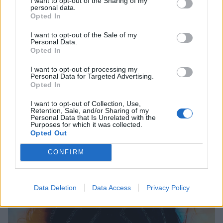
I want to opt-out of the Sharing of my
where if we don’t speak up and fight back against
personal data.
Opted In
tyranny, against human rights violations, against
blowing people up, we’re next.”
I want to opt-out of the Sale of my
Personal Data.
Opted In
I want to opt-out of processing my
Personal Data for Targeted Advertising.
Opted In
I want to opt-out of Collection, Use,
Retention, Sale, and/or Sharing of my
Personal Data that Is Unrelated with the
Purposes for which it was collected.
Opted Out
CONFIRM
Data Deletion
Data Access
Privacy Policy