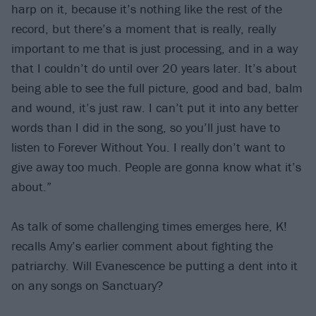
harp on it, because it’s nothing like the rest of the
record, but there’s a moment that is really, really
important to me that is just processing, and in a way
that I couldn’t do until over 20 years later. It’s about
being able to see the full picture, good and bad, balm
and wound, it’s just raw. I can’t put it into any better
words than I did in the song, so you’ll just have to
listen to Forever Without You. I really don’t want to
give away too much. People are gonna know what it’s
about.”
As talk of some challenging times emerges here, K!
recalls Amy’s earlier comment about fighting the
patriarchy. Will Evanescence be putting a dent into it
on any songs on Sanctuary?