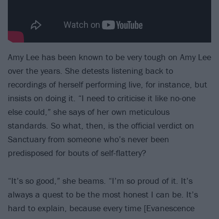
Amy Lee has been known to be very tough on Amy Lee
over the years. She detests listening back to
recordings of herself performing live, for instance, but
insists on doing it. “I need to criticise it like no-one
else could,” she says of her own meticulous
standards. So what, then, is the official verdict on
Sanctuary from someone who’s never been
predisposed for bouts of self-flattery?
“It’s so good,” she beams. “I’m so proud of it. It’s
always a quest to be the most honest I can be. It’s
hard to explain, because every time [Evanescence