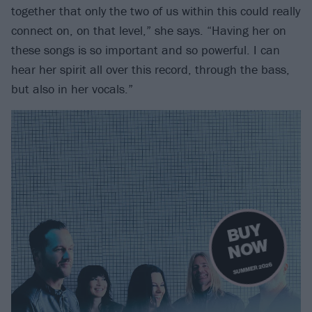
together that only the two of us within this could really
connect on, on that level,” she says. “Having her on
these songs is so important and so powerful. I can
hear her spirit all over this record, through the bass,
but also in her vocals.”
B
U
Y
N
O
W
SUMMER 2026