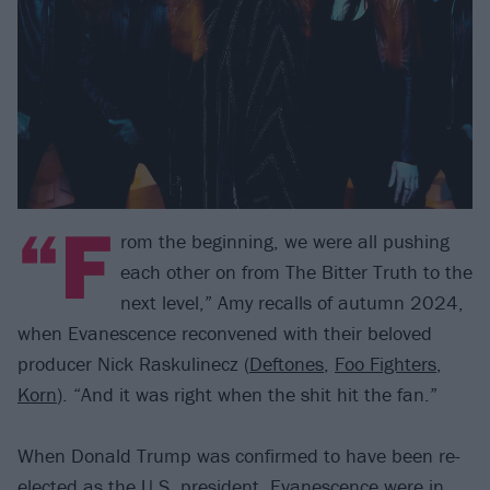
“F
rom the beginning, we were all pushing
each other on from The Bitter Truth to the
next level,” Amy recalls of autumn 2024,
when Evanescence reconvened with their beloved
producer Nick Raskulinecz (
Deftones
,
Foo Fighters
,
Korn
). “And it was right when the shit hit the fan.”
When Donald Trump was confirmed to have been re-
elected as the U.S. president, Evanescence were in