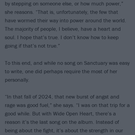
by stepping on someone else, or how much power,”
she reasons. “That is, unfortunately, the few that
have wormed their way into power around the world.
The majority of people, I believe, have a heart and
soul. I hope that’s true. I don’t know how to keep
going if that’s not true.”
To this end, and while no song on Sanctuary was easy
to write, one did perhaps require the most of her
personally.
“In that fall of 2024, that new burst of angst and
rage was good fuel,” she says. “I was on that trip for a
good while. But with Wide Open Heart, there’s a
reason it’s the last song on the album. Instead of
being about the fight, it’s about the strength in our