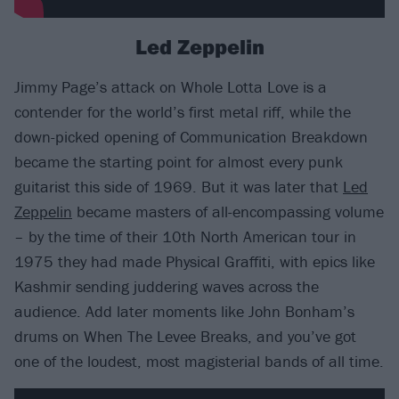
Led Zeppelin
Jimmy Page’s attack on Whole Lotta Love is a
contender for the world’s first metal riff, while the
down-picked opening of Communication Breakdown
became the starting point for almost every punk
guitarist this side of 1969. But it was later that
Led
Zeppelin
became masters of all-encompassing volume
– by the time of their 10th North American tour in
1975 they had made Physical Graffiti, with epics like
Kashmir sending juddering waves across the
audience. Add later moments like John Bonham’s
drums on When The Levee Breaks, and you’ve got
one of the loudest, most magisterial bands of all time.