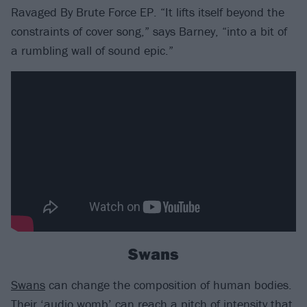
Ravaged By Brute Force EP. “It lifts itself beyond the
constraints of cover song,” says Barney, “into a bit of
a rumbling wall of sound epic.”
Swans
Swans
can change the composition of human bodies.
Their ‘audio womb’ can reach a pitch of intensity that