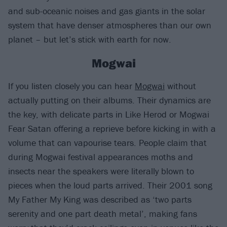
and sub-oceanic noises and gas giants in the solar
system that have denser atmospheres than our own
planet – but let’s stick with earth for now.
Mogwai
If you listen closely you can hear
Mogwai
without
actually putting on their albums. Their dynamics are
the key, with delicate parts in Like Herod or Mogwai
Fear Satan offering a reprieve before kicking in with a
volume that can vapourise tears. People claim that
during Mogwai festival appearances moths and
insects near the speakers were literally blown to
pieces when the loud parts arrived. Their 2001 song
My Father My King was described as ‘two parts
serenity and one part death metal’, making fans