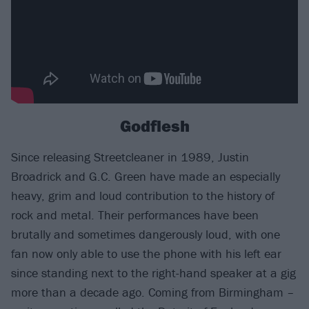
Godflesh
Since releasing Streetcleaner in 1989, Justin
Broadrick and G.C. Green have made an especially
heavy, grim and loud contribution to the history of
rock and metal. Their performances have been
brutally and sometimes dangerously loud, with one
fan now only able to use the phone with his left ear
since standing next to the right-hand speaker at a gig
more than a decade ago. Coming from Birmingham –