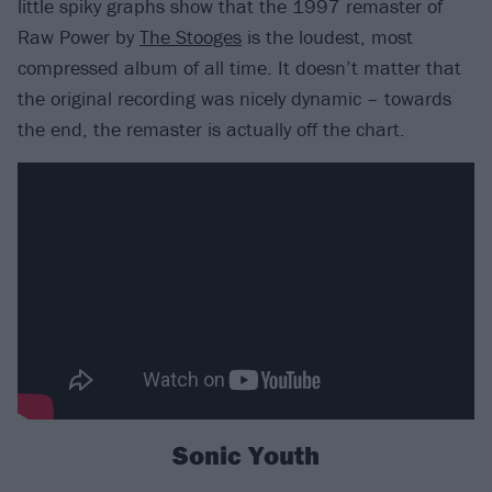
little spiky graphs show that the 1997 remaster of
Raw Power by
The Stooges
is the loudest, most
compressed album of all time. It doesn’t matter that
the original recording was nicely dynamic – towards
the end, the remaster is actually off the chart.
Sonic Youth