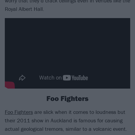
worry that they’d crack ceilings even in venues like the
Royal Albert Hall.
Foo Fighters
Foo Fighters
are slick when it comes to loudness but
their 2011 show in Auckland is famous for causing
actual geological tremors, similar to a volcanic event.