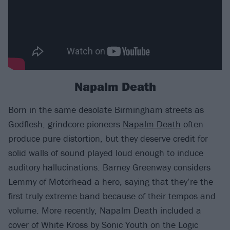
Napalm Death
Born in the same desolate Birmingham streets as
Godflesh, grindcore pioneers
Napalm Death
often
produce pure distortion, but they deserve credit for
solid walls of sound played loud enough to induce
auditory hallucinations. Barney Greenway considers
Lemmy of Motörhead a hero, saying that they’re the
first truly extreme band because of their tempos and
volume. More recently, Napalm Death included a
cover of White Kross by Sonic Youth on the Logic