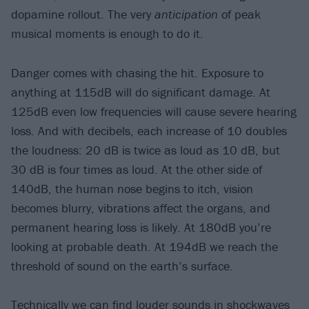
dopamine rollout. The very
anticipation
of peak
musical moments is enough to do it.
Danger comes with chasing the hit. Exposure to
anything at 115dB will do significant damage. At
125dB even low frequencies will cause severe hearing
loss. And with decibels, each increase of 10 doubles
the loudness: 20 dB is twice as loud as 10 dB, but
30 dB is four times as loud. At the other side of
140dB, the human nose begins to itch, vision
becomes blurry, vibrations affect the organs, and
permanent hearing loss is likely. At 180dB you’re
looking at probable death. At 194dB we reach the
threshold of sound on the earth’s surface.
Technically we can find louder sounds in shockwaves