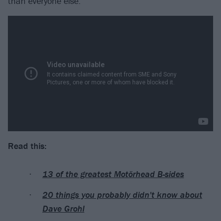
than everyone else.
Read this:
13 of the greatest Motörhead B-sides
20 things you probably didn't know about
Dave Grohl