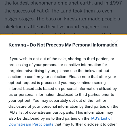
the loudest phenomena on planet earth, and in 1997
the success of Fat Of The Land took them to even
bigger stages. The bass on Firestarter made people’s
skeletons rattle as their live sound engineer Jon
Burton unleashed untold kilowatts of power. Burton
made multitrack recordings of every show on their 26-
Kerrang -
Do Not Process My Personal Information
month Invaders Must Die world tour, saying that the
monitoring set-up alone had the power to bring down
If you wish to opt-out of the sale, sharing to third parties, or
processing of your personal or sensitive information for
airplanes. “It’s the loudest thing in the world,” he
targeted advertising by us, please use the below opt-out
said. “The most important thing, though, is getting
section to confirm your selection. Please note that after your
good crowd noise.”
opt-out request is processed you may continue seeing
interest-based ads based on personal information utilized by
us or personal information disclosed to third parties prior to
your opt-out. You may separately opt-out of the further
disclosure of your personal information by third parties on the
IAB’s list of downstream participants. This information may
also be disclosed by us to third parties on the
IAB’s List of
Downstream Participants
that may further disclose it to other