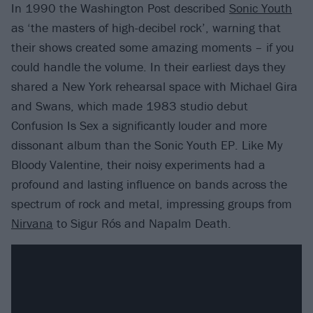
In 1990 the Washington Post described
Sonic Youth
as ‘the masters of high-decibel rock’, warning that
their shows created some amazing moments – if you
could handle the volume. In their earliest days they
shared a New York rehearsal space with Michael Gira
and Swans, which made 1983 studio debut
Confusion Is Sex a significantly louder and more
dissonant album than the Sonic Youth EP. Like My
Bloody Valentine, their noisy experiments had a
profound and lasting influence on bands across the
spectrum of rock and metal, impressing groups from
Nirvana
to Sigur Rós and Napalm Death.