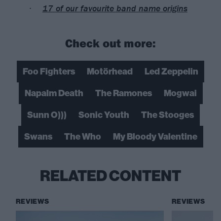
17 of our favourite band name origins
Check out more:
Foo Fighters
Motörhead
Led Zeppelin
Napalm Death
The Ramones
Mogwai
Sunn O)))
Sonic Youth
The Stooges
Swans
The Who
My Bloody Valentine
RELATED CONTENT
REVIEWS
REVIEWS