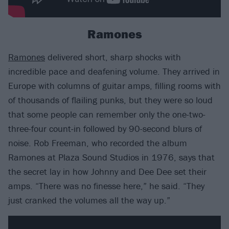
Ramones
Ramones
delivered short, sharp shocks with
incredible pace and deafening volume. They arrived in
Europe with columns of guitar amps, filling rooms with
of thousands of flailing punks, but they were so loud
that some people can remember only the one-two-
three-four count-in followed by 90-second blurs of
noise. Rob Freeman, who recorded the album
Ramones at Plaza Sound Studios in 1976, says that
the secret lay in how Johnny and Dee Dee set their
amps. “There was no finesse here,” he said. “They
just cranked the volumes all the way up.”