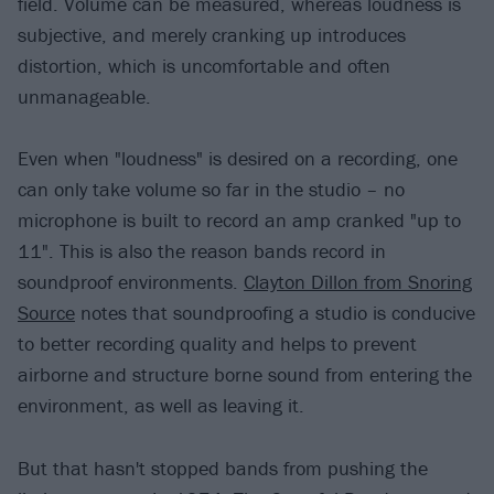
field. Volume can be measured, whereas loudness is
subjective, and merely cranking up introduces
distortion, which is uncomfortable and often
unmanageable.
Even when "loudness" is desired on a recording, one
can only take volume so far in the studio – no
microphone is built to record an amp cranked "up to
11". This is also the reason bands record in
soundproof environments.
Clayton Dillon from Snoring
Source
notes that soundproofing a studio is conducive
to better recording quality and helps to prevent
airborne and structure borne sound from entering the
environment, as well as leaving it.
But that hasn't stopped bands from pushing the