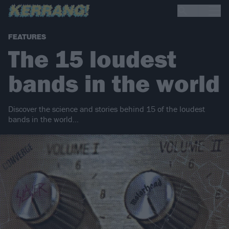
FEATURES
The 15 loudest
bands in the world
Discover the science and stories behind 15 of the loudest
bands in the world…