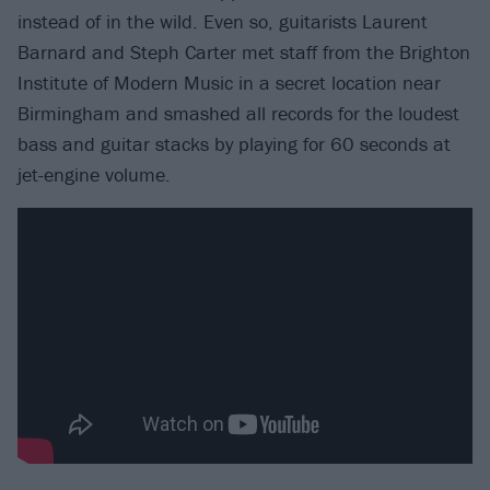
instead of in the wild. Even so, guitarists Laurent
Barnard and Steph Carter met staff from the Brighton
Institute of Modern Music in a secret location near
Birmingham and smashed all records for the loudest
bass and guitar stacks by playing for 60 seconds at
jet-engine volume.