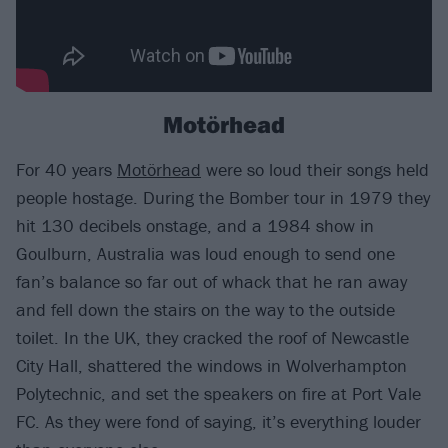
Motörhead
For 40 years
Motörhead
were so loud their songs held
people hostage. During the Bomber tour in 1979 they
hit 130 decibels onstage, and a 1984 show in
Goulburn, Australia was loud enough to send one
fan’s balance so far out of whack that he ran away
and fell down the stairs on the way to the outside
toilet. In the UK, they cracked the roof of Newcastle
City Hall, shattered the windows in Wolverhampton
Polytechnic, and set the speakers on fire at Port Vale
FC. As they were fond of saying, it’s everything louder