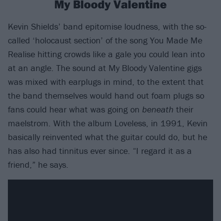
My Bloody Valentine
Kevin Shields’ band epitomise loudness, with the so-
called ‘holocaust section’ of the song You Made Me
Realise hitting crowds like a gale you could lean into
at an angle. The sound at My Bloody Valentine gigs
was mixed with earplugs in mind, to the extent that
the band themselves would hand out foam plugs so
fans could hear what was going on
beneath
their
maelstrom. With the album Loveless, in 1991, Kevin
basically reinvented what the guitar could do, but he
has also had tinnitus ever since. “I regard it as a
friend,” he says.