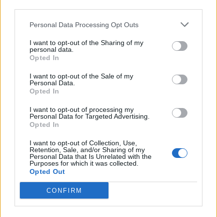
third parties.
Personal Data Processing Opt Outs
I want to opt-out of the Sharing of my
personal data.
Opted In
Sunn O)))
I want to opt-out of the Sale of my
Personal Data.
Stephen O’Malley has called the oppressive, priestly
Opted In
drone of
Sunn O)))
a ‘sound massage’, and he once
I want to opt-out of processing my
imagined playing so loud that the audience would
Personal Data for Targeted Advertising.
Opted In
levitate up from the floor in a transcendent act of
sonic baptism. Sunn O))) typify the physical effect of
I want to opt-out of Collection, Use,
Retention, Sale, and/or Sharing of my
loudness, with every slow ripple of each riff making
Personal Data that Is Unrelated with the
Purposes for which it was collected.
your body tremble with phantom frequencies and
Opted Out
ghostly sounds. Their combination of sheer volume
CONFIRM
and low end gives the music an almost tangible
quality that has caused nosebleeds and broken