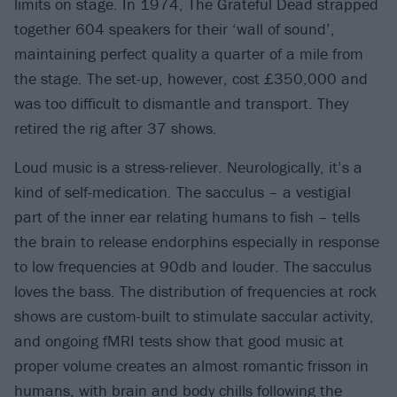
limits on stage. In 1974, The Grateful Dead strapped
together 604 speakers for their ‘wall of sound’,
maintaining perfect quality a quarter of a mile from
the stage. The set-up, however, cost £350,000 and
was too difficult to dismantle and transport. They
retired the rig after 37 shows.
Loud music is a stress-reliever. Neurologically, it’s a
kind of self-medication. The sacculus – a vestigial
part of the inner ear relating humans to fish – tells
the brain to release endorphins especially in response
to low frequencies at 90db and louder. The sacculus
loves the bass. The distribution of frequencies at rock
shows are custom-built to stimulate saccular activity,
and ongoing fMRI tests show that good music at
proper volume creates an almost romantic frisson in
humans, with brain and body chills following the