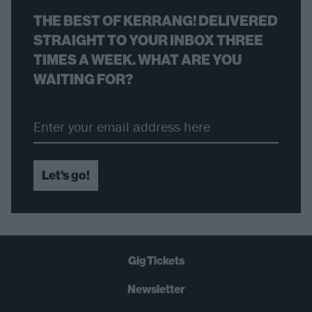
THE BEST OF KERRANG! DELIVERED
STRAIGHT TO YOUR INBOX THREE
TIMES A WEEK. WHAT ARE YOU
WAITING FOR?
Let's go!
Gig Tickets
Newsletter