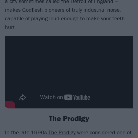
a city sometimes called the Detroit of England –
makes
Godflesh
pioneers of truly industrial noise,
capable of playing loud enough to make your teeth
hurt.
The Prodigy
In the late 1990s
The Prodigy
were considered one of