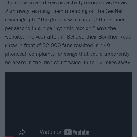
The show created seismic activity recorded as far as
2km away, earning them a reading on the GeoNet
seismograph. “The ground was shaking three times
per second in a nice rhythmic motion,” says the
website. The year after, in Belfast, their Boucher Road
show in front of 32,000 fans resulted in 140
phonecall complaints for songs that could apparently
be heard in the Irish countryside up to 12 miles away.