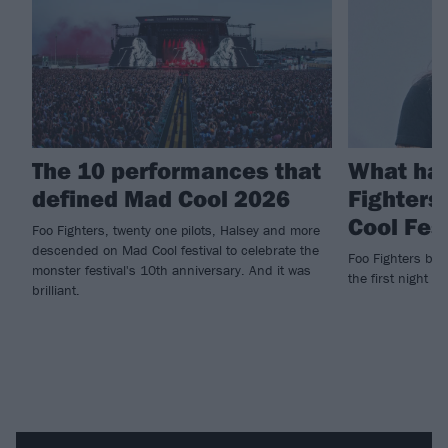
The 10 performances that
What ha
defined Mad Cool 2026
Fighters
Cool Fes
Foo Fighters, twenty one pilots, Halsey and more
descended on Mad Cool festival to celebrate the
Foo Fighters brin
monster festival's 10th anniversary. And it was
the first night of
brilliant.