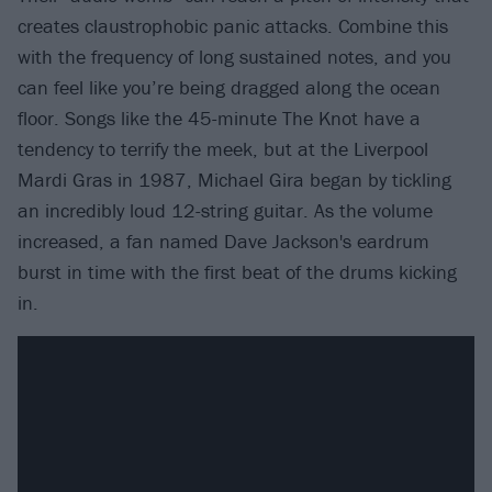
creates claustrophobic panic attacks. Combine this
with the frequency of long sustained notes, and you
can feel like you’re being dragged along the ocean
floor. Songs like the 45-minute The Knot have a
tendency to terrify the meek, but at the Liverpool
Mardi Gras in 1987, Michael Gira began by tickling
an incredibly loud 12-string guitar. As the volume
increased, a fan named Dave Jackson's eardrum
burst in time with the first beat of the drums kicking
in.