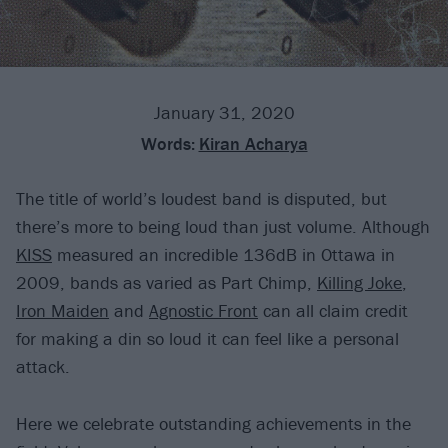
January 31, 2020
Words:
Kiran Acharya
The title of world’s loudest band is disputed, but
there’s more to being loud than just volume. Although
KISS
measured an incredible 136dB in Ottawa in
2009, bands as varied as Part Chimp,
Killing Joke
,
Iron Maiden
and
Agnostic Front
can all claim credit
for making a din so loud it can feel like a personal
attack.
Here we celebrate outstanding achievements in the