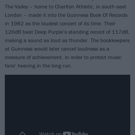
The Valley – home to Charlton Athletic, in south east
London – made it into the Guinness Book Of Records
in 1982 as the loudest concert of its time. Their
126dB beat Deep Purple’s standing record of 117dB,
making a sound as loud as thunder. The bookkeepers
at Guinness would later cancel loudness as a
measure of achievement, in order to protect music
fans’ hearing in the long run.