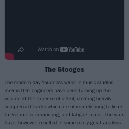
The Stooges
The modern-day ‘loudness wars’ in music studios
means that engineers have been turning up the
volume at the expense of detail, creating heavily-
compressed tracks which are ultimately tiring to listen
to. Volume is exhausting, and fatigue is real. The wars
have, however, resulted in some really great analysis: