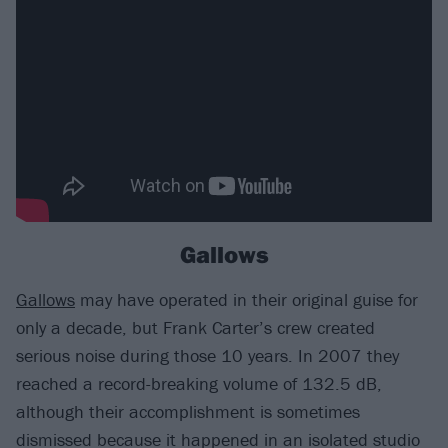
Gallows
Gallows
may have operated in their original guise for
only a decade, but Frank Carter’s crew created
serious noise during those 10 years. In 2007 they
reached a record-breaking volume of 132.5 dB,
although their accomplishment is sometimes
dismissed because it happened in an isolated studio