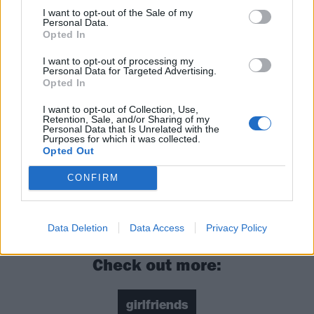
I want to opt-out of the Sale of my
Personal Data.
Opted In
I want to opt-out of processing my
Personal Data for Targeted Advertising.
Opted In
I want to opt-out of Collection, Use,
Catch girlfriends supporting
Avril Lavigne
, before
Retention, Sale, and/or Sharing of my
Personal Data that Is Unrelated with the
playing headline shows in London and Southampton
Purposes for which it was collected.
Opted Out
and then
Slam Dunk Festival
in May.
CONFIRM
Read this:
10 lesser known Green Day songs that
everyone needs to hear
Data Deletion
Data Access
Privacy Policy
Check out more:
girlfriends