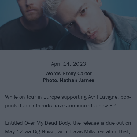
April 14, 2023
Words:
Emily Carter
Photo:
Nathan James
While on tour in
Europe supporting Avril Lavigne
, pop-
punk duo
girlfriends
have announced a new EP.
Entitled Over My Dead Body, the release is due out on
May 12 via Big Noise, with Travis Mills revealing that,