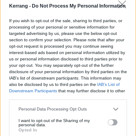
Kerrang -
Do Not Process My Personal Information
“I almost felt guilty writing it because it’s so
conversational and ‘easy,’ that I had to question if it
If you wish to opt-out of the sale, sharing to third parties, or
processing of your personal or sensitive information for
was good or not,” he says. “The beauty about working
targeted advertising by us, please use the below opt-out
with a producer like [Andrew] Goldstein is he does a
section to confirm your selection. Please note that after your
really great job at stripping away the ‘rules’ of
opt-out request is processed you may continue seeing
interest-based ads based on personal information utilized by
songwriting. If it’s good it’s good, and I think it’s a
us or personal information disclosed to third parties prior to
song a lot of people would be scared to make, but it
your opt-out. You may separately opt-out of the further
hits the nail on the head of who we are not only as a
disclosure of your personal information by third parties on the
IAB’s list of downstream participants. This information may
band but as people.”
also be disclosed by us to third parties on the
IAB’s List of
Downstream Participants
that may further disclose it to other
Check it out below:
third parties.
Personal Data Processing Opt Outs
I want to opt-out of the Sharing of my
personal data.
Opted In