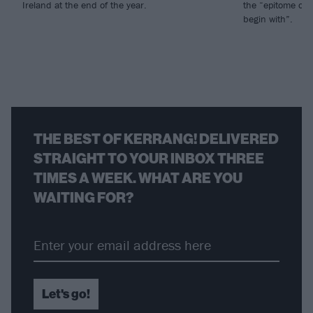
Ireland at the end of the year.
the “epitome of 
begin with”.
THE BEST OF KERRANG! DELIVERED
STRAIGHT TO YOUR INBOX THREE
TIMES A WEEK. WHAT ARE YOU
WAITING FOR?
Let's go!