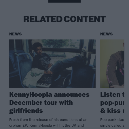
RELATED CONTENT
NEWS
NEWS
KennyHoopla announces
Listen to
December tour with
pop-punk
girlfriends
& kiss m
Fresh from the release of his conditions of an
Pop-punk duo gi
orphan EP, KennyHoopla will hit the UK and
single called sh