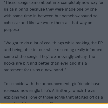
“These songs came about in a completely new way for
us as a band because they were made one by one
with some time in between but somehow sound so
cohesive and like we wrote them all that way on
purpose.
“We got to do a lot of cool things while making the EP
and being able to tour while recording really informed
some of the songs. They’re annoyingly catchy, the
hooks are big and better than ever and it’s a
statement for us as a new band.”
To coincide with the announcement, girlfriends have
released new single Life’s A Brittany, which Travis
explains was “one of those songs that started off as a
complete joke in my head”.