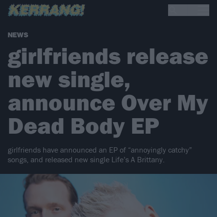
NEWS
girlfriends release
new single,
announce Over My
Dead Body EP
girlfriends have announced an EP of “annoyingly catchy”
songs, and released new single Life’s A Brittany.