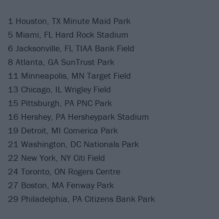
1 Houston, TX Minute Maid Park
5 Miami, FL Hard Rock Stadium
6 Jacksonville, FL TIAA Bank Field
8 Atlanta, GA SunTrust Park
11 Minneapolis, MN Target Field
13 Chicago, IL Wrigley Field
15 Pittsburgh, PA PNC Park
16 Hershey, PA Hersheypark Stadium
19 Detroit, MI Comerica Park
21 Washington, DC Nationals Park
22 New York, NY Citi Field
24 Toronto, ON Rogers Centre
27 Boston, MA Fenway Park
29 Philadelphia, PA Citizens Bank Park