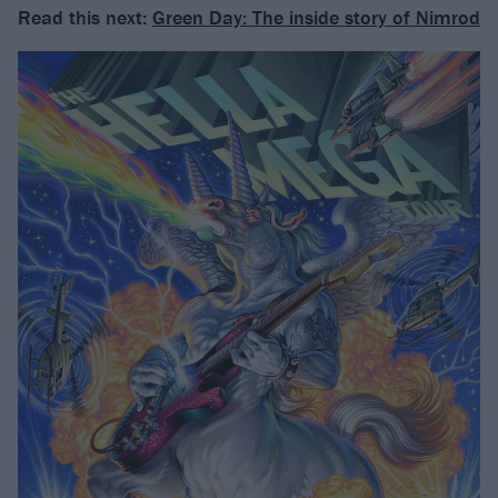
Read this next:
Green Day: The inside story of Nimrod