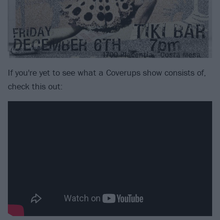
If you're yet to see what a Coverups show consists of,
check this out: