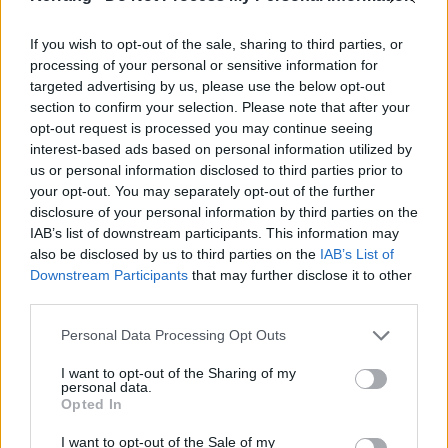
mischief, no matter what. We’re always down for
If you wish to opt-out of the sale, sharing to third parties, or
mischief and we want to fuck with people… to the
processing of your personal or sensitive information for
point of it being abusive!”
targeted advertising by us, please use the below opt-out
section to confirm your selection. Please note that after your
opt-out request is processed you may continue seeing
Read this next:
10 best-of albums that are perfect
interest-based ads based on personal information utilized by
introductions to famous bands
us or personal information disclosed to third parties prior to
your opt-out. You may separately opt-out of the further
Catch Green Day,
Fall Out Boy
,
Weezer
and
The
disclosure of your personal information by third parties on the
Interrupters
(U.S. only) on the Hella Mega Tour next
IAB’s list of downstream participants. This information may
also be disclosed by us to third parties on the
IAB’s List of
summer.
Tickets are on sale now
.
Downstream Participants
that may further disclose it to other
third parties.
June 2020
Personal Data Processing Opt Outs
I want to opt-out of the Sharing of my
13 Paris, France, La Defense Arena,
personal data.
14 Groningen, Netherlands, Stadspark
Opted In
17 Antwerp, Belgium, Sportspaleis
I want to opt-out of the Sale of my