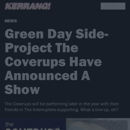
NEWS
Green Day Side-
Project The
Coverups Have
Announced A
Show
The Coverups will be performing later in the year with their
friends in The Interrupters supporting. What a line-up, eh?