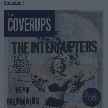
Armstrong