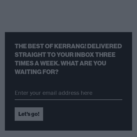
THE BEST OF KERRANG! DELIVERED
STRAIGHT TO YOUR INBOX THREE
TIMES A WEEK. WHAT ARE YOU
WAITING FOR?
Let's go!