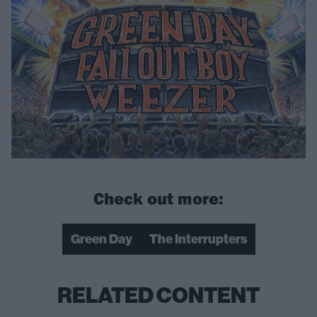
Check out more:
Green Day
The Interrupters
RELATED CONTENT