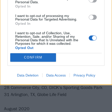
Personal Data.
21 Vienna, Austria, Ernst Happel Stadium
Opted In
24 Glasgow, UK, Bellahouston Park
I want to opt-out of processing my
26 London, UK, London Stadium
Personal Data for Targeted Advertising.
27 Huddersfield, UK, The John Smith’s Stadium
Opted In
29 Dublin, Ireland, RDS Arena
I want to opt-out of Collection, Use,
Retention, Sale, and/or Sharing of my
Personal Data that Is Unrelated with the
Purposes for which it was collected.
July 2020
Opted Out
CONFIRM
17 Seattle, WA, T-Mobile Park
21 San Francisco, CA, Oracle Park
24 San Diego, CA, Petco Park
Data Deletion
Data Access
Privacy Policy
25 Los Angeles, CA, Dodger Stadium
28 Commerce City, CO, DICK’s Sporting Goods Park
31 Arlington, TX, Globe Life Field
August 2020