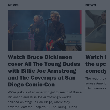
NEWS
NEWS
Watch Bruce Dickinson
Watch th
cover All The Young Dudes
the upco
with Billie Joe Armstrong
comedy 
and The Coverups at San
The road-trip co
Diego Comic-Con
across America t
hits cinemas ne
We're jealous of anyone who got to see this! Bruce
Dickinson and Billie Joe Armstrong's worlds
collided on stage in San Diego, where they
covered Mott the Hoople's All The Young Dudes.