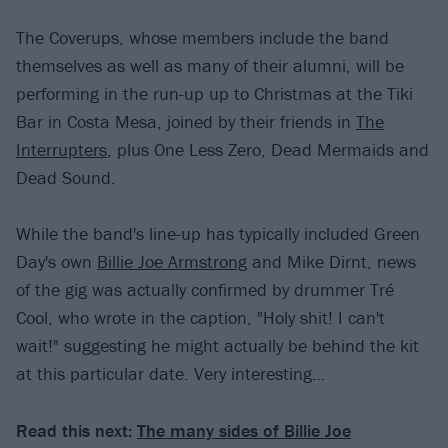
The Coverups, whose members include the band
themselves as well as many of their alumni, will be
performing in the run-up up to Christmas at the Tiki
Bar in Costa Mesa, joined by their friends in
The
Interrupters
, plus One Less Zero, Dead Mermaids and
Dead Sound.
While the band's line-up has typically included Green
Day's own
Billie Joe Armstrong
and Mike Dirnt, news
of the gig was actually confirmed by drummer Tré
Cool, who wrote in the caption, "Holy shit! I can't
wait!" suggesting he might actually be behind the kit
at this particular date. Very interesting…
Read this next:
The many sides of Billie Joe