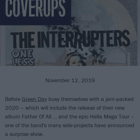
November 12, 2019
Before
Green Day
busy themselves with a jam-packed
2020 – which will include the release of their new
album Father Of All…, and the epic Hella Mega Tour –
one of the band's many side-projects have announced
a surprise show.