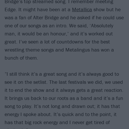
Bridge’s top streamed song. I remember meeting
Edge. It might have been at a
Metallica
show but he
was a fan of Alter Bridge and he asked if he could use
one of our songs as an intro. We said, ‘Absolutely
man, it would be an honour,’ and it’s worked out
great. I’ve seen a lot of countdowns for the best
wrestling theme songs and Metalingus has won a
bunch of them.
“I still think it’s a great song and it’s always good to
see it on the setlist. The last festivals we did, we used
it to end the show and it always gets a great reaction.
It brings us back to our roots as a band and it’s a fun
song to play. It’s not long and drawn out; it has that
energy I spoke about. It’s quick and to the point, it
has that big rock energy and I never get tired of