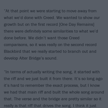
“At that point we were starting to move away from
what we’d done with Creed. We wanted to show our
growth but on the first record [One Day Remains]
there were definitely some similarities to what we’d
done before. We didn’t want those Creed
comparisons, so it was really on the second record
Blackbird that we really started to branch out and
develop Alter Bridge’s sound.
“In terms of actually writing the song, it started with
the riff and we just built it from there. It’s so long ago
it’s hard to remember the exact process, but I know
we had that main riff and built the whole song around
that. The verse and the bridge are pretty similar so it
really is that riff that drives the song. I think it just