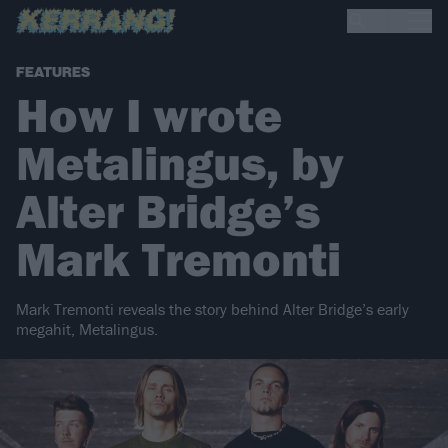
FEATURES
How I wrote
Metalingus, by
Alter Bridge’s
Mark Tremonti
Mark Tremonti reveals the story behind Alter Bridge’s early
megahit, Metalingus.