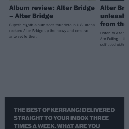
Album review: Alter Bridge
Alter Br
– Alter Bridge
unleashe
from the
Superb eighth album sees thunderous U.S. arena
rockers Alter Bridge up the heavy and emotive
Listen to Alter B
ante yet further.
Are Falling – the
self-titled eight
THE BEST OF KERRANG! DELIVERED
STRAIGHT TO YOUR INBOX THREE
TIMES A WEEK. WHAT ARE YOU