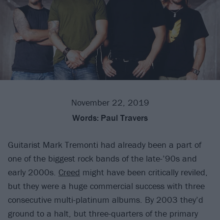
November 22, 2019
Words:
Paul Travers
Guitarist Mark Tremonti had already been a part of
one of the biggest rock bands of the late-’90s and
early 2000s.
Creed
might have been critically reviled,
but they were a huge commercial success with three
consecutive multi-platinum albums. By 2003 they’d
ground to a halt, but three-quarters of the primary