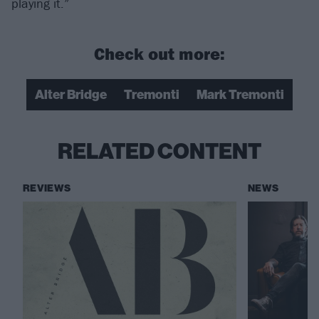
playing it.”
Check out more:
Alter Bridge
Tremonti
Mark Tremonti​
RELATED CONTENT
REVIEWS
NEWS