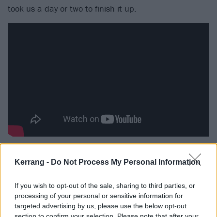
took us a day or two to finish it up.
“One of the main things I remember is when we were
Kerrang -
Do Not Process My Personal Information
writing the record we had a board where we had the
songs we were working on written down, as well as
If you wish to opt-out of the sale, sharing to third parties, or
the songs that were finished. When the song was
processing of your personal or sensitive information for
finished we still didn’t have a name for it, but I just
targeted advertising by us, please use the below opt-out
section to confirm your selection. Please note that after your