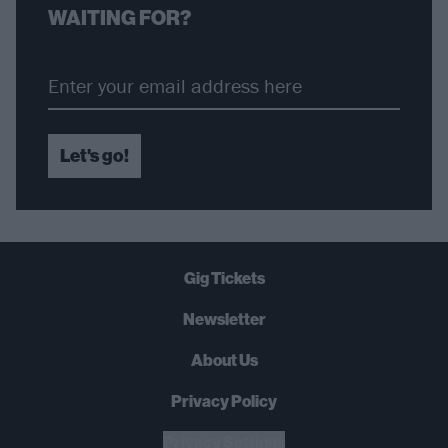
WAITING FOR?
Let's go!
Gig Tickets
Newsletter
About Us
Privacy Policy
B
U
Y
N
O
W
Privacy Settings