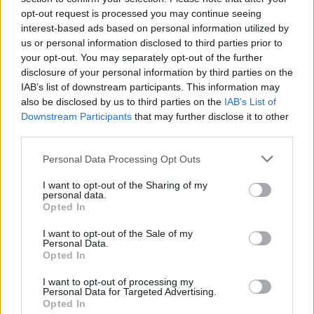
went up to the board and wrote ‘Metalingus’. It just
opt-out request is processed you may continue seeing
came to me out of the blue as I was walking to the
interest-based ads based on personal information utilized by
board – it was originally going to be a place-holder
us or personal information disclosed to third parties prior to
your opt-out. You may separately opt-out of the further
until we came up with a real title. Then the record
disclosure of your personal information by third parties on the
label came down and we were going through the
IAB’s list of downstream participants. This information may
songs. We explained it was a working title and they
also be disclosed by us to third parties on the
IAB’s List of
Downstream Participants
that may further disclose it to other
went, ‘No, no, that’s got to be the name of the song,
third parties.
it’s great.’ It’s a song with those metallic elements I
guess, but there no real thought went into that title. It
Personal Data Processing Opt Outs
just popped into my head but I’m glad it did. It’s one
I want to opt-out of the Sharing of my
personal data.
of the most beloved songs with our fans.
Opted In
I want to opt-out of the Sale of my
“Myles wrote the lyrics. We kinda throw melodies out
Personal Data.
Opted In
there during rehearsals, and then once the
arrangements and the vague vocal melodies are in
I want to opt-out of processing my
Personal Data for Targeted Advertising.
place, that’s when he in this case will take them away
Opted In