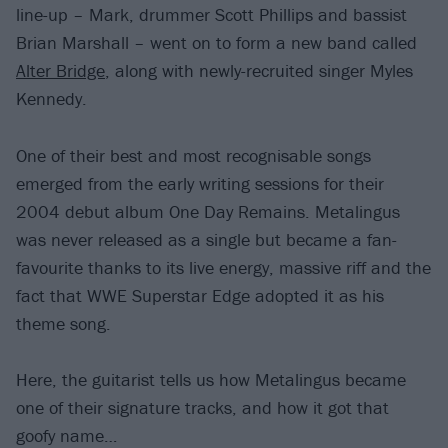
line-up – Mark, drummer Scott Phillips and bassist
Brian Marshall – went on to form a new band called
Alter Bridge
, along with newly-recruited singer Myles
Kennedy.
One of their best and most recognisable songs
emerged from the early writing sessions for their
2004 debut album One Day Remains. Metalingus
was never released as a single but became a fan-
favourite thanks to its live energy, massive riff and the
fact that WWE Superstar Edge adopted it as his
theme song.
Here, the guitarist tells us how Metalingus became
one of their signature tracks, and how it got that
goofy name…