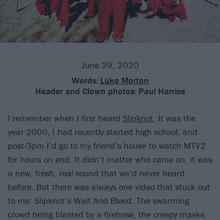
June 29, 2020
Words:
Luke Morton
Header and Clown photos:
Paul Harries
I remember when I first heard
Slipknot
. It was the
year 2000, I had recently started high school, and
post-3pm I’d go to my friend’s house to watch MTV2
for hours on end. It didn’t matter who came on, it was
a new, fresh,
real
sound that we’d never heard
before. But there was always one video that stuck out
to me: Slipknot’s Wait And Bleed. The swarming
crowd being blasted by a firehose, the creepy masks,