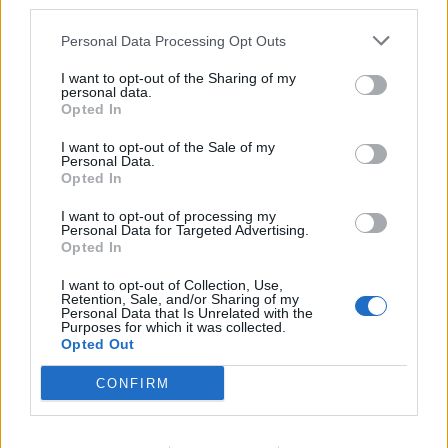
third parties.
explore the music of a heavy-duty Iowan killing
Personal Data Processing Opt Outs
machine.
I want to opt-out of the Sharing of my
personal data.
Opted In
I want to opt-out of the Sale of my
Personal Data.
Opted In
I want to opt-out of processing my
Personal Data for Targeted Advertising.
Opted In
I want to opt-out of Collection, Use,
Retention, Sale, and/or Sharing of my
Personal Data that Is Unrelated with the
Purposes for which it was collected.
With each Slipknot record, I have vivid memories
Opted Out
about where I was at the time. They form sensory
CONFIRM
milestones in my life. Just as Vol. 3 conjures images of
that Spanish sun lounger, All Hope Is Gone is tied to