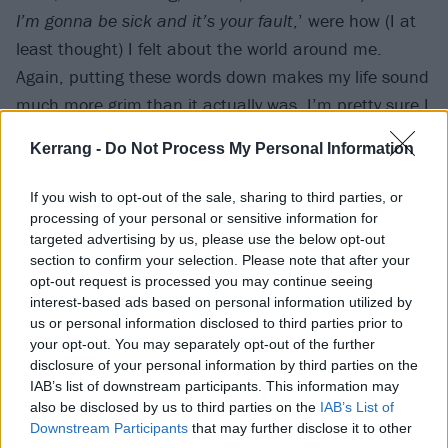
I’m gonna be sick and it’s your fault
,’ were how (I at
least thought) I felt about the world around me.
Again, putting these words down makes my life sound
much more grim than it actually was. I’m pretty sure I
was just searching for something to be moody about.
Kerrang -
Do Not Process My Personal Information
Kids, eh?
If you wish to opt-out of the sale, sharing to third parties, or
By the time
Vol. 3: (The Subliminal Verses)
was
processing of your personal or sensitive information for
targeted advertising by us, please use the below opt-out
released, I was able to get a copy on release day. I sat
section to confirm your selection. Please note that after your
with my headphones on in the back of the car,
opt-out request is processed you may continue seeing
listening intently and reading the lyric sheet, learning
interest-based ads based on personal information utilized by
us or personal information disclosed to third parties prior to
all the words. Fun fact: The Blister Exists was the first
your opt-out. You may separately opt-out of the further
time I had ever heard the word ‘
archaic
’. Even on a
disclosure of your personal information by third parties on the
holiday to Majorca I remained glued to my CD player,
IAB’s list of downstream participants. This information may
also be disclosed by us to third parties on the
IAB’s List of
listening to Vol. 3 on repeat instead of going in the
Downstream Participants
that may further disclose it to other
swimming pool or exploring; I was more than happy to