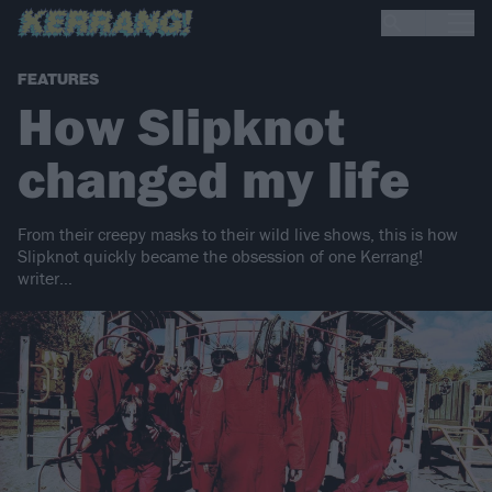
FEATURES
How Slipknot
changed my life
From their creepy masks to their wild live shows, this is how
Slipknot quickly became the obsession of one Kerrang!
writer…