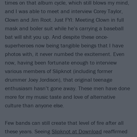
times on that album cycle, which still blows my mind,
and I was able to meet and interview Corey Taylor,
Clown and Jim Root. Just FYI: Meeting Clown in full
mask and boiler suit while he’s carrying a baseball
bat will shit you up. And despite these once-
superheroes now being tangible beings that I have
photos with, it never numbed the excitement. Even
now, having been fortunate enough to interview
various members of Slipknot (including former
drummer Joey Jordison), that original teenage
enthusiasm hasn’t gone away. These men have done
more for my music taste and love of alternative
culture than anyone else.
Few bands can still create that level of fire after all
these years. Seeing
Slipknot at Download
reaffirmed