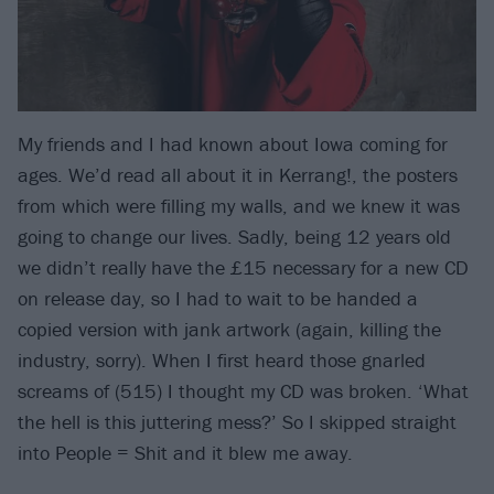
My friends and I had known about Iowa coming for
ages. We’d read all about it in Kerrang!, the posters
from which were filling my walls, and we knew it was
going to change our lives. Sadly, being 12 years old
we didn’t really have the £15 necessary for a new CD
on release day, so I had to wait to be handed a
copied version with jank artwork (again, killing the
industry, sorry). When I first heard those gnarled
screams of (515) I thought my CD was broken. ‘What
the hell is this juttering mess?’ So I skipped straight
into People = Shit and it blew me away.