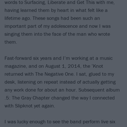
words to Surfacing, Liberate and Get This with me,
having learned them by heart in what felt like a
lifetime ago. These songs had been such an
important part of my adolescence and now I was
singing them into the face of the man who wrote
them.
Fast-forward six years and I’m working at a music
magazine, and on August 1, 2014, the ’Knot
returned with The Negative One. I sat, glued to my
desk, listening on repeat instead of actually getting
any work done for about an hour. Subsequent album
.5: The Gray Chapter changed the way I connected
with Slipknot yet again.
I was lucky enough to see the band perform live six