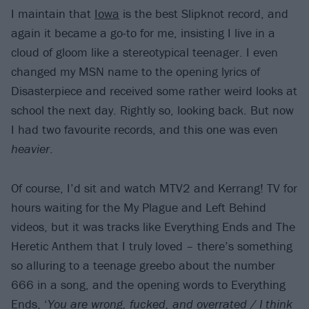
I maintain that
Iowa
is the best Slipknot record, and
again it became a go-to for me, insisting I live in a
cloud of gloom like a stereotypical teenager. I even
changed my MSN name to the opening lyrics of
Disasterpiece and received some rather weird looks at
school the next day. Rightly so, looking back. But now
I had two favourite records, and this one was even
heavier
.
Of course, I’d sit and watch MTV2 and Kerrang! TV for
hours waiting for the My Plague and Left Behind
videos, but it was tracks like Everything Ends and The
Heretic Anthem that I truly loved – there’s something
so alluring to a teenage greebo about the number
666 in a song, and the opening words to Everything
Ends, ‘
You are wrong, fucked, and overrated / I think