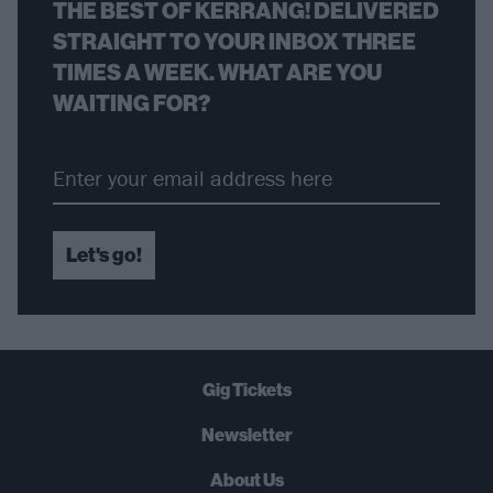
THE BEST OF KERRANG! DELIVERED
STRAIGHT TO YOUR INBOX THREE
TIMES A WEEK. WHAT ARE YOU
WAITING FOR?
Let's go!
Gig Tickets
Newsletter
About Us