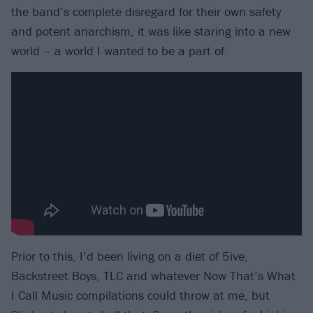
the band’s complete disregard for their own safety
and potent anarchism, it was like staring into a new
world – a world I wanted to be a part of.
Prior to this, I’d been living on a diet of 5ive,
Backstreet Boys, TLC and whatever Now That’s What
I Call Music compilations could throw at me, but