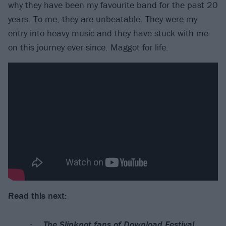
why they have been my favourite band for the past 20
years. To me, they are unbeatable. They were my
entry into heavy music and they have stuck with me
on this journey ever since. Maggot for life.
Read this next:
The Slipknot fans of Download Festival