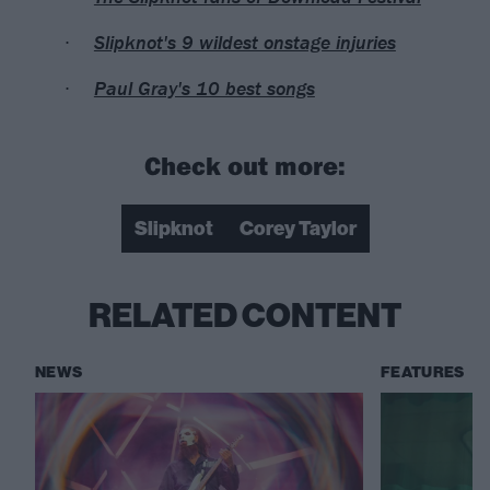
Slipknot's 9 wildest onstage injuries
Paul Gray's 10 best songs
Check out more:
Slipknot
Corey Taylor
RELATED CONTENT
NEWS
FEATURES