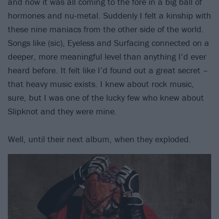
and now it was all coming to the fore in a big ball of
hormones and nu-metal. Suddenly I felt a kinship with
these nine maniacs from the other side of the world.
Songs like (sic), Eyeless and Surfacing connected on a
deeper, more meaningful level than anything I’d ever
heard before. It felt like I’d found out a great secret –
that heavy music exists. I knew about rock music,
sure, but I was one of the lucky few who knew about
Slipknot and they were mine.
Well, until their next album, when they exploded.