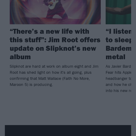
“There’s a new life with
“I listen
this stuff”: Jim Root offers
to sleep!
update on Slipknot’s new
Bardem’s
album
metal
Slipknot are hard at work on album eight and Jim
As Javier Barde
Root has shed light on how it's all going, plus
Fear hits Apple 
confirming that Matt Wallace (Faith No More,
headbanger to di
Maroon 5) is producing.
and how he chann
into his new rol