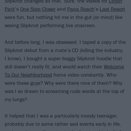
Slipknot changed all that. Sure, the videos for
Linkin
Park
’s
One Step Closer
and
Papa Roach
’s
Last Resort
were fun, but nothing hit me in the gut (or mind) like
seeing Slipknot performing live onscreen.
And before long, I was obsessed. I taped a copy of the
Slipknot debut from a mate’s CD (killing the industry,
I know), I bought a super-baggy Slipknot hoodie that
still doesn’t really fit, and would watch their
Welcome
To Our Neighborhood
home video constantly. Who
were these guys? Why were there nine of them? Why
was I so drawn to screaming rude words at the top of
my lungs?
It helped that I was a particularly moody teenager,
probably due to some rather sad events early in life,