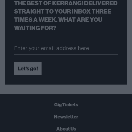
THE BEST OF KERRANG! DELIVERED
STRAIGHT TO YOUR INBOX THREE
TIMES A WEEK. WHAT ARE YOU
WAITING FOR?
Let's go!
Gig Tickets
Newsletter
About Us