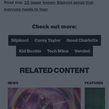
Read this:
10 lesser known Slipknot songs that
everyone needs to hear
Check out more:
Slipknot
Corey Taylor
Good Charlotte
Kid Bookie
Tech N9ne
Vended
RELATED CONTENT
NEWS
FEATURES