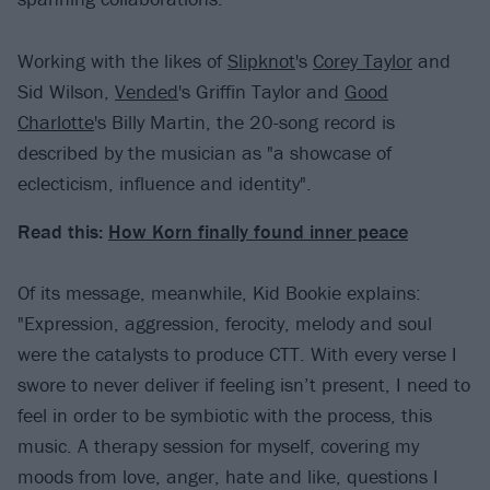
Working with the likes of
Slipknot
's
Corey Taylor
and
Sid Wilson,
Vended
's Griffin Taylor and
Good
Charlotte
's Billy Martin, the 20-song record is
described by the musician as "a showcase of
eclecticism, influence and identity".
Read this:
How Korn finally found inner peace
Of its message, meanwhile, Kid Bookie explains:
"Expression, aggression, ferocity, melody and soul
were the catalysts to produce CTT. With every verse I
swore to never deliver if feeling isn’t present, I need to
feel in order to be symbiotic with the process, this
music. A therapy session for myself, covering my
moods from love, anger, hate and like, questions I