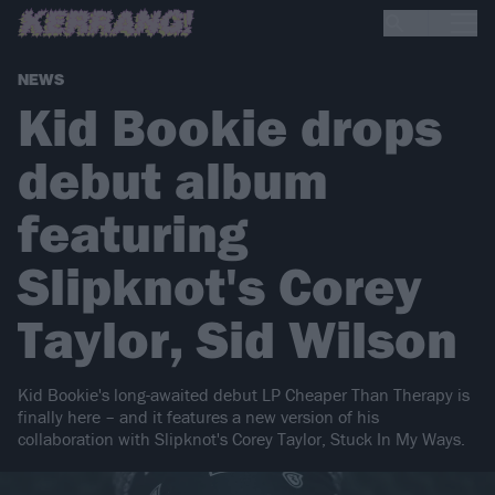
NEWS
Kid Bookie drops
debut album
featuring
Slipknot's Corey
Taylor, Sid Wilson
Kid Bookie's long-awaited debut LP Cheaper Than Therapy is
finally here – and it features a new version of his
collaboration with Slipknot's Corey Taylor, Stuck In My Ways.