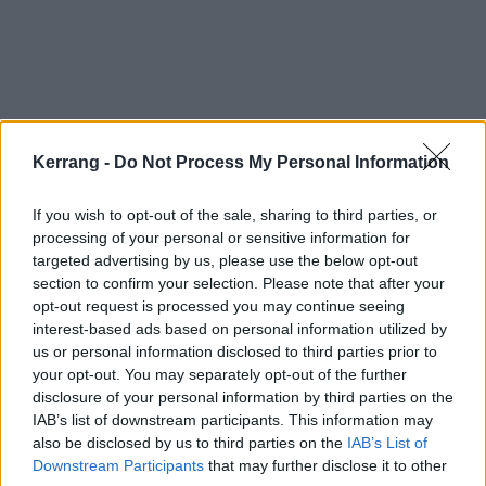
Kerrang -
Do Not Process My Personal Information
If you wish to opt-out of the sale, sharing to third parties, or
processing of your personal or sensitive information for
targeted advertising by us, please use the below opt-out
Check out the full Cheaper Than Therapy tracklist:
section to confirm your selection. Please note that after your
opt-out request is processed you may continue seeing
interest-based ads based on personal information utilized by
1. Chad NoBack's Office
us or personal information disclosed to third parties prior to
2. Intro (I Think I Found A Way) featuring Ziey Kizzy
your opt-out. You may separately opt-out of the further
disclosure of your personal information by third parties on the
3. Fur Minxxx
IAB’s list of downstream participants. This information may
4. Kid Bookie – LIQUOR SEX WEED
also be disclosed by us to third parties on the
IAB’s List of
5. In My Soul featuring
Tech N9ne
Downstream Participants
that may further disclose it to other