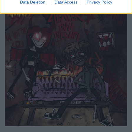
Data Deletion
Data Access
Privacy Policy