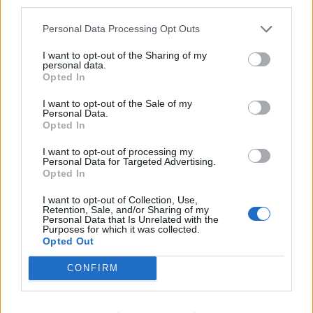
third parties.
6. Could've Died Tonight
7. U R MY SUICIDE featuring Ziey Kizzy
Personal Data Processing Opt Outs
8. Really Really Like You
I want to opt-out of the Sharing of my
9. PRETTY featuring Goat Society
personal data.
Opted In
10. In The Dark featuring Òlah Bliss
11. Who Are You? (Interlude)
I want to opt-out of the Sale of my
Personal Data.
12. Stuck In My Ways featuring Corey Taylor
Opted In
13. On My Rock (Alien)
I want to opt-out of processing my
14. Lil Nas X
Personal Data for Targeted Advertising.
Opted In
15. Freedom featuring Òlah Bliss and Sid Wilson of
I want to opt-out of Collection, Use,
Slipknot
Retention, Sale, and/or Sharing of my
Personal Data that Is Unrelated with the
16. Like I
Purposes for which it was collected.
17. Say It With Your Chest featuring Kamiyada
Opted Out
18. As Long As My Heart Bleeds
CONFIRM
19. Chad NoBack's Outro
20. I want to be your friend