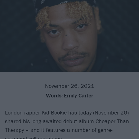
November 26, 2021
Words:
Emily Carter
London rapper
Kid Bookie
has today (November 26)
shared his long-awaited debut album Cheaper Than
Therapy – and it features a number of genre-
spanning collaborations.