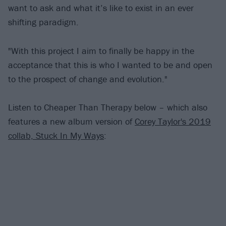
want to ask and what it’s like to exist in an ever
shifting paradigm.
"With this project I aim to finally be happy in the
acceptance that this is who I wanted to be and open
to the prospect of change and evolution."
Listen to Cheaper Than Therapy below – which also
features a new album version of
Corey Taylor's 2019
collab, Stuck In My Ways
: