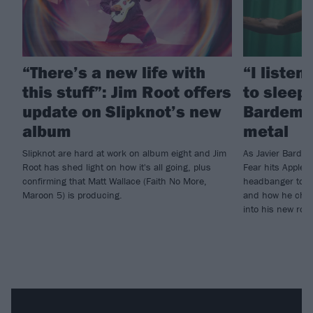
“There’s a new life with
“I listen
this stuff”: Jim Root offers
to sleep!
update on Slipknot’s new
Bardem’s
album
metal
Slipknot are hard at work on album eight and Jim
As Javier Barde
Root has shed light on how it's all going, plus
Fear hits Apple 
confirming that Matt Wallace (Faith No More,
headbanger to di
Maroon 5) is producing.
and how he chann
into his new rol