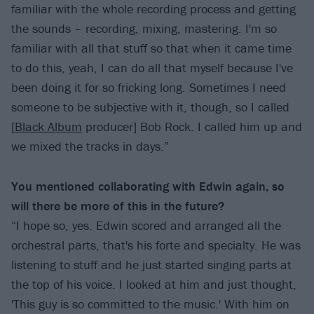
familiar with the whole recording process and getting
the sounds – recording, mixing, mastering. I'm so
familiar with all that stuff so that when it came time
to do this, yeah, I can do all that myself because I've
been doing it for so fricking long. Sometimes I need
someone to be subjective with it, though, so I called
[
Black Album
producer] Bob Rock. I called him up and
we mixed the tracks in days.”
You mentioned collaborating with Edwin again, so
will there be more of this in the future?
“I hope so, yes. Edwin scored and arranged all the
orchestral parts, that's his forte and specialty. He was
listening to stuff and he just started singing parts at
the top of his voice. I looked at him and just thought,
'This guy is so committed to the music.' With him on