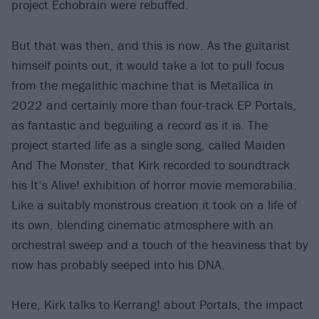
project Echobrain were rebuffed.
But that was then, and this is now. As the guitarist
himself points out, it would take a lot to pull focus
from the megalithic machine that is Metallica in
2022 and certainly more than four-track EP Portals,
as fantastic and beguiling a record as it is. The
project started life as a single song, called Maiden
And The Monster, that Kirk recorded to soundtrack
his It’s Alive! exhibition of horror movie memorabilia.
Like a suitably monstrous creation it took on a life of
its own, blending cinematic atmosphere with an
orchestral sweep and a touch of the heaviness that by
now has probably seeped into his DNA.
Here, Kirk talks to Kerrang! about Portals, the impact