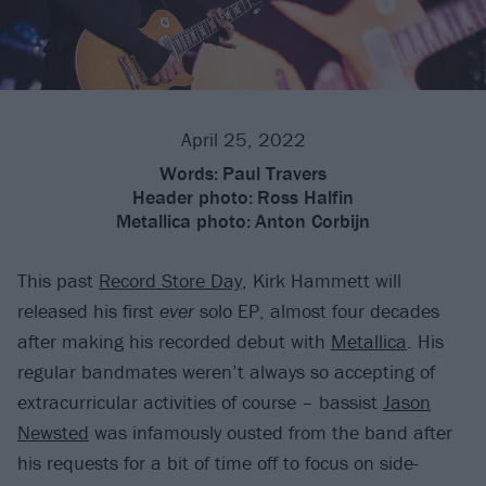
April 25, 2022
Words:
Paul Travers
Header photo:
Ross Halfin
Metallica photo:
Anton Corbijn
This past
Record Store Day
, Kirk Hammett will
released his first
ever
solo EP, almost four decades
after making his recorded debut with
Metallica
. His
regular bandmates weren’t always so accepting of
extracurricular activities of course – bassist
Jason
Newsted
was infamously ousted from the band after
his requests for a bit of time off to focus on side-