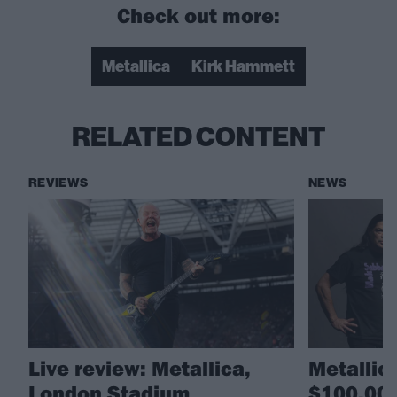
Check out more:
Metallica
Kirk Hammett
RELATED CONTENT
REVIEWS
NEWS
Live review: Metallica,
Metallic
London Stadium
$100,000