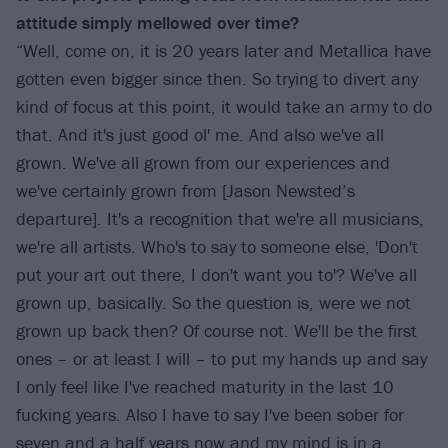
attitude simply mellowed over time?
“Well, come on, it is 20 years later and Metallica have
gotten even bigger since then. So trying to divert any
kind of focus at this point, it would take an army to do
that. And it's just good ol' me. And also we've all
grown. We've all grown from our experiences and
we've certainly grown from [Jason Newsted’s
departure]. It's a recognition that we're all musicians,
we're all artists. Who's to say to someone else, 'Don't
put your art out there, I don't want you to'? We've all
grown up, basically. So the question is, were we not
grown up back then? Of course not. We'll be the first
ones – or at least I will – to put my hands up and say
I only feel like I've reached maturity in the last 10
fucking years. Also I have to say I've been sober for
seven and a half years now and my mind is in a