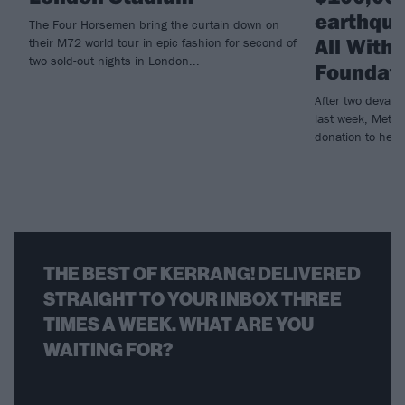
earthqua
The Four Horsemen bring the curtain down on
All With
their M72 world tour in epic fashion for second of
two sold-out nights in London...
Foundat
After two devast
last week, Metall
donation to help r
THE BEST OF KERRANG! DELIVERED
STRAIGHT TO YOUR INBOX THREE
TIMES A WEEK. WHAT ARE YOU
WAITING FOR?