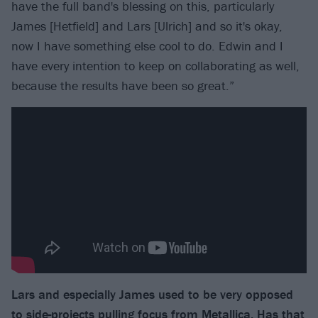
have the full band's blessing on this, particularly
James [Hetfield] and Lars [Ulrich] and so it's okay,
now I have something else cool to do. Edwin and I
have every intention to keep on collaborating as well,
because the results have been so great.”
Lars and especially James used to be very opposed
to side-projects pulling focus from Metallica. Has that