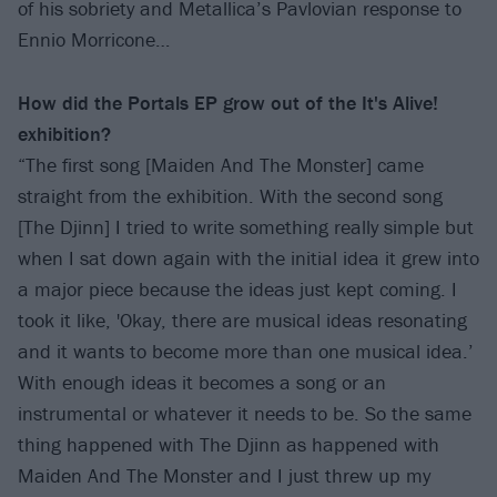
of his sobriety and Metallica’s Pavlovian response to
Ennio Morricone…
How did the Portals EP grow out of the It's Alive!
exhibition?
“The first song [Maiden And The Monster] came
straight from the exhibition. With the second song
[The Djinn] I tried to write something really simple but
when I sat down again with the initial idea it grew into
a major piece because the ideas just kept coming. I
took it like, 'Okay, there are musical ideas resonating
and it wants to become more than one musical idea.’
With enough ideas it becomes a song or an
instrumental or whatever it needs to be. So the same
thing happened with The Djinn as happened with
Maiden And The Monster and I just threw up my