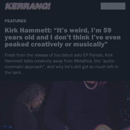
FEATURES
Kirk Hammett: “It’s weird, I’m 59
years old and I don’t think I’ve even
peaked creatively or musically”
Fresh from the release of his debut solo EP Portals, Kirk
Hammett talks creativity away from Metallica, the “audio
cinematic approach”, and why he’s still got so much left in
the tank…