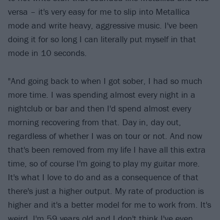
versa – it's very easy for me to slip into Metallica
mode and write heavy, aggressive music. I've been
doing it for so long I can literally put myself in that
mode in 10 seconds.
"And going back to when I got sober, I had so much
more time. I was spending almost every night in a
nightclub or bar and then I'd spend almost every
morning recovering from that. Day in, day out,
regardless of whether I was on tour or not. And now
that's been removed from my life I have all this extra
time, so of course I'm going to play my guitar more.
It's what I love to do and as a consequence of that
there's just a higher output. My rate of production is
higher and it's a better model for me to work from. It's
weird, I'm 59 years old and I don't think I've even