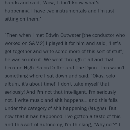
hands and said, 'Wow, I don't know what's
happening, I have two instrumentals and I'm just
sitting on them.’
“Then when I met Edwin Outwater [the conductor who
worked on S&M2] I played it for him and said, ‘Let’s
get together and write some more of this sort of stuff,’
he was so into it. We went through it all and that
became
High Plains Drifter
and The Djinn. This wasn't
something where I sat down and said, ‘Okay, solo
album, it's about time!’ I don't take myself that
seriously! And I'm not that intelligent, I'm seriously
not. I write music and shit happens… and this falls
under the category of shit happening (
laughs
). But
now that it has happened, I've gotten a taste of this
and this sort of autonomy, I'm thinking, ‘Why not?’ I