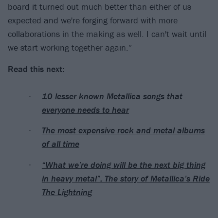
board it turned out much better than either of us
expected and we're forging forward with more
collaborations in the making as well. I can't wait until
we start working together again.”
Read this next:
10 lesser known Metallica songs that
everyone needs to hear
The most expensive rock and metal albums
of all time
“What we’re doing will be the next big thing
in heavy metal”: The story of Metallica’s Ride
The Lightning