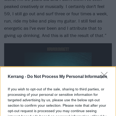
peaked creatively or musically. I certainly don't feel
59, I still go out and surf three or four times a week,
run, ride my bike and play my guitar. I still feel as
energetic as I've ever been and I attribute that to
giving up drinking. And this is all the result of that.”
Kerrang -
Do Not Process My Personal Information
If you wish to opt-out of the sale, sharing to third parties, or
processing of your personal or sensitive information for
targeted advertising by us, please use the below opt-out
section to confirm your selection. Please note that after your
opt-out request is processed you may continue seeing