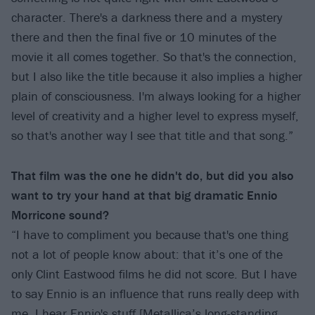
character. There's a darkness there and a mystery
there and then the final five or 10 minutes of the
movie it all comes together. So that's the connection,
but I also like the title because it also implies a higher
plain of consciousness. I'm always looking for a higher
level of creativity and a higher level to express myself,
so that's another way I see that title and that song.”
That film was the one he didn't do, but did you also
want to try your hand at that big dramatic Ennio
Morricone sound?
“I have to compliment you because that's one thing
not a lot of people know about: that it’s one of the
only Clint Eastwood films he did not score. But I have
to say Ennio is an influence that runs really deep with
me. I hear Ennio's stuff [Metallica’s long-standing