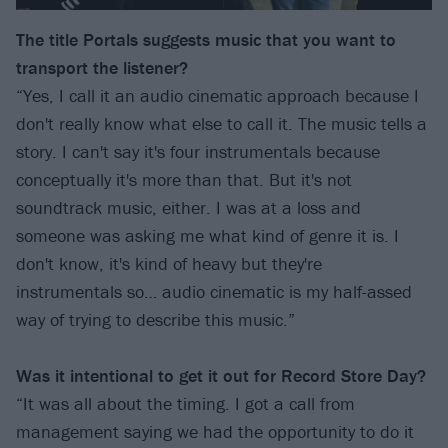
The title Portals suggests music that you want to
transport the listener?
“Yes, I call it an audio cinematic approach because I
don't really know what else to call it. The music tells a
story. I can't say it's four instrumentals because
conceptually it's more than that. But it's not
soundtrack music, either. I was at a loss and
someone was asking me what kind of genre it is. I
don't know, it's kind of heavy but they're
instrumentals so… audio cinematic is my half-assed
way of trying to describe this music.”
Was it intentional to get it out for Record Store Day?
“It was all about the timing. I got a call from
management saying we had the opportunity to do it