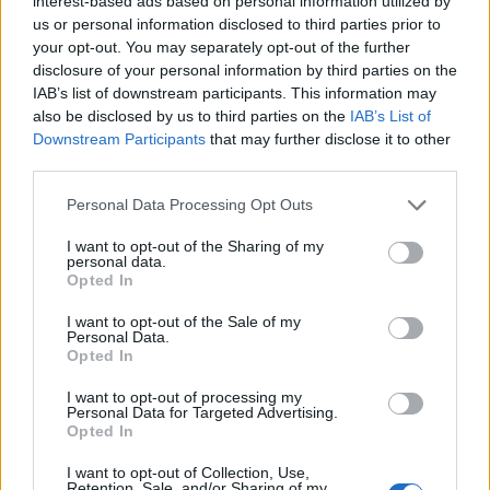
interest-based ads based on personal information utilized by
us or personal information disclosed to third parties prior to
your opt-out. You may separately opt-out of the further
disclosure of your personal information by third parties on the
IAB’s list of downstream participants. This information may
also be disclosed by us to third parties on the
IAB’s List of
Downstream Participants
that may further disclose it to other
third parties.
The EP traces the history of horror from 30s classics
Personal Data Processing Opt Outs
on Maiden And The Monster on The Incantation. Was
that always the concept or did it just turn out like
I want to opt-out of the Sharing of my
personal data.
that?
Opted In
“That was the concept in the back of my mind. It
I want to opt-out of the Sale of my
wasn't like I sat down and watched Hellraiser and
Personal Data.
Opted In
went, 'This part's going to be that.' Because I've been
so into the horror genre ever since I was a young
I want to opt-out of processing my
Personal Data for Targeted Advertising.
child, I've seen thousands of horror movies, read
Opted In
thousands of books and comic books. When I sit
I want to opt-out of Collection, Use,
down I think about the atmosphere, the vibe, the
Retention, Sale, and/or Sharing of my