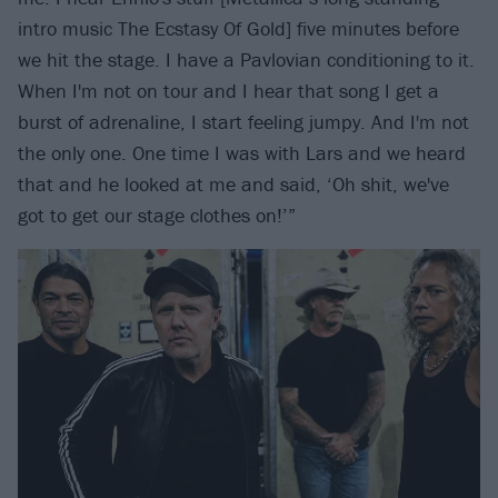
intro music The Ecstasy Of Gold] five minutes before
we hit the stage. I have a Pavlovian conditioning to it.
When I'm not on tour and I hear that song I get a
burst of adrenaline, I start feeling jumpy. And I'm not
the only one. One time I was with Lars and we heard
that and he looked at me and said, ‘Oh shit, we've
got to get our stage clothes on!’”