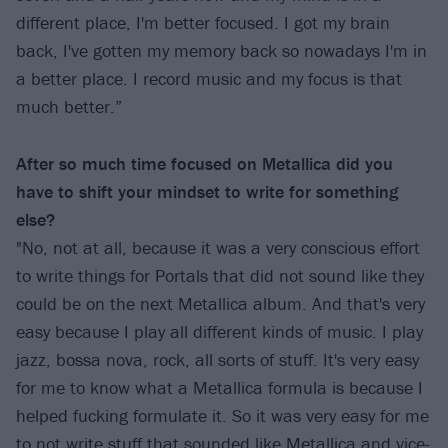
different place, I'm better focused. I got my brain
back, I've gotten my memory back so nowadays I'm in
a better place. I record music and my focus is that
much better.”
After so much time focused on Metallica did you
have to shift your mindset to write for something
else?
"No, not at all, because it was a very conscious effort
to write things for Portals that did not sound like they
could be on the next Metallica album. And that's very
easy because I play all different kinds of music. I play
jazz, bossa nova, rock, all sorts of stuff. It's very easy
for me to know what a Metallica formula is because I
helped fucking formulate it. So it was very easy for me
to not write stuff that sounded like Metallica and vice-