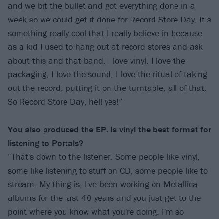
and we bit the bullet and got everything done in a
week so we could get it done for Record Store Day. It’s
something really cool that I really believe in because
as a kid I used to hang out at record stores and ask
about this and that band. I love vinyl. I love the
packaging, I love the sound, I love the ritual of taking
out the record, putting it on the turntable, all of that.
So Record Store Day, hell yes!”
You also produced the EP. Is vinyl the best format for
listening to Portals?
“That's down to the listener. Some people like vinyl,
some like listening to stuff on CD, some people like to
stream. My thing is, I've been working on Metallica
albums for the last 40 years and you just get to the
point where you know what you're doing. I'm so