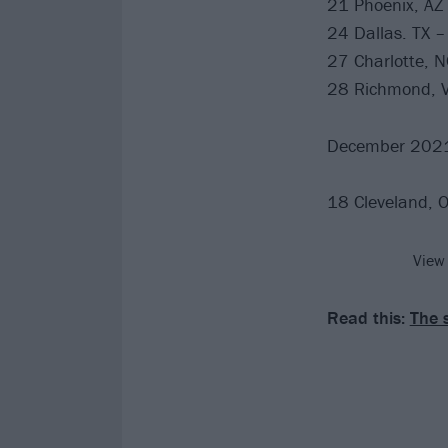
21 Phoenix, AZ
24 Dallas. TX –
27 Charlotte, N
28 Richmond, VA
December 202
18 Cleveland, 
View
Read this:
The 