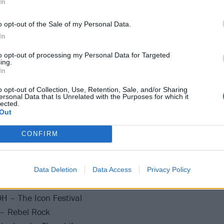
In
A post shared by the Blonde Don (@machinegunkelly)
o opt-out of the Sale of my Personal Data.
In
un Kelly live at the following:
to opt-out of processing my Personal Data for Targeted
ing.
21
In
o opt-out of Collection, Use, Retention, Sale, and/or Sharing
ersonal Data that Is Unrelated with the Purposes for which it
 MN – The Armory
lected.
Out
fs, IA – Westfair Amphitheater
s, IN – TCU Amphitheater
CONFIRM
Y – Summerstage Central Park
– Leader Bank Pavilion
ield, MA – The Big E
Data Deletion
Data Access
Privacy Policy
– Aretha Franklin Amphitheater
OH – The Icon Festival
 – Rebel Rock