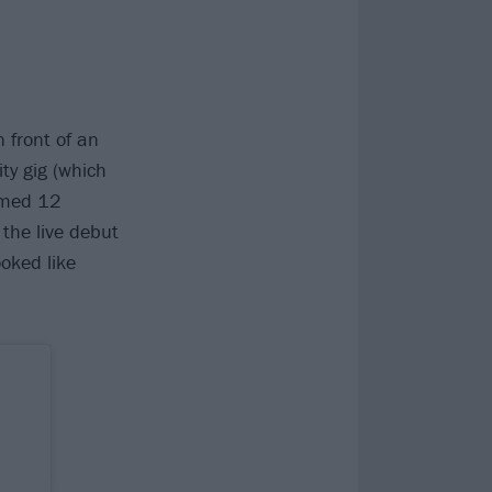
n front of an
ty gig (which
rmed 12
 the live debut
oked like