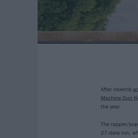
After recently
an
Machine Gun Ke
the year.
The rapper/pop-
27-date run, wh