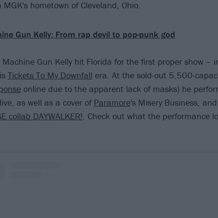
 MGK's hometown of Cleveland, Ohio.
ine Gun Kelly: From rap devil to pop-punk god
 Machine Gun Kelly hit Florida for the first proper show – i
is
Tickets To My Downfall
era. At the sold-out 5,500-capaci
ponse
online due to the apparent lack of masks) he perfo
ive, as well as a cover of
Paramore
's Misery Business, and
SE collab DAYWALKER!
. Check out what the performance lo