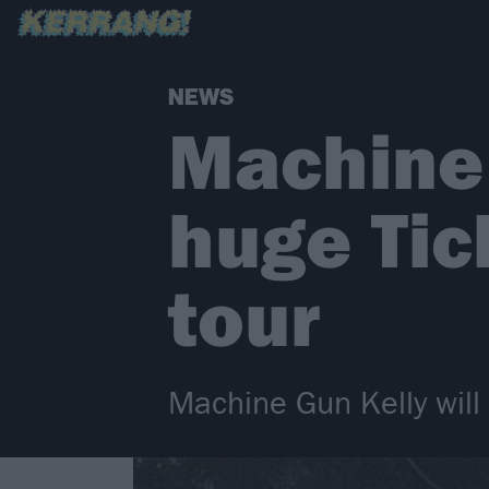
NEWS
Machine
huge Tic
tour
Machine Gun Kelly will 