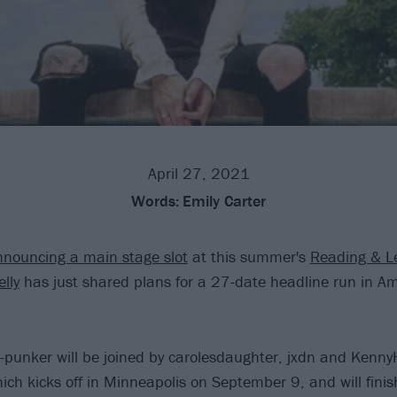
April 27, 2021
Words:
Emily Carter
nouncing a main stage slot
at this summer's
Reading & L
lly
has just shared plans for a 27-date headline run in Ame
punker will be joined by carolesdaughter, jxdn and Kenny
ich kicks off in Minneapolis on September 9, and will fini