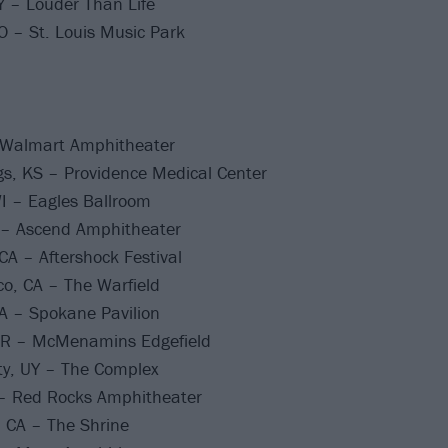
KY – Louder Than Life
O – St. Louis Music Park
 Walmart Amphitheater
s, KS – Providence Medical Center
I – Eagles Ballroom
N – Ascend Amphitheater
A – Aftershock Festival
o, CA – The Warfield
 – Spokane Pavilion
OR – McMenamins Edgefield
ty, UY – The Complex
– Red Rocks Amphitheater
 CA – The Shrine