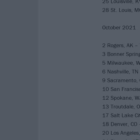
25 Louisville, 
28 St. Louis, M
October 2021
2 Rogers, AK –
3 Bonner Spring
5 Milwaukee, W
6 Nashville, T
9 Sacramento, C
10 San Francisc
12 Spokane, WA
13 Troutdale, 
17 Salt Lake Ci
18 Denver, CO 
20 Los Angeles,