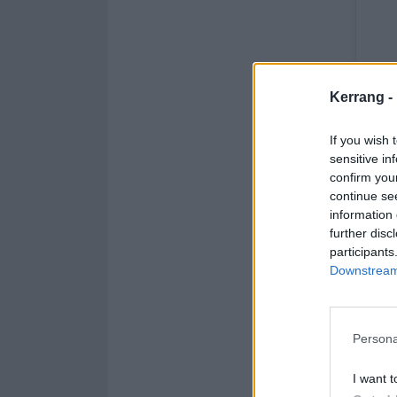
Kerrang -
If you wish 
sensitive in
confirm you
continue se
information 
further disc
participants
Downstream 
Persona
I want t