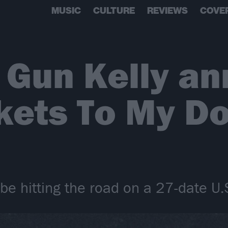
MUSIC
CULTURE
REVIEWS
COVE
 Gun Kelly a
kets To My D
be hitting the road on a 27-date U.S.