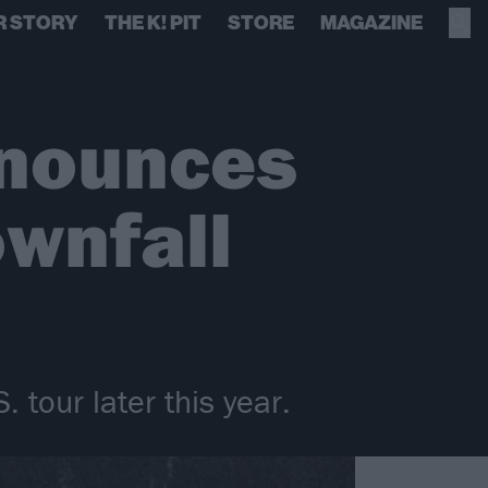
R STORY
THE K! PIT
STORE
MAGAZINE
nnounces
ownfall
 tour later this year.