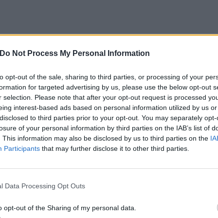
Do Not Process My Personal Information
to opt-out of the sale, sharing to third parties, or processing of your per
formation for targeted advertising by us, please use the below opt-out s
View this post on Instagram
r selection. Please note that after your opt-out request is processed y
eing interest-based ads based on personal information utilized by us or
disclosed to third parties prior to your opt-out. You may separately opt-
losure of your personal information by third parties on the IAB’s list of
. This information may also be disclosed by us to third parties on the
IA
Participants
that may further disclose it to other third parties.
l Data Processing Opt Outs
o opt-out of the Sharing of my personal data.