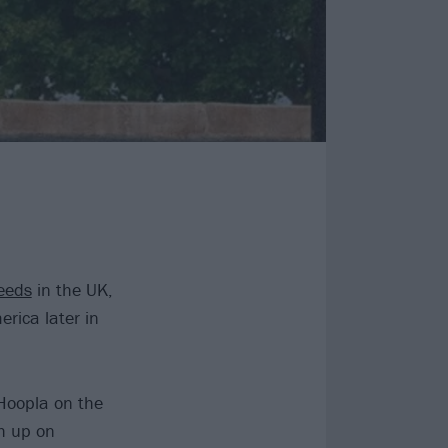
eeds
in the UK,
rica later in
Hoopla on the
sh up on