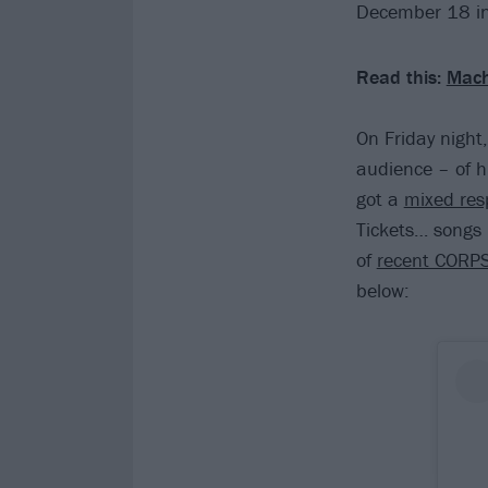
December 18 in
Read this:
Mach
On Friday night,
audience – of h
got a
mixed res
Tickets… songs l
of
recent CORP
below: