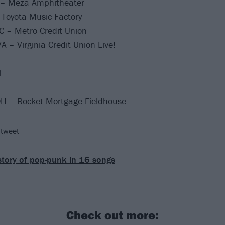
 – Meza Amphitheater
 Toyota Music Factory
C – Metro Credit Union
 – Virginia Credit Union Live!
1
OH – Rocket Mortgage Fieldhouse
 tweet
story of pop-punk in 16 songs
Check out more: