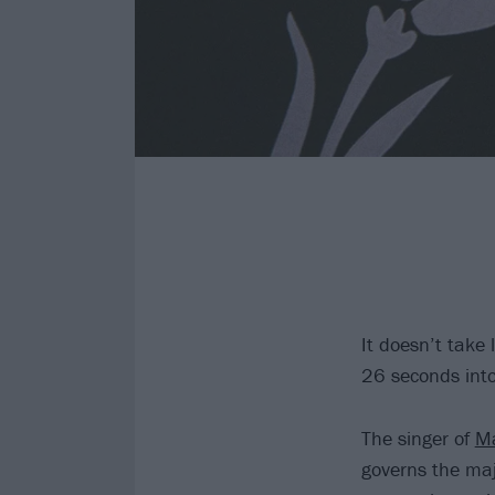
It doesn’t take 
26 seconds into 
The singer of
Ma
governs the maj