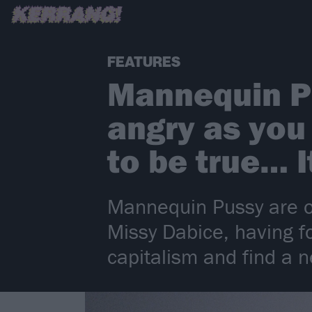
FEATURES
Mannequin Pu
angry as you 
to be true… 
Mannequin Pussy are on
Missy Dabice, having f
capitalism and find a 