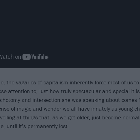
, the vagaries of capitalism inherently force most of us to 
ose attention to, just how truly spectacular and special it is.
dichotomy and intersection she was speaking about comes ful
nse of magic and wonder we all have innately as young chi
elling at things that, as we get older, just become normal
tle, until it’s permanently lost.