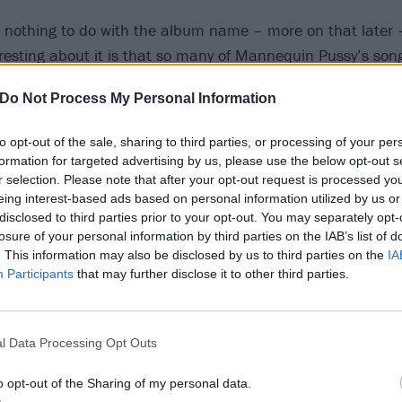
t nothing to do with the album name – more on that later 
teresting about it is that so many of Mannequin Pussy’s son
ade issues. So how does that spiritual element intersect w
Do Not Process My Personal Information
ucts?
to opt-out of the sale, sharing to third parties, or processing of your per
e inhabit, there is something actually kind of magical and 
formation for targeted advertising by us, please use the below opt-out s
that we can’t see,” she explains, taking care to choose ever
r selection. Please note that after your opt-out request is processed y
eing interest-based ads based on personal information utilized by us or
he flipside of that, there are the things we are actually ve
disclosed to third parties prior to your opt-out. You may separately opt-
e systems and the way they act. So the intersection in wha
losure of your personal information by third parties on the IAB’s list of
ng on this planet is to observe these systems and gover
. This information may also be disclosed by us to third parties on the
IA
Participants
that may further disclose it to other third parties.
ments, critiques and condemnations of the way the world i
g the divine natural beauty of it.
l Data Processing Opt Outs
 makes a living travelling across the world, how could yo
tiful it is?” she continues, rhetorically. “Every single day, 
o opt-out of the Sharing of my personal data.