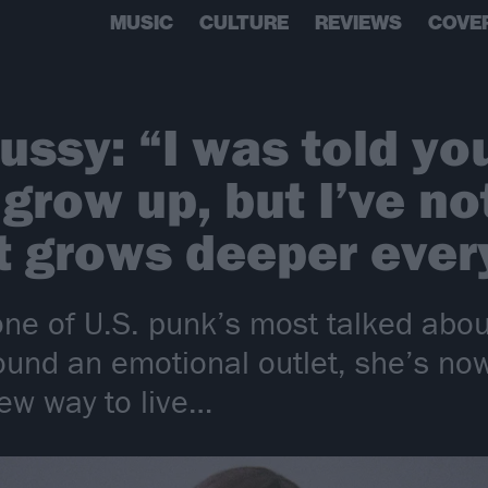
MUSIC
CULTURE
REVIEWS
COVE
ssy: “I was told you
grow up, but I’ve no
It grows deeper ever
e of U.S. punk’s most talked abou
ound an emotional outlet, she’s now 
new way to live…