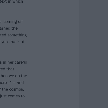
text in which
e, coming off
arned the
eated something
lyrics back at
 in her careful
ced that
 then we do the
 here…” – and
f the cosmos,
 just comes to