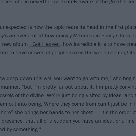
ences, she is nevertheless acutely aware of the greater con
 unexpected is how the topic rears its head in the first plac
ssy’s amazement at how quickly Mannequin Pussy’s fans le
rb new album
I Got Heaven
, how incredible it is to have cr
and to have crowds of people across the world shouting its 
ow deep down this well you want to go with me,” she begins
manner, “but I’m pretty far out about it. I’m pretty convin
ssels of the divine. We’re just being visited by ideas, and
hem out into being. Where they come from can’t just be in
here” she brings her hands to her chest – “it’s the order o
ne presence, that all of a sudden you have an idea, or a line
ted by something.”