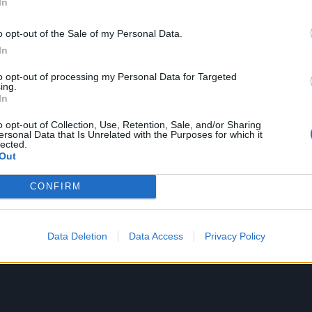
In
uty of the world around me. And then the depression hits 
most people give a shit about that natural beauty and wheth
o opt-out of the Sale of my Personal Data.
ved at all. Everything is seen as having some sort of capital
In
 be exploited for someone’s deeper pockets.”
to opt-out of processing my Personal Data for Targeted
ing.
In
 beauty of the world that Missy is referring to with the title 
han anything spiritual. It’s a reminder to herself that, for 
o opt-out of Collection, Use, Retention, Sale, and/or Sharing
ersonal Data that Is Unrelated with the Purposes for which it
 have to endure alongside our personal ones, the world is
lected.
Out
to be born into.
CONFIRM
Data Deletion
Data Access
Privacy Policy