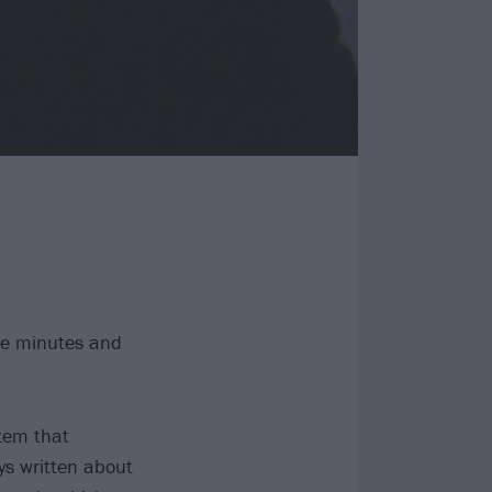
ive minutes and
tem that
ys written about