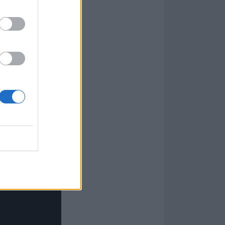
when you realise
er or not it
ist value to it
of I Got
all the systemic
 still a