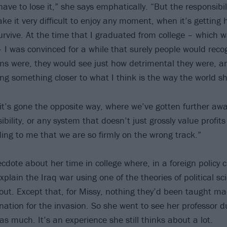
ave to lose it,” she says emphatically. “But the responsibil
ke it very difficult to enjoy any moment, when it’s getting
survive. At the time that I graduated from college – which 
 I was convinced for a while that surely people would reco
ems were, they would see just how detrimental they were, a
ing something closer to what I think is the way the world s
 it’s gone the opposite way, where we’ve gotten further awa
ibility, or any system that doesn’t just grossly value profi
nding to me that we are so firmly on the wrong track.”
cdote about her time in college where, in a foreign policy 
plain the Iraq war using one of the theories of political sc
ut. Except that, for Missy, nothing they’d been taught m
ation for the invasion. So she went to see her professor du
s much. It’s an experience she still thinks about a lot.