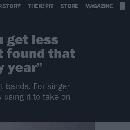
R STORY
THE K! PIT
STORE
MAGAZINE
 get less
t found that
y year”
t bands. For singer
using it to take on