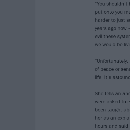
“You shouldn’t h
put onto you ma
harder to just 
years ago now –
evil these syst
we would be liv
“Unfortunately,
of peace or sens
life. It’s astou
She tells an ane
were asked to ex
been taught abo
her as an explan
hours and said a