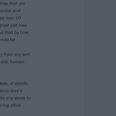
ities that are
 harder and
was over 10
gnise just how
nd that by now
hould be.
y from any sort
ts over human
class, students
ience they’d
ade any sense to
ring office