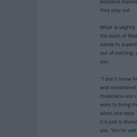
personal experi
they play out.
What is slightly
the back of Mi
words to supe
out of nothing, 
you.
“I don’t know h
and considered 
musicians are ve
work to bring t
when she says “
it’s just a divi
you. You’re visi