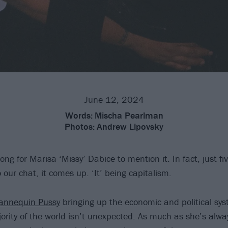
June 12, 2024
Words:
Mischa Pearlman
Photos:
Andrew Lipovsky
long for Marisa ‘Missy’ Dabice to mention it. In fact, just f
our chat, it comes up. ‘It’ being capitalism.
nnequin Pussy
bringing up the economic and political sys
ority of the world isn’t unexpected. As much as she’s alwa