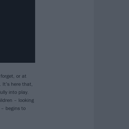
forget, or at
 It’s here that,
ly into play.
ldren – looking
 – begins to