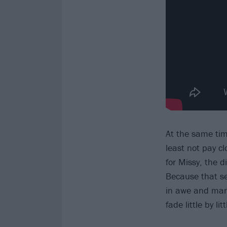
At the same time
least not pay cl
for Missy, the 
Because that se
in awe and marv
fade little by lit