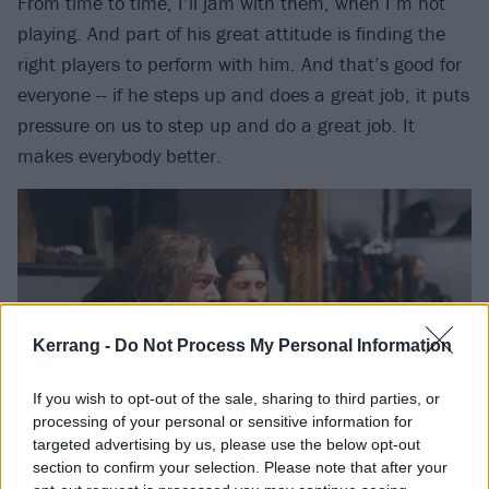
From time to time, I’ll jam with them, when I’m not
playing. And part of his great attitude is finding the
right players to perform with him. And that’s good for
everyone -- if he steps up and does a great job, it puts
pressure on us to step up and do a great job. It
makes everybody better.
Kerrang -
Do Not Process My Personal Information
If you wish to opt-out of the sale, sharing to third parties, or
processing of your personal or sensitive information for
targeted advertising by us, please use the below opt-out
section to confirm your selection. Please note that after your