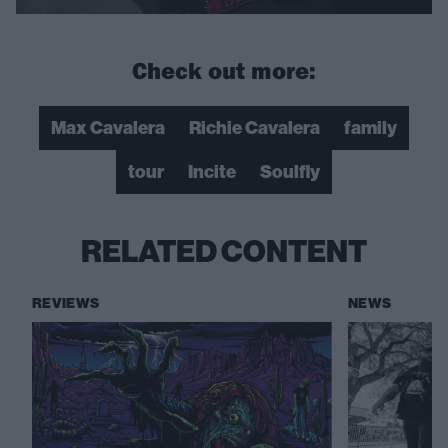
Check out more:
Max Cavalera
Richie Cavalera
family
tour
Incite
Soulfly
RELATED CONTENT
REVIEWS
NEWS