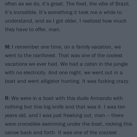
often as we do, it’s great. The food, the vibe of Brazil,
it’s incredible. It’s something it took me a while to
understand, and as I got older, I realized how much
they have to offer, man.
M:
I remember one time, on a family vacation, we
went to the rainforest. That was one of the coolest
vacations we ever had. We had a cabin in the jungle
with no electricity. And one night, we went out in a
boat and went alligator hunting. It was fucking crazy.
R:
We were in a boat with this dude Armando with
nothing but this big knife and that was it. I was ten
years old, and I was just freaking out, man -- there
were crocodiles swimming under the boat, rocking this
canoe back and forth. It was one of the craziest