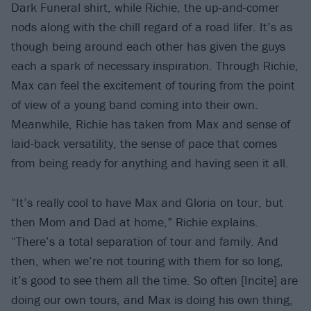
Dark Funeral shirt, while Richie, the up-and-comer
nods along with the chill regard of a road lifer. It’s as
though being around each other has given the guys
each a spark of necessary inspiration. Through Richie,
Max can feel the excitement of touring from the point
of view of a young band coming into their own.
Meanwhile, Richie has taken from Max and sense of
laid-back versatility, the sense of pace that comes
from being ready for anything and having seen it all.
“It’s really cool to have Max and Gloria on tour, but
then Mom and Dad at home,” Richie explains.
“There’s a total separation of tour and family. And
then, when we’re not touring with them for so long,
it’s good to see them all the time. So often [Incite] are
doing our own tours, and Max is doing his own thing,