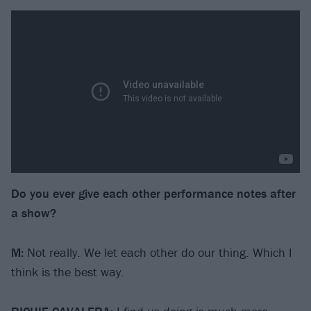
Do you ever give each other performance notes after
a show?
M:
Not really. We let each other do our thing. Which I
think is the best way.