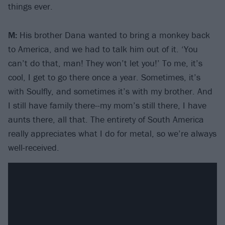
things ever.
M:
His brother Dana wanted to bring a monkey back
to America, and we had to talk him out of it. ‘You
can’t do that, man! They won’t let you!’ To me, it’s
cool, I get to go there once a year. Sometimes, it’s
with Soulfly, and sometimes it’s with my brother. And
I still have family there--my mom’s still there, I have
aunts there, all that. The entirety of South America
really appreciates what I do for metal, so we’re always
well-received.