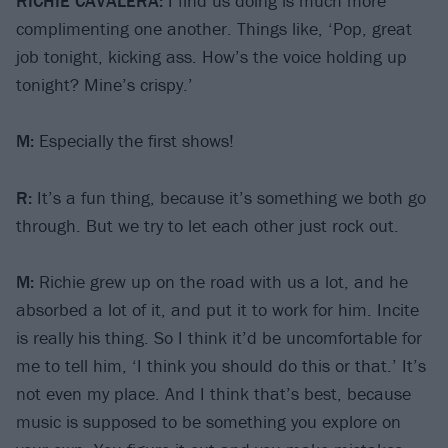
RICHIE CAVALERA:
I find us doing is much more
complimenting one another. Things like, ‘Pop, great
job tonight, kicking ass. How’s the voice holding up
tonight? Mine’s crispy.’
M:
Especially the first shows!
R:
It’s a fun thing, because it’s something we both go
through. But we try to let each other just rock out.
M:
Richie grew up on the road with us a lot, and he
absorbed a lot of it, and put it to work for him. Incite
is really his thing. So I think it’d be uncomfortable for
me to tell him, ‘I think you should do this or that.’ It’s
not even my place. And I think that’s best, because
music is supposed to be something you explore on