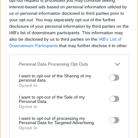
opt-out request is processed you may continue seeing
interest-based ads based on personal information utilized by
Is there a downside to touring with the family?
us or personal information disclosed to third parties prior to
your opt-out. You may separately opt-out of the further
disclosure of your personal information by third parties on the
R:
You sometimes fade a little bit with siblings back at
IAB’s list of downstream participants. This information may
home, is the downside. But the ones that are out
also be disclosed by us to third parties on the
IAB’s List of
here, the Zyons, Igors and Jasons, you see more.
Downstream Participants
that may further disclose it to other
third parties.
Unfortunately, you can’t be there for all of them, and
that sucks a lot. They take a beating for us not being
Personal Data Processing Opt Outs
there.
I want to opt-out of the Sharing of my
personal data.
Opted In
M:
I mean, we have a big family. We can’t have
I want to opt-out of the Sale of my
everybody on tour. We tried it once -- we brought
Personal Data.
everybody, and it was insane. But you can’t do that
Opted In
all the time. So we take turns. We try to spend a little
I want to opt-out of processing my
Personal Data for Targeted Advertising.
bit of time with all of them, as much as we can. When
Opted In
I get home, I immediately want to go hiking with my