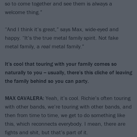
so to come together and see them is always a
welcome thing.”
“And I think it’s great,” says Max, wide-eyed and
happy. “It’s the true metal family spirit. Not fake
metal family, a
real
metal family.”
It’s cool that touring with your family comes so
naturally to you -- usually, there’s this cliche of leaving
the family behind so you can party.
MAX CAVALERA:
Yeah, it’s cool. Richie’s often touring
with other bands, we’re touring with other bands, and
then from time to time, we get to do something like
this, which reconnects everybody. I mean, there are
fights and shit, but that’s part of it.