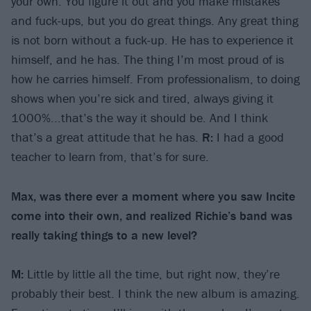
your own. You figure it out and you make mistakes
and fuck-ups, but you do great things. Any great thing
is not born without a fuck-up. He has to experience it
himself, and he has. The thing I’m most proud of is
how he carries himself. From professionalism, to doing
shows when you’re sick and tired, always giving it
1000%...that’s the way it should be. And I think
that’s a great attitude that he has.
R:
I had a good
teacher to learn from, that’s for sure.
Max, was there ever a moment where you saw Incite
come into their own, and realized Richie’s band was
really taking things to a new level?
M:
Little by little all the time, but right now, they’re
probably their best. I think the new album is amazing.