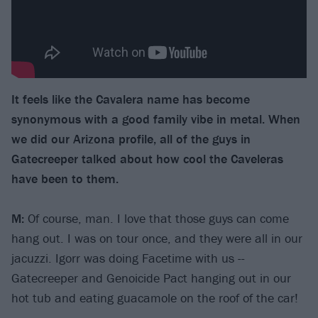
It feels like the Cavalera name has become
synonymous with a good family vibe in metal. When
we did our Arizona profile, all of the guys in
Gatecreeper talked about how cool the Caveleras
have been to them.
M:
Of course, man. I love that those guys can come
hang out. I was on tour once, and they were all in our
jacuzzi. Igorr was doing Facetime with us --
Gatecreeper and Genoicide Pact hanging out in our
hot tub and eating guacamole on the roof of the car!