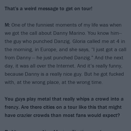
That’s a weird message to get on tour!
M:
One of the funniest moments of my life was when
we got the call about Danny Marino. You know him--
the guy who punched Danzig. Gloria called me at 4 in
the morning, in Europe, and she says, “I just got a call
from Danny -- he just punched Danzig.” And the next
day, it was all over the Internet. And it’s really funny,
because Danny is a really nice guy. But he got fucked
with, at the wrong place, at the wrong time.
You guys play metal that really whips a crowd into a
frenzy. Are there cities on a tour like this that might
have crazier crowds than most fans would expect?