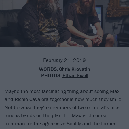
February 21, 2019
WORDS:
Chris Krovatin
PHOTOS:
Ethan Fixell
Maybe the most fascinating thing about seeing Max
and Richie Cavalera together is how much they smile.
Not because they’re members of two of metal’s most
furious bands on the planet -- Max is of course
frontman for the aggressive
Soulfly
and the former