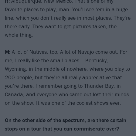
R:
Albuquerque, New Mexico. That’s one of my
favorite places to play, man. You’ll see ‘em in a huge
line, which you don’t really see in most places. They’re
there early. They want to get pictures taken, the
whole thing.
M:
A lot of Natives, too. A lot of Navajo come out. For
me, I really like the small places -- Kentucky,
Wyoming, in the middle of nowhere, where you play to
200 people, but they’re all really appreciative that
you’re there. I remember going to Thunder Bay, in
Canada, and everyone who came out lost their minds
on the show. It was one of the coolest shows ever.
On the other side of the spectrum, are there certain
stops on a tour that you can commiserate over?