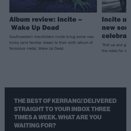
Album review: Incite –
Incite u
Wake Up Dead
new song
celebrat
Southwestern trendkillers Incite bring some new
tricks (and familiar ideas) to their sixth album of
"Roll up and get
ferocious metal, Wake Up Dead.
the video for In
THE BEST OF KERRANG! DELIVERED
STRAIGHT TO YOUR INBOX THREE
TIMES A WEEK. WHAT ARE YOU
WAITING FOR?