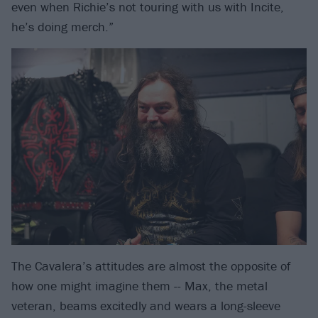
even when Richie’s not touring with us with Incite,
he’s doing merch.”
The Cavalera’s attitudes are almost the opposite of
how one might imagine them -- Max, the metal
veteran, beams excitedly and wears a long-sleeve