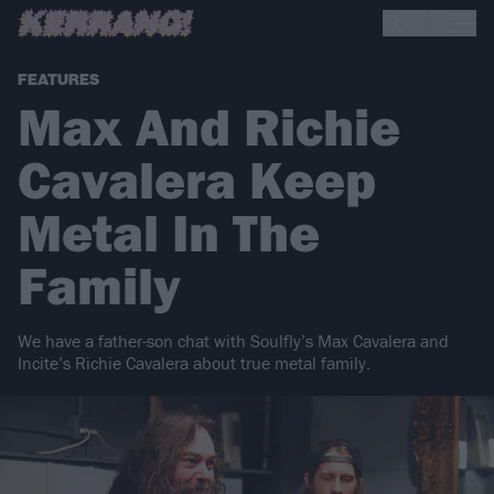
FEATURES
Max And Richie
Cavalera Keep
Metal In The
Family
We have a father-son chat with Soulfly’s Max Cavalera and
Incite’s Richie Cavalera about true metal family.