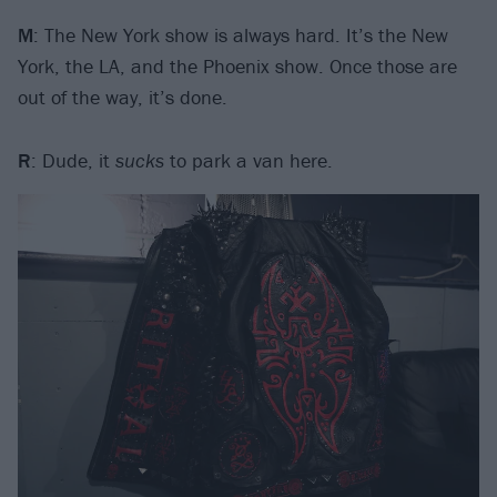
M
: The New York show is always hard. It’s the New
York, the LA, and the Phoenix show. Once those are
out of the way, it’s done.
R
: Dude, it
sucks
to park a van here.