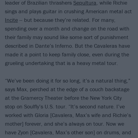
leader of Brazilian thrashers
Sepultura
, while Richie
sings and plays guitar in crushing American metal act
Incite
-- but because they’re related. For many,
spending over a month and change on the road with
their family may sound like some sort of punishment
described in Dante’s Inferno. But the Cavaleras have
made it a point to keep family close, even during the
grueling undertaking that is a heavy metal tour.
“We’ve been doing it for so long, it’s a natural thing,”
says Max, perched at the edge of a couch backstage
at the Gramercy Theater before the New York City
stop on Soulfly’s U.S. tour. “It’s second nature. I’ve
worked with Gloria [Cavalera, Max’s wife and Richie’s
mother] forever, and she’s always on tour. Now we
have Zyon [Cavalera, Max’s other son] on drums, and