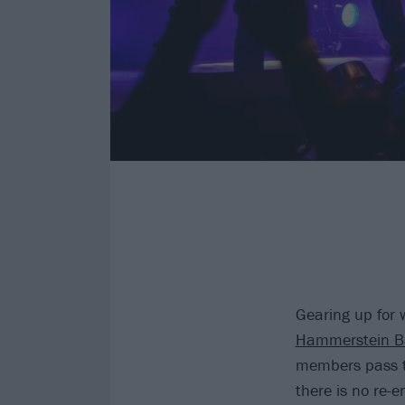
Gearing up for 
Hammerstein Ba
members pass t
there is no re-e