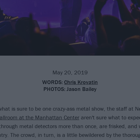
May 20, 2019
WORDS:
Chris Krovatin
PHOTOS:
Jason Bailey
what is sure to be one crazy-ass metal show, the staff at N
llroom at the Manhattan Center
aren't sure what to expe
hrough metal detectors more than once, are frisked, and
ntry. The crowd, in turn, is a little bewildered by the thoro