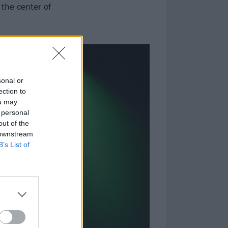
 the center of
sonal or
ection to
ou may
 personal
out of the
 downstream
B’s List of