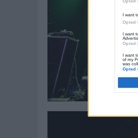
Opted 
I want t
Opted 
I want 
Advertis
Opted 
I want t
of my P
was col
Opted 