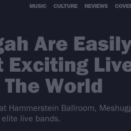
MUSIC
CULTURE
REVIEWS
COVE
ah Are Easily
 Exciting Liv
 The World
p at Hammerstein Ballroom, Meshugg
 elite live bands.