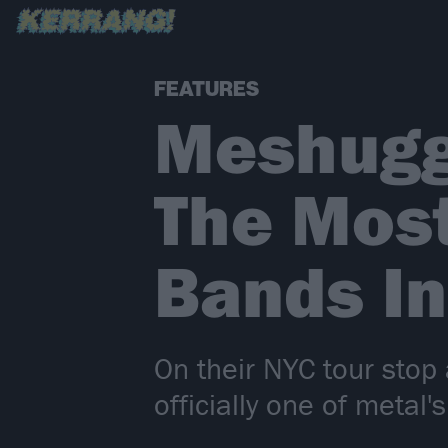
FEATURES
Meshugg
The Most
Bands In
On their NYC tour sto
officially one of metal's