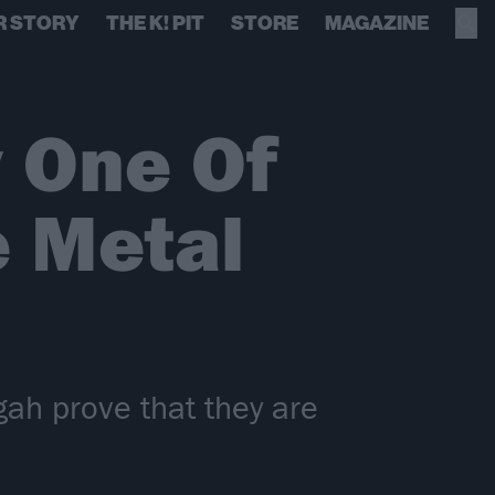
R STORY
THE K! PIT
STORE
MAGAZINE
 One Of
e Metal
ah prove that they are