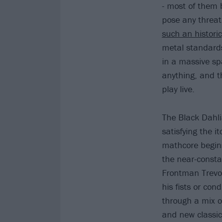
- most of them 
pose any threat.
such an histori
metal standards
in a massive spa
anything, and th
play live.
The Black Dahl
satisfying the 
mathcore begins
the near-constan
Frontman Trevor
his fists or con
through a mix o
and new classics