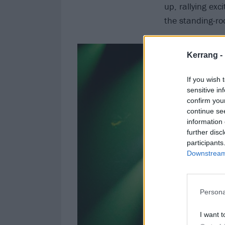
up, rallying exc
the standing-ro
Kerrang -
If you wish 
sensitive in
confirm you
continue se
information 
further disc
participants
Downstream 
Persona
I want t