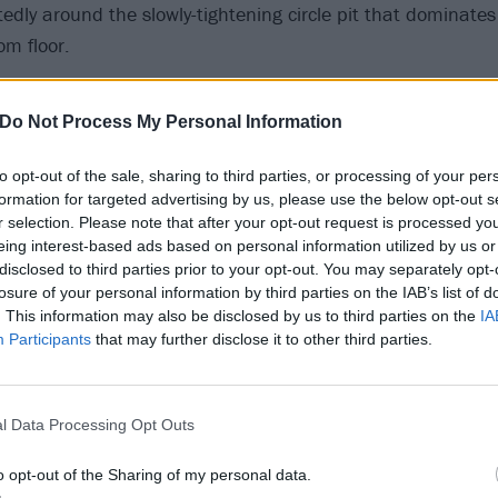
itedly around the slowly-tightening circle pit that dominates
om floor.
Do Not Process My Personal Information
to opt-out of the sale, sharing to third parties, or processing of your per
formation for targeted advertising by us, please use the below opt-out s
r selection. Please note that after your opt-out request is processed y
eing interest-based ads based on personal information utilized by us or
disclosed to third parties prior to your opt-out. You may separately opt-
losure of your personal information by third parties on the IAB’s list of
. This information may also be disclosed by us to third parties on the
IA
Participants
that may further disclose it to other third parties.
l Data Processing Opt Outs
o opt-out of the Sharing of my personal data.