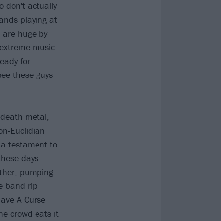
o don't actually
bands playing at
r
are huge by
r extreme music
ready for
 see these guys
 death metal,
on-Euclidian
 a testament to
 these days.
other, pumping
he band rip
Have A Curse
he crowd eats it