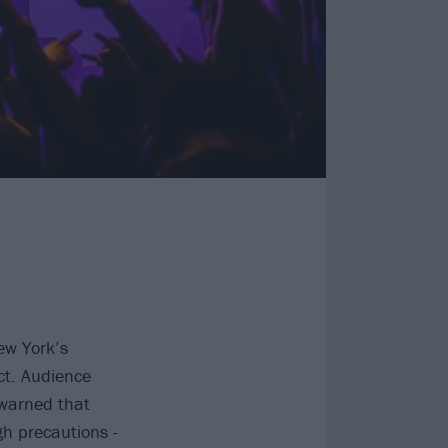
ew York’s
ct. Audience
 warned that
ugh precautions -