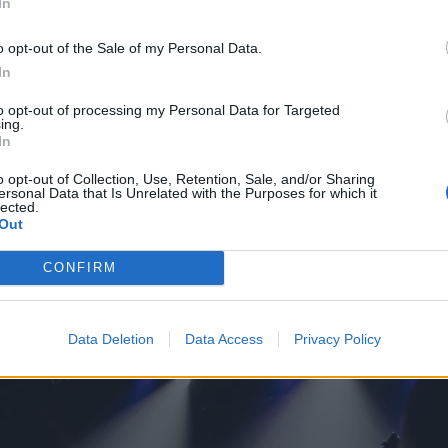
In
o opt-out of the Sale of my Personal Data.
In
to opt-out of processing my Personal Data for Targeted
ing.
In
o opt-out of Collection, Use, Retention, Sale, and/or Sharing
ersonal Data that Is Unrelated with the Purposes for which it
lected.
Out
CONFIRM
Data Deletion
Data Access
Privacy Policy