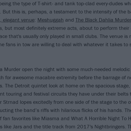
being the type of T-shirt- and tank top-clad every-dudes wh
 But this is, perhaps, a testament to the intensity of the 
c, elegant venue
:
Meshuggah
and
The Black Dahlia Murde
, but most definitely extreme acts, about to perform thei
ce that's usually only played in small clubs. The venue is 
e fans in tow are willing to deal with whatever it takes to
ia Murder open the night with some much-needed melodic
itch for awesome macabre extremity before the barrage of n
. The Detroit quintet look at home on the spacious stage,
t touring and festival circuits they have under their belts
 Strnad lopes excitedly from one side of the stage to the 
ducting the band’s riffs with hilarious flicks of his hands. T
f fan favorites like Miasma and What A Horrible Night To 
 like Jars and the title track from 2017's Nightbringers. T