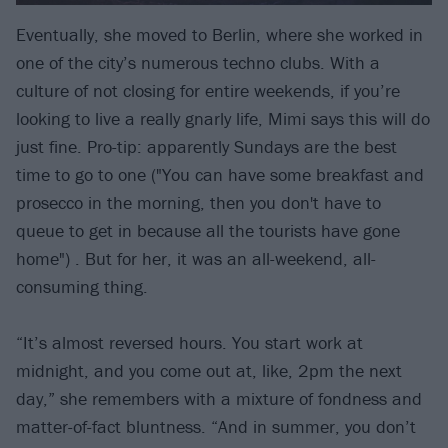
Eventually, she moved to Berlin, where she worked in
one of the city’s numerous techno clubs. With a
culture of not closing for entire weekends, if you’re
looking to live a really gnarly life, Mimi says this will do
just fine. Pro-tip: apparently Sundays are the best
time to go to one ("You can have some breakfast and
prosecco in the morning, then you don't have to
queue to get in because all the tourists have gone
home") . But for her, it was an all-weekend, all-
consuming thing.
“It’s almost reversed hours. You start work at
midnight, and you come out at, like, 2pm the next
day,” she remembers with a mixture of fondness and
matter-of-fact bluntness. “And in summer, you don’t