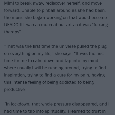
Mimi to break away, rediscover herself, and move
forward. Unable to pinball around as she had been,
the music she began working on that would become
DEADGIRL was as much about art as it was “fucking
therapy”.
“That was the first time the universe pulled the plug
on everything on my life,” she says. “It was the first
time for me to calm down and tap into my mind
where usually I will be running around, trying to find
inspiration, trying to find a cure for my pain, having
this intense feeling of being addicted to being
productive.
“In lockdown, that whole pressure disappeared, and I
had time to tap into spirituality. I learned to trust in