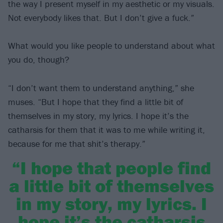
the way I present myself in my aesthetic or my visuals.
Not everybody likes that. But I don’t give a fuck.”
What would you like people to understand about what
you do, though?
“I don’t want them to understand anything,” she
muses. “But I hope that they find a little bit of
themselves in my story, my lyrics. I hope it’s the
catharsis for them that it was to me while writing it,
because for me that shit’s therapy.”
“I hope that people find
a little bit of themselves
in my story, my lyrics. I
hope it’s the catharsis