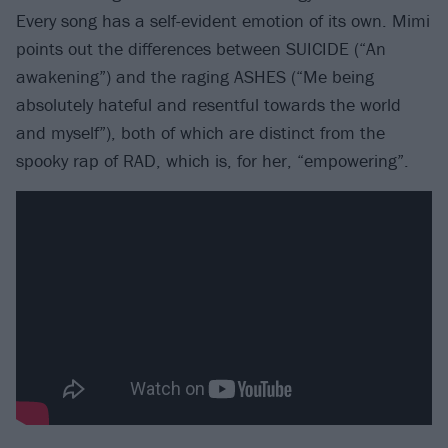
Every song has a self-evident emotion of its own. Mimi
points out the differences between SUICIDE (“An
awakening”) and the raging ASHES (“Me being
absolutely hateful and resentful towards the world
and myself”), both of which are distinct from the
spooky rap of RAD, which is, for her, “empowering”.