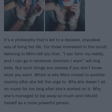
It’s a philosophy that’s led to a decisive, impulsive
way of living her life. For those interested in the occult,
listening to Mimi tell you that, “I can form my reality,
and I can go in whatever direction I want” will ring
bells. But such things are useless if you don’t know
what you want. Which is why Mimi moved to another
country after she felt the urge to. Why she doesn’t sit
on music for too long after she’s worked on it. Why
she’s managed to lop away so much and rebuild
herself as a more powerful person.