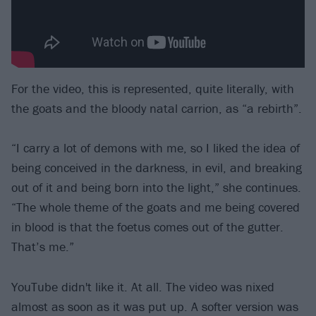
For the video, this is represented, quite literally, with
the goats and the bloody natal carrion, as “a rebirth”.
“I carry a lot of demons with me, so I liked the idea of
being conceived in the darkness, in evil, and breaking
out of it and being born into the light,” she continues.
“The whole theme of the goats and me being covered
in blood is that the foetus comes out of the gutter.
That’s me.”
YouTube didn't like it. At all. The video was nixed
almost as soon as it was put up. A softer version was