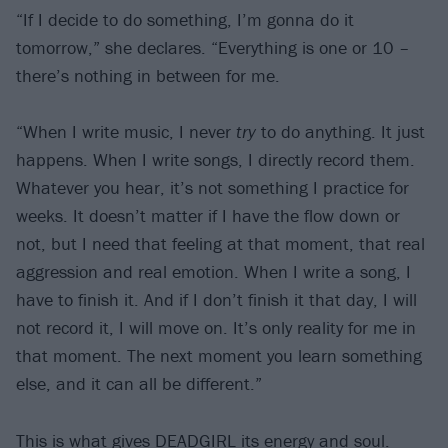
“If I decide to do something, I’m gonna do it
tomorrow,” she declares. “Everything is one or 10 –
there’s nothing in between for me.
“When I write music, I never
try
to do anything. It just
happens. When I write songs, I directly record them.
Whatever you hear, it’s not something I practice for
weeks. It doesn’t matter if I have the flow down or
not, but I need that feeling at that moment, that real
aggression and real emotion. When I write a song, I
have to finish it. And if I don’t finish it that day, I will
not record it, I will move on. It’s only reality for me in
that moment. The next moment you learn something
else, and it can all be different.”
This is what gives DEADGIRL its energy and soul.