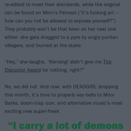
re-edited to meet their standards, while the original
can be found on Mimi’s Patreon (“It’s fucking art –
how can you not be allowed to express yourself?”).
They probably won’t be that keen on her next one
either: she gets dragged to a pyre by angry puritan
villagers, and burned at the stake.
“Hey,” she laughs, “Kerrang! didn’t give me
The
Disruptor Award
for nothing, right?”
No, we did not. And now, with DEADGIRL dropping
this month, it’s time to properly say hello to Mimi
Barks, doom-trap icon, and alternative music’s most
exciting new super-freak.
“I carry a lot of demons