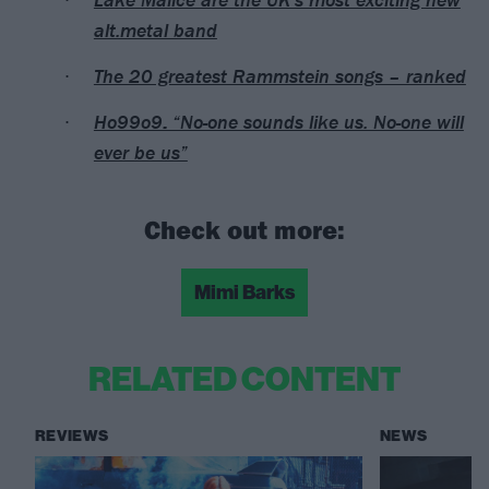
alt.metal band
The 20 greatest Rammstein songs – ranked
Ho99o9: “No-one sounds like us. No-one will
ever be us”
Check out more:
Mimi Barks
RELATED CONTENT
REVIEWS
NEWS