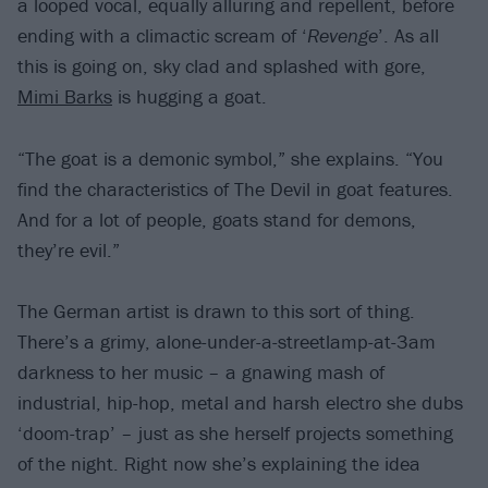
a looped vocal, equally alluring and repellent, before
ending with a climactic scream of ‘
Revenge
’. As all
this is going on, sky clad and splashed with gore,
Mimi Barks
is hugging a goat.
“The goat is a demonic symbol,” she explains. “You
find the characteristics of The Devil in goat features.
And for a lot of people, goats stand for demons,
they’re evil.”
The German artist is drawn to this sort of thing.
There’s a grimy, alone-under-a-streetlamp-at-3am
darkness to her music – a gnawing mash of
industrial, hip-hop, metal and harsh electro she dubs
‘doom-trap’ – just as she herself projects something
of the night. Right now she’s explaining the idea