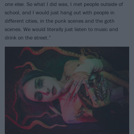
one else. So what I did was, I met people outside of
school, and I would just hang out with people in
different cities, in the punk scenes and the goth
scenes. We would literally just listen to music and
drink on the street.”