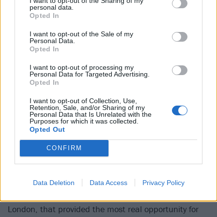
I want to opt-out of the Sharing of my
pills to fall asleep / I´m losing my identity.
'
personal data.
Opted In
“I wrote that in the middle of the night when I came
I want to opt-out of the Sale of my
Personal Data.
home from a party,” she explains. “It’s got a grimy,
Opted In
disgusting vibe, and I was just thinking, ‘What am I
I want to opt-out of processing my
doing? And where am I going? If I continue like this,
Personal Data for Targeted Advertising.
Opted In
I’m probably going to die.’ Because self-destruction
eventually leads to destroying yourself.”
I want to opt-out of Collection, Use,
Retention, Sale, and/or Sharing of my
Personal Data that Is Unrelated with the
“Self-destruction
Purposes for which it was collected.
Opted Out
eventually leads to
CONFIRM
destroying yourself”
Mimi Barks
Data Deletion
Data Access
Privacy Policy
It was actually lockdown, having made the move to
London, that provided the most real opportunity for