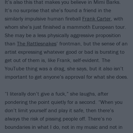
It’s also this that makes you believe in Mimi Barks.
It’s no surprise that she’s found a friend in the
similarly impulsive human fireball
Frank Carter
, with
whom she’s just finished a mammoth European tour.
She may be a less physically aggressive proposition
than
The Rattlesnakes
’ frontman, but the sense of an
artist expressing whatever good or bad is bursting to
get out of them is, like Frank, self-evident. The
YouTube thing was a drag, she says, but it also isn’t
important to get anyone’s approval for what she does.
“I literally don’t give a fuck,” she laughs, after
pondering the point quietly for a second. “When you
don’t limit yourself and play it safe, then there’s
always the risk of pissing people off. There’s no
boundaries in what I do, not in my music and not in