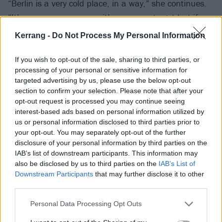
“Berlin is a very cold place, in a way,” she continues.
“It’s very anonymous, so it’s very easy to get lost if you
don’t know what you want to do. But if you have a
Kerrang -
Do Not Process My Personal Information
plan, and you follow that plan, then you’ll be fine. You
can just get inspiration out of that, too. I kind of lost
If you wish to opt-out of the sale, sharing to third parties, or
processing of your personal or sensitive information for
it, but halfway through my time in Berlin, I kind of
targeted advertising by us, please use the below opt-out
caught myself and realised, ‘Oh shit, yeah, wake up.
section to confirm your selection. Please note that after your
You need to really slow down a bit and get shit
opt-out request is processed you may continue seeing
interest-based ads based on personal information utilized by
going.’”
us or personal information disclosed to third parties prior to
your opt-out. You may separately opt-out of the further
So, Mimi got shit going. And as she did, she began
disclosure of your personal information by third parties on the
IAB’s list of downstream participants. This information may
seeing things differently, not all of it in a good way. On
also be disclosed by us to third parties on the
IAB’s List of
her first EP, there’s a song about it, Enter The Void, in
Downstream Participants
that may further disclose it to other
which she details where things were going off course.
third parties.
'
The whirlpool of my sin / I cannot stand the noise /
Personal Data Processing Opt Outs
Got lost in cold Berlin / Caffeine to wake me up / And