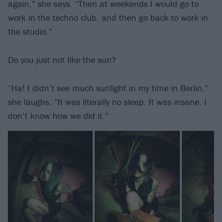
again,” she says. “Then at weekends I would go to
work in the techno club, and then go back to work in
the studio.”
Do you just not like the sun?
“Ha! I didn’t see much sunlight in my time in Berlin,”
she laughs. “It was literally no sleep. It was insane. I
don’t know how we did it.”