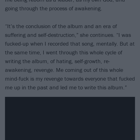
going through the process of awakening.
“It’s the conclusion of the album and an era of
suffering and self-destruction,” she continues. “I was
fucked-up when I recorded that song, mentally. But at
the same time, I went through this whole cycle of
writing the album, of hating, self-growth, re-
awakening, revenge. Me coming out of this whole
mind-fuck is my revenge towards everyone that fucked
me up in the past and led me to write this album.”