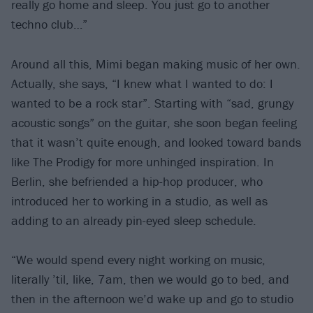
really go home and sleep. You just go to another
techno club…”
Around all this, Mimi began making music of her own.
Actually, she says, “I knew what I wanted to do: I
wanted to be a rock star”. Starting with “sad, grungy
acoustic songs” on the guitar, she soon began feeling
that it wasn’t quite enough, and looked toward bands
like The Prodigy for more unhinged inspiration. In
Berlin, she befriended a hip-hop producer, who
introduced her to working in a studio, as well as
adding to an already pin-eyed sleep schedule.
“We would spend every night working on music,
literally ’til, like, 7am, then we would go to bed, and
then in the afternoon we’d wake up and go to studio