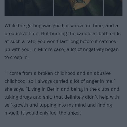
While the getting was good, it was a fun time, and a
productive time. But burning the candle at both ends
at such a rate, you won’t last long before it catches
up with you. In Mimi’s case, a lot of negativity began
to creep in.
“I come from a broken childhood and an abusive
childhood, so I always carried a lot of anger in me,”
she says. “Living in Berlin and being in the clubs and
taking drugs and shit, that definitely didn’t help with
self-growth and tapping into my mind and finding
myself. It would only fuel the anger.