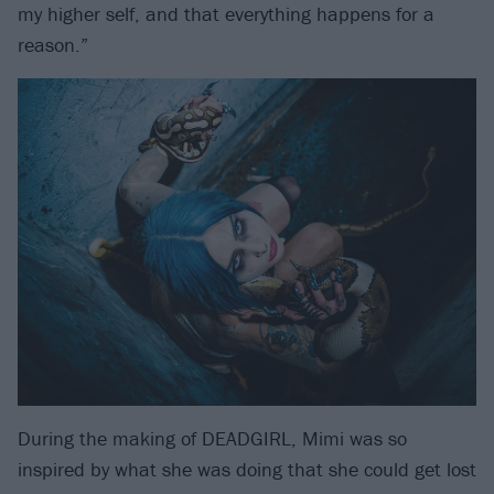
my higher self, and that everything happens for a
reason.”
During the making of DEADGIRL, Mimi was so
inspired by what she was doing that she could get lost