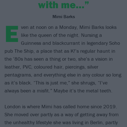
with me…”
Mimi Barks
E
ven at noon on a Monday, Mimi Barks looks
like the queen of the night. Nursing a
Guinness and blackcurrant in legendary Soho
pub The Ship, a place that as K!’s regular haunt in
the ’80s has seen a thing or two, she’s a vision in
leather, PVC, coloured hair, piercings, silver
pentagrams, and everything else in any colour so long
as it’s black. “This is just me,” she shrugs, “I’ve
always been a misfit.” Maybe it’s the metal teeth.
London is where Mimi has called home since 2019.
She moved over partly as a way of getting away from
the unhealthy lifestyle she was living in Berlin, partly