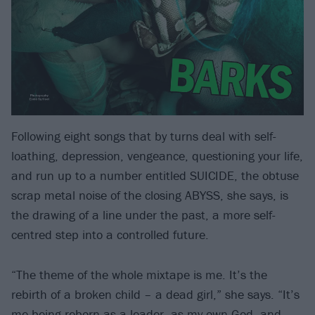
Following eight songs that by turns deal with self-
loathing, depression, vengeance, questioning your life,
and run up to a number entitled SUICIDE, the obtuse
scrap metal noise of the closing ABYSS, she says, is
the drawing of a line under the past, a more self-
centred step into a controlled future.
“The theme of the whole mixtape is me. It’s the
rebirth of a broken child – a dead girl,” she says. “It’s
me being reborn as a leader, as my own God, and