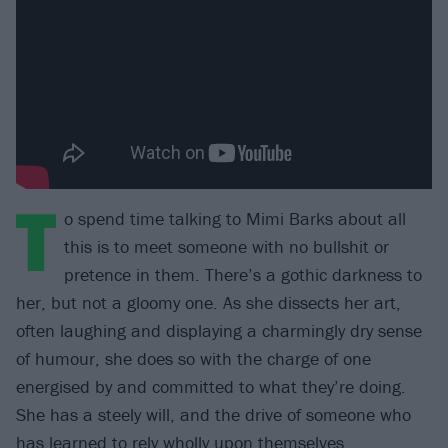
T
o spend time talking to Mimi Barks about all
this is to meet someone with no bullshit or
pretence in them. There’s a gothic darkness to
her, but not a gloomy one. As she dissects her art,
often laughing and displaying a charmingly dry sense
of humour, she does so with the charge of one
energised by and committed to what they’re doing.
She has a steely will, and the drive of someone who
has learned to rely wholly upon themselves.