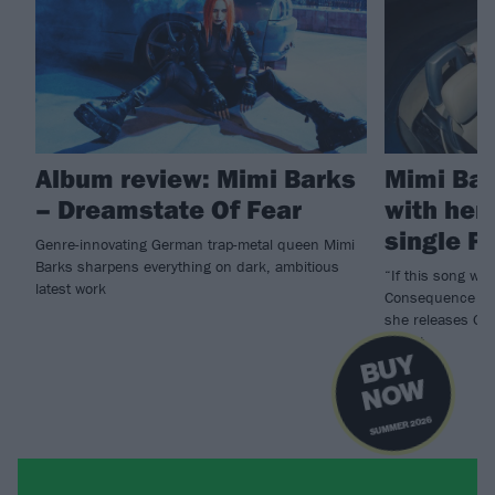
Album review: Mimi Barks
Mimi Bar
– Dreamstate Of Fear
with her
single P
Genre-innovating German trap-metal queen Mimi
Barks sharpens everything on dark, ambitious
“If this song was
latest work
Consequence of 
she releases Ge
Verrat.
B
U
Y
N
O
W
SUMMER 2026