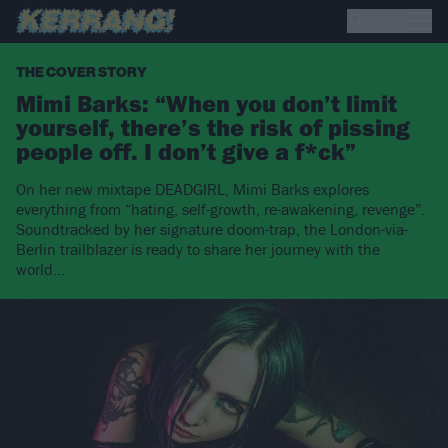
THE COVER STORY
Mimi Barks: “When you don’t limit
yourself, there’s the risk of pissing
people off. I don’t give a f*ck”
On her new mixtape DEADGIRL, Mimi Barks explores
everything from “hating, self-growth, re-awakening, revenge”.
Soundtracked by her signature doom-trap, the London-via-
Berlin trailblazer is ready to share her journey with the
world…