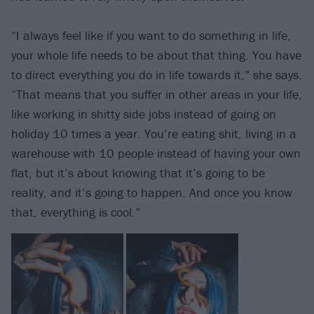
“I always feel like if you want to do something in life,
your whole life needs to be about that thing. You have
to direct everything you do in life towards it,” she says.
“That means that you suffer in other areas in your life,
like working in shitty side jobs instead of going on
holiday 10 times a year. You’re eating shit, living in a
warehouse with 10 people instead of having your own
flat, but it’s about knowing that it’s going to be
reality, and it’s going to happen. And once you know
that, everything is cool.”