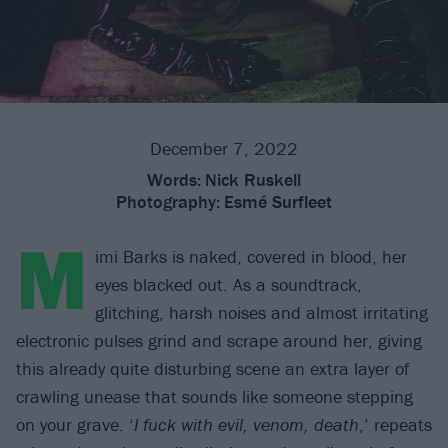
December 7, 2022
Words:
Nick Ruskell
Photography:
Esmé Surfleet
M
imi Barks is naked, covered in blood, her
eyes blacked out. As a soundtrack,
glitching, harsh noises and almost irritating
electronic pulses grind and scrape around her, giving
this already quite disturbing scene an extra layer of
crawling unease that sounds like someone stepping
on your grave. ‘
I fuck with evil, venom, death
,’ repeats