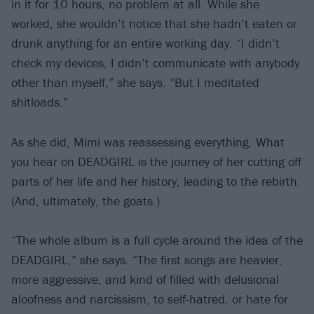
in it for 10 hours, no problem at all. While she
worked, she wouldn’t notice that she hadn’t eaten or
drunk anything for an entire working day. “I didn’t
check my devices, I didn’t communicate with anybody
other than myself,” she says. “But I meditated
shitloads.”
As she did, Mimi was reassessing everything. What
you hear on DEADGIRL is the journey of her cutting off
parts of her life and her history, leading to the rebirth.
(And, ultimately, the goats.)
“The whole album is a full cycle around the idea of the
DEADGIRL,” she says. “The first songs are heavier,
more aggressive, and kind of filled with delusional
aloofness and narcissism, to self-hatred, or hate for