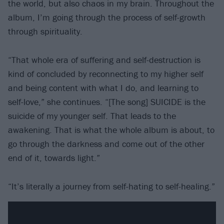
the world, but also chaos in my brain. Throughout the
album, I’m going through the process of self-growth
through spirituality.
“That whole era of suffering and self-destruction is
kind of concluded by reconnecting to my higher self
and being content with what I do, and learning to
self-love,” she continues. “[The song] SUICIDE is the
suicide of my younger self. That leads to the
awakening. That is what the whole album is about, to
go through the darkness and come out of the other
end of it, towards light.”
“It’s literally a journey from self-hating to self-healing.”