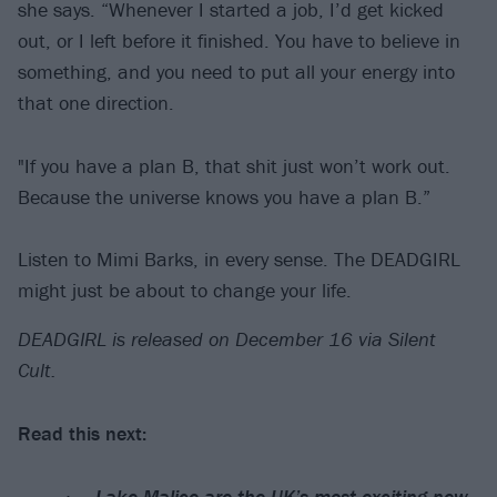
she says. “Whenever I started a job, I’d get kicked
out, or I left before it finished. You have to believe in
something, and you need to put all your energy into
that one direction.
"If you have a plan B, that shit just won’t work out.
Because the universe knows you have a plan B.”
Listen to Mimi Barks, in every sense. The DEADGIRL
might just be about to change your life.
DEADGIRL is released on December 16 via Silent
Cult.
Read this next:
Lake Malice are the UK’s most exciting new