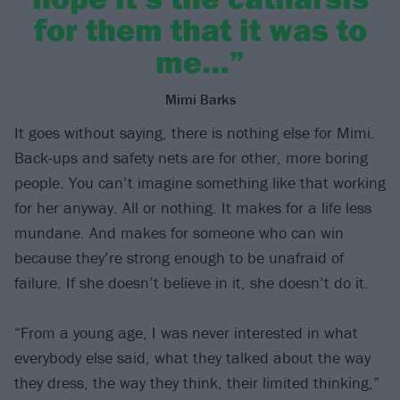
for them that it was to
me…”
Mimi Barks
It goes without saying, there is nothing else for Mimi.
Back-ups and safety nets are for other, more boring
people. You can’t imagine something like that working
for her anyway. All or nothing. It makes for a life less
mundane. And makes for someone who can win
because they’re strong enough to be unafraid of
failure. If she doesn’t believe in it, she doesn’t do it.
“From a young age, I was never interested in what
everybody else said, what they talked about the way
they dress, the way they think, their limited thinking,”