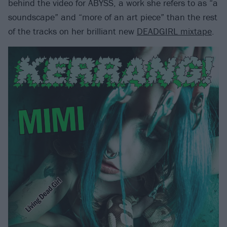
behind the video for ABYSS, a work she refers to as “a
soundscape” and “more of an art piece” than the rest
of the tracks on her brilliant new
DEADGIRL mixtape
.