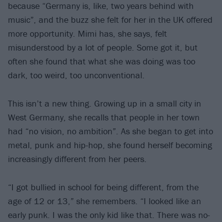
because “Germany is, like, two years behind with
music”, and the buzz she felt for her in the UK offered
more opportunity. Mimi has, she says, felt
misunderstood by a lot of people. Some got it, but
often she found that what she was doing was too
dark, too weird, too unconventional.
This isn’t a new thing. Growing up in a small city in
West Germany, she recalls that people in her town
had “no vision, no ambition”. As she began to get into
metal, punk and hip-hop, she found herself becoming
increasingly different from her peers.
“I got bullied in school for being different, from the
age of 12 or 13,” she remembers. “I looked like an
early punk. I was the only kid like that. There was no-