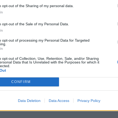
o opt-out of the Sharing of my personal data.
In
o opt-out of the Sale of my Personal Data.
In
to opt-out of processing my Personal Data for Targeted
ing.
In
o opt-out of Collection, Use, Retention, Sale, and/or Sharing
ersonal Data that Is Unrelated with the Purposes for which it
lected.
Out
CONFIRM
Data Deletion
Data Access
Privacy Policy
 going vegan for a month taught me about hardcore