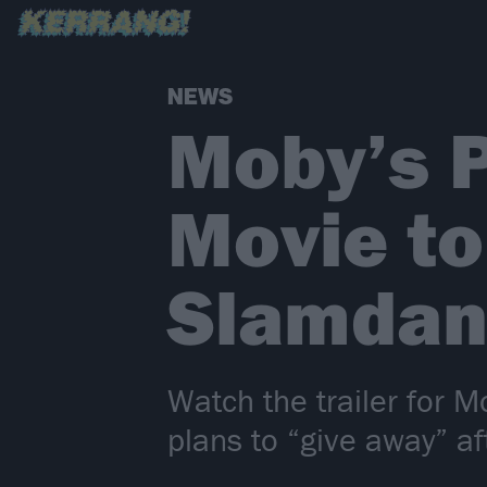
NEWS
Moby’s 
Movie to
Slamdan
Watch the trailer for 
plans to “give away” a