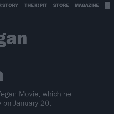
R STORY
THE K! PIT
STORE
MAGAZINE
gan
h
 Vegan Movie, which he
e on January 20.