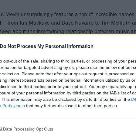
 Movie unsurprisingly features a ton of incredible names 
d – from
Ian Mackaye
and
Dave Navarro
to
Tim McIlrath
a
viewed about the intertwining relationship between music 
Do Not Process My Personal Information
n Movie was created to shine a light on the surprising and
 rock and animal rights, but also to remind people of the 
to opt-out of the sale, sharing to third parties, or processing of your per
cy of adopting the uncompromising ethics and actions of t
formation for targeted advertising by us, please use the below opt-out s
st,” Moby explains. “After it makes its world premiere at S
r selection. Please note that after your opt-out request is processed y
eing interest-based ads based on personal information utilized by us or
oal to give the movie away, as I can’t in good conscience try
disclosed to third parties prior to your opt-out. You may separately opt-
lly a labour of love and activism.”
losure of your personal information by third parties on the IAB’s list of
. This information may also be disclosed by us to third parties on the
IA
Participants
that may further disclose it to other third parties.
er below:
l Data Processing Opt Outs