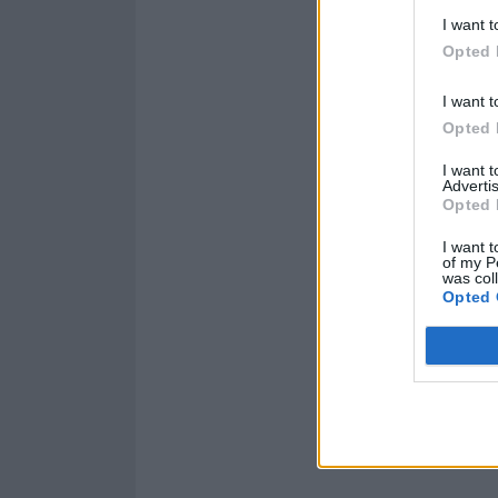
I want t
Opted 
I want t
Opted 
I want 
Advertis
Opted 
I want t
of my P
was col
Opted 
Read this:
What