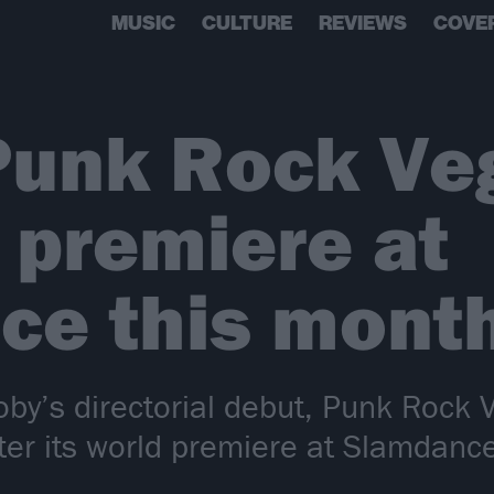
MUSIC
CULTURE
REVIEWS
COVE
Punk Rock Ve
 premiere at
ce this mont
Moby’s directorial debut, Punk Rock
fter its world premiere at Slamdanc