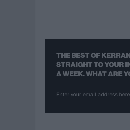
THE BEST OF KERRAN
STRAIGHT TO YOUR I
A WEEK. WHAT ARE Y