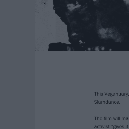
This Veganuary,
Slamdance.
The film will m
activist “gives i