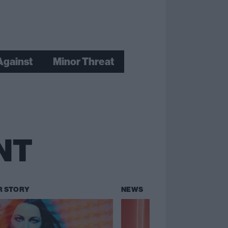
Against
Minor Threat
NT
R STORY
NEWS