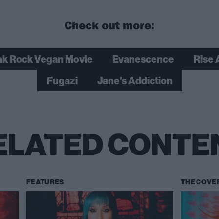
Check out more:
k Rock Vegan Movie
Evanescence
Rise 
Fugazi
Jane's Addiction
ELATED CONTE
FEATURES
THE COVE