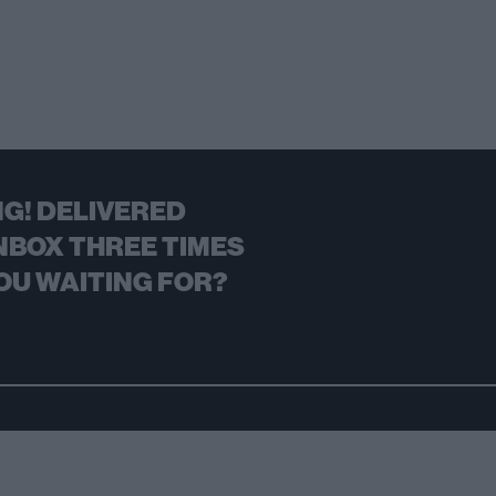
G! DELIVERED
NBOX THREE TIMES
OU WAITING FOR?