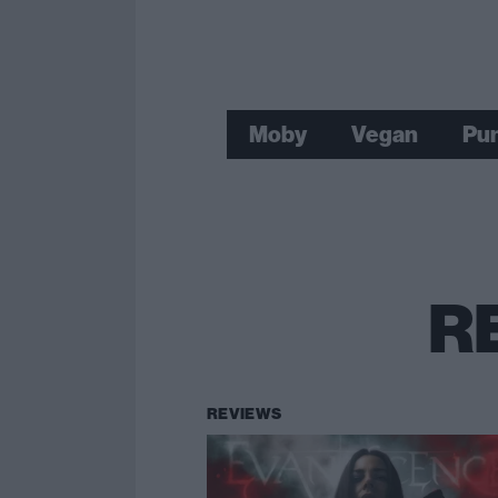
Moby
Vegan
Pun
R
REVIEWS