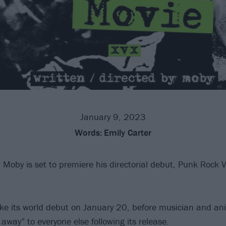
January 9, 2023
Words:
Emily Carter
 Moby is set to premiere his directorial debut, Punk Rock 
ake its world debut on January 20, before musician and ani
t away” to everyone else following its release.