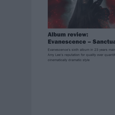
Album review:
Evanescence – Sanctu
Evanescence's sixth album in 23 years mai
Amy Lee’s reputation for quality over quantit
cinematically dramatic style