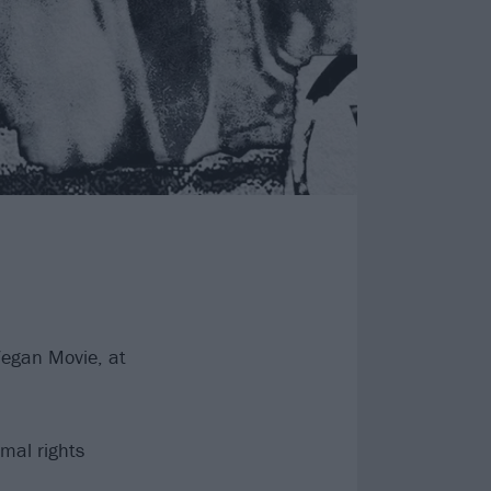
Vegan Movie, at
mal rights