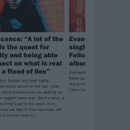
cence: “A lot of the
Evanescence drop
is the quest for
single Who Will Y
ty and being able
Follow, announce 
nect on what is real
album Sanctuary
a flood of lies”
Evanescence’s sixth album Sanctu
follow-up to 2021’s The Bitter Truth 
tour booked and their highly-
this summer. Listen to new single 
new studio album on the way, multi-
Follow now…
k titans Evanescence are gearing up
eir biggest years ever. But it’s taken a
arching to get to this point. Here,
 Amy Lee tells K! how Sanctuary will
ld in turmoil head-on…