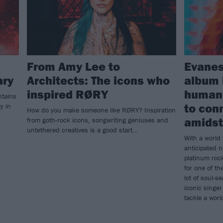
From Amy Lee to
Evanes
ary
Architects: The icons who
album 
inspired RØRY
humani
ntains
to con
y in
How do you make someone like RØRY? Inspiration
amidst 
from goth-rock icons, songwriting geniuses and
untethered creatives is a good start…
With a world 
anticipated 
platinum roc
for one of th
lot of soul-se
iconic singer
tackle a wor