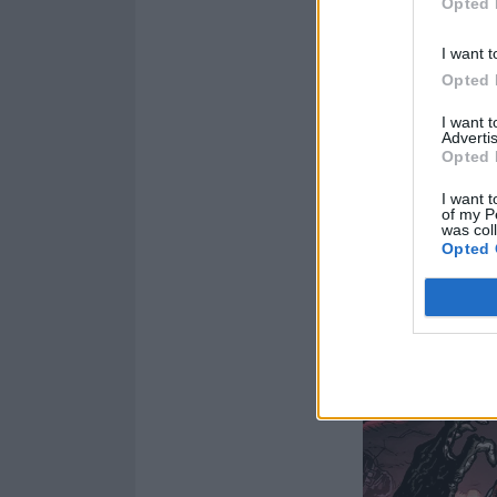
Opted 
I want t
Opted 
I want 
Advertis
Opted 
I want t
of my P
was col
Opted 