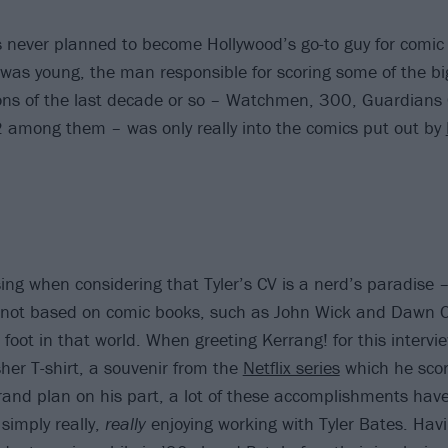
s never planned to become Hollywood’s go-to guy for comic
as young, the man responsible for scoring some of the bi
ns of the last decade or so – Watchmen, 300, Guardians 
 among them – was only really into the comics put out by
sing when considering that Tyler’s CV is a nerd’s paradise
 not based on comic books, such as John Wick and Dawn 
 foot in that world. When greeting Kerrang! for this intervie
her T-shirt, a souvenir from the
Netflix series
which he scor
rand plan on his part, a lot of these accomplishments hav
 simply really,
really
enjoying working with Tyler Bates. Havi