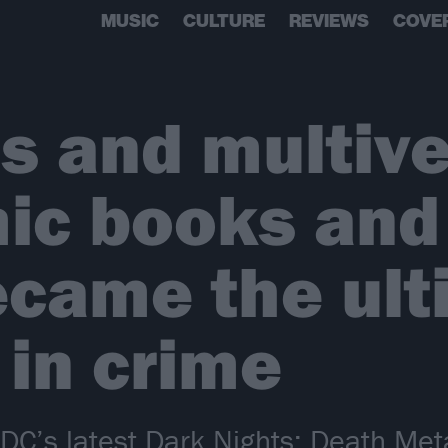
MUSIC
CULTURE
REVIEWS
COVE
s and multive
ic books and
ecame the ult
 in crime
’s latest Dark Nights: Death Metal 