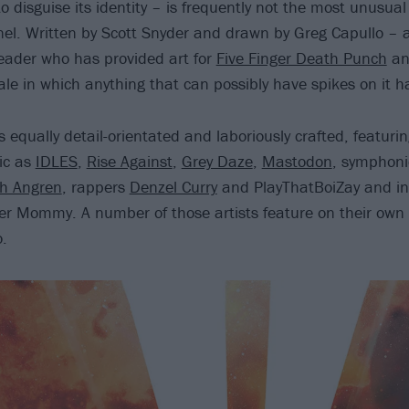
o disguise its identity – is frequently not the most unusual
nel. Written by Scott Snyder and drawn by Greg Capullo –
eader who has provided art for
Five Finger Death Punch
a
tale in which anything that can possibly have spikes on it ha
s equally detail-orientated and laboriously crafted, featurin
tic as
IDLES
,
Rise Against
,
Grey Daze
,
Mastodon
, symphoni
h Angren
, rappers
Denzel Curry
and PlayThatBoiZay and ind
er Mommy. A number of those artists feature on their ow
o.