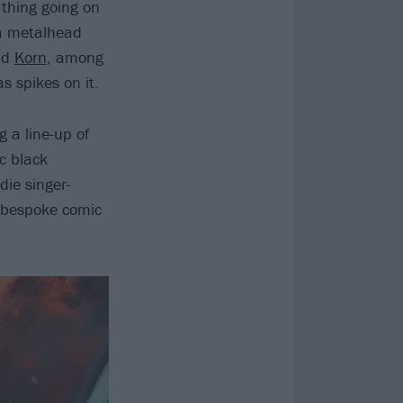
 thing going on
 a metalhead
nd
Korn
, among
s spikes on it.
g a line-up of
c black
ie singer-
n bespoke comic