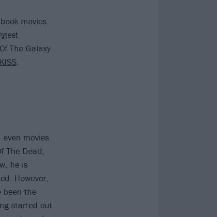
 book movies.
ggest
Of The Galaxy
KISS
.
 – even movies
Of The Dead,
w, he is
ed. However,
e been the
ng started out