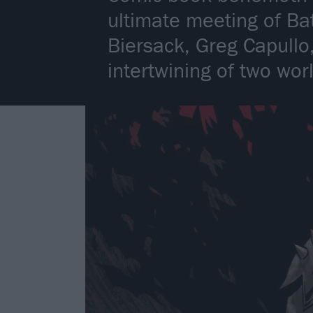
ultimate meeting of Ba
Biersack, Greg Capullo,
intertwining of two wor