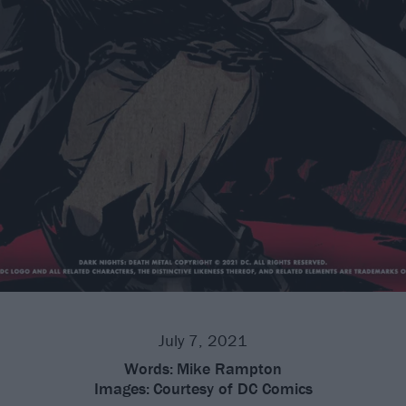
July 7, 2021
Words:
Mike Rampton
Images:
Courtesy of DC Comics