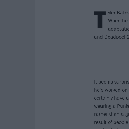
T
yler Bate
When he w
adaptatio
and Deadpool 2
It seems surpri
he’s worked on
certainly have a
wearing a Punis
rather than a g
result of people