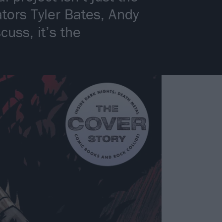
tors Tyler Bates, Andy
uss, it’s the