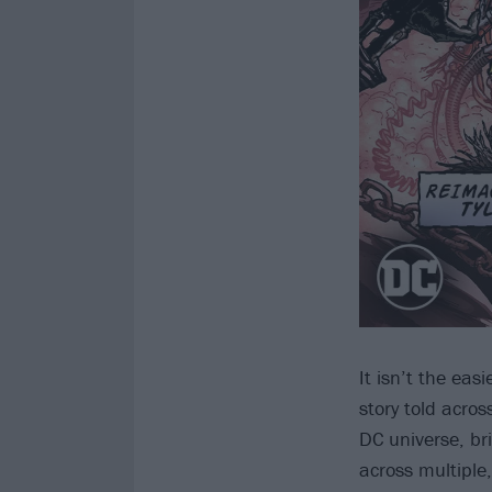
It isn’t the eas
story told acros
DC universe, br
across multiple