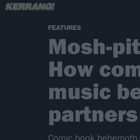
FEATURES
Mosh-pit
How com
music b
partners
Comic book behemoth DC