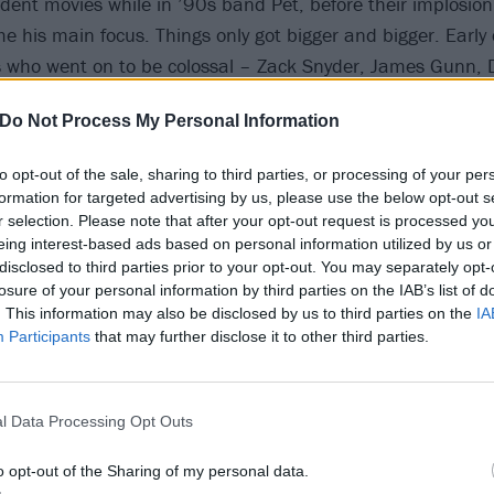
dent movies while in ’90s band Pet, before their implosio
e his main focus. Things only got bigger and bigger. Early 
 who went on to be colossal – Zack Snyder, James Gunn, D
 led to long-running collaborative relationships.
Do Not Process My Personal Information
e and more projects came his way with comics at their root
to opt-out of the sale, sharing to third parties, or processing of your per
wn interest in the craft, leading to his most comic-oriented
formation for targeted advertising by us, please use the below opt-out s
doesn’t even have a movie): publishing powerhouse
DC Com
r selection. Please note that after your opt-out request is processed y
eing interest-based ads based on personal information utilized by us or
Metal soundtrack
. The same way
Slayer
’s Hell Awaits had s
disclosed to third parties prior to your opt-out. You may separately opt-
Tyler – “the energy, the commitment, the feeling that som
losure of your personal information by third parties on the IAB’s list of
as one for him.
. This information may also be disclosed by us to third parties on the
IA
Participants
that may further disclose it to other third parties.
l Data Processing Opt Outs
o opt-out of the Sharing of my personal data.