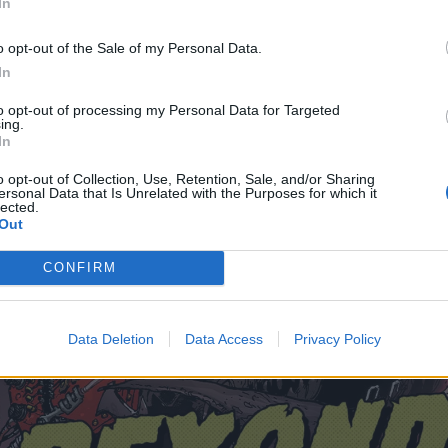
In
o opt-out of the Sale of my Personal Data.
In
to opt-out of processing my Personal Data for Targeted
ing.
In
o opt-out of Collection, Use, Retention, Sale, and/or Sharing
ersonal Data that Is Unrelated with the Purposes for which it
lected.
Out
CONFIRM
Data Deletion
Data Access
Privacy Policy