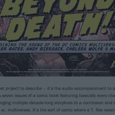
iest project to describe – it’s the audio accompaniment to 
s seven issues of a comic book featuring basically every ch
inging multiple decade-long storylines to a conclusion and 
, er, multiverses. It’s the sort of comic where a T. Rex we