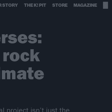
R STORY
THE K! PIT
STORE
MAGAZINE
rses:
 rock
imate
project isn’t just the