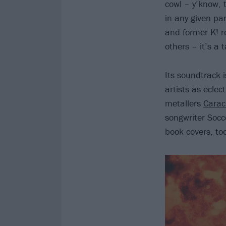
cowl – y’know, t
in any given pa
and former K! r
others – it’s a 
Its soundtrack i
artists as eclec
metallers
Carac
songwriter Socc
book covers, to