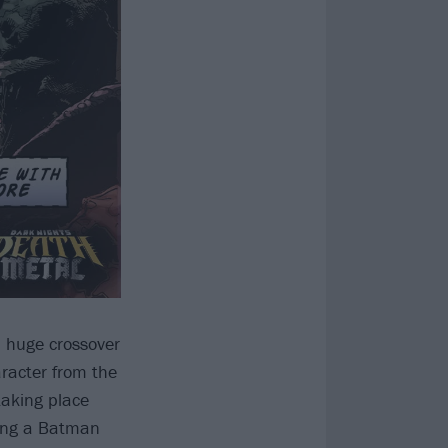
a huge crossover
aracter from the
taking place
aring a Batman