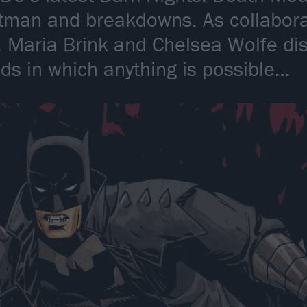
tman and breakdowns. As collabora
 Maria Brink and Chelsea Wolfe disc
lds in which anything is possible…