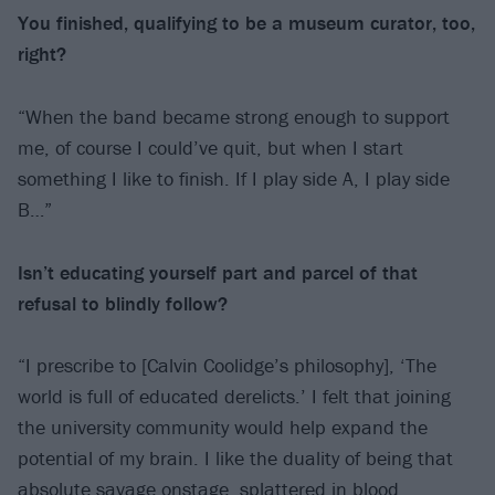
You finished, qualifying to be a museum
curator, too,
right?
“When the band became strong enough to support
me, of course I could’ve quit, but when I start
something I like to finish. If I play side A, I play side
B…”
Isn’t educating yourself part and parcel of that
refusal to blindly follow?
“I prescribe to [Calvin Coolidge’s philosophy], ‘The
world is full of educated derelicts.’ I felt that joining
the university community would help expand the
potential of my brain. I like the duality of being that
absolute savage onstage, splattered in blood,