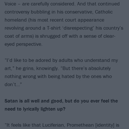
Voice – are carefully considered. And that continued
controversy bubbling in his conservative, Catholic
homeland (his most recent court appearance
revolving around a T-shirt ‘disrespecting’ his country’s
coat of arms) is shrugged off with a sense of clear-
eyed perspective.
“I’d like to be adored by adults who understand my
art,” he grins, knowingly. “But there’s absolutely
nothing wrong with being hated by the ones who
don’t…”
Satan is all well and good, but do you ever
feel the
need to lyrically lighten up?
“It feels like that Luciferian, Promethean [identity] is