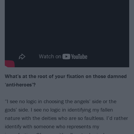
What’s at the root of your fixation on those damned
‘anti-heroes’?
“I see no logic in choosing the angels’ side or the
gods’ side. I see no logic in identifying my fallen
nature with the deities who are so faultless. I’d rather
identify with someone who represents my