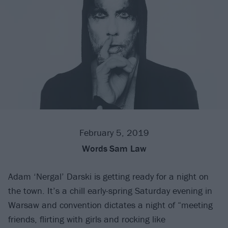
February 5, 2019
Words
Sam Law
Adam ‘Nergal’ Darski is getting ready for a night on
the town. It’s a chill early-spring Saturday evening in
Warsaw and convention dictates a night of “meeting
friends, flirting with girls and rocking like