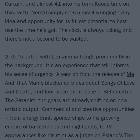
Curtain, and almost 41 into his tumultuous time on
this earth, Nergal simply sees himself wringing every
idea and opportunity for its fullest potential to best
use the time he’s got. The clock is always ticking and
there’s not a second to be wasted.
2010’s battle with Leukaemia hangs prominently in
the background. It’s an experience that still informs
his sense of urgency. A year on from the release of
Me
And That Man
’s blackened-blues debut Songs Of Love
And Death, and four since the release of Behemoth’s
The Satanist, the gears are already shifting on new
artistic output. Commercial and creative opportunities
– from energy drink sponsorships to his growing
empire of barbershops and nightspots, to TV
appearances like his stint as a judge on Poland’s The