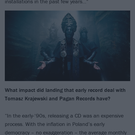
installations in the past few years…”
What impact did landing that early record deal with
Tomasz Krajewski
and Pagan Records have?
“In the early-‘90s, releasing a CD was an expensive
process. With the inflation in Poland’s early
democracy – no exaggeration – the average monthly