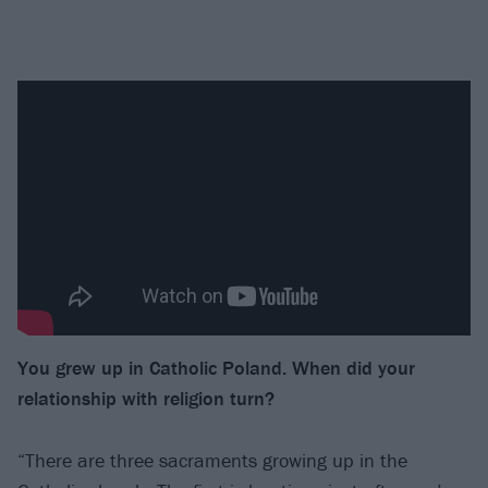
You grew up in Catholic Poland. When did
your
relationship with religion turn?
“There are three sacraments growing up in the