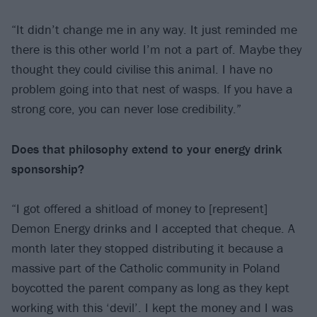
“It didn’t change me in any way. It just reminded me
there is this other world I’m not a part of. Maybe they
thought they could civilise this animal. I have no
problem going into that nest of wasps. If you have a
strong core, you can never lose credibility.”
Does that philosophy extend to your energy
drink
sponsorship?
“I got offered a shitload of money to [represent]
Demon Energy drinks and I accepted that cheque. A
month later they stopped distributing it because a
massive part of the Catholic community in Poland
boycotted the parent company as long as they kept
working with this ‘devil’. I kept the money and I was