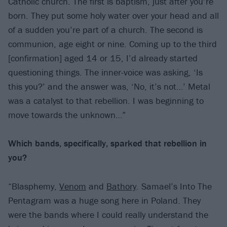
Catholic church. The first is baptism, just after you’re
born. They put some holy water over your head and all
of a sudden you’re part of a church. The second is
communion, age eight or nine. Coming up to the third
[confirmation] aged 14 or 15, I’d already started
questioning things. The inner-voice was asking, ‘Is
this you?’ and the answer was, ‘No, it’s not…’ Metal
was a catalyst to that rebellion. I was beginning to
move towards the unknown…”
Which bands, specifically, sparked that
rebellion in
you?
“Blasphemy,
Venom
and
Bathory
. Samael’s Into The
Pentagram was a huge song here in Poland. They
were the bands where I could really understand the