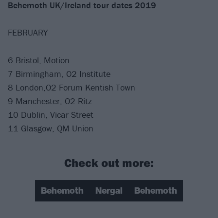
Behemoth UK/Ireland tour dates 2019
FEBRUARY
6 Bristol, Motion
7 Birmingham, O2 Institute
8 London,O2 Forum Kentish Town
9 Manchester, O2 Ritz
10 Dublin, Vicar Street
11 Glasgow, QM Union
Check out more:
Behemoth
Nergal
Behemoth