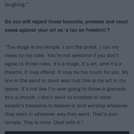
laughing.”
Do you still regard those boycotts, protests and court
cases against your art as ‘a tax
on freedom’?
“The stage is my temple. I am the priest; I run my
mass by my rules. You’re not welcome if you don’t
agree to those rules. It’s a stage, it’s art, and it’s a
theatre. It may offend. It may be too much for you. My
line in the sand in court was that this is my art in my
space. It’s not like I’m ever going to throw a grenade
into a church. I don’t want to interfere in other
people’s freedoms to believe in and worship whatever
they want in whatever way they want. That’s your
temple. This is mine. Deal with it.”