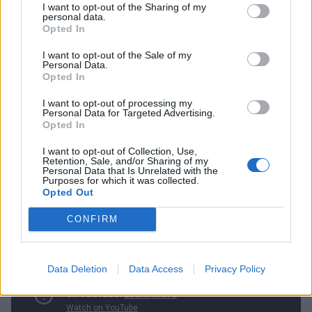
I want to opt-out of the Sharing of my
personal data.
Opted In
“I did The Voice to satisfy my curiosity. I wanted to see
the TV world. I wanted to face that beast, to see if it
I want to opt-out of the Sale of my
Personal Data.
was cool or not. And when I was doing it, I was
Opted In
digging it. I was transparent about the money, too.
I want to opt-out of processing my
When I came out of hospital, I was in debt. The band
Personal Data for Targeted Advertising.
Opted In
wasn’t making money. I had to pay medical bills. I
I want to opt-out of Collection, Use,
needed money and I did it to survive. But there’s
Retention, Sale, and/or Sharing of my
Personal Data that Is Unrelated with the
nothing wrong with combining business and
Purposes for which it was collected.
pleasure.”
Opted Out
CONFIRM
Data Deletion
Data Access
Privacy Policy