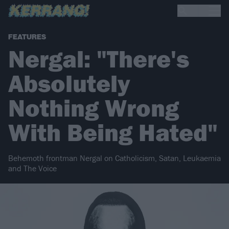
FEATURES
Nergal: "There's
Absolutely
Nothing Wrong
With Being Hated"
Behemoth frontman Nergal on Catholicism, Satan, Leukaemia
and The Voice