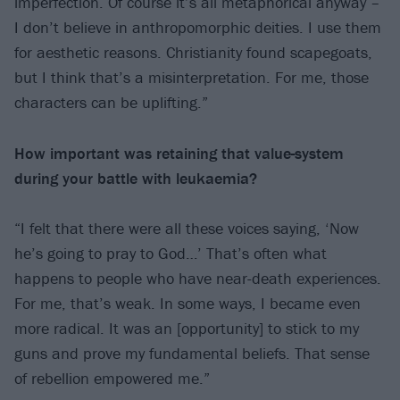
imperfection. Of course it’s all metaphorical anyway –
I don’t believe in anthropomorphic deities. I use them
for aesthetic reasons. Christianity found scapegoats,
but I think that’s a misinterpretation. For me, those
characters can be uplifting.”
How important was retaining that value-system
during your battle
with leukaemia?
“I felt that there were all these voices saying, ‘Now
he’s going to pray to God…’ That’s often what
happens to people who have near-death experiences.
For me, that’s weak. In some ways, I became even
more radical. It was an [opportunity] to stick to my
guns and prove my fundamental beliefs. That sense
of rebellion empowered me.”