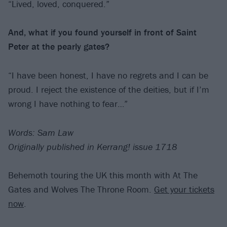
“Lived, loved, conquered.”
And, what if you found yourself in front of
Saint
Peter at the pearly gates?
“I have been honest, I have no regrets and I can be
proud. I reject the existence of the deities, but if I’m
wrong I have nothing to fear…”
Words: Sam Law
Originally published in Kerrang! issue 1718
Behemoth touring the UK this month with At The
Gates and Wolves The Throne Room.
Get your tickets
now
.