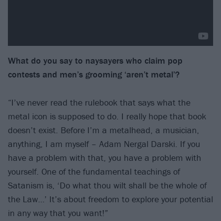
What do you say to naysayers who claim pop
contests and men’s grooming
‘aren’t metal’?
“I’ve never read the rulebook that says what the
metal icon is supposed to do. I really hope that book
doesn’t exist. Before I’m a metalhead, a musician,
anything, I am myself – Adam Nergal Darski. If you
have a problem with that, you have a problem with
yourself. One of the fundamental teachings of
Satanism is, ‘Do what thou wilt shall be the whole of
the Law…’ It’s about freedom to explore your potential
in any way that you want!”