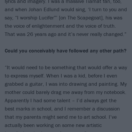
lyrics and imagery. I was a massive Tiamat fan, too,
and when Johan Edlund would sing, ‘I turn to you and
say, “I worship Lucifer”’ [on The Scapegoat], his was
the voice of enlightenment and the voice of truth.
That was 26 years ago and it’s never really changed.”
Could you conceivably have followed
any other path?
“It would need to be something that would offer a way
to express myself. When I was a kid, before I even
grabbed a guitar, I was into drawing and painting. My
mother could barely drag me away from my notebook.
Apparently I had some talent – I’d always get the
best marks in school, and I remember a discussion
that my parents might send me to art school. I’ve
actually been working on some new artistic