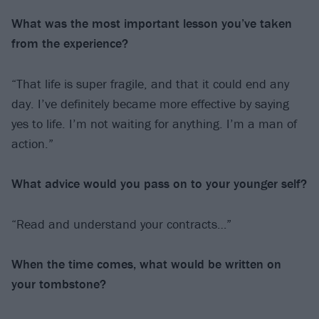
What was the most important lesson you’ve
taken
from the experience?
“That life is super fragile, and that it could end any
day. I’ve definitely became more effective by saying
yes to life. I’m not waiting for anything. I’m a man of
action.”
What advice would you pass on to your
younger self?
“Read and understand your contracts…”
When the time comes, what would be written
on
your tombstone?