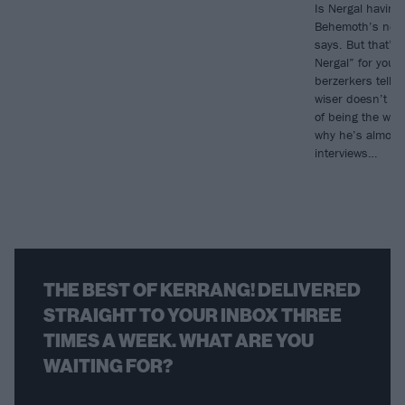
Is Nergal having 
Behemoth’s new 
says. But that’s 
Nergal” for you.
berzerkers tells
wiser doesn’t me
of being the wor
why he’s almost 
interviews…
THE BEST OF KERRANG! DELIVERED
STRAIGHT TO YOUR INBOX THREE
TIMES A WEEK. WHAT ARE YOU
WAITING FOR?