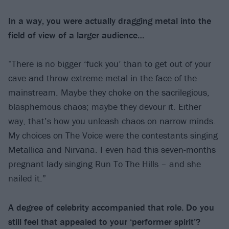
In a way, you were actually dragging metal
into the
field of view of a larger audience…
“There is no bigger ‘fuck you’ than to get out of your
cave and throw extreme metal in the face of the
mainstream. Maybe they choke on the sacrilegious,
blasphemous chaos; maybe they devour it. Either
way, that’s how you unleash chaos on narrow minds.
My choices on The Voice were the contestants singing
Metallica and Nirvana. I even had this seven-months
pregnant lady singing Run To The Hills – and she
nailed it.”
A degree of celebrity accompanied that role. Do you
still feel that appealed to your
‘performer spirit’?