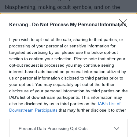
blaspheming, making occult symbols, and on the
other hand, I have a diploma and I can put a
sentence together. That’s why I called my book
Kerrang -
Do Not Process My Personal Information
Sacrum Profanum [The Sacred And The Profane].”
If you wish to opt-out of the sale, sharing to third parties, or
processing of your personal or sensitive information for
Do you ever actually intend to practice as
a museum
targeted advertising by us, please use the below opt-out
curator?
section to confirm your selection. Please note that after your
opt-out request is processed you may continue seeing
interest-based ads based on personal information utilized by
“Never (
laughs
)! That’s not my energy. I love to read
us or personal information disclosed to third parties prior to
and to see stuff, but do I want to be in there covered
your opt-out. You may separately opt-out of the further
disclosure of your personal information by third parties on the
in dust? No, I’m born to do things using my weapons,
IAB’s list of downstream participants. This information may
my energy and my ADHD.”
also be disclosed by us to third parties on the
IAB’s List of
Downstream Participants
that may further disclose it to other
third parties.
Those attributes are better suited to running
barbershops, nightspots and – most impressively –
Personal Data Processing Opt Outs
acting as a judge on Poland’s
The Voice, right?