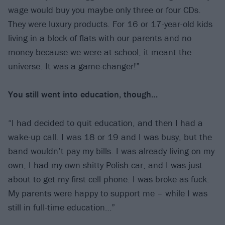
wage would buy you maybe only three or four CDs.
They were luxury products. For 16 or 17-year-old kids
living in a block of flats with our parents and no
money because we were at school, it meant the
universe. It was a game-changer!”
You still went into education, though…
“I had decided to quit education, and then I had a
wake-up call. I was 18 or 19 and I was busy, but the
band wouldn’t pay my bills. I was already living on my
own, I had my own shitty Polish car, and I was just
about to get my first cell phone. I was broke as fuck.
My parents were happy to support me – while I was
still in full-time education…”