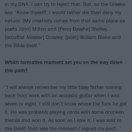
in my DNA. I can try to reject that. But, as the Greeks
say: ‘Know thyself!’ I would rather die than deny my
nature. [My creativity comes from that same place as
poets John] Milton and [Percy Bysshe] Shelley,
[occultist Aleister] Crowley, [poet] William Blake and
the Bible itself.”
Which formative moment set you on the way
down
this path?
“I will always remember my little tipsy father coming
back from work with an acoustic guitar when I was
seven or eight. I still don’t know where the fuck he got
it. He was probably playing cards with some drunken
friends and won it. As soon as I saw it, I was sold to
the Devil! That was the moment I signed my pact…”