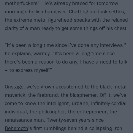
motherfuckers”. He’s already braced for tomorrow
morning’s hellish hangover. Chatting as dusk settles,
the extreme metal figurehead speaks with the relaxed
clarity of a man ready to get some things off his chest.
“It’s been a long time since I’ve done any interviews,”
he explains, warmly. “It’s been a long time since
there’s been a reason to do any. I have a need to talk
– to express myself!”
Onstage, we’ve grown accustomed to the black-metal
maverick; the firebrand; the blasphemer. Off it, we’ve
come to know the intelligent, urbane, infinitely-cordial
individual; the philosopher; the entrepreneur; the
renaissance man. Twenty-seven years since
Behemoth
’s first rumblings behind a collapsing Iron