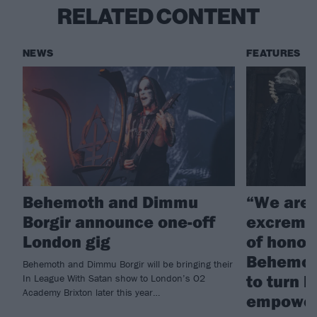
RELATED CONTENT
NEWS
FEATURES
Behemoth and Dimmu
“We are 
Borgir announce one-off
excremen
London gig
of honou
Behemoth
Behemoth and Dimmu Borgir will be bringing their
to turn 
In League With Satan show to London’s O2
Academy Brixton later this year…
empowe