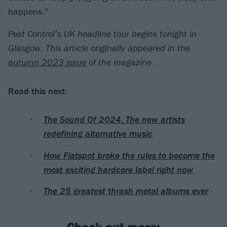
happens.”
Pest Control’s UK headline tour begins tonight in
Glasgow.
This article originally appeared in the
autumn 2023 issue
of the magazine.
Read this next:
The Sound Of 2024: The new artists
redefining alternative music
How Flatspot broke the rules to become the
most exciting hardcore label right now
The 25 greatest thrash metal albums ever
Check out more: