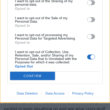
I want to opt-out of the Sharing of my
Tendencies
and
Anthrax
had such a fun vibe about
personal data.
Opted In
them, and that was definitely a big influence.”
I want to opt-out of the Sale of my
Personal Data.
“We always get complimented on how happy we all
Opted In
look when we’re playing live,” adds Leah. “No evil
I want to opt-out of processing my
Personal Data for Targeted Advertising.
vibes from Pest Control – it’s all smiles!”
Opted In
I want to opt-out of Collection, Use,
This infectious quality helps explain how these bugs
Retention, Sale, and/or Sharing of my
Personal Data that Is Unrelated with the
are only gonna spread across the metal scene. No
Purposes for which it was collected.
Opted Out
wonder they’re buzzing about the future.
CONFIRM
“When we started sending each other riffs, we never
had this goal of playing Bloodstock or supporting our
Data Deletion
Data Access
Privacy Policy
favourite death metal band,” Joe states. “This is
already beyond our wildest dreams, so we’re really
excited to keep ploughing on and see what crazy stuff