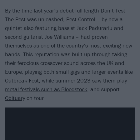
By the time last year’s debut full-length Don’t Test
The Pest was unleashed, Pest Control – by now a
quintet also featuring bassist Jack Padurariu and
second guitarist Joe Williams – had proven
themselves as one of the country’s most exciting new
bands. This reputation was built up through taking
their ferocious crossover sound across the UK and
Europe, playing both small gigs and larger events like
Outbreak Fest, while
summer 2023 saw them play
metal festivals such as Bloodstock
, and support
Obituary
on tour.