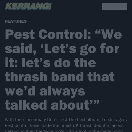
FEATURES
Pest Control: “We
said, ‘Let’s go for
it: let’s do the
thrash band that
we’d always
talked about’”
With their incendiary Don’t Test The Pest album, Leeds ragers
Pest Control have made the finest UK thrash debut in aeons.
Balancing their hardcore roots with a foot in the metal world,