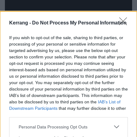
Kerrang -
Do Not Process My Personal Information
If you wish to opt-out of the sale, sharing to third parties, or
processing of your personal or sensitive information for
“We’re all conscious that we want to keep playing
targeted advertising by us, please use the below opt-out
hardcore shows and fests that are rooted in the DIY
section to confirm your selection. Please note that after your
opt-out request is processed you may continue seeing
scene, because they’re essentially the people that
interest-based ads based on personal information utilized by
have helped us get this platform, and get to the point
us or personal information disclosed to third parties prior to
where we’re able to play Bloodstock,” affirms Leah.
your opt-out. You may separately opt-out of the further
disclosure of your personal information by third parties on the
IAB’s list of downstream participants. This information may
“At the same time, it’s definitely cool seeing a few
also be disclosed by us to third parties on the
IAB’s List of
more battle jackets in the audience,” continues Joe.
Downstream Participants
that may further disclose it to other
third parties.
“We’re not gonna pretend we’re some evil, dark
Personal Data Processing Opt Outs
band,” Ben maintains. “Bands like
Suicidal