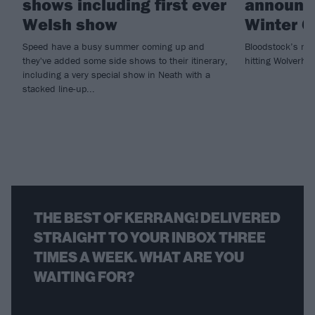
shows including first ever
announce
Welsh show
Winter G
Speed have a busy summer coming up and
Bloodstock’s met
they've added some side shows to their itinerary,
hitting Wolverh
including a very special show in Neath with a
stacked line-up...
THE BEST OF KERRANG! DELIVERED
STRAIGHT TO YOUR INBOX THREE
TIMES A WEEK. WHAT ARE YOU
WAITING FOR?