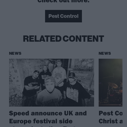
Pest Control
RELATED CONTENT
NEWS
NEWS
Speed announce UK and
Pest Con
Europe festival side
Christ a