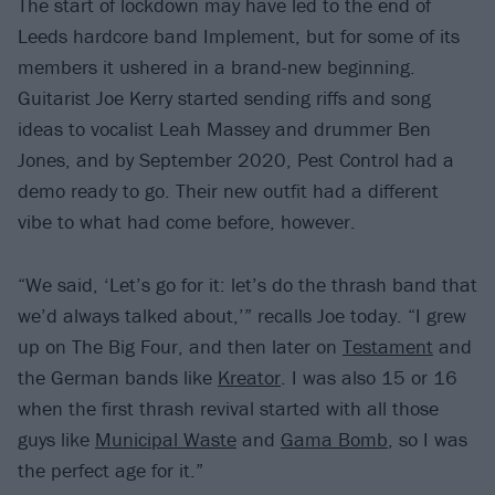
The start of lockdown may have led to the end of
Leeds hardcore band Implement, but for some of its
members it ushered in a brand-new beginning.
Guitarist Joe Kerry started sending riffs and song
ideas to vocalist Leah Massey and drummer Ben
Jones, and by September 2020, Pest Control had a
demo ready to go. Their new outfit had a different
vibe to what had come before, however.
“We said, ‘Let’s go for it: let’s do the thrash band that
we’d always talked about,’” recalls Joe today. “I grew
up on The Big Four, and then later on
Testament
and
the German bands like
Kreator
. I was also 15 or 16
when the first thrash revival started with all those
guys like
Municipal Waste
and
Gama Bomb
, so I was
the perfect age for it.”