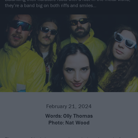
they’re a band big on both riffs and smiles…
February 21, 2024
Words:
Olly Thomas
Photo:
Nat Wood