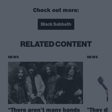
Check out more:
Black Sabbath
RELATED CONTENT
NEWS
NEWS
“There aren’t many bands
"They di