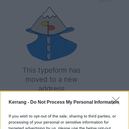
Typeform
Kerrang -
Do Not Process My Personal Information
If you wish to opt-out of the sale, sharing to third parties, or
processing of your personal or sensitive information for
targeted advertising by us, please use the below opt-out