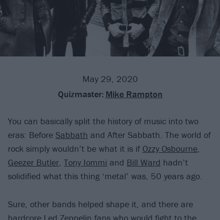
May 29, 2020
Quizmaster:
Mike Rampton
You can basically split the history of music into two
eras: Before
Sabbath
and After Sabbath. The world of
rock simply wouldn’t be what it is if
Ozzy Osbourne
,
Geezer Butler
,
Tony Iommi
and
Bill Ward
hadn’t
solidified what this thing ‘metal’ was, 50 years ago.
Sure, other bands helped shape it, and there are
hardcore Led Zeppelin fans who would fight to the