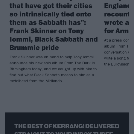
that have got their cities
England!
so intrinsically tied onto
recounts
them as Sabbath has”:
wrote a 
Frank Skinner on Tony
for Arme
Iommi, Black Sabbath and
At a press conf
Brummie pride
album From The 
conversation wi
Frank Skinner was on hand to help Tony Iommi
write a song for 
announce his new solo album From The Dark in
the Eurovision S
Birmingham today, and we caught up with him to
find out what Black Sabbath means to him as a
metalhead from the Midlands.
THE BEST OF KERRANG! DELIVERED