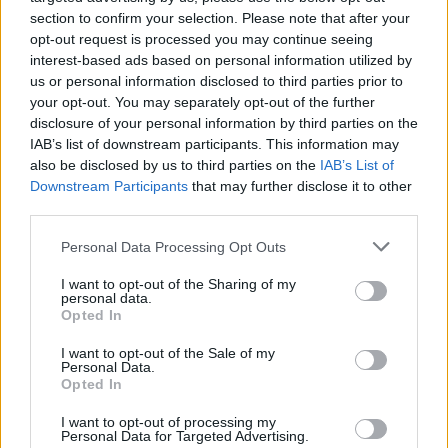
section to confirm your selection. Please note that after your
opt-out request is processed you may continue seeing
interest-based ads based on personal information utilized by
us or personal information disclosed to third parties prior to
your opt-out. You may separately opt-out of the further
disclosure of your personal information by third parties on the
IAB’s list of downstream participants. This information may
also be disclosed by us to third parties on the
IAB’s List of
Downstream Participants
that may further disclose it to other
third parties.
Personal Data Processing Opt Outs
I want to opt-out of the Sharing of my
personal data.
Black Sabbath lyric quiz answers
Opted In
I want to opt-out of the Sale of my
1. What
Personal Data.
2. And
Opted In
3. '
The shadow of atomic fear
'
I want to opt-out of processing my
Personal Data for Targeted Advertising.
4. Wheels Of Confusion