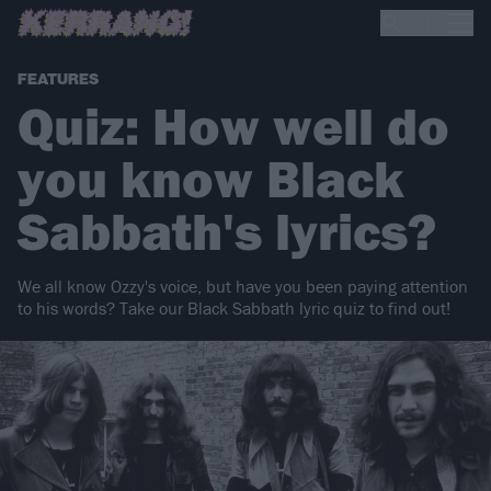
FEATURES
Quiz: How well do
you know Black
Sabbath's lyrics?
We all know Ozzy's voice, but have you been paying attention
to his words? Take our Black Sabbath lyric quiz to find out!