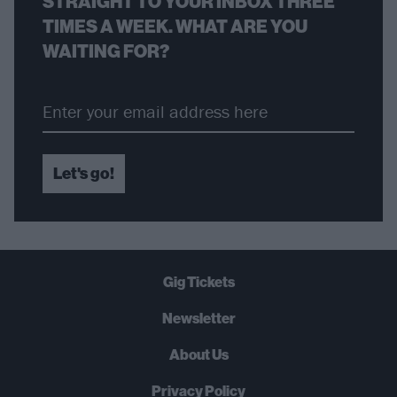
STRAIGHT TO YOUR INBOX THREE
TIMES A WEEK. WHAT ARE YOU
WAITING FOR?
Let's go!
Gig Tickets
Newsletter
About Us
Privacy Policy