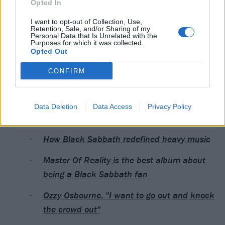
Opted In
5. '
You bastards
!'
I want to opt-out of Collection, Use,
6. Unicorn
Retention, Sale, and/or Sharing of my
Personal Data that Is Unrelated with the
7. Choking
Purposes for which it was collected.
Opted Out
8. '
Over to you
'
9. 3
CONFIRM
10. Hear
Data Deletion
Data Access
Privacy Policy
Read this next:
How Black Sabbath redefined heavy music
Master Of Reality is the best album about
being a Black Sabbath fan
Ozzy Osbourne: "I want to go out and knock
the crowd out"