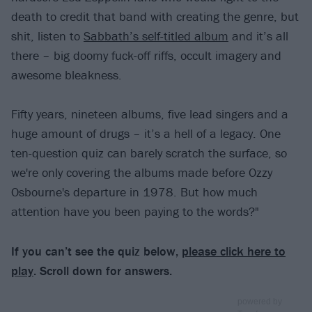
death to credit that band with creating the genre, but
shit, listen to
Sabbath’s self-titled album
and it’s all
there – big doomy fuck-off riffs, occult imagery and
awesome bleakness.
Fifty years, nineteen albums, five lead singers and a
huge amount of drugs – it’s a hell of a legacy. One
ten-question quiz can barely scratch the surface, so
we're only covering the albums made before Ozzy
Osbourne's departure in 1978. But how much
attention have you been paying to the words?"
If you can’t see the quiz below,
please click here to
play
. Scroll down for answers.
powered by