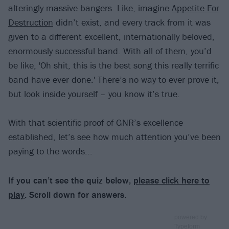
alteringly massive bangers. Like, imagine
Appetite For
Destruction
didn’t exist, and every track from it was
given to a different excellent, internationally beloved,
enormously successful band. With all of them, you’d
be like, 'Oh shit, this is the best song this really terrific
band have ever done.' There’s no way to ever prove it,
but look inside yourself – you know it’s true.
With that scientific proof of GNR’s excellence
established, let’s see how much attention you’ve been
paying to the words...
If you can’t see the quiz below,
please click here to
play
. Scroll down for answers.
powered by
Typeform