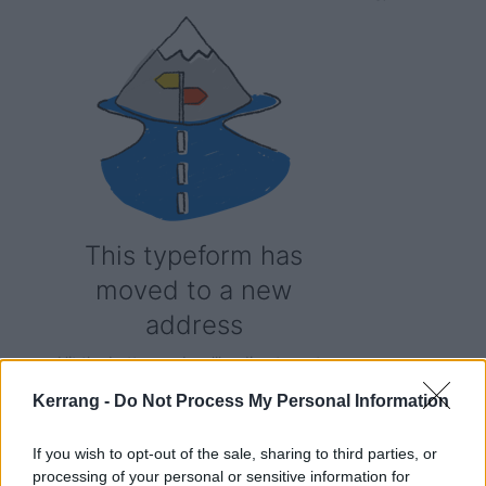
Kerrang -
Do Not Process My Personal Information
If you wish to opt-out of the sale, sharing to third parties, or
processing of your personal or sensitive information for