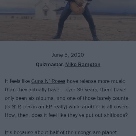
June 5, 2020
Quizmaster:
Mike Rampton
It feels like
Guns N’ Roses
have release more music
than they actually have – over 35 years, there have
only been six albums, and one of those barely counts
(G N' R Lies is an EP really) while another is all covers.
How, then, does it feel like they’ve put out shitloads?
It’s because about half of their songs are planet-