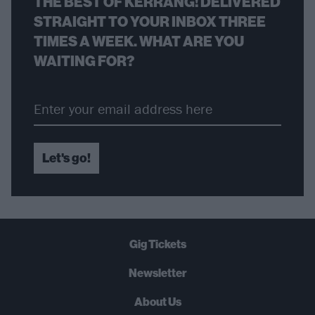
THE BEST OF KERRANG! DELIVERED
STRAIGHT TO YOUR INBOX THREE
TIMES A WEEK. WHAT ARE YOU
WAITING FOR?
Let's go!
Gig Tickets
Newsletter
About Us