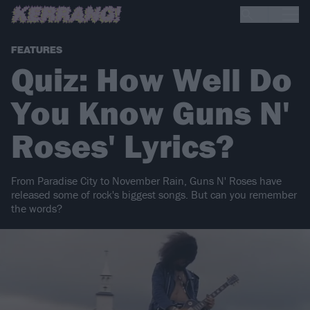
FEATURES
Quiz: How Well Do
You Know Guns N'
Roses' Lyrics?
From Paradise City to November Rain, Guns N' Roses have
released some of rock's biggest songs. But can you remember
the words?