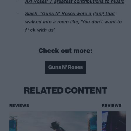
Axl Roses' 7 greatest contributions to music
Slash: "Guns N' Roses were a gang that
walked into a room like, 'You don't want to
f*ck with us'
Check out more:
Guns N' Roses
RELATED CONTENT
REVIEWS
REVIEWS