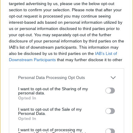
targeted advertising by us, please use the below opt-out
section to confirm your selection. Please note that after your
opt-out request is processed you may continue seeing
interest-based ads based on personal information utilized by
us or personal information disclosed to third parties prior to
your opt-out. You may separately opt-out of the further
disclosure of your personal information by third parties on the
IAB’s list of downstream participants. This information may
also be disclosed by us to third parties on the
IAB’s List of
Downstream Participants
that may further disclose it to other
third parties.
Personal Data Processing Opt Outs
How did you do? Don't Cry if you didn't think It's So
I want to opt-out of the Sharing of my
personal data.
Easy, you just need a little Patience.
Opted In
I want to opt-out of the Sale of my
Guns N' Roses lyrics quiz answers
Personal Data.
Opted In
1. 19
I want to opt-out of processing my