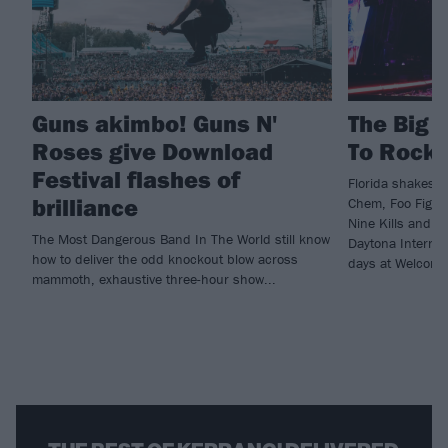
Guns akimbo! Guns N'
The Big 
Roses give Download
To Rockv
Festival flashes of
Florida shakes a
brilliance
Chem, Foo Fighte
Nine Kills and m
The Most Dangerous Band In The World still know
Daytona Internat
how to deliver the odd knockout blow across
days at Welcome
mammoth, exhaustive three-hour show...