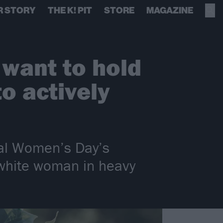
R STORY
THE K! PIT
STORE
MAGAZINE
 want to hold
o actively
nal Women’s Day’s
 white woman in heavy