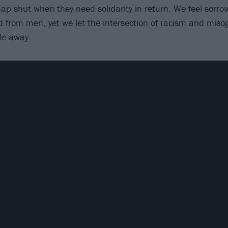
nap shut when they need solidarity in return. We feel sorrow
 from men, yet we let the intersection of racism and miso
de away.