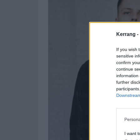
Kerrang -
If you wish 
sensitive in
confirm you
continue se
information 
further disc
participants
Downstream 
Persona
I want t