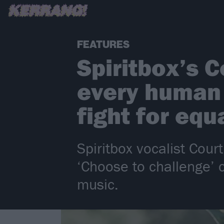
FEATURES
Spiritbox’s C
every human 
fight for equ
Spiritbox vocalist Cou
‘Choose to challenge’ 
music.