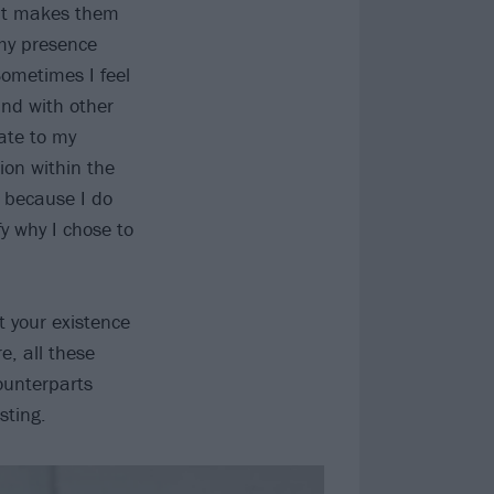
hat makes them
 my presence
ometimes I feel
and with other
ate to my
ion within the
 because I do
y why I chose to
t your existence
e, all these
ounterparts
sting.