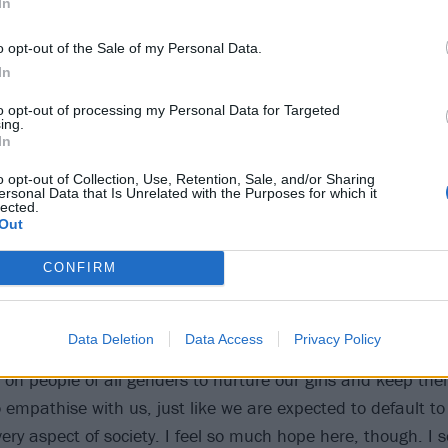
In
o opt-out of the Sale of my Personal Data.
In
to opt-out of processing my Personal Data for Targeted
ing.
In
s typical in any male-dominated industry. I didn’t sign up to p
o opt-out of Collection, Use, Retention, Sale, and/or Sharing
do not have a choice. I am not the one making the rules of 
ersonal Data that Is Unrelated with the Purposes for which it
lected.
all it ‘reality’ instead of identity politics.
Out
ing, but I think the choice of challenging is a lot more diffi
CONFIRM
Data Deletion
Data Access
Privacy Policy
every human being accountable to actively fight for equalit
 on people of all genders to nurture our girls and keep th
 empathise with us, just like we are expected to default to 
ery aspect of society. I feel so much hope here, though. I 