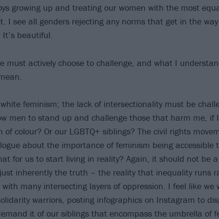
oys growing up and treating our women with the most equa
t. I see all genders rejecting any norms that get in the way
 It’s beautiful.
e must actively choose to challenge, and what I understand
 mean.
f white feminism; the lack of intersectionality must be cha
low men to stand up and challenge those that harm me, if I
of colour? Or our LGBTQ+ siblings? The civil rights move
alogue about the importance of feminism being accessible to
at for us to start living in reality? Again, it should not be 
s just inherently the truth – the reality that inequality run
 with many intersecting layers of oppression. I feel like w
olidarity warriors, posting infographics on Instagram to dis
mand it of our siblings that encompass the umbrella of f