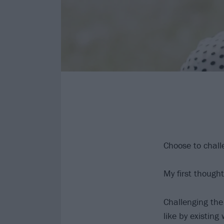
Choose to chall
My first thought
Challenging the 
like by existing