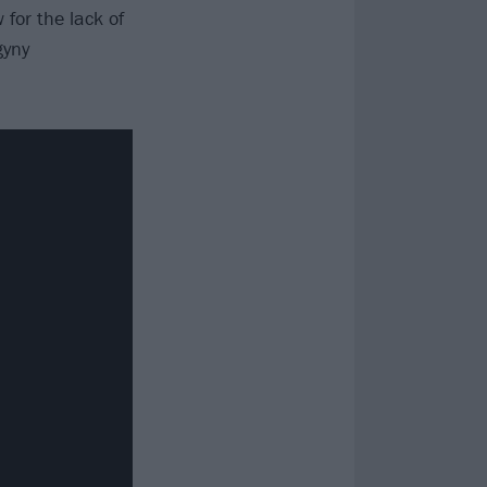
 for the lack of
gyny