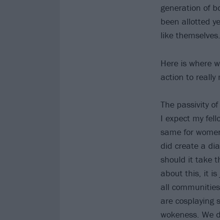
generation of b
been allotted ye
like themselves.
Here is where w
action to really
The passivity o
I expect my fel
same for women 
did create a di
should it take th
about this, it i
all communities
are cosplaying s
wokeness. We de