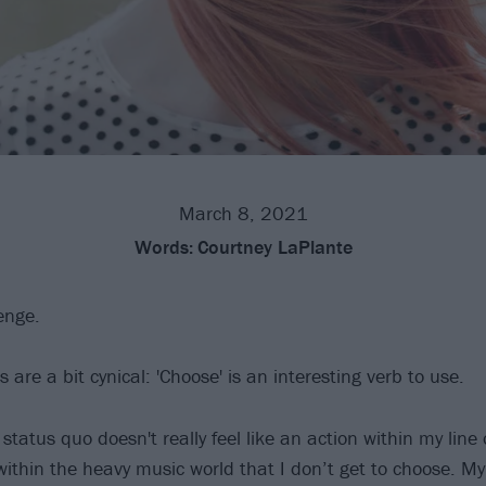
March 8, 2021
Words:
Courtney LaPlante
enge.
s are a bit cynical: 'Choose' is an interesting verb to use.
status quo doesn't really feel like an action within my line o
 within the heavy music world that I don’t get to choose. My 