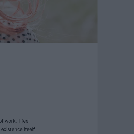
f work, I feel
existence itself