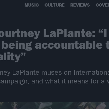
MUSIC
CULTURE
REVIEWS
COVE
ourtney LaPlante: “I
being accountable t
ality”
rtney LaPlante muses on Internatio
campaign, and what it means for a