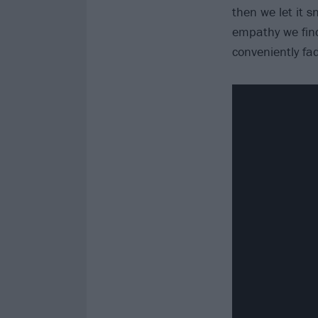
then we let it s
empathy we find
conveniently fa