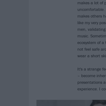
makes a lot of 
uncomfortable. 
makes others ha
like my very pos
men, validating
music. Sometimes
ecosystem of a 
not feel safe a
wear a short sk
It's a strange f
– become inhere
presentations a
experience. I c