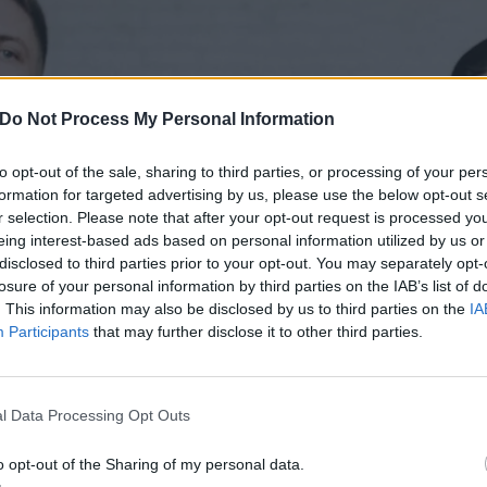
Do Not Process My Personal Information
to opt-out of the sale, sharing to third parties, or processing of your per
formation for targeted advertising by us, please use the below opt-out s
r selection. Please note that after your opt-out request is processed y
eing interest-based ads based on personal information utilized by us or
disclosed to third parties prior to your opt-out. You may separately opt-
losure of your personal information by third parties on the IAB’s list of
. This information may also be disclosed by us to third parties on the
IA
Participants
that may further disclose it to other third parties.
l Data Processing Opt Outs
o opt-out of the Sharing of my personal data.