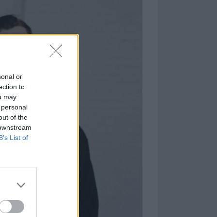
sonal or
ection to
ou may
 personal
out of the
 downstream
B’s List of