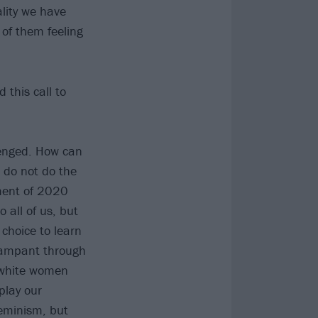
lity we have
 of them feeling
 this call to
llenged. How can
 do not do the
ment of 2020
 all of us, but
a choice to learn
s rampant through
e white women
play our
eminism, but