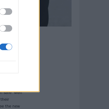
lay ‘identity
the game. I
cult that it
y. The onus
em safe. Men
their
see the new