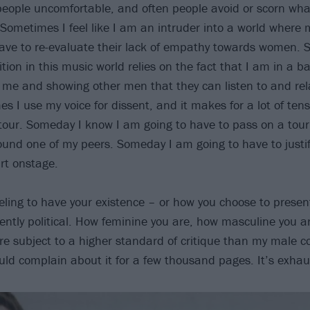
people uncomfortable, and often people avoid or scorn w
Sometimes I feel like I am an intruder into a world where
ve to re-evaluate their lack of empathy towards women. S
ition in this music world relies on the fact that I am in a b
 me and showing other men that they can listen to and rel
 I use my voice for dissent, and it makes for a lot of tens
tour. Someday I know I am going to have to pass on a tour
round one of my peers. Someday I am going to have to justif
irt onstage.
eeling to have your existence – or how you choose to presen
ntly political. How feminine you are, how masculine you ar
re subject to a higher standard of critique than my male c
ould complain about it for a few thousand pages. It’s exhau