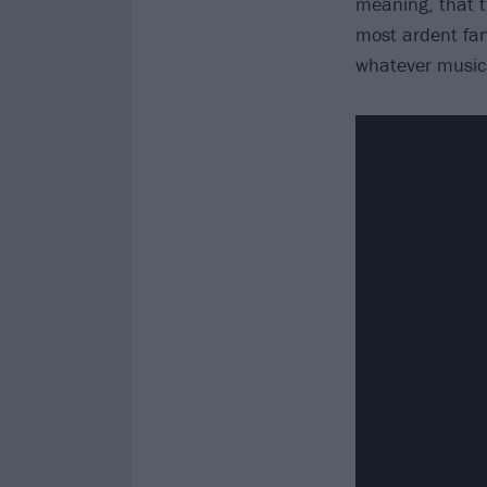
meaning, that t
most ardent fan
whatever music