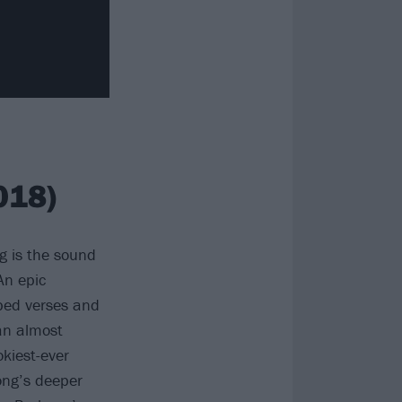
018)
g is the sound
An epic
pped verses and
an almost
okiest-ever
ong’s deeper