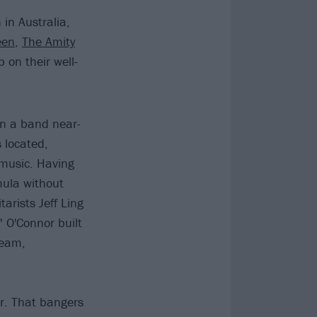
in Australia,
een
,
The Amity
 on their well-
in a band near-
 located,
 music. Having
rmula without
arists Jeff Ling
 O'Connor built
ream,
r. That bangers