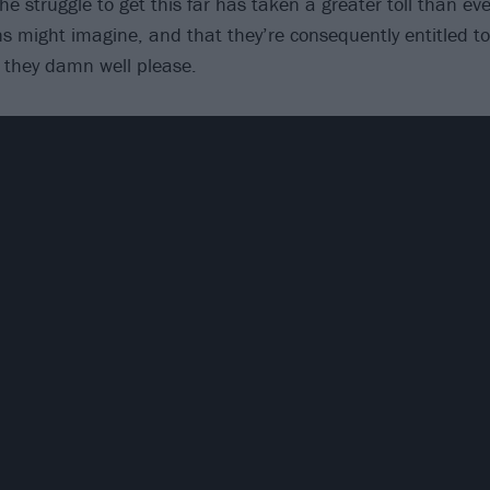
he struggle to get this far has taken a greater toll than e
s might imagine, and that they’re consequently entitled 
 they damn well please.