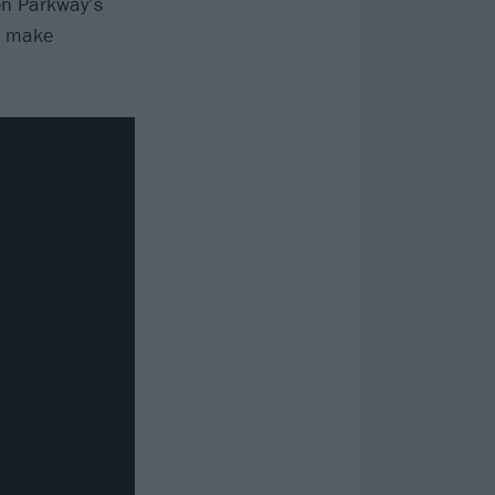
ven Parkway’s
to make