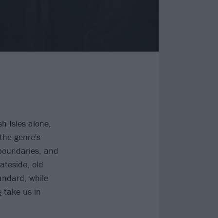
h Isles alone,
the genre's
boundaries, and
ateside, old
andard, while
e
take us in