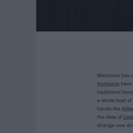
Metalcore has c
Architects
have r
traditional tem
a whole host of
hands like
Kill
the likes of
Cod
strange new dir