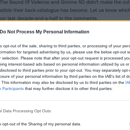
 The Sound Of Violence and Gimme AD didn't make the cut 
redible their back-catalogue has become. Let us know whic
our last decade-and-a-half in the comments…
Do Not Process My Personal Information
20
to opt-out of the sale, sharing to third parties, or processing of your per
eak Without A Tongue (Killi
formation for targeted advertising by us, please use the below opt-out s
r selection. Please note that after your opt-out request is processed y
2005)
eing interest-based ads based on personal information utilized by us or
disclosed to third parties prior to your opt-out. You may separately opt-
losure of your personal information by third parties on the IAB’s list of
. This information may also be disclosed by us to third parties on the
IA
ng With A Smile was the moment Parkway emerged, properly
Participants
that may further disclose it to other third parties.
t Coast onto the world stage. Recording over a hectic two w
achusetts, with Killswitch Engage guitarist Adam Dutkiewic
h a record that catapulted them to the front of the metalco
l Data Processing Opt Outs
 groundwork for the evolutions they would help precipitate 
o opt-out of the Sharing of my personal data.
ollow. It’s Hard To Speak Without A Tongue was an early sh