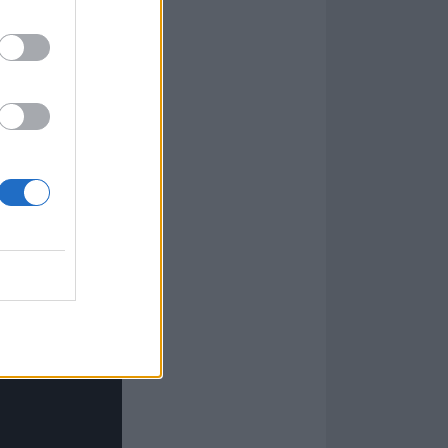
g riff before
f ‘
We're
you from this
ys many had