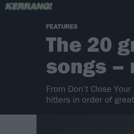
FEATURES
The 20 g
songs –
From Don’t Close Your 
hitters in order of grea