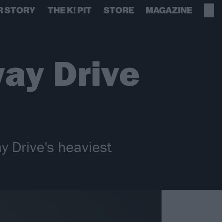
R STORY
THE K! PIT
STORE
MAGAZINE
ay Drive
 Drive's heaviest