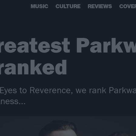
MUSIC
CULTURE
REVIEWS
COVE
reatest Parkw
 ranked
Eyes to Reverence, we rank Parkway
tness...