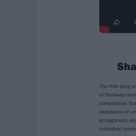
Sha
The first song 
of Parkway real
composition tha
explosions of 
antagonistic sty
individual mome