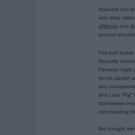
Nowhere has the
with killer colle
Affliction
and
A
sunned shoulde
Five surf dudes
farcically name
Parkway might j
struck paydirt w
any concessions 
and Luke "Pig" 
themselves into
commanding the
We thought we'd