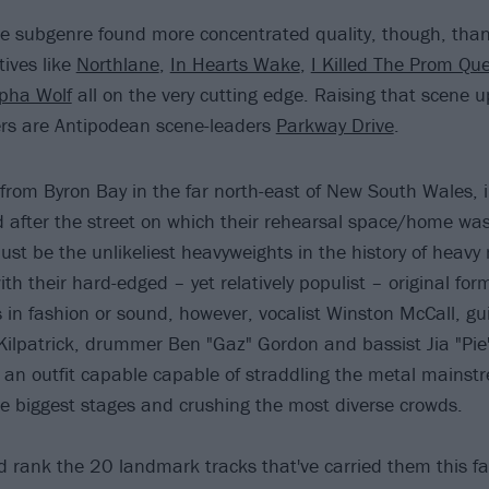
 subgenre found more concentrated quality, though, than 
ctives like
Northlane
,
In Hearts Wake
,
I Killed The Prom Qu
lpha Wolf
all on the very cutting edge. Raising that scene up
rs are Antipodean scene-leaders
Parkway Drive
.
 from Byron Bay in the far north-east of New South Wales, 
d after the street on which their rehearsal space/home was
ust be the unlikeliest heavyweights in the history of heavy
ith their hard-edged – yet relatively populist – original fo
in fashion or sound, however, vocalist Winston McCall, guit
Kilpatrick, drummer Ben "Gaz" Gordon and bassist Jia "Pie"
 an outfit capable capable of straddling the metal mainst
 biggest stages and crushing the most diverse crowds.
 rank the 20 landmark tracks that've carried them this fa