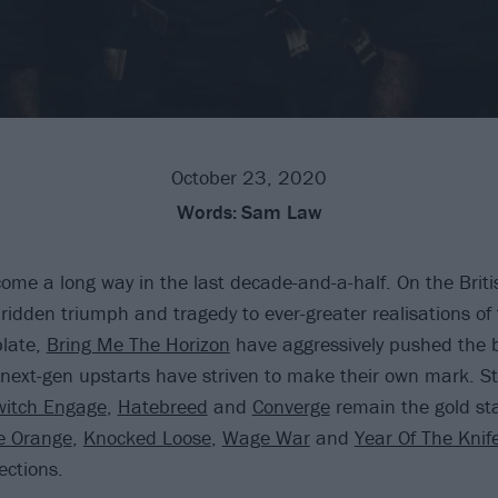
October 23, 2020
Words:
Sam Law
ome a long way in the last decade-and-a-half. On the Britis
idden triumph and tragedy to ever-greater realisations of 
plate,
Bring Me The Horizon
have aggressively pushed the 
 next-gen upstarts have striven to make their own mark. St
switch Engage
,
Hatebreed
and
Converge
remain the gold st
e Orange
,
Knocked Loose
,
Wage War
and
Year Of The Knif
ections.