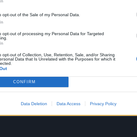
In
l, emerging from a haze of glassy guitar with a pit-stompin
nto a blaze of searing savagery. Winston’s furious promise o
o opt-out of the Sale of my Personal Data.
t stalk your every turn / We're death incarnate to cleanse 
In
arantee that these weren’t simply the laid-back beach bo
to opt-out of processing my Personal Data for Targeted
for.
ing.
In
o opt-out of Collection, Use, Retention, Sale, and/or Sharing
ersonal Data that Is Unrelated with the Purposes for which it
lected.
Out
CONFIRM
Data Deletion
Data Access
Privacy Policy