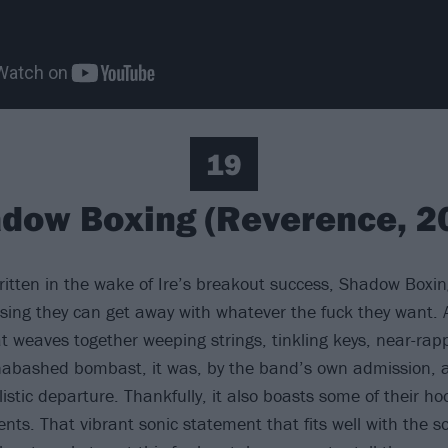
19
dow Boxing (Reverence, 2
written in the wake of Ire’s breakout success, Shadow Boxin
ising they can get away with whatever the fuck they want. 
t weaves together weeping strings, tinkling keys, near-ra
unabashed bombast, it was, by the band’s own admission, 
listic departure. Thankfully, it also boasts some of their ho
nts. That vibrant sonic statement that fits well with the s