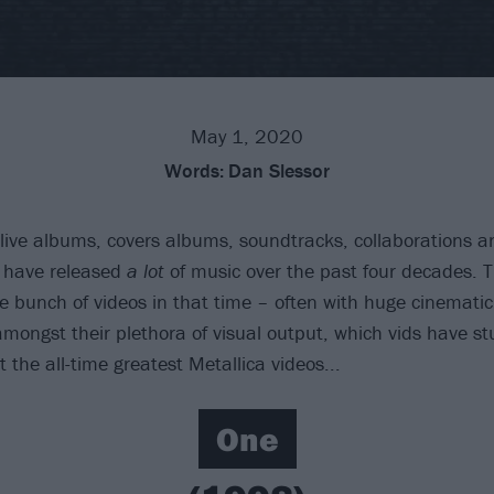
May 1, 2020
Words:
Dan Slessor
live albums, covers albums, soundtracks, collaborations a
have released
a lot
of music over the past four decades. T
e bunch of videos in that time – often with huge cinemati
amongst their plethora of visual output, which vids have st
t the all-time greatest Metallica videos...
One