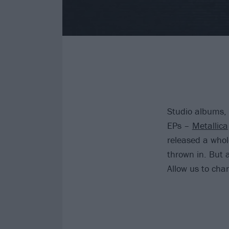
Studio albums, 
EPs –
Metallica
released a whol
thrown in. But 
Allow us to char