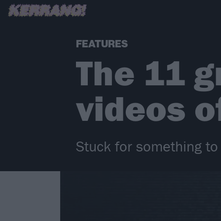
FEATURES
The 11 g
videos of
Stuck for something to