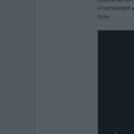
is bombarded wi
forte.