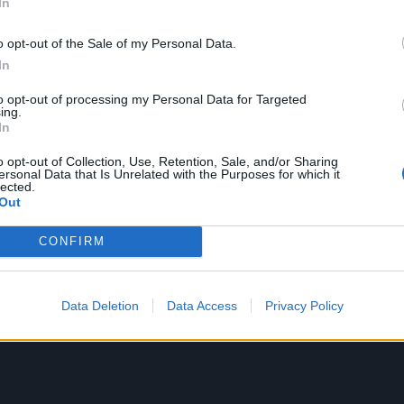
In
ans, but only the most bitter purist could decry the video
staple. Trawling through nightmare territory, between the
o opt-out of the Sale of my Personal Data.
meting, the bed versus truck smackdown and the band’s 
In
’s arguably the most
metal
video of its era. That it became
to opt-out of processing my Personal Data for Targeted
ll the more impressive given the genre was being mortal
ing.
In
ery same time.
o opt-out of Collection, Use, Retention, Sale, and/or Sharing
ersonal Data that Is Unrelated with the Purposes for which it
lected.
Out
CONFIRM
Data Deletion
Data Access
Privacy Policy