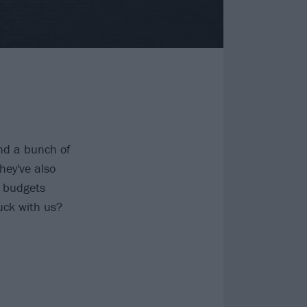
nd a bunch of
hey've also
c budgets
uck with us?