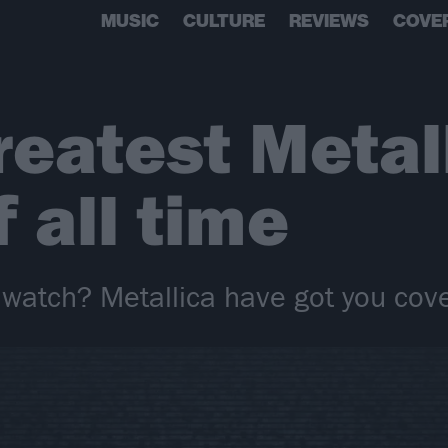
MUSIC
CULTURE
REVIEWS
COVE
reatest Metal
 all time
 watch? Metallica have got you co