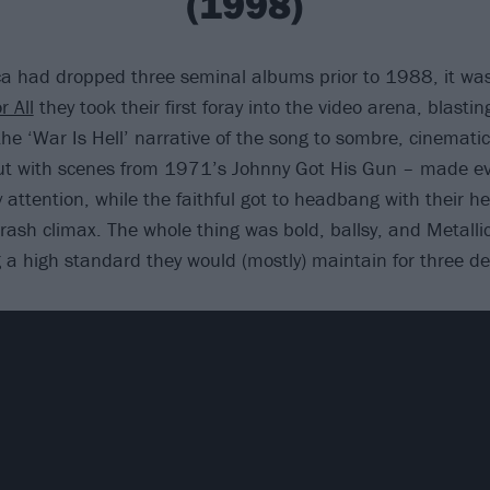
(1998)
a had dropped three seminal albums prior to 1988, it wa
r All
they took their first foray into the video arena, blastin
he ‘War Is Hell’ narrative of the song to sombre, cinemat
cut with scenes from 1971’s Johnny Got His Gun – made e
attention, while the faithful got to headbang with their he
ash climax. The whole thing was bold, ballsy, and Metall
g a high standard they would (mostly) maintain for three d