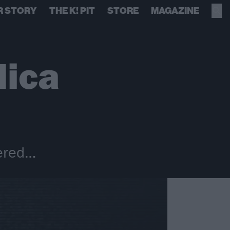
R STORY
THE K! PIT
STORE
MAGAZINE
lica
vered…