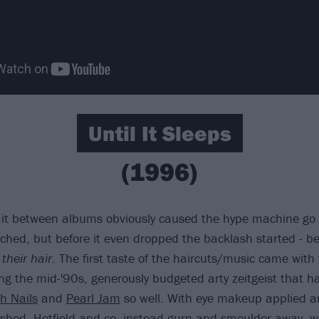
Until It Sleeps
(1996)
ait between albums obviously caused the hype machine go i
hed, but before it even dropped the backlash started - b
 their hair
. The first taste of the haircuts/music came with t
ng the mid-'90s, generously budgeted arty zeitgeist that h
h Nails
and
Pearl Jam
so well. With eye makeup applied a
shed, Hetfield and co. instead gurn and smoulder away, wh