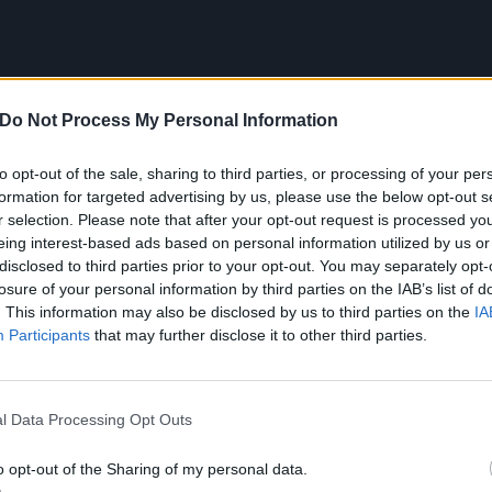
Do Not Process My Personal Information
to opt-out of the sale, sharing to third parties, or processing of your per
formation for targeted advertising by us, please use the below opt-out s
r selection. Please note that after your opt-out request is processed y
eing interest-based ads based on personal information utilized by us or
disclosed to third parties prior to your opt-out. You may separately opt-
losure of your personal information by third parties on the IAB’s list of
Enter Sandman
. This information may also be disclosed by us to third parties on the
IA
Participants
that may further disclose it to other third parties.
(1991)
l Data Processing Opt Outs
t Metallica into the public consciousness, Enter Sandma
stardom. The first taste of the band’s more streamlined, 
o opt-out of the Sharing of my personal data.