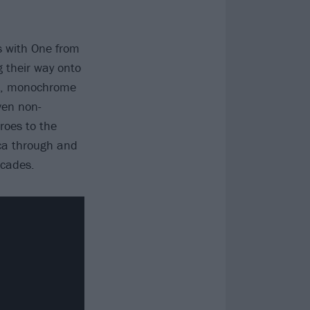
s with One from
g their way onto
ic, monochrome
ven non-
roes to the
ica through and
ecades.