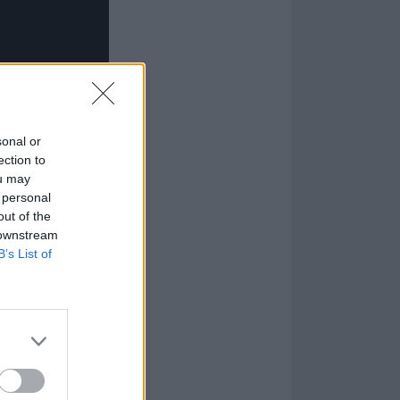
sonal or
ection to
ou may
 personal
out of the
 downstream
B’s List of
n launched them
brawn-over-speed