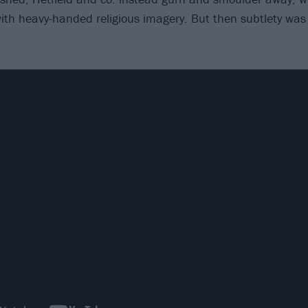
th heavy-handed religious imagery. But then subtlety was 