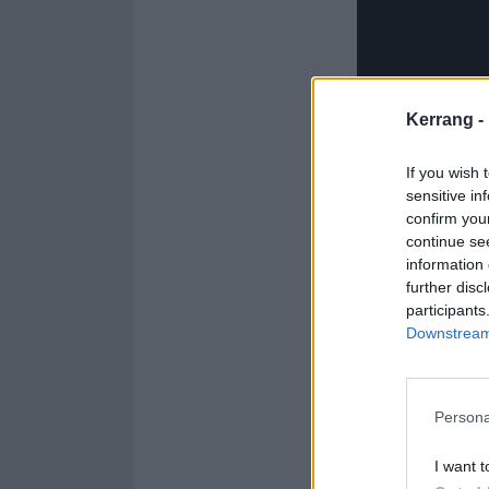
Kerrang -
If you wish 
sensitive in
confirm you
continue se
information 
further disc
participants
Downstream 
Persona
While One thrus
to global super
I want t