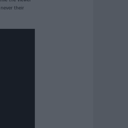
never their