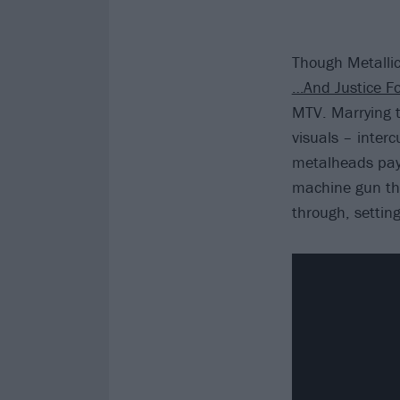
Though Metallic
…And Justice Fo
MTV. Marrying t
visuals – inter
metalheads pay 
machine gun thr
through, settin