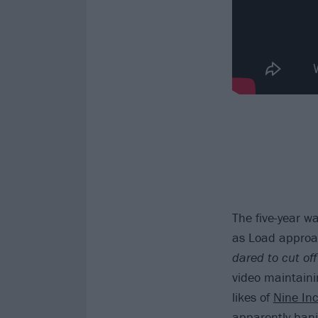
The five-year w
as Load approac
dared to cut off
video maintaini
likes of
Nine Inc
apparently bani