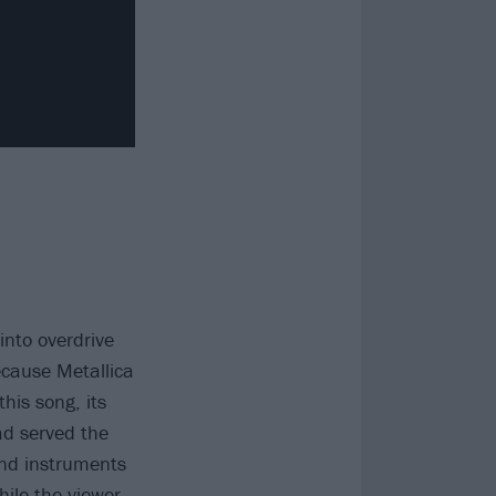
nto overdrive
ecause Metallica
his song, its
ad served the
nd instruments
ile the viewer