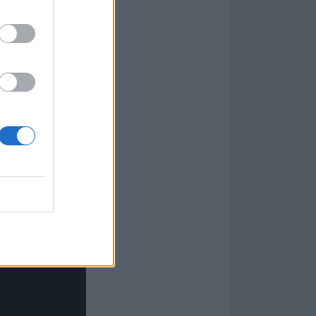
, which became
 snakes,
strobed
 such a
ly wounded by