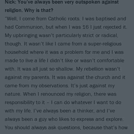
Nick: You’ve always been very outspoken against
religion. Why is that?
“Well, I come from Catholic roots. I was baptised and
had Communion, but when I was 16 I just rejected it.
My upbringing wasn’t particularly strict or radical,
though. It wasn’t like I came from a super-religious
household where it was a problem for me and I was
made to live a life I didn’t like or wasn’t comfortable
with. It was all just so shallow. My rebellion wasn’t
against my parents. It was against the church and it
came from my observations. It’s just against my
nature. When I renounced my religion, there was
responsibility to it – I can do whatever I want to do
with my life. I’ve always been a thinker, and I’ve
always been a guy who likes to express and explore.
You should always ask questions, because that’s how