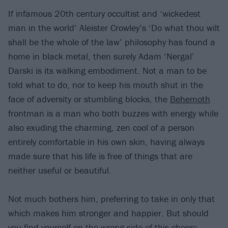
If infamous 20th century occultist and ‘wickedest
man in the world’ Aleister Crowley’s ‘Do what thou wilt
shall be the whole of the law’ philosophy has found a
home in black metal, then surely Adam ‘Nergal’
Darski is its walking embodiment. Not a man to be
told what to do, nor to keep his mouth shut in the
face of adversity or stumbling blocks, the
Behemoth
frontman is a man who both buzzes with energy while
also exuding the charming, zen cool of a person
entirely comfortable in his own skin, having always
made sure that his life is free of things that are
neither useful or beautiful.
Not much bothers him, preferring to take in only that
which makes him stronger and happier. But should
you find yourself on the wrong side of this cheery,