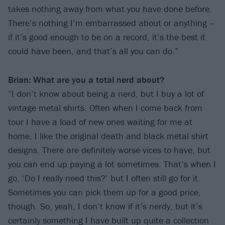
takes nothing away from what you have done before.
There’s nothing I’m embarrassed about or anything –
if it’s good enough to be on a record, it’s the best it
could have been, and that’s all you can do.”
Brian: What are you a total nerd about?
“I don’t know about being a nerd, but I buy a lot of
vintage metal shirts. Often when I come back from
tour I have a load of new ones waiting for me at
home. I like the original death and black metal shirt
designs. There are definitely worse vices to have, but
you can end up paying a lot sometimes. That’s when I
go, ‘Do I really need this?’ but I often still go for it.
Sometimes you can pick them up for a good price,
though. So, yeah, I don’t know if it’s nerdy, but it’s
certainly something I have built up quite a collection