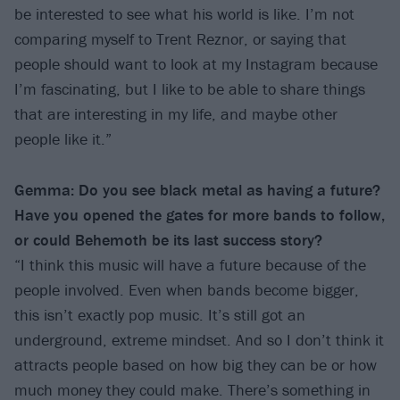
be interested to see what his world is like. I’m not
comparing myself to Trent Reznor, or saying that
people should want to look at my Instagram because
I’m fascinating, but I like to be able to share things
that are interesting in my life, and maybe other
people like it.”
Gemma: Do you see black metal as having a future?
Have you opened the gates for more bands to follow,
or could Behemoth be its last success story?
“I think this music will have a future because of the
people involved. Even when bands become bigger,
this isn’t exactly pop music. It’s still got an
underground, extreme mindset. And so I don’t think it
attracts people based on how big they can be or how
much money they could make. There’s something in