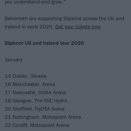
you understand and grow.”
Behemoth are supporting Slipknot across the UK and
Ireland in early 2020.
Get your tickets now
.
Slipknot UK
and Ireland tour 2020
January
14 Dublin, 3Arena
16 Manchester, Arena
17 Newcastle, Utilita Arena
18 Glasgow, The SSE Hydro
20 Sheffield, FlyDSA Arena
21 Nottingham, Motorpoint Arena
22 Cardiff, Motorpoint Arena