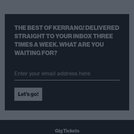
THE BEST OF KERRANG! DELIVERED
STRAIGHT TO YOUR INBOX THREE
TIMES A WEEK. WHAT ARE YOU
WAITING FOR?
Let's go!
Gig Tickets