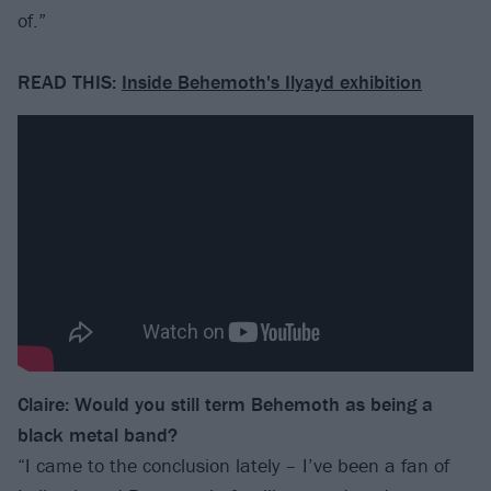
of.”
READ THIS:
Inside Behemoth's Ilyayd exhibition
Claire: Would you still term Behemoth as being a
black metal band?
“I came to the conclusion lately – I’ve been a fan of