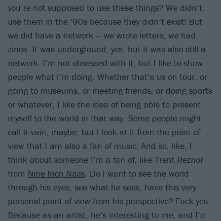
you’re not supposed to use these things? We didn’t
use them in the ‘90s because they didn’t exist! But
we did have a network – we wrote letters, we had
zines. It was underground, yes, but it was also still a
network. I’m not obsessed with it, but I like to show
people what I’m doing. Whether that’s us on tour, or
going to museums, or meeting friends, or doing sports
or whatever, I like the idea of being able to present
myself to the world in that way. Some people might
call it vain, maybe, but I look at it from the point of
view that I am also a fan of music. And so, like, I
think about someone I’m a fan of, like Trent Reznor
from
Nine Inch Nails
. Do I want to see the world
through his eyes, see what he sees, have this very
personal point of view from his perspective? Fuck yes.
Because as an artist, he’s interesting to me, and I’d