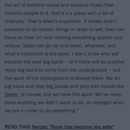
the art of extreme metal and extreme music that
attracts people to it. And it’s a place with a lot of
creativity. That’s what’s important. If artists aren’t
expected to do certain things in order to sell, they can
focus on their art and making something special and
unique. Sales can go up and down, whatever, but
what’s important is the spirit. I don’t know who will
become the next big band – or if there will be another
really big band to come from the underground – but
the spirit of the underground is always there. We do
big tours and play big places and play with bands like
Slayer
, of course, but we have the spirit. We’ve never
done anything we didn’t want to do, or changed what
we are in order to do something.”
READ THIS:
Nergal: "Rock has become too safe"