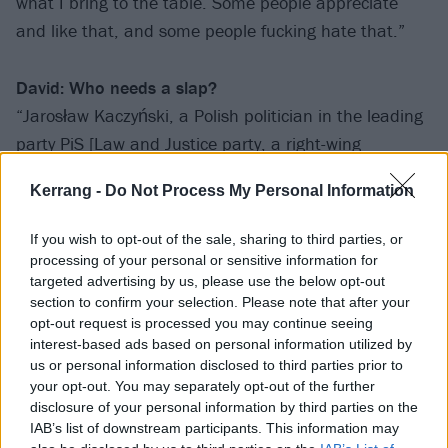
what I bring to the table. Some people appreciate
and like that, and some people fucking hate that.”
David: Who needs a slap?
“Jarosław Kaczyński, a Polish politician in the leading
party PiS [Law and Justice party, a right-wing
Christian political party]. He is an asshole, man. He is
Kerrang -
Do Not Process My Personal Information
really backward, and he and his party are really
holding Poland back. It’s like they want us to be
If you wish to opt-out of the sale, sharing to third parties, or
isolated and not properly engage with the rest of the
processing of your personal or sensitive information for
world. A lot of people in Poland don’t like them. It’s
targeted advertising by us, please use the below opt-out
section to confirm your selection. Please note that after your
built on very backward, old-fashioned religious beliefs,
opt-out request is processed you may continue seeing
which don’t help anyone.”
interest-based ads based on personal information utilized by
us or personal information disclosed to third parties prior to
your opt-out. You may separately opt-out of the further
disclosure of your personal information by third parties on the
IAB’s list of downstream participants. This information may