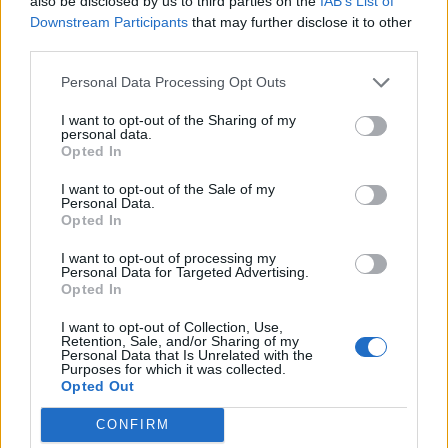
also be disclosed by us to third parties on the
IAB’s List of
Downstream Participants
that may further disclose it to other
third parties.
Personal Data Processing Opt Outs
I want to opt-out of the Sharing of my
personal data.
Opted In
Charlotte: What would you be doing if Behemoth
I want to opt-out of the Sale of my
Personal Data.
hadn’t become huge?
Opted In
“I would still be doing some sort of art. I’d probably
I want to opt-out of processing my
play music, but who knows? Maybe it would have
Personal Data for Targeted Advertising.
Opted In
meant that some other opportunity came up to do
something different, and I’d followed that. I wouldn’t
I want to opt-out of Collection, Use,
Retention, Sale, and/or Sharing of my
have wanted to do something boring, though.
Personal Data that Is Unrelated with the
Purposes for which it was collected.
Whatever I was doing, I’d have to feel that I was
Opted Out
putting my energies into something I loved and felt
CONFIRM
was rewarding. I didn’t become a musician to become