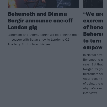
Behemoth and Dimmu
“We are 
Borgir announce one-off
excremen
London gig
of honou
Behemoth
Behemoth and Dimmu Borgir will be bringing their
to turn 
In League With Satan show to London’s O2
Academy Brixton later this year…
empowe
Is Nergal having 
Behemoth’s new 
says. But that’s 
Nergal” for you.
berzerkers tells
wiser doesn’t me
of being the wor
why he’s almost 
interviews…