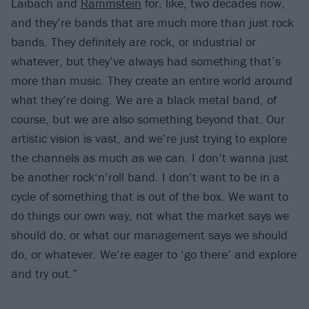
Laibach and
Rammstein
for, like, two decades now,
and they’re bands that are much more than just rock
bands. They definitely are rock, or industrial or
whatever, but they’ve always had something that’s
more than music. They create an entire world around
what they’re doing. We are a black metal band, of
course, but we are also something beyond that. Our
artistic vision is vast, and we’re just trying to explore
the channels as much as we can. I don’t wanna just
be another rock‘n’roll band. I don’t want to be in a
cycle of something that is out of the box. We want to
do things our own way, not what the market says we
should do, or what our management says we should
do, or whatever. We’re eager to ‘go there’ and explore
and try out.”