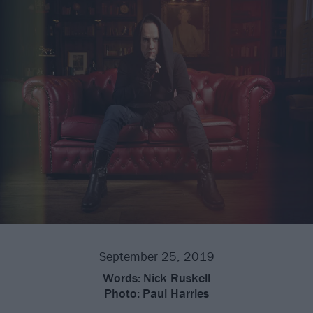
September 25, 2019
Words:
Nick Ruskell
Photo:
Paul Harries