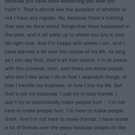
because you have done something you wish you
hadn’t. That’s almost like the question of whether or
not I have any regrets. No, because there’s nothing
that can be done about things that have happened in
the past, and it all adds up to where you are in your
life right now. And I’m happy with where I am, and I
have learned a lot over the course of my life. As long
as I can say that, that’s all that counts. I’m at peace
with the universe, man, and there are some people
who don’t like what I do or how I approach things, or
how I handle my business, or how I live my life. But
that’s not my business. I just try to stay honest. I
don’t try to intentionally make people hurt – I’m not
here to make people hurt. I’m here to make people
think. And I’m not here to make friends. I have made
a lot of friends over the years because people do like