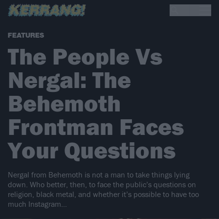
FEATURES
The People Vs
Nergal: The
Behemoth
Frontman Faces
Your Questions
Nergal from Behemoth is not a man to take things lying
down. Who better, then, to face the public’s questions on
religion, black metal, and whether it’s possible to have too
much Instagram…