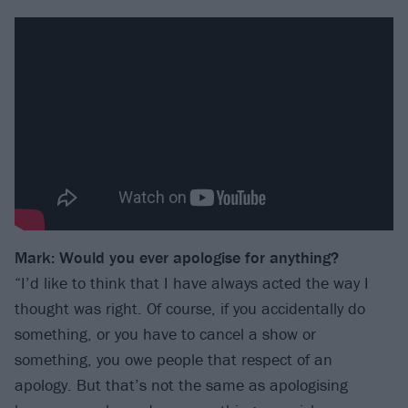
Mark: Would you ever apologise for anything?
“I’d like to think that I have always acted the way I
thought was right. Of course, if you accidentally do
something, or you have to cancel a show or
something, you owe people that respect of an
apology. But that’s not the same as apologising