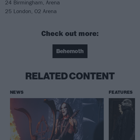
24 Birmingham, Arena
25 London, O2 Arena
Check out more:
Behemoth
RELATED CONTENT
NEWS
FEATURES