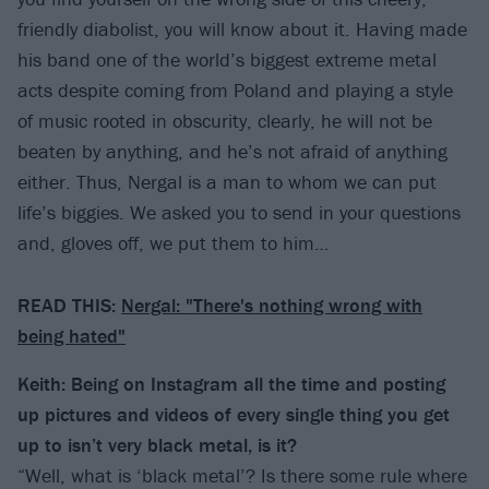
friendly diabolist, you will know about it. Having made
his band one of the world’s biggest extreme metal
acts despite coming from Poland and playing a style
of music rooted in obscurity, clearly, he will not be
beaten by anything, and he’s not afraid of anything
either. Thus, Nergal is a man to whom we can put
life’s biggies. We asked you to send in your questions
and, gloves off, we put them to him…
READ THIS:
Nergal: "There's nothing wrong with
being hated"
Keith: Being on Instagram all the time and posting
up pictures and videos of every single thing you get
up to isn’t very black metal, is it?
“Well, what is ‘black metal’? Is there some rule where