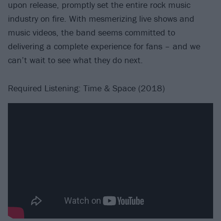
upon release, promptly set the entire rock music
industry on fire. With mesmerizing live shows and
music videos, the band seems committed to
delivering a complete experience for fans – and we
can’t wait to see what they do next.
Required Listening: Time & Space (2018)