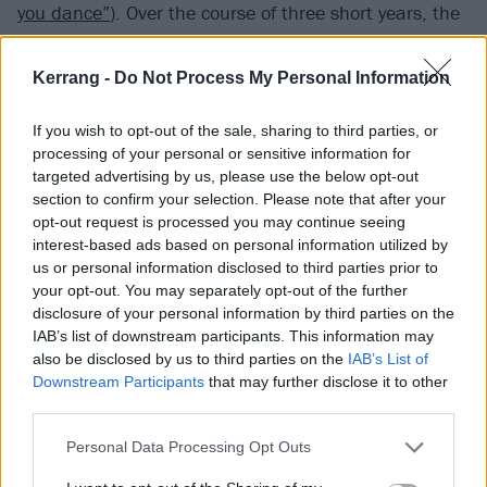
you dance”
). Over the course of three short years, the
prolific band produced half a dozen 7” releases and a
brilliant swan song full length studio album.
Kerrang -
Do Not Process My Personal Information
If you wish to opt-out of the sale, sharing to third parties, or
Required Listening: Youth Attack! (1997)
processing of your personal or sensitive information for
targeted advertising by us, please use the below opt-out
Indiana:
Zero Boys
section to confirm your selection. Please note that after your
opt-out request is processed you may continue seeing
interest-based ads based on personal information utilized by
Quite possibly the most important hardcore band to
us or personal information disclosed to third parties prior to
come out of the Midwest, Indianapolis’ Zero Boys
your opt-out. You may separately opt-out of the further
disclosure of your personal information by third parties on the
went above and beyond mere angst and speed to
IAB’s list of downstream participants. This information may
inject the genre with thoughtful, politically charged
also be disclosed by us to third parties on the
IAB’s List of
lyrics, sophisticated songwriting, and skillful playing.
Downstream Participants
that may further disclose it to other
third parties.
Though underappreciated upon its release (the
Midwest was a tough place for hardcore in the early
Personal Data Processing Opt Outs
‘80s), the bright yellow cover of the band’s debut