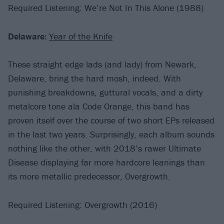
Required Listening: We’re Not In This Alone (1988)
Delaware:
Year of the Knife
These straight edge lads (and lady) from Newark,
Delaware, bring the hard mosh, indeed. With
punishing breakdowns, guttural vocals, and a dirty
metalcore tone ala Code Orange, this band has
proven itself over the course of two short EPs released
in the last two years. Surprisingly, each album sounds
nothing like the other, with 2018’s rawer Ultimate
Disease displaying far more hardcore leanings than
its more metallic predecessor, Overgrowth.
Required Listening: Overgrowth (2016)