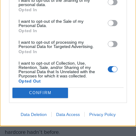
I want to opt-out of the Sharing of my
album is now as iconic as the music it stood for.
personal data.
Opted In
Required Listening: Vicious Circle (1982)
I want to opt-out of the Sale of my
Personal Data.
Opted In
Iowa:
Modern Life Is War
I want to opt-out of processing my
Personal Data for Targeted Advertising.
Opted In
Shortly after the turn of the millennium, Modern Life
Is War helped usher in a new era of hardcore that
I want to opt-out of Collection, Use,
Retention, Sale, and/or Sharing of my
melded emo-tinged musical passages with the old-
Personal Data that Is Unrelated with the
Purposes for which it was collected.
school ferocity of relentless, screamed vocals. With a
Opted Out
sound less chaotic than screamo and heavier than
CONFIRM
post-hardcore, the band kicked off a wave of similarly
leaning
Deathwish
-signed bands such as Touché
Amoré, Loma Prieta, and Birds in Row – all of which
Data Deletion
Data Access
Privacy Policy
prioritized beauty and melody in a way that traditional
hardcore hadn’t before.