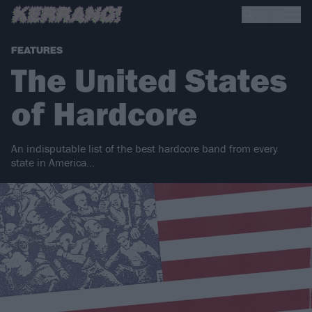
FEATURES
The United States
of Hardcore
An indisputable list of the best hardcore band from every
state in America…