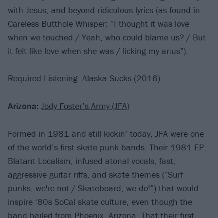
with Jesus, and beyond ridiculous lyrics (as found in
Careless Butthole Whisper: “I thought it was love
when we touched / Yeah, who could blame us? / But
it felt like love when she was / licking my anus”).
Required Listening: Alaska Sucks (2016)
Arizona:
Jody Foster’s Army (JFA)
Formed in 1981 and still kickin’ today, JFA were one
of the world’s first skate punk bands. Their 1981 EP,
Blatant Localism, infused atonal vocals, fast,
aggressive guitar riffs, and skate themes (“Surf
punks, we're not / Skateboard, we do!”) that would
inspire ‘80s SoCal skate culture, even though the
band hailed from Phoenix, Arizona. That their first