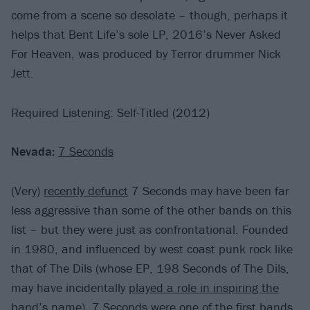
come from a scene so desolate – though, perhaps it
helps that Bent Life’s sole LP, 2016’s Never Asked
For Heaven, was produced by Terror drummer Nick
Jett.
Required Listening: Self-Titled (2012)
Nevada:
7 Seconds
(Very)
recently defunct
7 Seconds may have been far
less aggressive than some of the other bands on this
list – but they were just as confrontational. Founded
in 1980, and influenced by west coast punk rock like
that of The Dils (whose EP, 198 Seconds of The Dils,
may have incidentally
played a role in inspiring the
band’s name
), 7 Seconds were one of the first bands