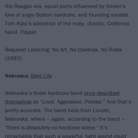
the Reagan era, equal parts influenced by Ament’s
love of angry Boston hardcore, and founding vocalist
Tom Kipp’s adoration of the noisy, chaotic, California
band, Flipper.
Required Listening: No Art, No Cowboys, No Rules
(1983)
Nebraska:
Bent Life
Nebraska’s finest hardcore band
once described
themselves
as “Loud. Aggressive. Precise.” And that’s
pretty accurate. The band hails from Lincoln,
Nebraska, where – again, according to the band –
“there is absolutely no hardcore scene.” It’s
remarkable that such a powerful, tight sound could