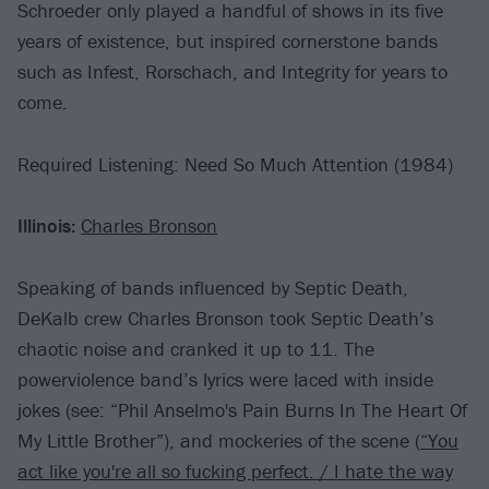
Schroeder only played a handful of shows in its five
years of existence, but inspired cornerstone bands
such as Infest, Rorschach, and Integrity for years to
come.
Required Listening: Need So Much Attention (1984)
Illinois:
Charles Bronson
Speaking of bands influenced by Septic Death,
DeKalb crew Charles Bronson took Septic Death’s
chaotic noise and cranked it up to 11. The
powerviolence band’s lyrics were laced with inside
jokes (see: “Phil Anselmo's Pain Burns In The Heart Of
My Little Brother”), and mockeries of the scene (
“You
act like you're all so fucking perfect. / I hate the way