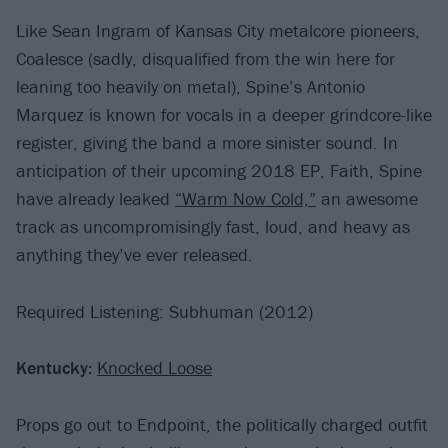
Like Sean Ingram of Kansas City metalcore pioneers,
Coalesce (sadly, disqualified from the win here for
leaning too heavily on metal), Spine’s Antonio
Marquez is known for vocals in a deeper grindcore-like
register, giving the band a more sinister sound. In
anticipation of their upcoming 2018 EP, Faith, Spine
have already leaked
“Warm Now Cold,”
an awesome
track as uncompromisingly fast, loud, and heavy as
anything they’ve ever released.
Required Listening: Subhuman (2012)
Kentucky:
Knocked Loose
Props go out to Endpoint, the politically charged outfit