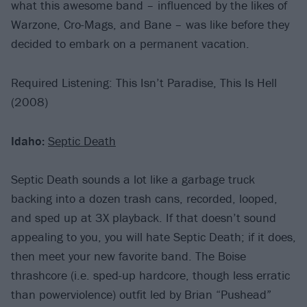
what this awesome band – influenced by the likes of
Warzone, Cro-Mags, and Bane – was like before they
decided to embark on a permanent vacation.
Required Listening: This Isn’t Paradise, This Is Hell
(2008)
Idaho:
Septic Death
Septic Death sounds a lot like a garbage truck
backing into a dozen trash cans, recorded, looped,
and sped up at 3X playback. If that doesn’t sound
appealing to you, you will hate Septic Death; if it does,
then meet your new favorite band. The Boise
thrashcore (i.e. sped-up hardcore, though less erratic
than powerviolence) outfit led by Brian “Pushead”