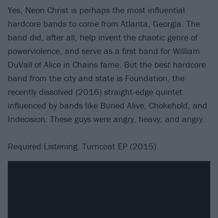
Yes, Neon Christ is perhaps the most influential
hardcore bands to come from Atlanta, Georgia. The
band did, after all, help invent the chaotic genre of
powerviolence, and serve as a first band for William
DuVall of Alice in Chains fame. But the
best
hardcore
band from the city and state is Foundation, the
recently dissolved (2016) straight-edge quintet
influenced by bands like Buried Alive, Chokehold, and
Indecision. These guys were angry, heavy, and angry.
Required Listening: Turncoat EP (2015)