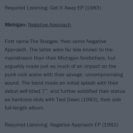
Required Listening: Get It Away EP (1983)
Michigan:
Negative Approach
First came The Stooges; then came Negative
Approach. The latter were far less known to the
mainstream than their Michigan forefathers, but
arguably made just as much of an impact on the
punk rock scene with their savage, uncompromising
sound. The band made an initial splash with their
debut self-titled 7”, and further solidified their status
as hardcore idols with Tied Down (1983), their sole
full-length album.
Required Listening: Negative Approach EP (1982)