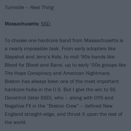
Turnstile – Real Thing
Massachusetts:
SSD
To choose one hardcore band from Massachusetts is
a nearly impossible task. From early adopters like
Slapshot and Jerry’s Kids, to mid-‘90s bands like
Blood for Blood and Bane, up to early ‘00s groups like
The Hope Conspiracy and American Nightmare,
Boston has always been one of the most important
hardcore hubs in the U.S. But I give the win to SS
Decontrol (later SSD), who – along with DYS and
Negative FX in the “Boston Crew” – defined New
England straight-edge, and thrust it upon the rest of
the world.