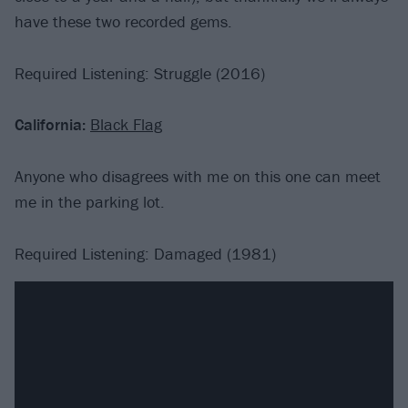
have these two recorded gems.
Required Listening: Struggle (2016)
California:
Black Flag
Anyone who disagrees with me on this one can meet
me in the parking lot.
Required Listening: Damaged (1981)