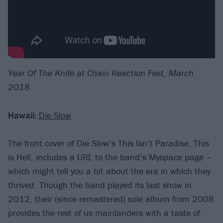
Year Of The Knife at Chain Reaction Fest, March
2018
Hawaii:
Die Slow
The front cover of Die Slow’s This Isn’t Paradise, This
is Hell, includes a URL to the band’s Myspace page –
which might tell you a bit about the era in which they
thrived. Though the band played its last show in
2012, their (since remastered) sole album from 2008
provides the rest of us mainlanders with a taste of