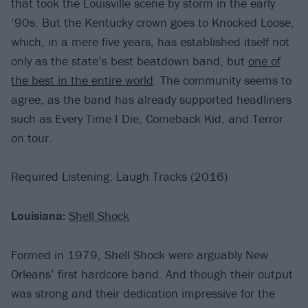
that took the Louisville scene by storm in the early
‘90s. But the Kentucky crown goes to Knocked Loose,
which, in a mere five years, has established itself not
only as the state’s best beatdown band, but
one of
the best in the entire world
. The community seems to
agree, as the band has already supported headliners
such as Every Time I Die, Comeback Kid, and Terror
on tour.
Required Listening: Laugh Tracks (2016)
Louisiana:
Shell Shock
Formed in 1979, Shell Shock were arguably New
Orleans’ first hardcore band. And though their output
was strong and their dedication impressive for the