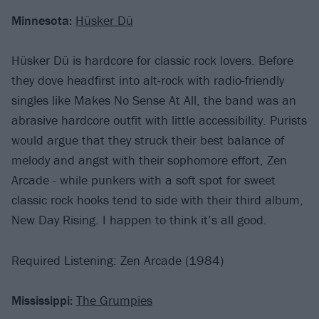
Minnesota:
Hüsker Dü
Hüsker Dü is hardcore for classic rock lovers. Before
they dove headfirst into alt-rock with radio-friendly
singles like Makes No Sense At All, the band was an
abrasive hardcore outfit with little accessibility. Purists
would argue that they struck their best balance of
melody and angst with their sophomore effort, Zen
Arcade - while punkers with a soft spot for sweet
classic rock hooks tend to side with their third album,
New Day Rising. I happen to think it’s all good.
Required Listening: Zen Arcade (1984)
Mississippi:
The Grumpies