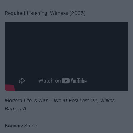
Required Listening: Witness (2005)
Modern Life Is War – live at Posi Fest 03, Wilkes
Barre, PA
Kansas:
Spine