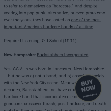
to refer to themselves as “hardcore.” And despite
veering into pop punk, alternative, or even proto-emo
over the years, they have lasted as
one of the most
important American hardcore bands of all-time
.
Required Listening: Old School (1991)
New Hampshire:
Backstabbers Incorporated
Yes, GG Allin was born in Lancaster, New Hampshire
– but he was a) not a band, and b) associated solely
B
U
Y
N
O
with the New York City scene. Meanwhile, for two
W
decades, Backstabbers Inc. have crushed it as a
SUMMER 2026
hardcore band that incorporates elements of
grindcore, crossover thrash, post-hardcore, and death
metal in their music. Anchored by guitarists / vocalists