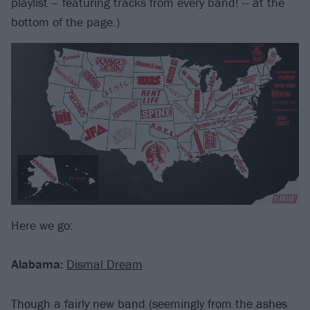
playlist – featuring tracks from every band! -- at the
bottom of the page.)
Here we go:
Alabama:
Dismal Dream
Though a fairly new band (seemingly from the ashes