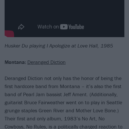
Husker Du playing I Apologize at Love Hall, 1985
Montana:
Deranged Diction
Deranged Diction not only has the honor of being the
first hardcore band from Montana – it’s also the first
band of Pearl Jam bassist Jeff Ament. (Additionally,
guitarist Bruce Fairweather went on to play in Seattle
grunge staples Green River and Mother Love Bone.)
Their first and only album, 1983’s No Art, No
Cowboys, No Rules, is a politically charged reaction to