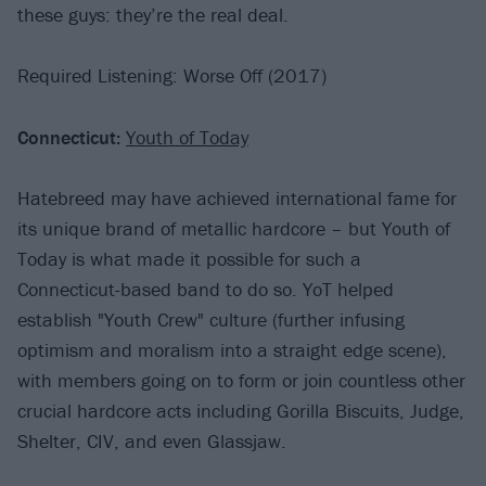
these guys: they’re the real deal.
Required Listening: Worse Off (2017)
Connecticut:
Youth of Today
Hatebreed may have achieved international fame for
its unique brand of metallic hardcore – but Youth of
Today is what made it possible for such a
Connecticut-based band to do so. YoT helped
establish "Youth Crew" culture (further infusing
optimism and moralism into a straight edge scene),
with members going on to form or join countless other
crucial hardcore acts including Gorilla Biscuits, Judge,
Shelter, CIV, and even Glassjaw.