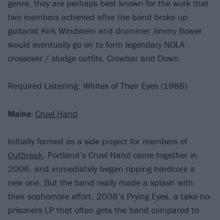
genre, they are perhaps best known for the work that
two members achieved after the band broke up:
guitarist Kirk Windstein and drummer Jimmy Bower
would eventually go on to form legendary NOLA
crossover / sludge outfits, Crowbar and Down.
Required Listening: Whites of Their Eyes (1986)
Maine:
Cruel Hand
Initially formed as a side project for members of
Outbreak
, Portland’s Cruel Hand came together in
2006, and immediately began ripping hardcore a
new one. But the band really made a splash with
their sophomore effort, 2008’s Prying Eyes, a take-no-
prisoners LP that often gets the band compared to