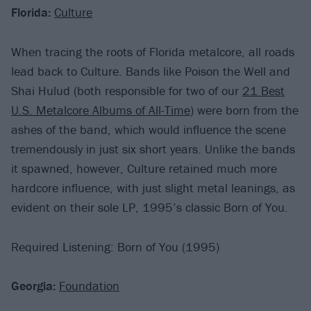
Florida:
Culture
When tracing the roots of Florida metalcore, all roads
lead back to Culture. Bands like Poison the Well and
Shai Hulud (both responsible for two of our
21 Best
U.S. Metalcore Albums of All-Time
) were born from the
ashes of the band, which would influence the scene
tremendously in just six short years. Unlike the bands
it spawned, however, Culture retained much more
hardcore influence, with just slight metal leanings, as
evident on their sole LP, 1995’s classic Born of You.
Required Listening: Born of You (1995)
Georgia:
Foundation