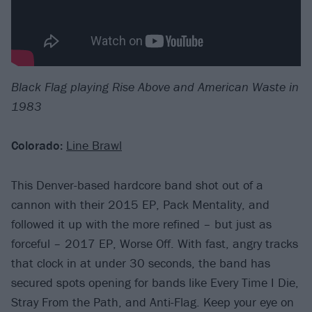
Black Flag playing Rise Above and American Waste in
1983
Colorado:
Line Brawl
This Denver-based hardcore band shot out of a
cannon with their 2015 EP, Pack Mentality, and
followed it up with the more refined – but just as
forceful – 2017 EP, Worse Off. With fast, angry tracks
that clock in at under 30 seconds, the band has
secured spots opening for bands like Every Time I Die,
Stray From the Path, and Anti-Flag. Keep your eye on