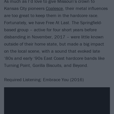
As much as I’d love to give Missouri’s crown to
Kansas City pioneers
Coalesce
, their metal influences
are too great to keep them in the hardcore race.
Fortunately, we have Free At Last. The Springfield-
based group – active for four short years before
disbanding in November, 2017 – were little known
outside of their home state, but made a big impact
on the local scene, with a sound that evoked late
‘80s and early ‘90s East Coast hardcore bands like
Turning Point, Gorilla Biscuits, and Beyond.
Required Listening: Embrace You (2016)