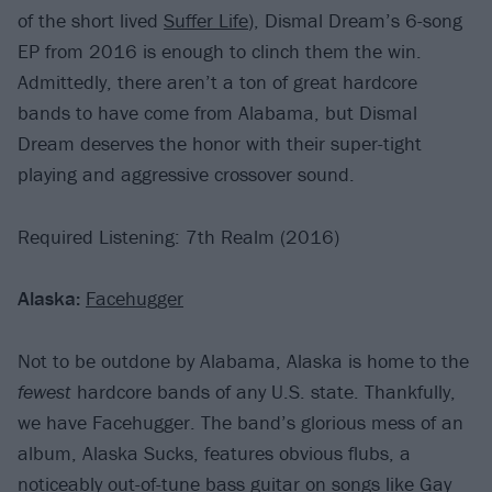
of the short lived
Suffer Life
), Dismal Dream’s 6-song
EP from 2016 is enough to clinch them the win.
Admittedly, there aren’t a ton of great hardcore
bands to have come from Alabama, but Dismal
Dream deserves the honor with their super-tight
playing and aggressive crossover sound.
Required Listening: 7th Realm (2016)
Alaska:
Facehugger
Not to be outdone by Alabama, Alaska is home to the
fewest
hardcore bands of any U.S. state. Thankfully,
we have Facehugger. The band’s glorious mess of an
album, Alaska Sucks, features obvious flubs, a
noticeably out-of-tune bass guitar on songs like Gay