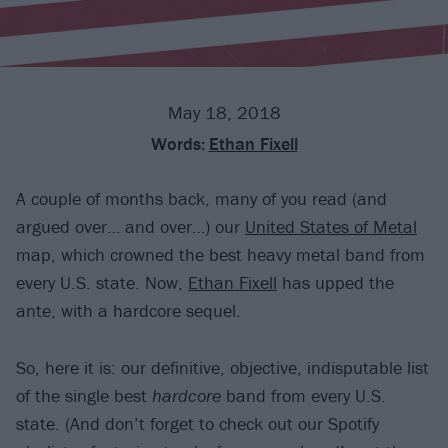
May 18, 2018
Words:
Ethan Fixell
A couple of months back, many of you read (and
argued over… and over…) our
United States of Metal
map, which crowned the best heavy metal band from
every U.S. state. Now,
Ethan Fixell
has upped the
ante, with a hardcore sequel.
So, here it is: our definitive, objective, indisputable list
of the single best
hardcore
band from every U.S.
state. (And don’t forget to check out our Spotify