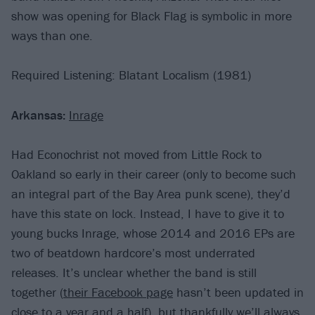
show was opening for Black Flag is symbolic in more
ways than one.
Required Listening: Blatant Localism (1981)
Arkansas:
Inrage
Had Econochrist not moved from Little Rock to
Oakland so early in their career (only to become such
an integral part of the Bay Area punk scene), they’d
have this state on lock. Instead, I have to give it to
young bucks Inrage, whose 2014 and 2016 EPs are
two of beatdown hardcore’s most underrated
releases. It’s unclear whether the band is still
together (
their Facebook page
hasn’t been updated in
close to a year and a half), but thankfully we’ll always