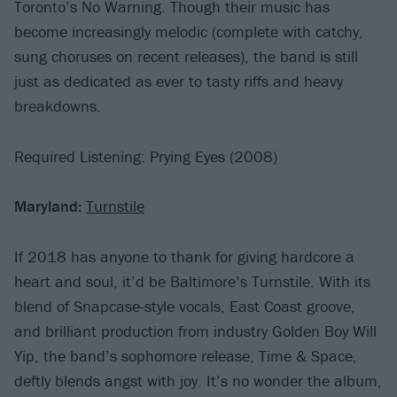
Toronto’s No Warning. Though their music has
become increasingly melodic (complete with catchy,
sung choruses on recent releases), the band is still
just as dedicated as ever to tasty riffs and heavy
breakdowns.
Required Listening: Prying Eyes (2008)
Maryland:
Turnstile
If 2018 has anyone to thank for giving hardcore a
heart and soul, it’d be Baltimore’s Turnstile. With its
blend of Snapcase-style vocals, East Coast groove,
and brilliant production from industry Golden Boy Will
Yip, the band’s sophomore release, Time & Space,
deftly blends angst with joy. It’s no wonder the album,