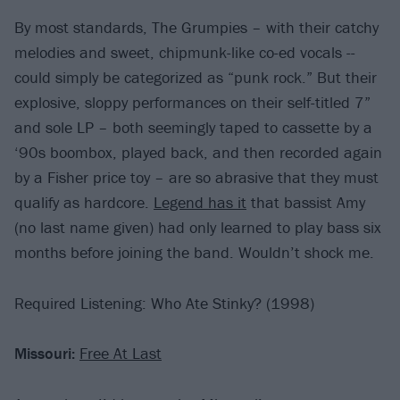
By most standards, The Grumpies – with their catchy
melodies and sweet, chipmunk-like co-ed vocals --
could simply be categorized as “punk rock.” But their
explosive, sloppy performances on their self-titled 7”
and sole LP – both seemingly taped to cassette by a
‘90s boombox, played back, and then recorded again
by a Fisher price toy – are so abrasive that they must
qualify as hardcore.
Legend has it
that bassist Amy
(no last name given) had only learned to play bass six
months before joining the band. Wouldn’t shock me.
Required Listening: Who Ate Stinky? (1998)
Missouri:
Free At Last