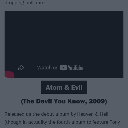
dropping brilliance.
Atom & Evil
(The Devil You Know, 2009)
Released as the debut album by Heaven & Hell
(though in actuality the fourth album to feature Tony