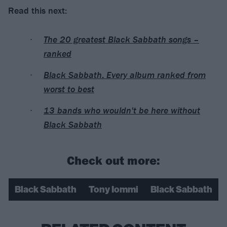
Read this next:
The 20 greatest Black Sabbath songs –
ranked
Black Sabbath: Every album ranked from
worst to best
13 bands who wouldn't be here without
Black Sabbath
Check out more:
Black Sabbath
Tony Iommi
Black Sabbath