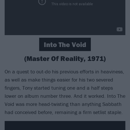
Into The Void
(Master Of Reality, 1971)
On a quest to out-do his previous efforts in heaviness,
as well as make things easier for his two severed
fingers, Tony started tuning one and a half steps
lower on album number three. And it worked. Into The
Void was more head-twisting than anything Sabbath
had conceived before, remaining a firm setlist staple.