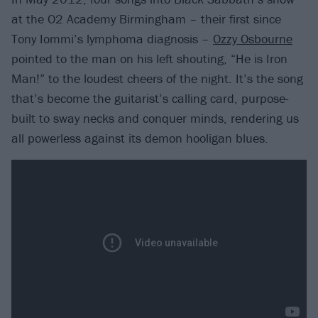
at the O2 Academy Birmingham – their first since
Tony Iommi’s lymphoma diagnosis –
Ozzy Osbourne
pointed to the man on his left shouting, “He is Iron
Man!” to the loudest cheers of the night. It’s the song
that’s become the guitarist’s calling card, purpose-
built to sway necks and conquer minds, rendering us
all powerless against its demon hooligan blues.