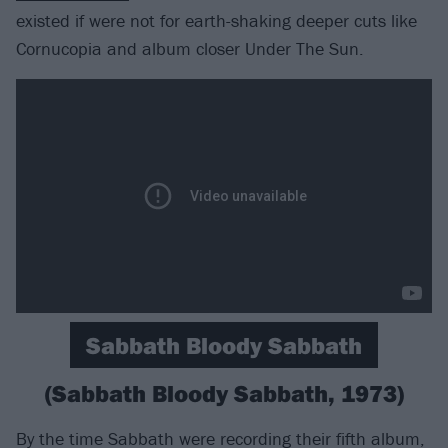
existed if were not for earth-shaking deeper cuts like
Cornucopia and album closer Under The Sun.
Sabbath Bloody Sabbath
(Sabbath Bloody Sabbath, 1973)
By the time Sabbath were recording their fifth album,