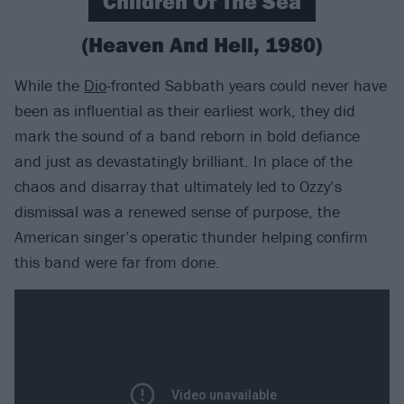
Children Of The Sea
(Heaven And Hell, 1980)
While the
Dio
-fronted Sabbath years could never have
been as influential as their earliest work, they did
mark the sound of a band reborn in bold defiance
and just as devastatingly brilliant. In place of the
chaos and disarray that ultimately led to Ozzy’s
dismissal was a renewed sense of purpose, the
American singer’s operatic thunder helping confirm
this band were far from done.