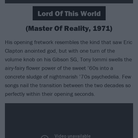
Lord Of This World
(Master Of Reality, 1971)
His opening fretwork resembles the kind that saw Eric
Clapton anointed god, but with one turn of the
volume knob on his Gibson SG, Tony Iommi swells the
airy-fairy flower power of the sweet ’60s into a
concrete sludge of nightmarish ’70s psychedelia. Few
songs nail the transition between the two decades so
perfectly within their opening seconds.