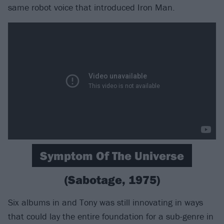
same robot voice that introduced Iron Man.
Symptom Of The Universe
(Sabotage, 1975)
Six albums in and Tony was still innovating in ways
that could lay the entire foundation for a sub-genre in