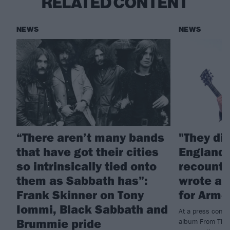
RELATED CONTENT
NEWS
NEWS
“There aren’t many bands
"They di
that have got their cities
England!
so intrinsically tied onto
recounts
them as Sabbath has”:
wrote a 
Frank Skinner on Tony
for Arme
Iommi, Black Sabbath and
At a press conf
Brummie pride
album From The 