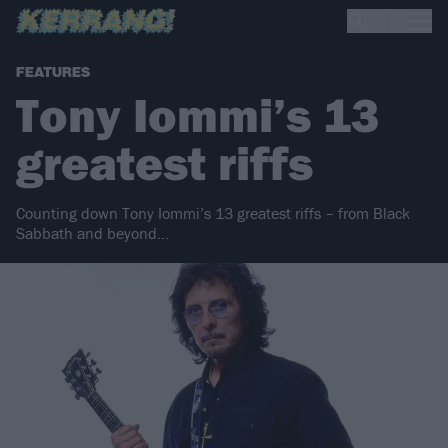
FEATURES
Tony Iommi’s 13
greatest riffs
Counting down Tony Iommi’s 13 greatest riffs – from Black
Sabbath and beyond…