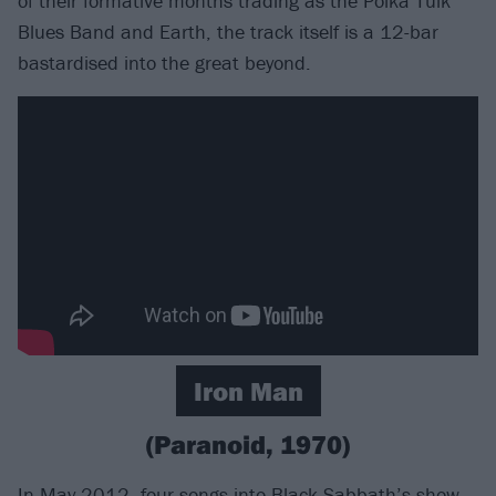
of their formative months trading as the Polka Tulk
Blues Band and Earth, the track itself is a 12-bar
bastardised into the great beyond.
Iron Man
(Paranoid, 1970)
In May 2012, four songs into Black Sabbath’s show