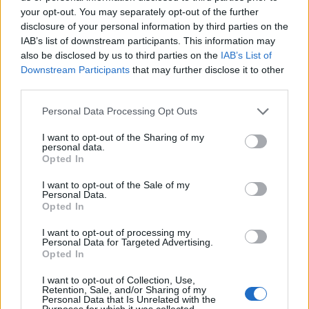
your opt-out. You may separately opt-out of the further
disclosure of your personal information by third parties on the
IAB’s list of downstream participants. This information may
also be disclosed by us to third parties on the
IAB’s List of
Spiral Architect
Downstream Participants
that may further disclose it to other
third parties.
(Sabbath Bloody Sabbath, 1973)
Personal Data Processing Opt Outs
A million miles away from the blood-curdling darkness
I want to opt-out of the Sharing of my
they began with, Sabbath Bloody Sabbath’s epic
personal data.
Opted In
finale bloomed from Tony Iommi’s progressive rock
influences – welcoming an air of symphonic
I want to opt-out of the Sale of my
Personal Data.
sophistication where turmoil once thrived. It was an
Opted In
album that marked a turning point for Black
I want to opt-out of processing my
Sabbath, as musical and chemical experimentation
Personal Data for Targeted Advertising.
Opted In
came together as one.
I want to opt-out of Collection, Use,
Retention, Sale, and/or Sharing of my
Personal Data that Is Unrelated with the
Purposes for which it was collected.