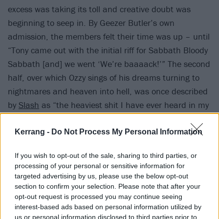
excess was taking its toll and creative doubt was
beginning to seep in. By Geezer Butler’s own
admission, the members felt their time was up – until
“Tony came out with the initial riff for Sabbath Bloody
Sabbath [and] we went ‘We’re baaaack!’” The second
half, over which Ozzy sings of his dreams turning to
nightmares and heaven into hell, was once described
by
Slash
as “the heaviest shit I have ever heard in my
life” and rightly so.
Kerrang -
Do Not Process My Personal Information
If you wish to opt-out of the sale, sharing to third parties, or
processing of your personal or sensitive information for
targeted advertising by us, please use the below opt-out
section to confirm your selection. Please note that after your
opt-out request is processed you may continue seeing
interest-based ads based on personal information utilized by
us or personal information disclosed to third parties prior to