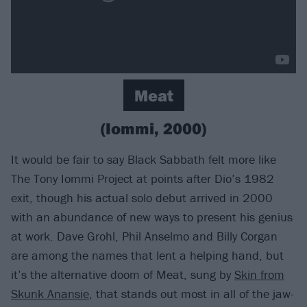
Meat
(Iommi, 2000)
It would be fair to say Black Sabbath felt more like
The Tony Iommi Project at points after Dio’s 1982
exit, though his actual solo debut arrived in 2000
with an abundance of new ways to present his genius
at work. Dave Grohl, Phil Anselmo and Billy Corgan
are among the names that lent a helping hand, but
it’s the alternative doom of Meat, sung by
Skin from
Skunk Anansie
, that stands out most in all of the jaw-