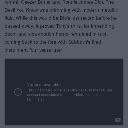
Iommi, Geezer Butler and Ronnie James Dio), The
Devil You Know was brimming with modern metallic
flair. While this would be Dio's last record before he
passed away, it proved Tony's thirst for impending
doom and slow-motion horror remained in tact,
coming back to the fore with Sabbath's final
instalment four years later.