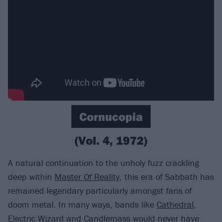
Cornucopia
(Vol. 4, 1972)
A natural continuation to the unholy fuzz crackling
deep within
Master Of Reality
, this era of Sabbath has
remained legendary particularly amongst fans of
doom metal. In many ways, bands like
Cathedral
,
Electric Wizard
and Candlemass would never have