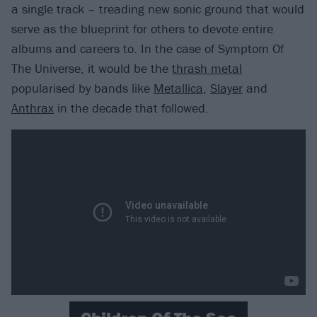
a single track – treading new sonic ground that would
serve as the blueprint for others to devote entire
albums and careers to. In the case of Symptom Of
The Universe, it would be the
thrash metal
popularised by bands like
Metallica
,
Slayer
and
Anthrax
in the decade that followed.