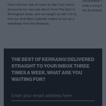
conversation wi
Frank Skinner was on hand to help Tony Iommi
write a song for 
announce his new solo album From The Dark in
the Eurovision S
Birmingham today, and we caught up with him to
find out what Black Sabbath means to him as a
metalhead from the Midlands.
THE BEST OF KERRANG! DELIVERED
STRAIGHT TO YOUR INBOX THREE
TIMES A WEEK. WHAT ARE YOU
WAITING FOR?