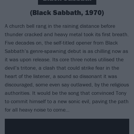
(Black Sabbath, 1970)
A church bell rang in the raining distance before
thunder cracked and heavy metal took its first breath.
Five decades on, the self-titled opener from Black
Sabbath’s genre-spawning debut is as chilling now as
it was upon release. Its core three notes utilised the
devil’s tritone, a clash that could strike fear in the
heart of the listener, a sound so dissonant it was
discouraged, some even say outlawed, by the religious
authorities. It would be the song that convinced Tony
to commit himself to a new sonic evil, paving the path
for all heavy noise to come…