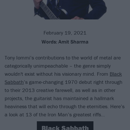
February 19, 2021
Words:
Amit Sharma
Tony Iommi’s contributions to the world of metal are
categorically unimpeachable – the genre simply
wouldn't exist without his visionary mind. From
Black
Sabbath
’s game-changing 1970 debut right through
to their 2013 creative farewell, as well as in other
projects, the guitarist has maintained a hallmark
heaviness that will echo through the eternities. Here’s
a look at 13 of the Iron Man’s greatest riffs…
Black Sabbath