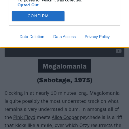
Opted Out
CONFIRM
Data Deletion
Data Access
Privacy Policy
Megalomania
(Sabotage, 1975)
Clocking in at nearly 10 minutes long, Megalomania
is quite possibly the most underrated track on what
remains a very underrated album. In amongst all of
the
Pink Floyd
meets
Alice Cooper
psychedelia is a riff
that kicks like a mule, over which Ozzy resurrects the