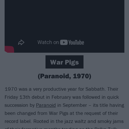
War Pigs
(Paranoid, 1970)
1970 was a very productive year for Sabbath. Their
Friday 13th debut in February was followed in quick
succession by
Paranoid
in September – its title having
been changed from War Pigs at the request of their
record label. Rooted in the jazz waltz and smoky jams