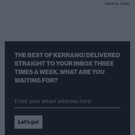
Havana, Saosin 
THE BEST OF KERRANG! DELIVERED
STRAIGHT TO YOUR INBOX THREE
TIMES A WEEK. WHAT ARE YOU
WAITING FOR?
Let's go!