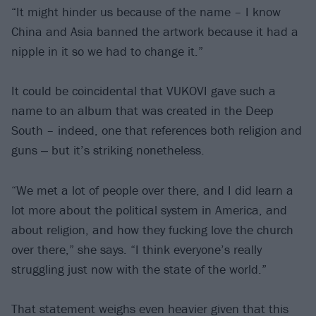
“It might hinder us because of the name – I know
China and Asia banned the artwork because it had a
nipple in it so we had to change it.”
It could be coincidental that VUKOVI gave such a
name to an album that was created in the Deep
South – indeed, one that references both religion and
guns ‒ but it’s striking nonetheless.
“We met a lot of people over there, and I did learn a
lot more about the political system in America, and
about religion, and how they fucking love the church
over there,” she says. “I think everyone’s really
struggling just now with the state of the world.”
That statement weighs even heavier given that this