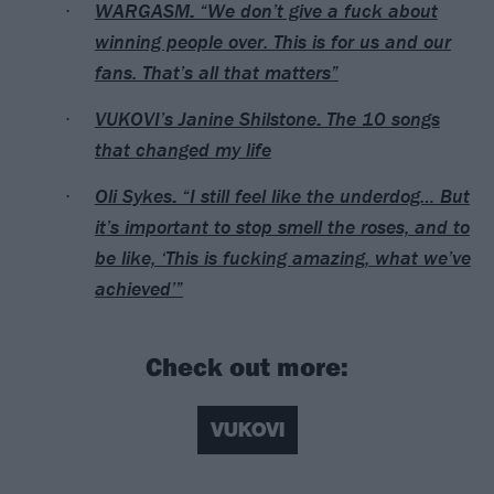
WARGASM: “We don’t give a fuck about
winning people over. This is for us and our
fans. That’s all that matters”
VUKOVI’s Janine Shilstone: The 10 songs
that changed my life
Oli Sykes: “I still feel like the underdog… But
it’s important to stop smell the roses, and to
be like, ‘This is fucking amazing, what we’ve
achieved’”
Check out more:
VUKOVI