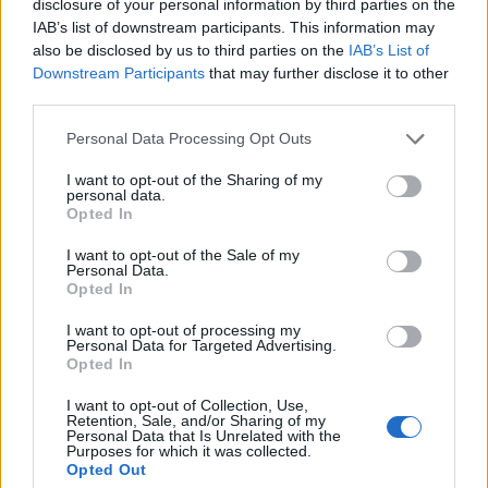
disclosure of your personal information by third parties on the
multiple times, Janine uses the phrase, “We are a
IAB’s list of downstream participants. This information may
business,” almost as a reluctant reminder to herself –
also be disclosed by us to third parties on the
IAB’s List of
but there’s still something pure about the way that
Downstream Participants
that may further disclose it to other
third parties.
creating helps them to process trauma.
Personal Data Processing Opt Outs
It’s a strange dance musicians endure sometimes.
I want to opt-out of the Sharing of my
The power of catharsis can hugely benefit an artist’s
personal data.
Opted In
mental health, but everything else – from touring
I want to opt-out of the Sale of my
burnout to existing online to being straitjacketed into
Personal Data.
someone else’s more marketable box for your identity
Opted In
– can be poisonous.
I want to opt-out of processing my
Personal Data for Targeted Advertising.
Opted In
“This band is so personal,” explains Hamish. “It’s
I want to opt-out of Collection, Use,
literally everything to us. But it’s hard as well – me
Retention, Sale, and/or Sharing of my
Personal Data that Is Unrelated with the
and Janine talk about this a lot, but we’ve had a lot
Purposes for which it was collected.
Opted Out
of traumas come from this band because it’s so