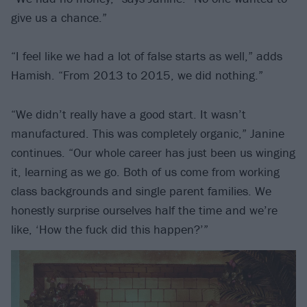
give us a chance.”
“I feel like we had a lot of false starts as well,” adds
Hamish. “From 2013 to 2015, we did nothing.”
“We didn’t really have a good start. It wasn’t
manufactured. This was completely organic,” Janine
continues. “Our whole career has just been us winging
it, learning as we go. Both of us come from working
class backgrounds and single parent families. We
honestly surprise ourselves half the time and we’re
like, ‘How the fuck did this happen?’”