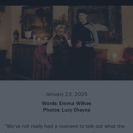
January 23, 2025
Words:
Emma Wilkes
Photos:
Lucy Cheyne
“We’ve not really had a moment to talk out what the