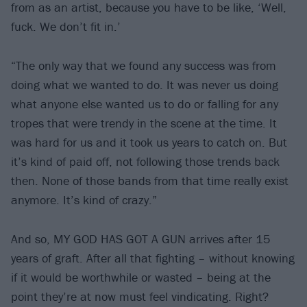
from as an artist, because you have to be like, ‘Well,
fuck. We don’t fit in.’
“The only way that we found any success was from
doing what we wanted to do. It was never us doing
what anyone else wanted us to do or falling for any
tropes that were trendy in the scene at the time. It
was hard for us and it took us years to catch on. But
it’s kind of paid off, not following those trends back
then. None of those bands from that time really exist
anymore. It’s kind of crazy.”
And so, MY GOD HAS GOT A GUN arrives after 15
years of graft. After all that fighting – without knowing
if it would be worthwhile or wasted – being at the
point they’re at now must feel vindicating. Right?