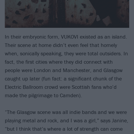
In their embryonic form, VUKOVI existed as an island.
Their scene at home didn’t even feel that homely
when, sonically speaking, they were total outsiders. In
fact, the first cities where they did connect with
people were London and Manchester, and Glasgow
caught up later (fun fact: a significant chunk of the
Electric Ballroom crowd were Scottish fans who’d
made the pilgrimage to Camden).
“The Glasgow scene was all indie bands and we were
playing metal and rock, and I was a girl,” says Janine,
“but I think that’s where a lot of strength can come