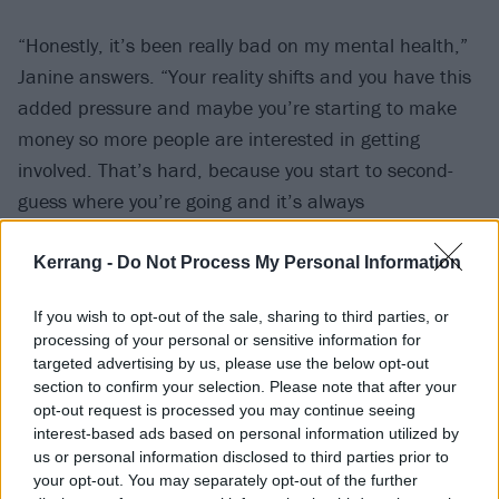
“Honestly, it’s been really bad on my mental health,”
Janine answers. “Your reality shifts and you have this
added pressure and maybe you’re starting to make
money so more people are interested in getting
involved. That’s hard, because you start to second-
guess where you’re going and it’s always
unpredictable. Popularity expires; you can be flavour
of the month and next thing, nobody gives a fuck. I
Kerrang -
Do Not Process My Personal Information
just got a bit of a shock, to be honest. It felt quite
If you wish to opt-out of the sale, sharing to third parties, or
drastic, and I was scared having that much attention
processing of your personal or sensitive information for
and eyes on [us].”
targeted advertising by us, please use the below opt-out
section to confirm your selection. Please note that after your
opt-out request is processed you may continue seeing
Even before they reached this juncture, VUKOVI has
interest-based ads based on personal information utilized by
always been a means of healing for the pair. It might
us or personal information disclosed to third parties prior to
be tangled up in the music business machine –
your opt-out. You may separately opt-out of the further