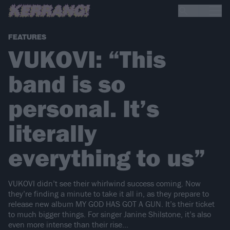
FEATURES
VUKOVI: “This
band is so
personal. It’s
literally
everything to us”
VUKOVI didn’t see their whirlwind success coming. Now
they’re finding a minute to take it all in, as they prepare to
release new album MY GOD HAS GOT A GUN. It’s their ticket
to much bigger things. For singer Janine Shilstone, it’s also
even more intense than their rise…