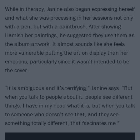
While in therapy, Janine also began expressing herself
and what she was processing in her sessions not only
with a pen, but with a paintbrush. After showing
Hamish her paintings, he suggested they use them as
the album artwork. It almost sounds like she feels
more vulnerable putting the art on display than her
emotions, particularly since it wasn’t intended to be
the cover.
“It is ambiguous and it’s terrifying,” Janine says. “But
when you talk to people about it, people see different
things. I have in my head what it is, but when you talk
to someone who doesn’t see that, and they see
something totally different, that fascinates me.”