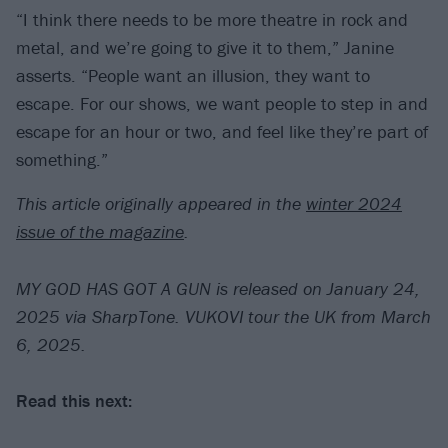
“I think there needs to be more theatre in rock and
metal, and we’re going to give it to them,” Janine
asserts. “People want an illusion, they want to
escape. For our shows, we want people to step in and
escape for an hour or two, and feel like they’re part of
something.”
This article originally appeared in the
winter 2024
issue of the magazine
.
MY GOD HAS GOT A GUN is released on January 24,
2025 via SharpTone. VUKOVI tour the UK from March
6, 2025.
Read this next: