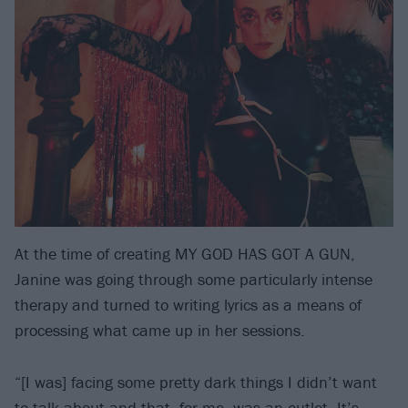
At the time of creating MY GOD HAS GOT A GUN,
Janine was going through some particularly intense
therapy and turned to writing lyrics as a means of
processing what came up in her sessions.
“[I was] facing some pretty dark things I didn’t want
to talk about and that, for me, was an outlet. It’s