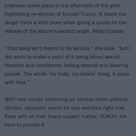
interview takes place in the aftermath of the grim,
frightening re-election of Donald Trump. It made the
singer think a little more when giving a quote for the
release of the album’s second single, Misty Ecstasy.
“That song isn’t meant to be serious,” she says, “but I
did want to make a point of it being about sexual
freedom and confidence, feeling desired and desiring
people. The whole ‘my body, my choice’ thing, it plays
with that.”
With new clouds darkening an already bleak political
climate, escapism would be very welcome right now.
Even with all their heavy subject matter, VUKOVI are
here to provide it.