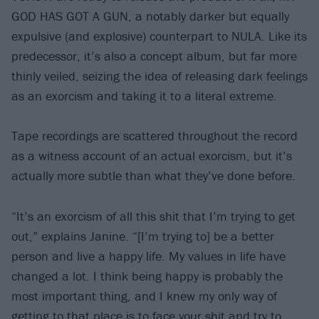
GOD HAS GOT A GUN, a notably darker but equally
expulsive (and explosive) counterpart to NULA. Like its
predecessor, it’s also a concept album, but far more
thinly veiled, seizing the idea of releasing dark feelings
as an exorcism and taking it to a literal extreme.
Tape recordings are scattered throughout the record
as a witness account of an actual exorcism, but it’s
actually more subtle than what they’ve done before.
“It’s an exorcism of all this shit that I’m trying to get
out,” explains Janine. “[I’m trying to] be a better
person and live a happy life. My values in life have
changed a lot. I think being happy is probably the
most important thing, and I knew my only way of
getting to that place is to face your shit and try to