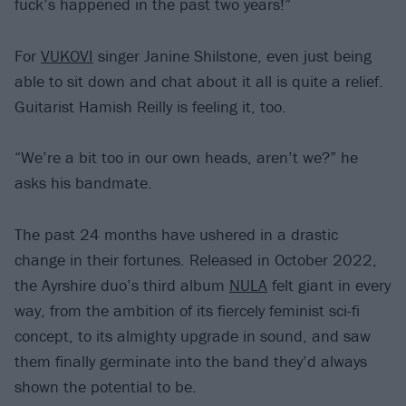
fuck’s happened in the past two years!”
For
VUKOVI
singer Janine Shilstone, even just being
able to sit down and chat about it all is quite a relief.
Guitarist Hamish Reilly is feeling it, too.
“We’re a bit too in our own heads, aren’t we?” he
asks his bandmate.
The past 24 months have ushered in a drastic
change in their fortunes. Released in October 2022,
the Ayrshire duo’s third album
NULA
felt giant in every
way, from the ambition of its fiercely feminist sci-fi
concept, to its almighty upgrade in sound, and saw
them finally germinate into the band they’d always
shown the potential to be.