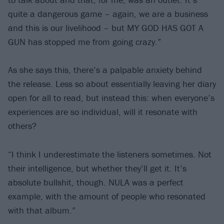
quite a dangerous game – again, we are a business
and this is our livelihood – but MY GOD HAS GOT A
GUN has stopped me from going crazy.”
As she says this, there’s a palpable anxiety behind
the release. Less so about essentially leaving her diary
open for all to read, but instead this: when everyone’s
experiences are so individual, will it resonate with
others?
“I think I underestimate the listeners sometimes. Not
their intelligence, but whether they’ll get it. It’s
absolute bullshit, though. NULA was a perfect
example, with the amount of people who resonated
with that album.”