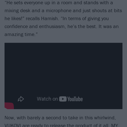
“He sets everyone up in a room and stands with a
mixing desk and a microphone and just shouts at bits
he likes!” recalls Hamish. “In terms of giving you
confidence and enthusiasm, he’s the best. It was an
amazing time.”
Now, with barely a second to take in this whirlwind,
VUKOVI are ready to release the product of it all, MY