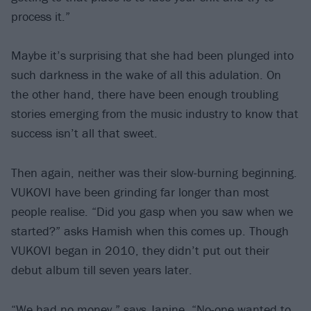
process it.”
Maybe it’s surprising that she had been plunged into
such darkness in the wake of all this adulation. On
the other hand, there have been enough troubling
stories emerging from the music industry to know that
success isn’t all that sweet.
Then again, neither was their slow-burning beginning.
VUKOVI have been grinding far longer than most
people realise. “Did you gasp when you saw when we
started?” asks Hamish when this comes up. Though
VUKOVI began in 2010, they didn’t put out their
debut album till seven years later.
“We had no money,” says Janine. “No-one wanted to