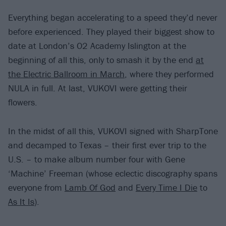
Everything began accelerating to a speed they’d never
before experienced. They played their biggest show to
date at London’s O2 Academy Islington at the
beginning of all this, only to smash it by the end
at
the Electric Ballroom in March
, where they performed
NULA in full. At last, VUKOVI were getting their
flowers.
In the midst of all this, VUKOVI signed with SharpTone
and decamped to Texas – their first ever trip to the
U.S. – to make album number four with Gene
‘Machine’ Freeman (whose eclectic discography spans
everyone from
Lamb Of God
and
Every Time I Die
to
As It Is
).