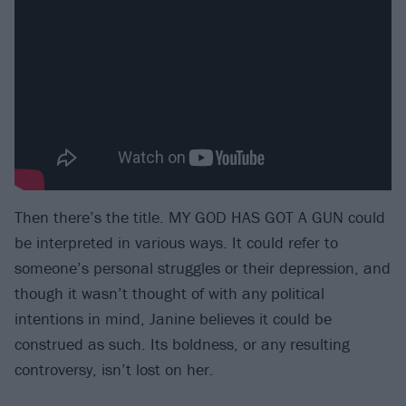
Then there’s the title. MY GOD HAS GOT A GUN could
be interpreted in various ways. It could refer to
someone’s personal struggles or their depression, and
though it wasn’t thought of with any political
intentions in mind, Janine believes it could be
construed as such. Its boldness, or any resulting
controversy, isn’t lost on her.