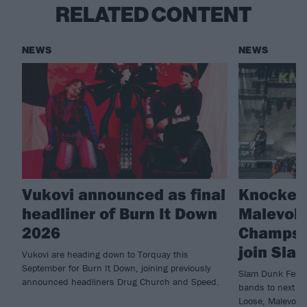
RELATED CONTENT
NEWS
NEWS
Vukovi announced as final
Knocked
headliner of Burn It Down
Malevole
2026
Champs 
join Sla
Vukovi are heading down to Torquay this
September for Burn It Down, joining previously
Slam Dunk Festi
announced headliners Drug Church and Speed.
bands to next ye
Loose, Malevole