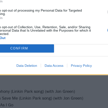
In
rong
eled (Linkin Park song)
to opt-out of processing my Personal Data for Targeted
ing.
ow / Step Up (Linkin Park song) (Step Up last played by Lin
In
o opt-out of Collection, Use, Retention, Sale, and/or Sharing
Line
ersonal Data that Is Unrelated with the Purposes for which it
lected.
r The End / Where'd You Go
Out
ght (Linkin Park song) (with Eg White)
CONFIRM
(Linkin Park song)
/ Papercut
Data Deletion
Data Access
Privacy Policy
hony (Linkin Park song) (with Jon Green)
Save Me (Linkin Park song) (with Jon Green)
As I Go