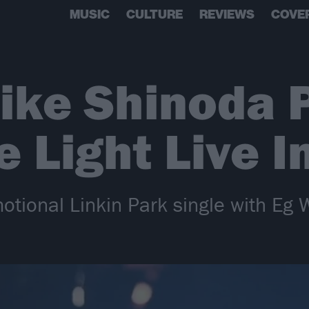
MUSIC
CULTURE
REVIEWS
COVE
ike Shinoda 
 Light Live I
ional Linkin Park single with Eg Wh