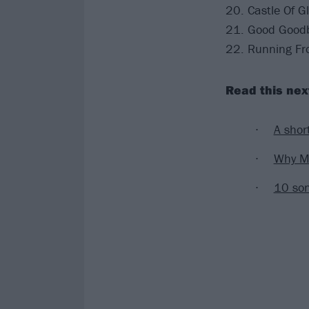
20. Castle Of G
21. Good Goodby
22. Running F
Read this nex
A shor
Why Mi
10 son