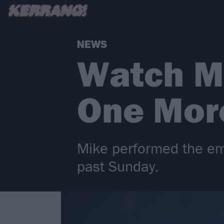
NEWS
Watch M
One More
Mike performed the emot
past Sunday.