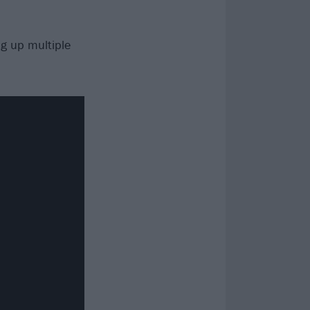
ng up multiple