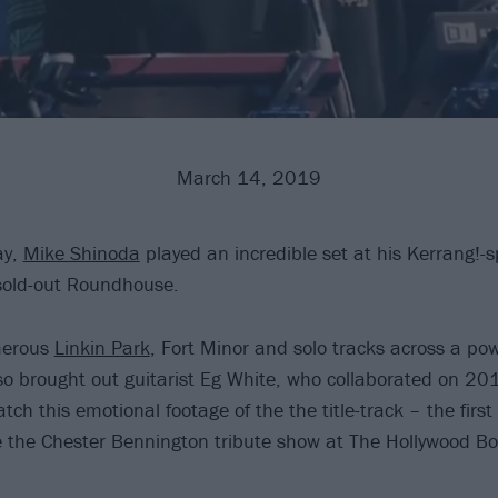
March 14, 2019
ay,
Mike Shinoda
played an incredible set at his Kerrang!-
sold-out Roundhouse.
merous
Linkin Park
, Fort Minor and solo tracks across a po
also brought out guitarist Eg White, who collaborated on 2
ch this emotional footage of the the title-track – the first
 the Chester Bennington tribute show at The Hollywood Bo