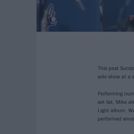
This past Sund
solo show at a 
Performing nu
set list, Mike 
Light album. Wat
performed since