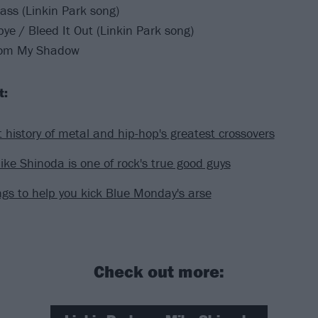
lass (Linkin Park song)
e / Bleed It Out (Linkin Park song)
rom My Shadow
t:
t history of metal and hip-hop's greatest crossovers
ke Shinoda is one of rock's true good guys
gs to help you kick Blue Monday's arse
Check out more: