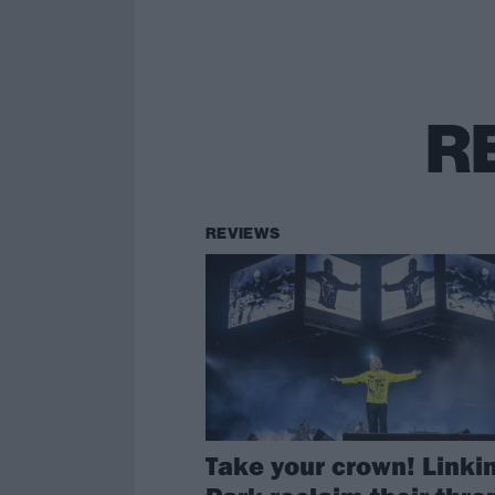
R
REVIEWS
Take your crown! Linki