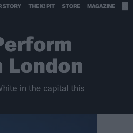
R STORY
THE K! PIT
STORE
MAGAZINE
Perform
n London
ite in the capital this