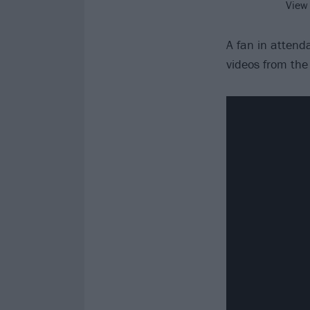
View
A fan in atten
videos from the