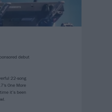
sponsored debut
werful 22-song
017's One More
 time it’s been
wl.