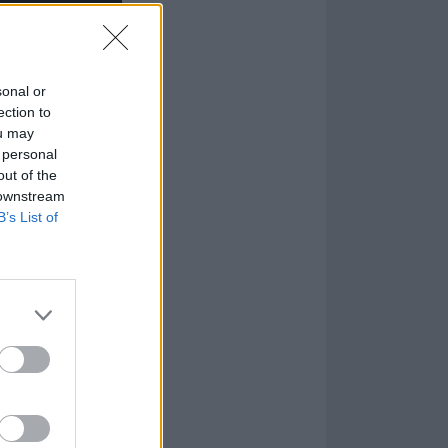
sonal or
ection to
ou may
 personal
out of the
 downstream
B’s List of