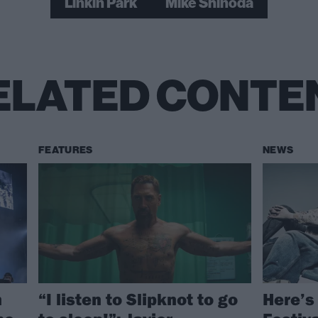
Linkin Park
Mike Shinoda
ELATED CONTE
FEATURES
NEWS
n
“I listen to Slipknot to go
Here’s