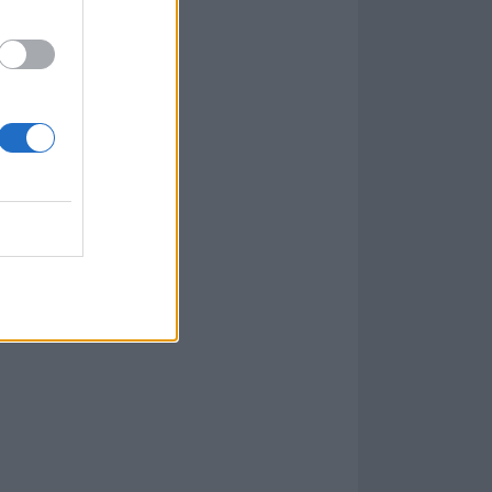
kin Park in