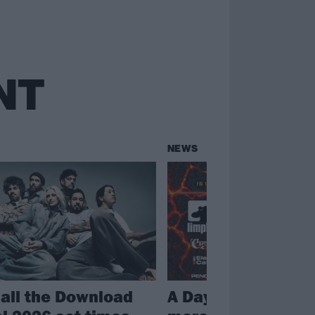
NT
NEWS
 all the Download
A Day To Remembe