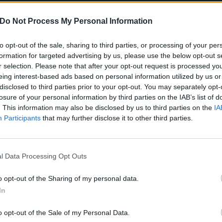
Do Not Process My Personal Information
to opt-out of the sale, sharing to third parties, or processing of your per
formation for targeted advertising by us, please use the below opt-out s
r selection. Please note that after your opt-out request is processed y
eing interest-based ads based on personal information utilized by us or
disclosed to third parties prior to your opt-out. You may separately opt-
the night was:
losure of your personal information by third parties on the IAB’s list of
. This information may also be disclosed by us to third parties on the
IA
ort Minor song)
Participants
that may further disclose it to other third parties.
rt Minor song)
l Data Processing Opt Outs
e Name (Fort Minor song)
o opt-out of the Sharing of my personal data.
ome For Me (Linkin Park song)
In
wn (X-Ecutioners cover)
o opt-out of the Sale of my Personal Data.
her