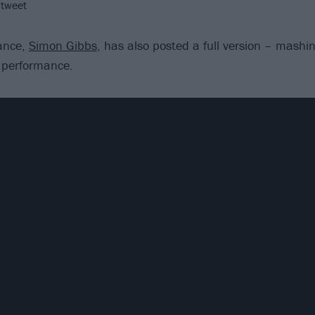
 tweet
dance,
Simon Gibbs
, has also posted a full version – mashi
 performance.