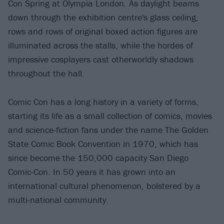
Con Spring at Olympia London. As daylight beams
down through the exhibition centre's glass ceiling,
rows and rows of original boxed action figures are
illuminated across the stalls, while the hordes of
impressive cosplayers cast otherworldly shadows
throughout the hall.
Comic Con has a long history in a variety of forms,
starting its life as a small collection of comics, movies
and science-fiction fans under the name The Golden
State Comic Book Convention in 1970, which has
since become the 150,000 capacity San Diego
Comic-Con. In 50 years it has grown into an
international cultural phenomenon, bolstered by a
multi-national community.