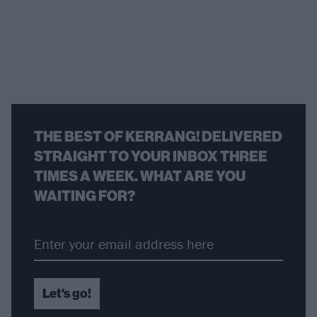
THE BEST OF KERRANG! DELIVERED
STRAIGHT TO YOUR INBOX THREE
TIMES A WEEK. WHAT ARE YOU
WAITING FOR?
Let's go!