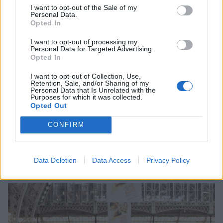
I want to opt-out of the Sale of my
Personal Data.
Great. So, Chewie, what is it about Comic Con that
Opted In
you like so much?
I want to opt-out of processing my
"GWWWWWHHHRRRGG!"
Personal Data for Targeted Advertising.
Opted In
That's a great point, it does feel like a really
I want to opt-out of Collection, Use,
Retention, Sale, and/or Sharing of my
welcoming space. How long have you been coming?
Personal Data that Is Unrelated with the
Purposes for which it was collected.
"WRRRRRRHHHGG."
Opted Out
CONFIRM
Hundreds of years? Wow, we didn't know it had been
going so long. Thanks, Chewie!
Data Deletion
Data Access
Privacy Policy
Richard