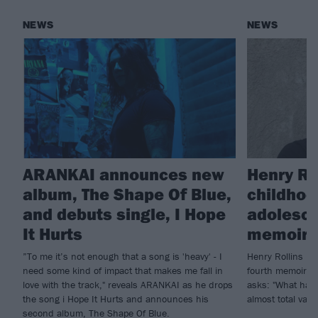
NEWS
NEWS
ARANKAI announces new
Henry Ro
album, The Shape Of Blue,
childhoo
and debuts single, I Hope
adolesce
It Hurts
memoir, 
”To me it’s not enough that a song is 'heavy' - I
Henry Rollins is 
need some kind of impact that makes me fall in
fourth memoir, B
love with the track," reveals ARANKAI as he drops
asks: "What hap
the song i Hope It Hurts and announces his
almost total vac
second album, The Shape Of Blue.