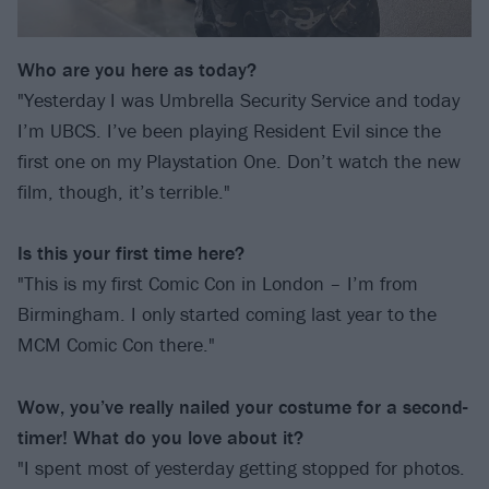
Who are you here as today?
"Yesterday I was Umbrella Security Service and today
I’m UBCS. I’ve been playing Resident Evil since the
first one on my Playstation One. Don’t watch the new
film, though, it’s terrible."
Is this your first time here?
"This is my first Comic Con in London – I’m from
Birmingham. I only started coming last year to the
MCM Comic Con there."
Wow, you’ve really nailed your costume for a second-
timer! What do you love about it?
"I spent most of yesterday getting stopped for photos.