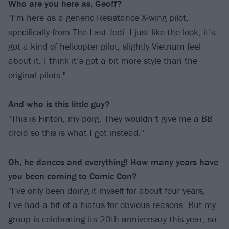
Who are you here as, Geoff?
"I’m here as a generic Resistance X-wing pilot,
specifically from The Last Jedi. I just like the look; it’s
got a kind of helicopter pilot, slightly Vietnam feel
about it. I think it’s got a bit more style than the
original pilots."
And who is this little guy?
"This is Finton, my porg. They wouldn’t give me a BB
droid so this is what I got instead."
Oh, he dances and everything! How many years have
you been coming to Comic Con?
"I’ve only been doing it myself for about four years,
I’ve had a bit of a hiatus for obvious reasons. But my
group is celebrating its 20th anniversary this year, so