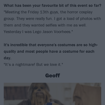
What has been your favourite bit of this event so far?
"Meeting the Friday 13th guys, the horror cosplay
group. They were really fun. I got a load of photos with
them and they wanted selfies with me as well.
Yesterday I was Lego Jason Voorhees."
It's incredible that everyone’s costumes are so high-
quality and most people have a costume for each
day.
"It’s a nightmare! But we love it."
Geoff