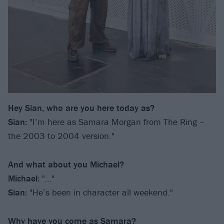
Hey Sian, who are you here today as?
Sian:
"I’m here as Samara Morgan from The Ring –
the 2003 to 2004 version."
And what about you Michael?
Michael:
"…"
Sian:
"He’s been in character all weekend."
Why have you come as Samara?