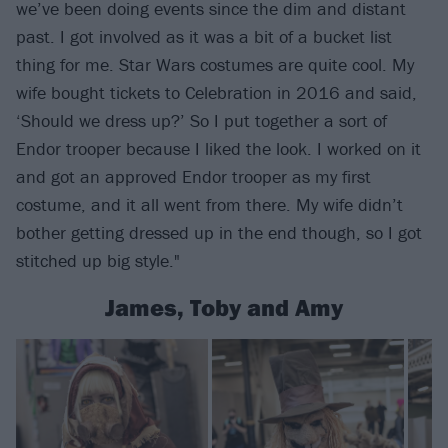
we’ve been doing events since the dim and distant
past. I got involved as it was a bit of a bucket list
thing for me. Star Wars costumes are quite cool. My
wife bought tickets to Celebration in 2016 and said,
‘Should we dress up?’ So I put together a sort of
Endor trooper because I liked the look. I worked on it
and got an approved Endor trooper as my first
costume, and it all went from there. My wife didn’t
bother getting dressed up in the end though, so I got
stitched up big style."
James, Toby and Amy