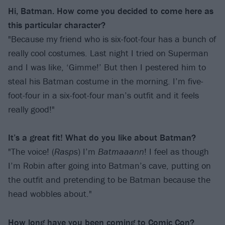
Hi, Batman. How come you decided to come here as
this particular character?
"Because my friend who is six-foot-four has a bunch of
really cool costumes. Last night I tried on Superman
and I was like, ‘Gimme!’ But then I pestered him to
steal his Batman costume in the morning. I’m five-
foot-four in a six-foot-four man’s outfit and it feels
really good!"
It’s a great fit! What do you like about Batman?
"The voice! (
Rasps
) I’m
Batmaaann
! I feel as though
I’m Robin after going into Batman’s cave, putting on
the outfit and pretending to be Batman because the
head wobbles about."
How long have you been coming to Comic Con?