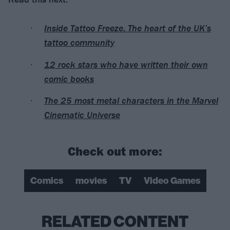
Inside Tattoo Freeze: The heart of the UK’s
tattoo community
12 rock stars who have written their own
comic books
The 25 most metal characters in the Marvel
Cinematic Universe
Check out more:
Comics
movies
TV
Video Games
RELATED CONTENT