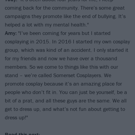
coming back for the community. There’s some great
campaigns they promote like the end of bullying. It’s
helped a lot with my mental health."
Amy:
"I’ve been coming for years but I started
cosplaying in 2015. In 2016 I started my own cosplay
group, which was kind of an accident. I only started it
for my friends and now we have over a thousand
members. So we come to things like this with our
stand – we’re called Somerset Cosplayers. We
promote cosplay because it’s an amazing place for
people who don’t fit in. You can just be yourself, be a
bit of a prat, and all these guys are the same. We all
get to dress up, and what’s not fun about getting to
dress up!"
Read this next: