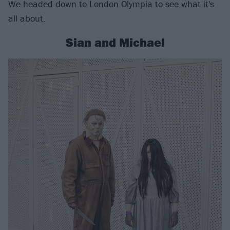
We headed down to London Olympia to see what it's
all about.
Sian and Michael