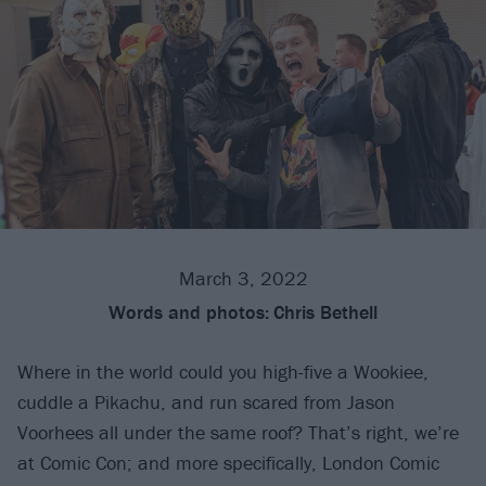
March 3, 2022
Words and photos:
Chris Bethell
Where in the world could you high-five a Wookiee,
cuddle a Pikachu, and run scared from Jason
Voorhees all under the same roof? That’s right, we’re
at Comic Con; and more specifically, London Comic