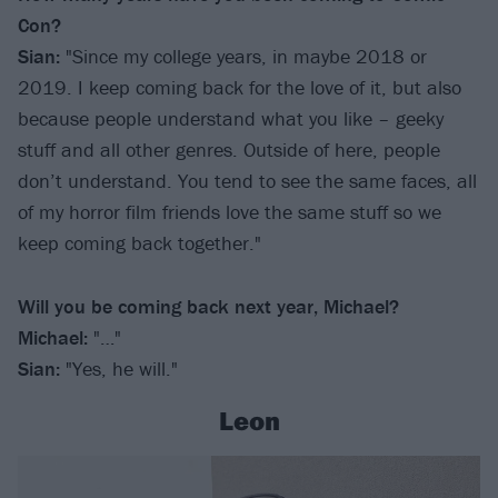
Con?
Sian:
"Since my college years, in maybe 2018 or
2019. I keep coming back for the love of it, but also
because people understand what you like – geeky
stuff and all other genres. Outside of here, people
don’t understand. You tend to see the same faces, all
of my horror film friends love the same stuff so we
keep coming back together."
Will you be coming back next year, Michael?
Michael:
"…"
Sian:
"Yes, he will."
Leon