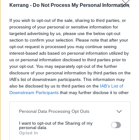
Kerrang -
Do Not Process My Personal Information
If you wish to opt-out of the sale, sharing to third parties, or
processing of your personal or sensitive information for
targeted advertising by us, please use the below opt-out
section to confirm your selection. Please note that after your
opt-out request is processed you may continue seeing
interest-based ads based on personal information utilized by
us or personal information disclosed to third parties prior to
your opt-out. You may separately opt-out of the further
disclosure of your personal information by third parties on the
IAB’s list of downstream participants. This information may
also be disclosed by us to third parties on the
IAB’s List of
Downstream Participants
that may further disclose it to other
third parties.
Personal Data Processing Opt Outs
I want to opt-out of the Sharing of my
Hey, Chewbacca! Do you mind if we call you Chewie?
personal data.
"HRRRRWGGGG!"
Opted In