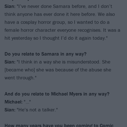
Sian:
"I’ve never done Samara before, and I don’t
think anyone has ever done it here before. We also
have a cosplay horror group, so I wanted to do a
female horror character everyone recognises. It was a
hit yesterday so I thought I’d do it again today."
Do you relate to Samara in any way?
Sian:
"I think in a way she is misunderstood. She
[became who] she was because of the abuse she
went through."
And do you relate to Michael Myers in any way?
Michael:
"…"
Sian:
"He’s not a talker."
How many years have you been coming to Comic