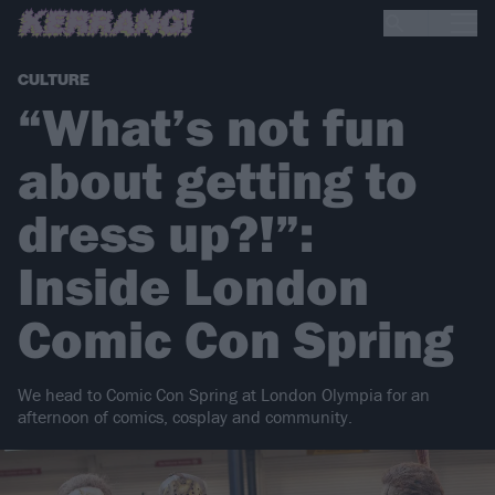
CULTURE
“What’s not fun
about getting to
dress up?!”:
Inside London
Comic Con Spring
We head to Comic Con Spring at London Olympia for an
afternoon of comics, cosplay and community.