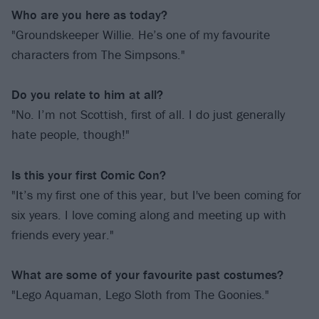
Who are you here as today?
"Groundskeeper Willie. He’s one of my favourite
characters from The Simpsons."
Do you relate to him at all?
"No. I’m not Scottish, first of all. I do just generally
hate people, though!"
Is this your first Comic Con?
"It’s my first one of this year, but I've been coming for
six years. I love coming along and meeting up with
friends every year."
What are some of your favourite past costumes?
"Lego Aquaman, Lego Sloth from The Goonies."