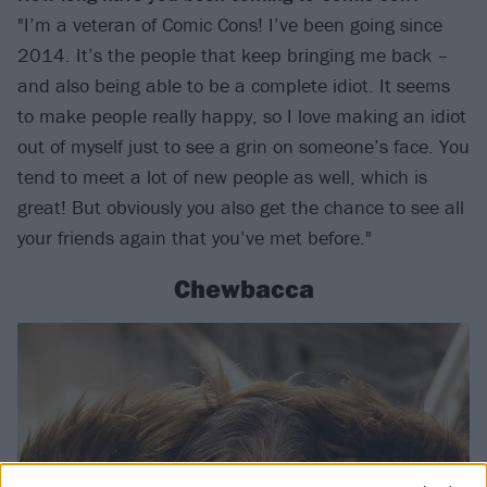
"I’m a veteran of Comic Cons! I’ve been going since
2014. It’s the people that keep bringing me back –
and also being able to be a complete idiot. It seems
to make people really happy, so I love making an idiot
out of myself just to see a grin on someone’s face. You
tend to meet a lot of new people as well, which is
great! But obviously you also get the chance to see all
your friends again that you’ve met before."
Chewbacca