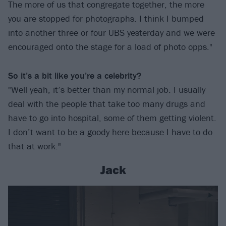
The more of us that congregate together, the more
you are stopped for photographs. I think I bumped
into another three or four UBS yesterday and we were
encouraged onto the stage for a load of photo opps."
So it’s a bit like you’re a celebrity?
"Well yeah, it’s better than my normal job. I usually
deal with the people that take too many drugs and
have to go into hospital, some of them getting violent.
I don’t want to be a goody here because I have to do
that at work."
Jack