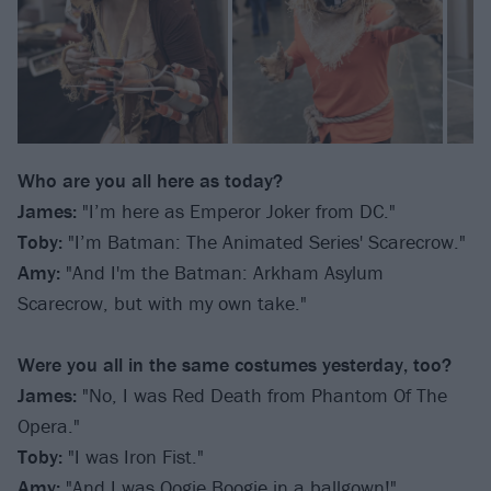
Who are you all here as today?
James:
"I’m here as Emperor Joker from DC."
Toby:
"I’m Batman: The Animated Series' Scarecrow."
Amy:
"And I'm the Batman: Arkham Asylum
Scarecrow, but with my own take."
Were you all in the same costumes yesterday, too?
James:
"No, I was Red Death from Phantom Of The
Opera."
Toby:
"I was Iron Fist."
Amy:
"And I was Oogie Boogie in a ballgown!"