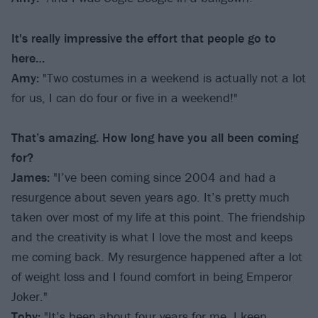
It's really impressive the effort that people go to
here…
Amy:
"Two costumes in a weekend is actually not a lot
for us, I can do four or five in a weekend!"
That’s amazing. How long have you all been coming
for?
James:
"I’ve been coming since 2004 and had a
resurgence about seven years ago. It’s pretty much
taken over most of my life at this point. The friendship
and the creativity is what I love the most and keeps
me coming back. My resurgence happened after a lot
of weight loss and I found comfort in being Emperor
Joker."
Toby:
"It’s been about four years for me, I keep