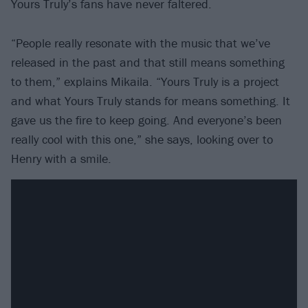
Yours Truly’s fans have never faltered.
“People really resonate with the music that we’ve
released in the past and that still means something
to them,” explains Mikaila. “Yours Truly is a project
and what Yours Truly stands for means something. It
gave us the fire to keep going. And everyone’s been
really cool with this one,” she says, looking over to
Henry with a smile.