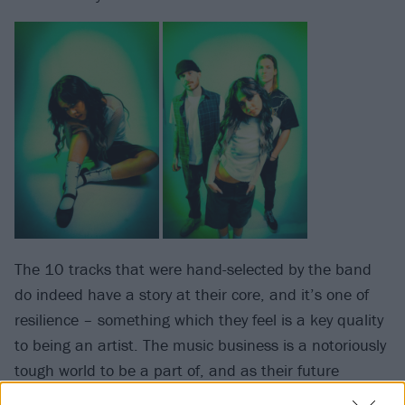
The 10 tracks that were hand-selected by the band
do indeed have a story at their core, and it’s one of
resilience – something which they feel is a key quality
to being an artist. The music business is a notoriously
tough world to be a part of, and as their future
spreads wide open on the brink of this new chapter,