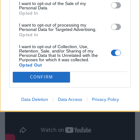
I want to opt-out of the Sale of my
Personal Data.
Opted In
“Always work on something,” adds Henry. “Even if it’s
just the bare minimum and you’re having a shit day.
I want to opt-out of processing my
Personal Data for Targeted Advertising.
For me personally, I might just be practising on a pad
Opted In
for five minutes. I think that’s important. And do your
I want to opt-out of Collection, Use,
best to be a good hang, pleasant to be around, good
Retention, Sale, and/or Sharing of my
Personal Data that Is Unrelated with the
to work with.”
Purposes for which it was collected.
Opted Out
CONFIRM
Data Deletion
Data Access
Privacy Policy