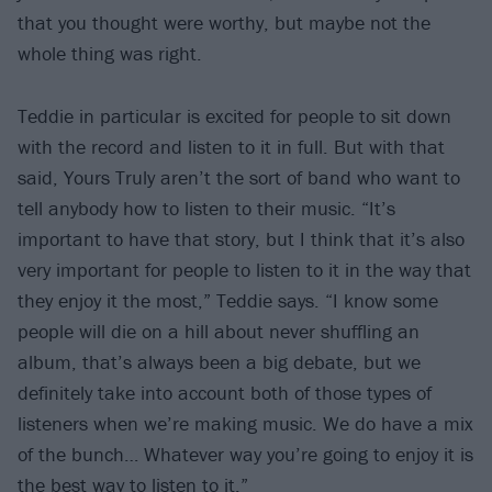
that you thought were worthy, but maybe not the
whole thing was right.
Teddie in particular is excited for people to sit down
with the record and listen to it in full. But with that
said, Yours Truly aren’t the sort of band who want to
tell anybody how to listen to their music. “It’s
important to have that story, but I think that it’s also
very important for people to listen to it in the way that
they enjoy it the most,” Teddie says. “I know some
people will die on a hill about never shuffling an
album, that’s always been a big debate, but we
definitely take into account both of those types of
listeners when we’re making music. We do have a mix
of the bunch… Whatever way you’re going to enjoy it is
the best way to listen to it.”