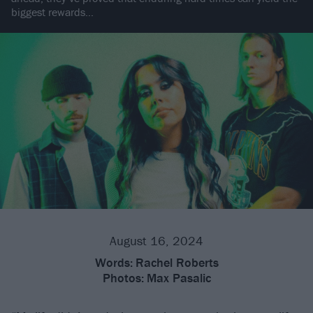
biggest rewards…
August 16, 2024
Words:
Rachel Roberts
Photos:
Max Pasalic