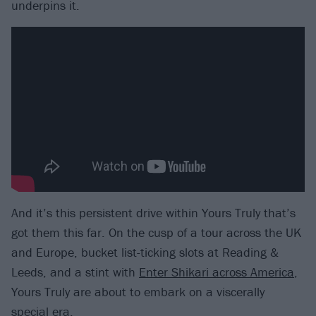
underpins it.
And it’s this persistent drive within Yours Truly that’s
got them this far. On the cusp of a tour across the UK
and Europe, bucket list-ticking slots at Reading &
Leeds, and a stint with
Enter Shikari across America
,
Yours Truly are about to embark on a viscerally
special era.