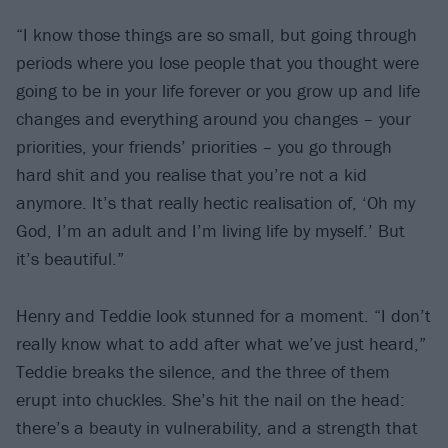
“I know those things are so small, but going through
periods where you lose people that you thought were
going to be in your life forever or you grow up and life
changes and everything around you changes – your
priorities, your friends’ priorities – you go through
hard shit and you realise that you’re not a kid
anymore. It’s that really hectic realisation of, ‘Oh my
God, I’m an adult and I’m living life by myself.’ But
it’s beautiful.”
Henry and Teddie look stunned for a moment. “I don’t
really know what to add after what we’ve just heard,”
Teddie breaks the silence, and the three of them
erupt into chuckles. She’s hit the nail on the head:
there’s a beauty in vulnerability, and a strength that