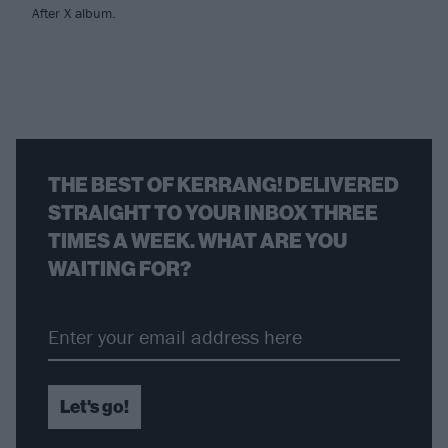
After X album.
THE BEST OF KERRANG! DELIVERED
STRAIGHT TO YOUR INBOX THREE
TIMES A WEEK. WHAT ARE YOU
WAITING FOR?
Let's go!