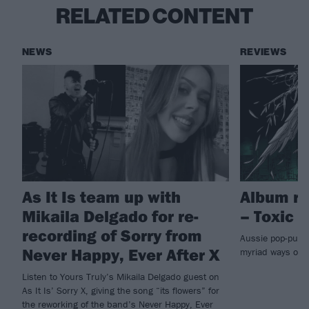
RELATED CONTENT
NEWS
REVIEWS
As It Is team up with
Album re
Mikaila Delgado for re-
– Toxic
recording of Sorry from
Aussie pop-punks
Never Happy, Ever After X
myriad ways on
Listen to Yours Truly’s Mikaila Delgado guest on
As It Is’ Sorry X, giving the song “its flowers” for
the reworking of the band’s Never Happy, Ever