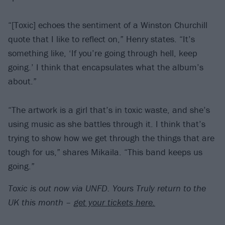
“[Toxic] echoes the sentiment of a Winston Churchill
quote that I like to reflect on,” Henry states. “It’s
something like, ‘If you’re going through hell, keep
going.’ I think that encapsulates what the album’s
about.”
“The artwork is a girl that’s in toxic waste, and she’s
using music as she battles through it. I think that’s
trying to show how we get through the things that are
tough for us,” shares Mikaila. “This band keeps us
going.”
Toxic is out now via UNFD. Yours Truly return to the
UK this month –
get your tickets here.