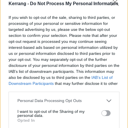
Kerrang -
Do Not Process My Personal Information
Yours Truly feel they’ve learned some vital lessons so
far.
If you wish to opt-out of the sale, sharing to third parties, or
processing of your personal or sensitive information for
“Resilience is a really good quality,” Mikaila asserts. “I
targeted advertising by us, please use the below opt-out
section to confirm your selection. Please note that after your
don’t think that anything good comes easy. You watch
opt-out request is processed you may continue seeing
all those movies where at the end, they’re in love or
interest-based ads based on personal information utilized by
they get that job that they wanted, but in the middle
us or personal information disclosed to third parties prior to
your opt-out. You may separately opt-out of the further
of the movie, something goes wrong. I think this
disclosure of your personal information by third parties on the
[growth] is just a part of our movie.”
IAB’s list of downstream participants. This information may
also be disclosed by us to third parties on the
IAB’s List of
Downstream Participants
that may further disclose it to other
When things get tough, all three members go back to
third parties.
basics. They focus on the little things that make the
bigger picture feel less big. They take a moment to be
Personal Data Processing Opt Outs
grateful for what they already have and the bare
I want to opt-out of the Sharing of my
personal data.
necessities, and how this band will always be a safety
Opted In
net for them to fall on when things feel too much.