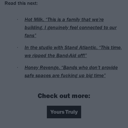
Read this next:
Hot Milk: “This is a family that we’re
building. I genuinely feel connected to our
fans”
In the studio with Stand Atlantic: “This time,
we ripped the Band-Aid off!”
Honey Revenge: “Bands who don’t provide
safe spaces are fucking up big time”
Check out more:
Yours Truly