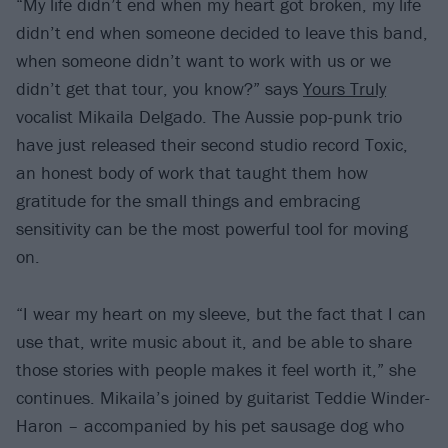
“My life didn’t end when my heart got broken, my life
didn’t end when someone decided to leave this band,
when someone didn’t want to work with us or we
didn’t get that tour, you know?” says
Yours Truly
vocalist Mikaila Delgado. The Aussie pop-punk trio
have just released their second studio record Toxic,
an honest body of work that taught them how
gratitude for the small things and embracing
sensitivity can be the most powerful tool for moving
on.
“I wear my heart on my sleeve, but the fact that I can
use that, write music about it, and be able to share
those stories with people makes it feel worth it,” she
continues. Mikaila’s joined by guitarist Teddie Winder-
Haron – accompanied by his pet sausage dog who