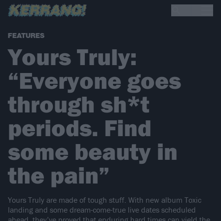
FEATURES
Yours Truly:
“Everyone goes
through sh*t
periods. Find
some beauty in
the pain”
Yours Truly are made of tough stuff. With new album Toxic
landing and some dream-come-true live dates scheduled
ahead, they’ve proved that enduring hard times can yield the