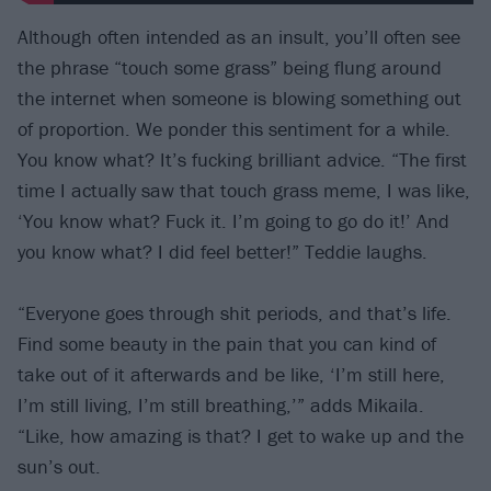
Although often intended as an insult, you’ll often see
the phrase “touch some grass” being flung around
the internet when someone is blowing something out
of proportion. We ponder this sentiment for a while.
You know what? It’s fucking brilliant advice. “The first
time I actually saw that touch grass meme, I was like,
‘You know what? Fuck it. I’m going to go do it!’ And
you know what? I did feel better!” Teddie laughs.
“Everyone goes through shit periods, and that’s life.
Find some beauty in the pain that you can kind of
take out of it afterwards and be like, ‘I’m still here,
I’m still living, I’m still breathing,’” adds Mikaila.
“Like, how amazing is that? I get to wake up and the
sun’s out.