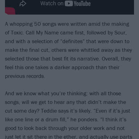
A whopping 50 songs were written amid the making
of Toxic. Call My Name came first, followed by Sour,
and with a selection of “definites” that were down to
make the final cut, others were whittled away as they
selected those that best fit its narrative. Overall, they
feel this one takes a darker approach than their
previous records.
And we know what you’re thinking: with all those
songs, will we get to hear any that didn’t make the
cut some day? Teddie says it’s likely. “Even if it’s just
like one line or a drum fill,” he ponders. “I think it’s
good to look back through your older work and not
just let it sit there in the ether, and actually use parts