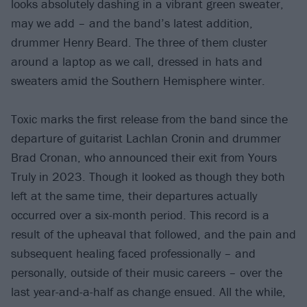
looks absolutely dashing in a vibrant green sweater,
may we add – and the band’s latest addition,
drummer Henry Beard. The three of them cluster
around a laptop as we call, dressed in hats and
sweaters amid the Southern Hemisphere winter.
Toxic marks the first release from the band since the
departure of guitarist Lachlan Cronin and drummer
Brad Cronan, who announced their exit from Yours
Truly in 2023. Though it looked as though they both
left at the same time, their departures actually
occurred over a six-month period. This record is a
result of the upheaval that followed, and the pain and
subsequent healing faced professionally – and
personally, outside of their music careers – over the
last year-and-a-half as change ensued. All the while,