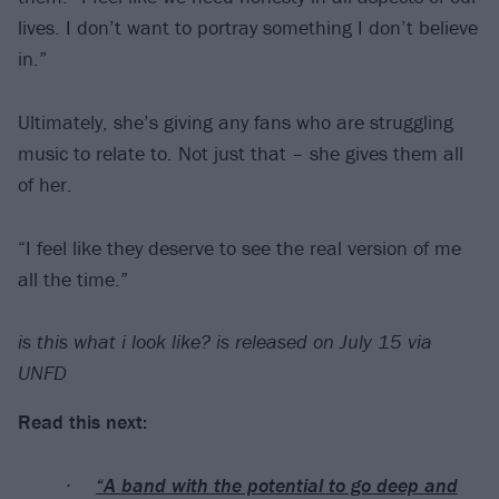
lives. I don’t want to portray something I don’t believe
in.”
Ultimately, she’s giving any fans who are struggling
music to relate to. Not just that – she gives them all
of her.
“I feel like they deserve to see the real version of me
all the time.”
is this what i look like? is released on July 15 via
UNFD
Read this next:
“A band with the potential to go deep and