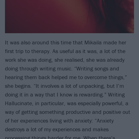
It was also around this time that Mikaila made her
first trip to therapy. As useful as it was, a lot of the
work she was doing, she realised, she was already
doing through writing music. “Writing songs and
hearing them back helped me to overcome things,”
she begins. “It involves a lot of unpacking, but I’m
doing it in a way that I know is rewarding.” Writing
Hallucinate, in particular, was especially powerful, a
way of getting something productive and positive out
of her experiences living with anxiety: “Anxiety
destroys a lot of my experiences and makes
processing things harder for me. When there’s