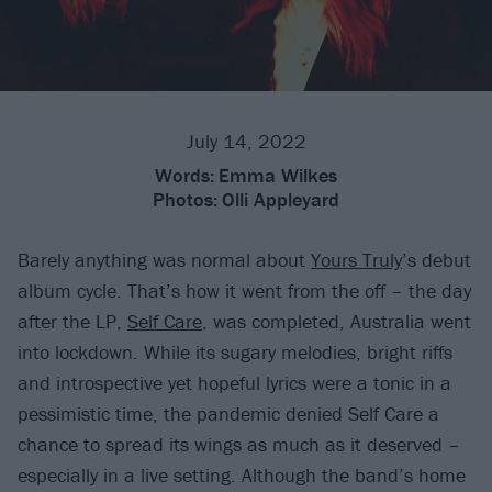
July 14, 2022
Words:
Emma Wilkes
Photos:
Olli Appleyard
Barely anything was normal about
Yours Truly
’s debut
album cycle. That’s how it went from the off – the day
after the LP,
Self Care
, was completed, Australia went
into lockdown. While its sugary melodies, bright riffs
and introspective yet hopeful lyrics were a tonic in a
pessimistic time, the pandemic denied Self Care a
chance to spread its wings as much as it deserved –
especially in a live setting. Although the band’s home