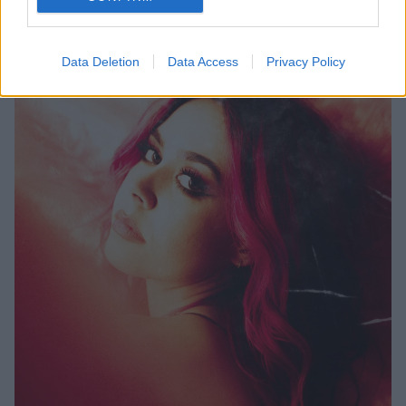
Data Deletion
Data Access
Privacy Policy