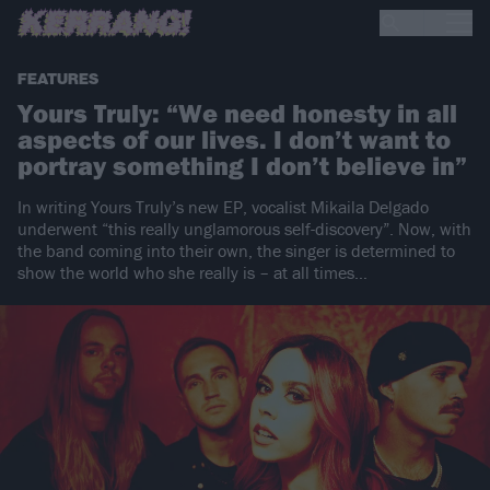
FEATURES
Yours Truly: “We need honesty in all
aspects of our lives. I don’t want to
portray something I don’t believe in”
In writing Yours Truly’s new EP, vocalist Mikaila Delgado
underwent “this really unglamorous self-discovery”. Now, with
the band coming into their own, the singer is determined to
show the world who she really is – at all times…