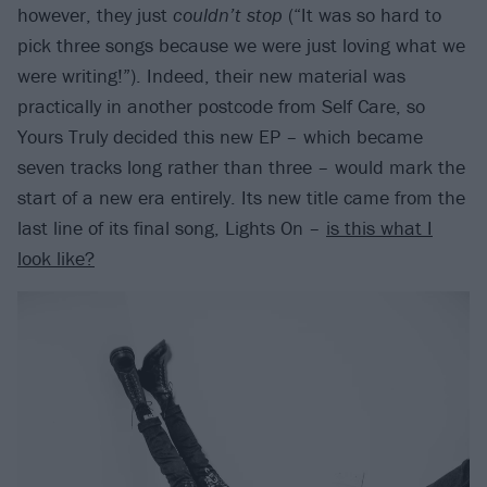
however, they just
couldn’t stop
(“It was so hard to
pick three songs because we were just loving what we
were writing!”). Indeed, their new material was
practically in another postcode from Self Care, so
Yours Truly decided this new EP – which became
seven tracks long rather than three – would mark the
start of a new era entirely. Its new title came from the
last line of its final song, Lights On –
is this what I
look like?