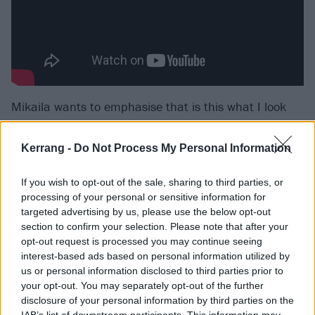
Mikaila wants to emphasise that is this what I look
like? is not strictly a pandemic project – there’s
nothing about COVID or anything associated with it.
Kerrang -
Do Not Process My Personal Information
Instead, it’s more specific and personal than that,
If you wish to opt-out of the sale, sharing to third parties, or
although its emotions certainly sprung from the
processing of your personal or sensitive information for
environment of lockdown. “The songs are about the
targeted advertising by us, please use the below opt-out
internal conversations I had with myself while I was
section to confirm your selection. Please note that after your
opt-out request is processed you may continue seeing
going through [during] the pandemic,” the singer
interest-based ads based on personal information utilized by
says. “The next chapter of my lyricism began literally
us or personal information disclosed to third parties prior to
the day that we went into lockdown.”
your opt-out. You may separately opt-out of the further
disclosure of your personal information by third parties on the
IAB’s list of downstream participants. This information may