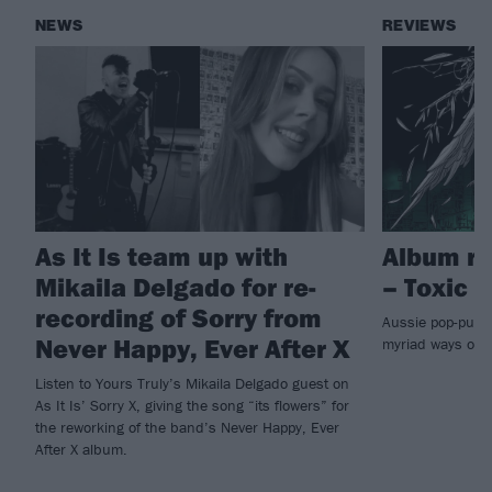
NEWS
REVIEWS
As It Is team up with
Album re
Mikaila Delgado for re-
– Toxic
recording of Sorry from
Aussie pop-punks
Never Happy, Ever After X
myriad ways on
Listen to Yours Truly’s Mikaila Delgado guest on
As It Is’ Sorry X, giving the song “its flowers” for
the reworking of the band’s Never Happy, Ever
After X album.