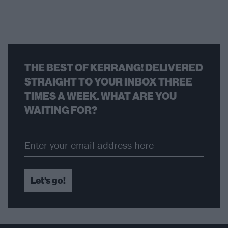
THE BEST OF KERRANG! DELIVERED
STRAIGHT TO YOUR INBOX THREE
TIMES A WEEK. WHAT ARE YOU
WAITING FOR?
Let's go!