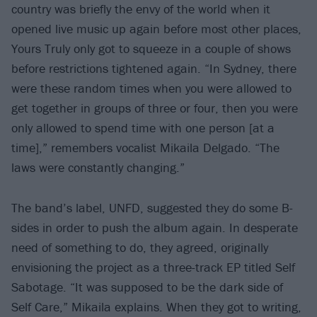
country was briefly the envy of the world when it
opened live music up again before most other places,
Yours Truly only got to squeeze in a couple of shows
before restrictions tightened again. “In Sydney, there
were these random times when you were allowed to
get together in groups of three or four, then you were
only allowed to spend time with one person [at a
time],” remembers vocalist Mikaila Delgado. “The
laws were constantly changing.”
The band’s label, UNFD, suggested they do some B-
sides in order to push the album again. In desperate
need of something to do, they agreed, originally
envisioning the project as a three-track EP titled Self
Sabotage. “It was supposed to be the dark side of
Self Care,” Mikaila explains. When they got to writing,