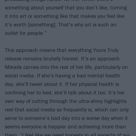
something about yourself that you don’t like, turning
it into art or something like that makes you feel like
it’s worth [something]. That’s why art is such an
outlet for people.”
This approach means that everything Yours Truly
release remains brutally honest. It’s an approach
Mikaila carries into the rest of her life, particularly on
social media. If she’s having a bad mental health
day, she’ll tweet about it. If her physical health is
confining her to bed, she’ll talk about it too. It’s her
own way of cutting through the ultra-shiny highlights
reel that social media so frequently is, which can only
serve to someone’s bad day into a worse day when it
seems everyone is happier and achieving more than
them. “I feel like we need honesty in all aspects of our