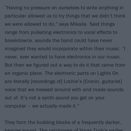
“Having no pressure on ourselves to write anything in
particular allowed us to try things that we didn’t think
we were allowed to do,” says Mikaila. Said things
range from pulsating electronics to vocal effects to
breakdowns, sounds the band could have never
imagined they would incorporate within their music. “I
never, ever wanted to have electronics in our music.
But then we figured out a way to do it that came from
an organic place. The electronic parts on Lights On
are literally [recordings of] Lochie’s [Cronin, guitarist]
voice that we messed around with and made sounds
out of. It’s not a synth sound you get on your
computer – we actually made it.”
They form the building blocks of a frequently darker,
heavier sound. The catchiness of Yours Truly’s earlier