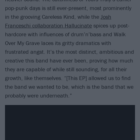
pop-punk days is still ever-present, most prominently
in the grooving Careless Kind, while the
Josh
Franceschi collaboration Hallucinate
spices up post-
hardcore with influences of drum’n’bass and Walk
Over My Grave laces its gritty dramatics with
frustrated angst. It’s the most distinct, ambitious and
creative this band have ever been, proving how much
they are capable of while still sounding, for all their
growth, like themselves. “[This EP] allowed us to find
the band we wanted to be, which is the band that we
probably were underneath.”