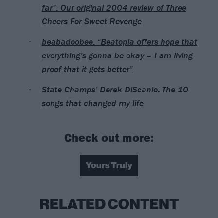
far”: Our original 2004 review of Three
Cheers For Sweet Revenge
beabadoobee: “Beatopia offers hope that
everything’s gonna be okay – I am living
proof that it gets better”
State Champs’ Derek DiScanio: The 10
songs that changed my life
Check out more:
Yours Truly
RELATED CONTENT