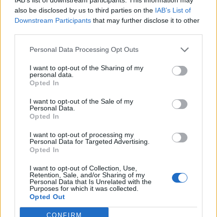
While Self Care saw Mikaila contemplating her
also be disclosed by us to third parties on the
IAB’s List of
relationships with others, is this what I look like? is an
Downstream Participants
that may further disclose it to other
third parties.
exploration of her relationship with herself, which
she’d neglected since she’d been swept away into the
Personal Data Processing Opt Outs
life of a touring band, and had other, external things
I want to opt-out of the Sharing of my
to attend to. “I never took time for myself,” she
personal data.
Opted In
reveals, “I felt like I had to reintroduce myself to
myself as a person because I had been in this band
I want to opt-out of the Sale of my
Personal Data.
since I was 16, 17, and my identity was to do with
Opted In
being in a band. Once I no longer had it that it all
I want to opt-out of processing my
started to spiral for me. I started to lose a lot of
Personal Data for Targeted Advertising.
Opted In
respect for myself. I had to go through this really
unglamorous self-discovery.”
I want to opt-out of Collection, Use,
Retention, Sale, and/or Sharing of my
Personal Data that Is Unrelated with the
Purposes for which it was collected.
Opted Out
CONFIRM