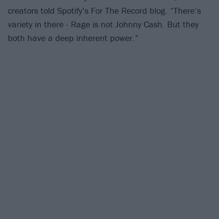
creators told Spotify’s For The Record blog. “There’s
variety in there - Rage is not Johnny Cash. But they
both have a deep inherent power.”