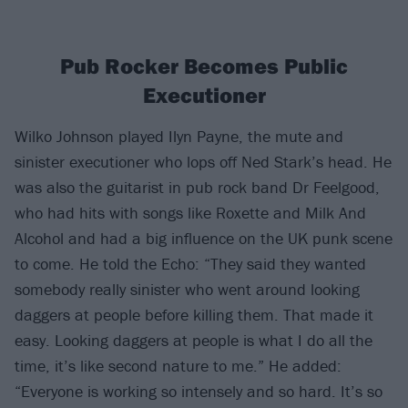
Pub Rocker Becomes Public
Executioner
Wilko Johnson played Ilyn Payne, the mute and
sinister executioner who lops off Ned Stark’s head. He
was also the guitarist in pub rock band Dr Feelgood,
who had hits with songs like Roxette and Milk And
Alcohol and had a big influence on the UK punk scene
to come. He told the Echo: “They said they wanted
somebody really sinister who went around looking
daggers at people before killing them. That made it
easy. Looking daggers at people is what I do all the
time, it’s like second nature to me.” He added:
“Everyone is working so intensely and so hard. It’s so