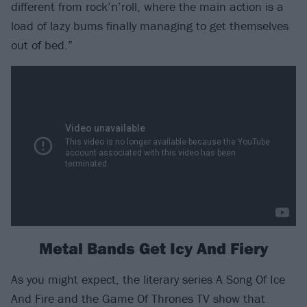
different from rock’n’roll, where the main action is a
load of lazy bums finally managing to get themselves
out of bed.”
Metal Bands Get Icy And Fiery
As you might expect, the literary series A Song Of Ice
And Fire and the Game Of Thrones TV show that