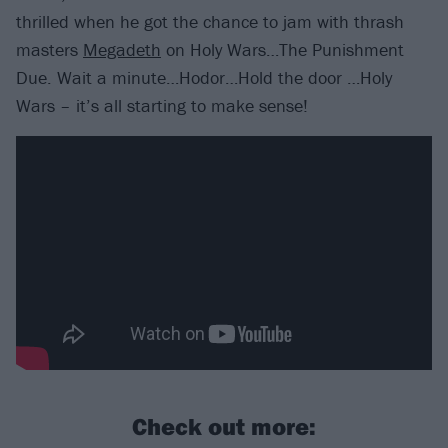
thrilled when he got the chance to jam with thrash
masters
Megadeth
on Holy Wars…The Punishment
Due. Wait a minute…Hodor…Hold the door …Holy
Wars – it’s all starting to make sense!
Check out more: