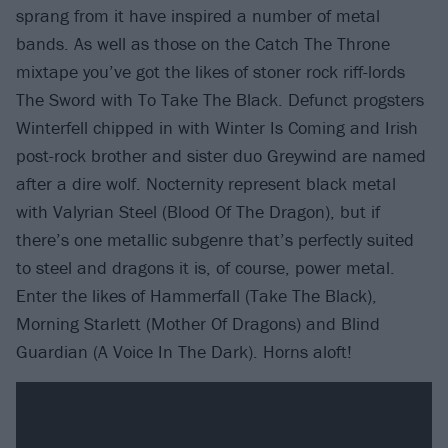
sprang from it have inspired a number of metal
bands. As well as those on the Catch The Throne
mixtape you’ve got the likes of stoner rock riff-lords
The Sword with To Take The Black. Defunct progsters
Winterfell chipped in with Winter Is Coming and Irish
post-rock brother and sister duo Greywind are named
after a dire wolf. Nocternity represent black metal
with Valyrian Steel (Blood Of The Dragon), but if
there’s one metallic subgenre that’s perfectly suited
to steel and dragons it is, of course, power metal.
Enter the likes of Hammerfall (Take The Black),
Morning Starlett (Mother Of Dragons) and Blind
Guardian (A Voice In The Dark). Horns aloft!