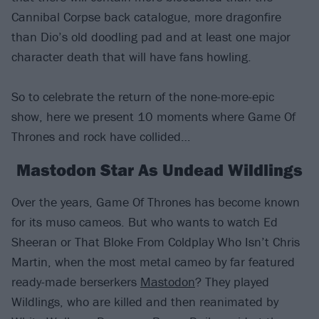
Cannibal Corpse back catalogue, more dragonfire
than Dio’s old doodling pad and at least one major
character death that will have fans howling.
So to celebrate the return of the none-more-epic
show, here we present 10 moments where Game Of
Thrones and rock have collided…
Mastodon Star As Undead Wildlings
Over the years, Game Of Thrones has become known
for its muso cameos. But who wants to watch Ed
Sheeran or That Bloke From Coldplay Who Isn’t Chris
Martin, when the most metal cameo by far featured
ready-made berserkers
Mastodon
? They played
Wildlings, who are killed and then reanimated by