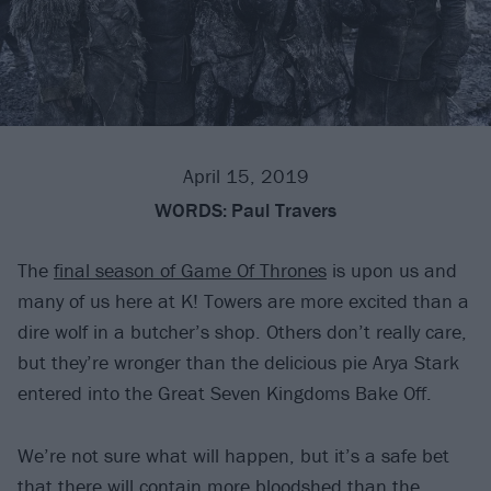
April 15, 2019
WORDS:
Paul Travers
The
final season of Game Of Thrones
is upon us and
many of us here at K! Towers are more excited than a
dire wolf in a butcher’s shop. Others don’t really care,
but they’re wronger than the delicious pie Arya Stark
entered into the Great Seven Kingdoms Bake Off.
We’re not sure what will happen, but it’s a safe bet
that there will contain more bloodshed than the