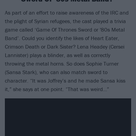
As part of an effort to raise awareness of the IRC and
the plight of Syrian refugees, the cast played a trivia
game called ‘Game Of Thrones Sword or '80s Metal
Band’. Could you identify the likes of Heart Eater,
Crimson Death or Dark Sister? Lena Headey (Cersei
Lannister) plays a blinder, as well as correctly
throwing the metal horns. So does Sophie Turner
(Sansa Stark), who can also match sword to
character. “It was Joffrey’s and he made Sansa kiss
it,” she says at one point. “That was weird…”