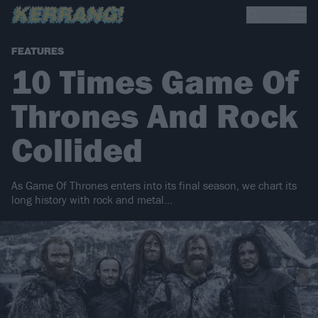
FEATURES
10 Times Game Of
Thrones And Rock
Collided
As Game Of Thrones enters into its final season, we chart its
long history with rock and metal…