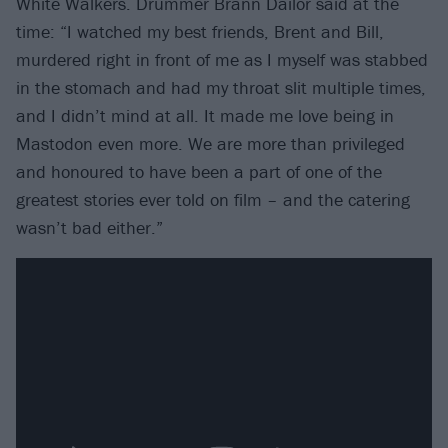
White Walkers. Drummer Brann Dailor said at the
time: “I watched my best friends, Brent and Bill,
murdered right in front of me as I myself was stabbed
in the stomach and had my throat slit multiple times,
and I didn’t mind at all. It made me love being in
Mastodon even more. We are more than privileged
and honoured to have been a part of one of the
greatest stories ever told on film – and the catering
wasn’t bad either.”