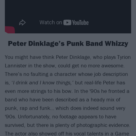
Peter Dinklage’s Punk Band Whizzy
You might have think Peter Dinklage, who plays Tyrion
Lannister in the show, could get no more awesome.
There’s no faulting a character whose job description
is, ‘
I drink and I know things,’
but real-life Peter has
even more strings to his bow. In the '90s he fronted a
band who have been described as a heady mix of
punk, rap and funk… which does indeed sound very
'90s. Unfortunately, no footage appears to have
survived, but there is plenty of photographic evidence.
The actor also showed off his vocal talents in a Game