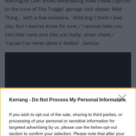
Harrington (Jon Snow) serenading Rose Leslie (Ygritte)
to the tune of The Troggs’ garage rock classic Wild
Thing… with a few revisions. ‘
Wild-ling I think I love
you, but I wanna know for sure / I wanna take you
into that cave and kiss you baby, down there /
‘Cause I’ve never done it before
’. Genius.
Kerrang -
Do Not Process My Personal Information
If you wish to opt-out of the sale, sharing to third parties, or
processing of your personal or sensitive information for
targeted advertising by us, please use the below opt-out
Sigur Ros Play At Joffrey’s Wedding
section to confirm your selection. Please note that after your