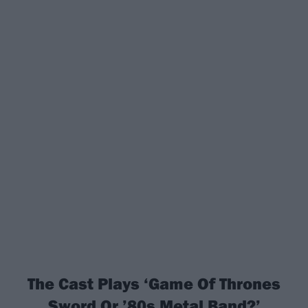
The Cast Plays ‘Game Of Thrones
Sword Or ’80s Metal Band?’