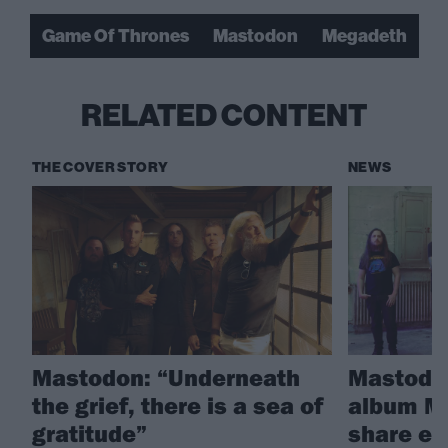
Game Of Thrones
Mastodon
Megadeth
RELATED CONTENT
THE COVER STORY
NEWS
Mastodon: “Underneath
Mastodo
the grief, there is a sea of
album M
gratitude”
share ex