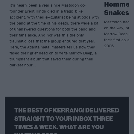
Homme c
It’s nearly been a year since Mastodon co-
Snakes F
founder Brent Hinds died in a tragic bike
accident. With their ex-guitarist being at odds with
Mastodon had al
the band at the time of his death, there were a lot
on the way, but t
of unanswered questions for both the band and
Marrow Deep and
their fans alike. And nor was this the only
their first coll
traumatic loss that the group endured that year.
2006.
Here, the Atlanta metal masters tell us how they
faced their grief head on to write Marrow Deep, a
triumphant album that saved them during their
darkest hour…
THE BEST OF KERRANG! DELIVERED
STRAIGHT TO YOUR INBOX THREE
TIMES A WEEK. WHAT ARE YOU