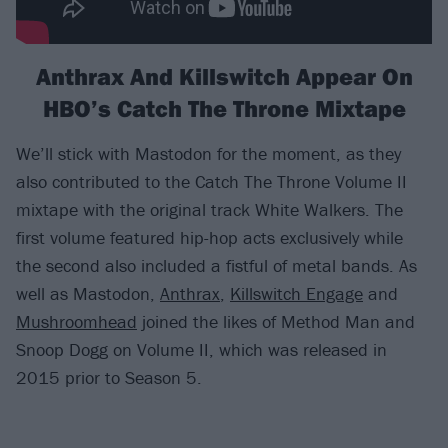
Anthrax And Killswitch Appear On
HBO’s Catch The Throne Mixtape
We’ll stick with Mastodon for the moment, as they
also contributed to the Catch The Throne Volume II
mixtape with the original track White Walkers. The
first volume featured hip-hop acts exclusively while
the second also included a fistful of metal bands. As
well as Mastodon,
Anthrax
,
Killswitch Engage
and
Mushroomhead
joined the likes of Method Man and
Snoop Dogg on Volume II, which was released in
2015 prior to Season 5.