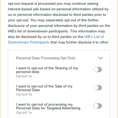
opt-out request is processed you may continue seeing
Day Feast
interest-based ads based on personal information utilized by
us or personal information disclosed to third parties prior to
Another noteworthy cameo came when Icelandic post-
your opt-out. You may separately opt-out of the further
rock luminaries Sigur Rós were typecast as musicians
disclosure of your personal information by third parties on the
IAB’s list of downstream participants. This information may
playing at Joffrey’s ill-fated wedding. They’re forced to
also be disclosed by us to third parties on the
IAB’s List of
flee after the soon-to-be-purple prince hurls a handful
Downstream Participants
that may further disclose it to other
of coins at them, but you can’t keep a good avant-
third parties.
garde experimental collective down. They later
Personal Data Processing Opt Outs
released a recorded version of The Rains Of
I want to opt-out of the Sharing of my
Castamere, the lyrics to which are referenced several
personal data.
times by George R.R. Martin in the books.
Opted In
I want to opt-out of the Sale of my
Personal Data.
Opted In
I want to opt-out of processing my
Personal Data for Targeted Advertising.
Opted In