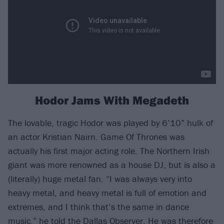
Hodor Jams With Megadeth
The lovable, tragic Hodor was played by 6’10” hulk of
an actor Kristian Nairn. Game Of Thrones was
actually his first major acting role. The Northern Irish
giant was more renowned as a house DJ, but is also a
(literally) huge metal fan. “I was always very into
heavy metal, and heavy metal is full of emotion and
extremes, and I think that’s the same in dance
music,” he told the Dallas Observer. He was therefore