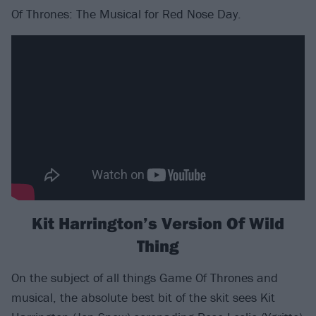
Of Thrones: The Musical for Red Nose Day.
Kit Harrington’s Version Of Wild
Thing
On the subject of all things Game Of Thrones and
musical, the absolute best bit of the skit sees Kit