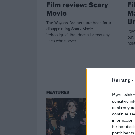
Film review: Scary
Fi
Movie
Ma
Un
The Wayans Brothers are back for a
disappointing Scary Movie
Powe
'rebootiqule' that doesn't cross any
but 
lines whatsoever.
nost
Kerrang -
FEATURES
NE
If you wish 
sensitive in
confirm you
continue se
information 
further disc
participants