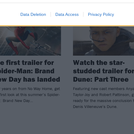
WS
NEWS
Data Deletion
Data Access
Privacy Policy
e first trailer for
Watch the star-
ider-Man: Brand
studded trailer fo
ew Day has landed
Dune: Part Three
r years on from No Way Home, get
Featuring new cast members Any
first look at this summer’s Spider-
Taylor-Joy and Robert Pattinson, g
: Brand New Day…
ready for the massive conclusion 
Denis Villeneuve’s Dune.