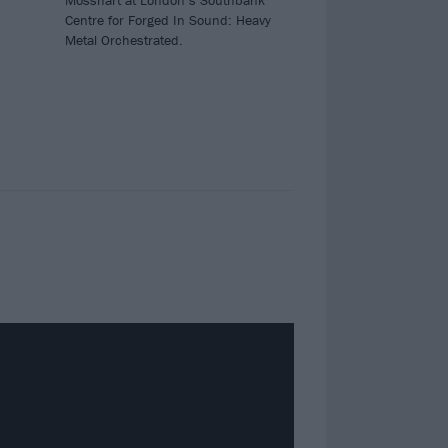
Mosshart at London’s Southbank
Centre for Forged In Sound: Heavy
Metal Orchestrated.