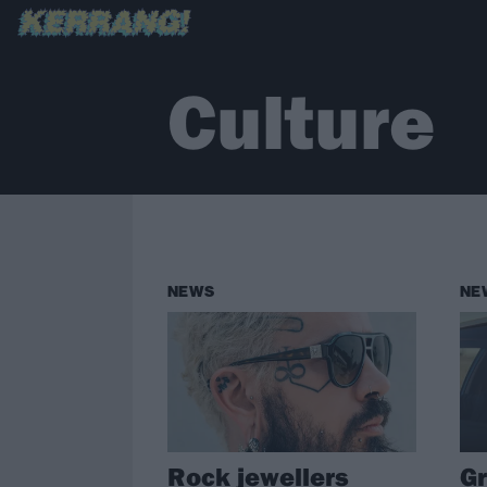
Culture
NEWS
NE
Rock jewellers
Gr