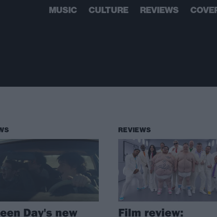
MUSIC
CULTURE
REVIEWS
COVE
WS
REVIEWS
een Day's new
Film review: