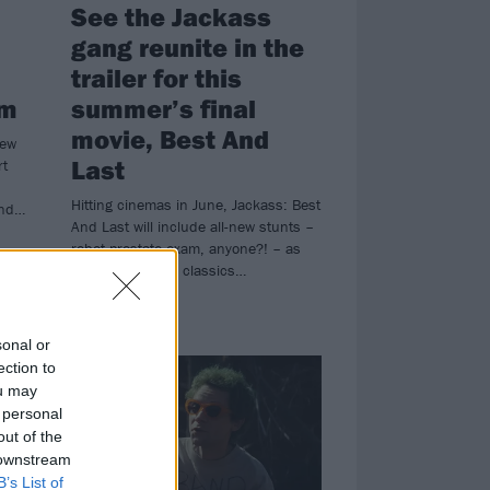
See the Jackass
gang reunite in the
trailer for this
lm
summer’s final
movie, Best And
new
Last
rt
Hitting cinemas in June, Jackass: Best
and…
And Last will include all-new stunts –
robot prostate exam, anyone?! – as
well as some old classics…
NEWS
sonal or
ection to
ou may
 personal
out of the
 downstream
B’s List of