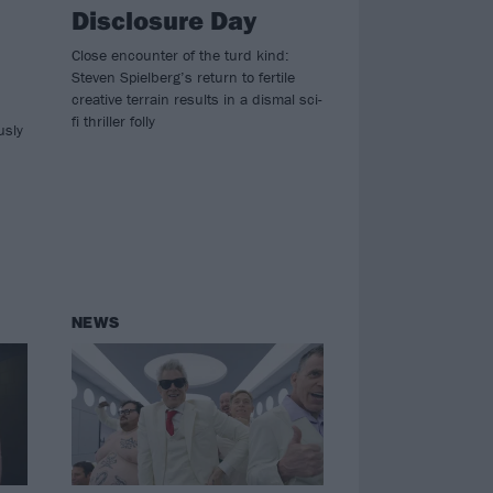
Disclosure Day
Close encounter of the turd kind:
Steven Spielberg’s return to fertile
creative terrain results in a dismal sci-
fi thriller folly
usly
NEWS