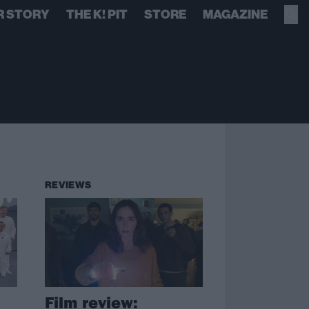
R STORY
THE K! PIT
STORE
MAGAZINE
REVIEWS
Film review: