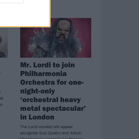
NEWS
Mr. Lordi to join
r
Philharmonia
Orchestra for one-
night-only
a
‘orchestral heavy
et
to
metal spectacular’
in London
The Lordi vocalist will appear
alongside Suzi Quatro and Alison