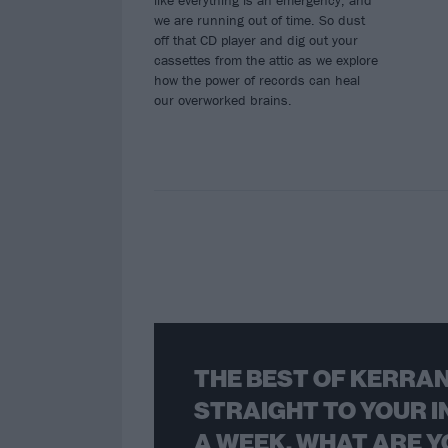
like everything is an emergency, and
we are running out of time. So dust
off that CD player and dig out your
cassettes from the attic as we explore
how the power of records can heal
our overworked brains.
THE BEST OF KERRAN
STRAIGHT TO YOUR I
A WEEK. WHAT ARE Y