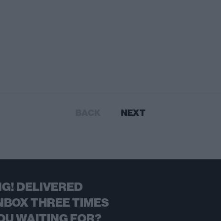
BACK
NEXT
G! DELIVERED
NBOX THREE TIMES
OU WAITING FOR?