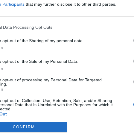
Participants
that may further disclose it to other third parties.
w Travis Barker
WWE’s Stephanie
ocumentary
Vaquer: The 10
uder Than Fear to
songs that chang
l Data Processing Opt Outs
t Hulu this
my life
ummer
o opt-out of the Sharing of my personal data.
From AC/DC to Megadeth, WWE
In
Women’s World Champion Stepha
is Barker: Louder Than Fear will
Vaquer looks back on a life of hea
 the “unfiltered” story of the life of
metal and hard rock action…
o opt-out of the Sale of my Personal Data.
blink-182 drummer after surviving
In
eadly 2008 plane crash.
to opt-out of processing my Personal Data for Targeted
ing.
In
o opt-out of Collection, Use, Retention, Sale, and/or Sharing
ersonal Data that Is Unrelated with the Purposes for which it
lected.
Out
CONFIRM