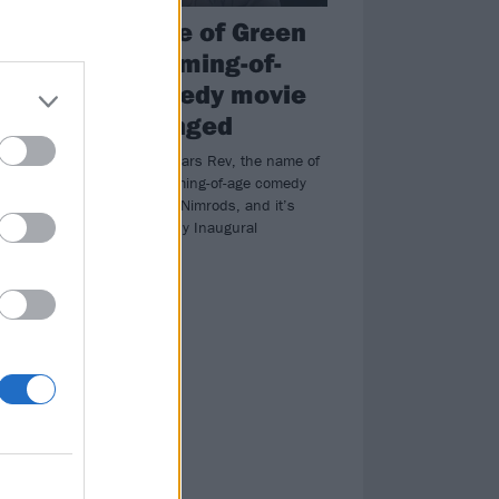
The name of Green
Day’s coming-of-
ed
age comedy movie
has changed
Formerly New Years Rev, the name of
nie
Green Day’s coming-of-age comedy
vy
has changed to Nimrods, and it’s
been acquired by Inaugural
Entertainment.