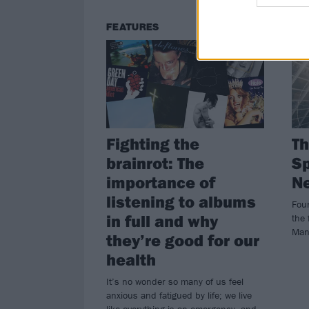
FEATURES
NE
Fighting the
Th
brainrot: The
Sp
importance of
N
listening to albums
Fou
in full and why
the 
Man
they’re good for our
health
It’s no wonder so many of us feel
anxious and fatigued by life; we live