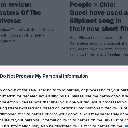
lm review:
People = Chic:
sters Of The
Gucci have used a
iverse
Slipknot song in
their new short fi
rless! There's all the right gags
nothing else in this He-Man
Hear Slipknot’s (sic) used in the 
algia-fest...
Generation Gucci promotional sho
film, as the Iowa nu-metal heroes
collide with the luxury fashion br
Do Not Process My Personal Information
WS
FEATURES
to opt-out of the sale, sharing to third parties, or processing of your per
formation for targeted advertising by us, please use the below opt-out s
r selection. Please note that after your opt-out request is processed y
eing interest-based ads based on personal information utilized by us or
disclosed to third parties prior to your opt-out. You may separately opt-
losure of your personal information by third parties on the IAB’s list of
. This information may also be disclosed by us to third parties on the
IA