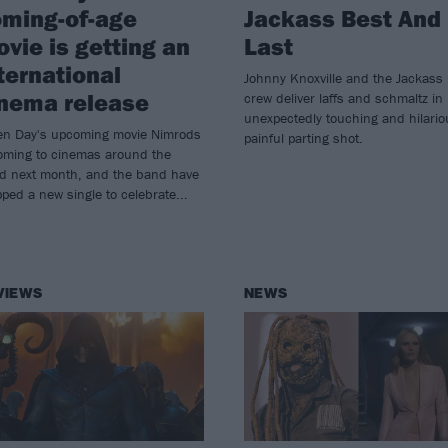
ming-of-age
Jackass Best And
vie is getting an
Last
ternational
Johnny Knoxville and the Jackass
nema release
crew deliver laffs and schmaltz in
unexpectedly touching and hilario
en Day's upcoming movie Nimrods
painful parting shot.
coming to cinemas around the
ld next month, and the band have
ped a new single to celebrate...
VIEWS
NEWS