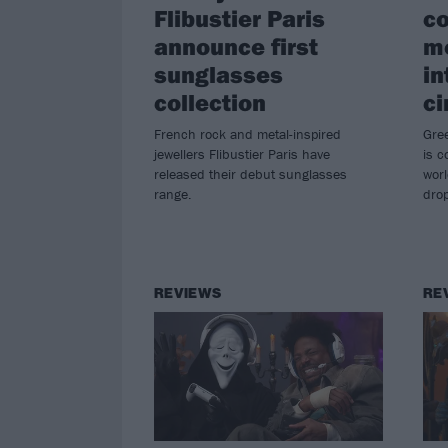
Flibustier Paris
co
announce first
mo
sunglasses
in
collection
ci
French rock and metal-inspired
Gre
jewellers Flibustier Paris have
is 
released their debut sunglasses
wor
range.
drop
REVIEWS
RE